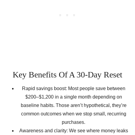
Key Benefits Of A 30-Day Reset
Rapid savings boost: Most people save between
$200–$1,200 in a single month depending on
baseline habits. Those aren’t hypothetical, they’re
common outcomes when we stop small, recurring
purchases.
Awareness and clarity: We see where money leaks