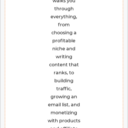
walks you
through
everything,
from
choosing a
profitable
niche and
writing
content that
ranks, to
building
traffic,
growing an
email list, and
monetizing
with products