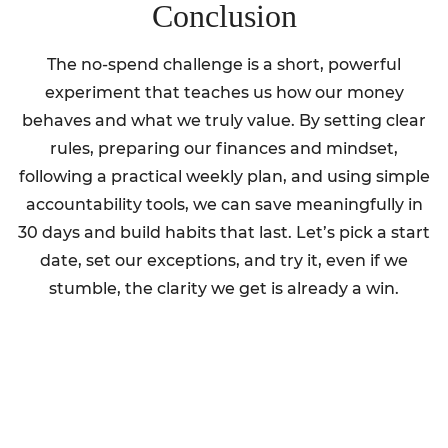
Conclusion
The no-spend challenge is a short, powerful
experiment that teaches us how our money
behaves and what we truly value. By setting clear
rules, preparing our finances and mindset,
following a practical weekly plan, and using simple
accountability tools, we can save meaningfully in
30 days and build habits that last. Let’s pick a start
date, set our exceptions, and try it, even if we
stumble, the clarity we get is already a win.