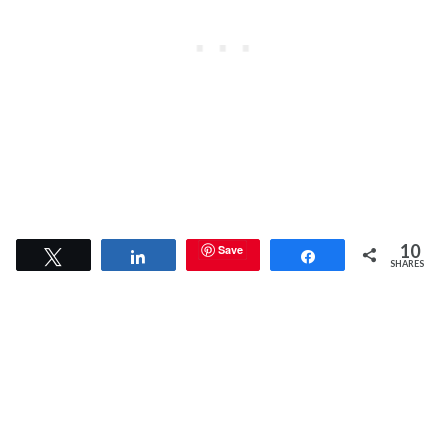
10
Save
Tweet
Share
Share
SHARES