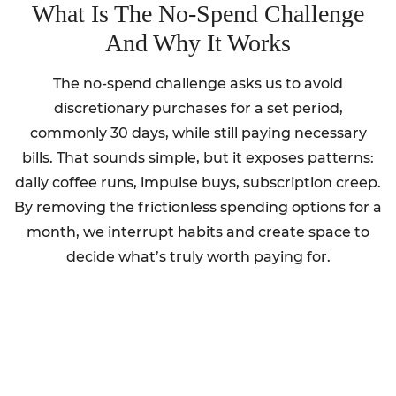
What Is The No-Spend Challenge
And Why It Works
The no-spend challenge asks us to avoid
discretionary purchases for a set period,
commonly 30 days, while still paying necessary
bills. That sounds simple, but it exposes patterns:
daily coffee runs, impulse buys, subscription creep.
By removing the frictionless spending options for a
month, we interrupt habits and create space to
decide what’s truly worth paying for.