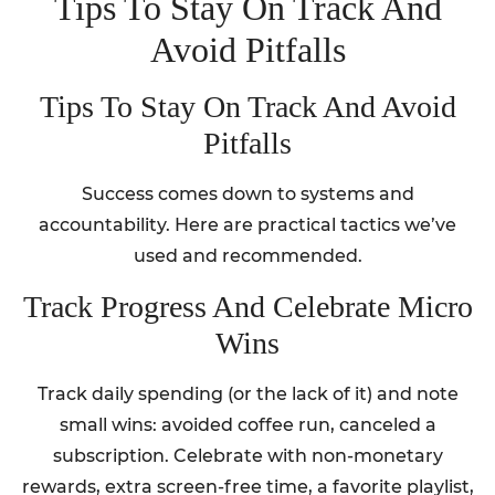
Tips To Stay On Track And
Avoid Pitfalls
Tips To Stay On Track And Avoid
Pitfalls
Success comes down to systems and
accountability. Here are practical tactics we’ve
used and recommended.
Track Progress And Celebrate Micro
Wins
Track daily spending (or the lack of it) and note
small wins: avoided coffee run, canceled a
subscription. Celebrate with non-monetary
rewards, extra screen-free time, a favorite playlist,