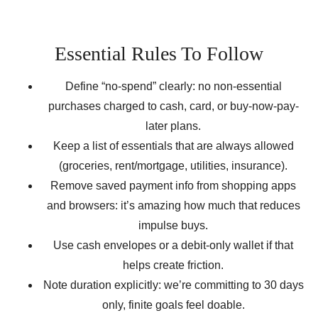
Essential Rules To Follow
Define “no-spend” clearly: no non-essential
purchases charged to cash, card, or buy-now-pay-
later plans.
Keep a list of essentials that are always allowed
(groceries, rent/mortgage, utilities, insurance).
Remove saved payment info from shopping apps
and browsers: it’s amazing how much that reduces
impulse buys.
Use cash envelopes or a debit-only wallet if that
helps create friction.
Note duration explicitly: we’re committing to 30 days
only, finite goals feel doable.