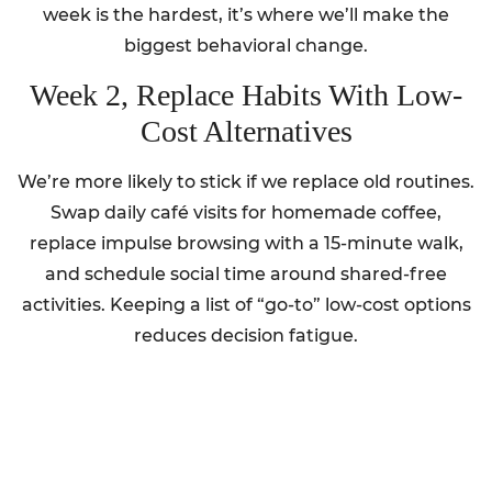
week is the hardest, it’s where we’ll make the
biggest behavioral change.
Week 2, Replace Habits With Low-
Cost Alternatives
We’re more likely to stick if we replace old routines.
Swap daily café visits for homemade coffee,
replace impulse browsing with a 15-minute walk,
and schedule social time around shared-free
activities. Keeping a list of “go-to” low-cost options
reduces decision fatigue.