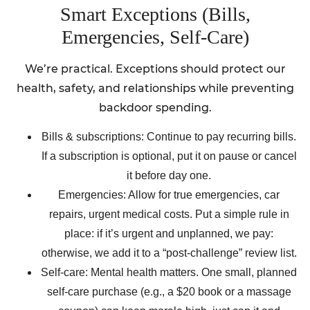
Smart Exceptions (Bills,
Emergencies, Self-Care)
We’re practical. Exceptions should protect our
health, safety, and relationships while preventing
backdoor spending.
Bills & subscriptions: Continue to pay recurring bills.
If a subscription is optional, put it on pause or cancel
it before day one.
Emergencies: Allow for true emergencies, car
repairs, urgent medical costs. Put a simple rule in
place: if it’s urgent and unplanned, we pay:
otherwise, we add it to a “post-challenge” review list.
Self-care: Mental health matters. One small, planned
self-care purchase (e.g., a $20 book or a massage