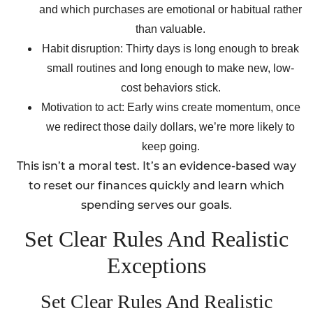
and which purchases are emotional or habitual rather
than valuable.
Habit disruption: Thirty days is long enough to break
small routines and long enough to make new, low-
cost behaviors stick.
Motivation to act: Early wins create momentum, once
we redirect those daily dollars, we’re more likely to
keep going.
This isn’t a moral test. It’s an evidence-based way
to reset our finances quickly and learn which
spending serves our goals.
Set Clear Rules And Realistic
Exceptions
Set Clear Rules And Realistic