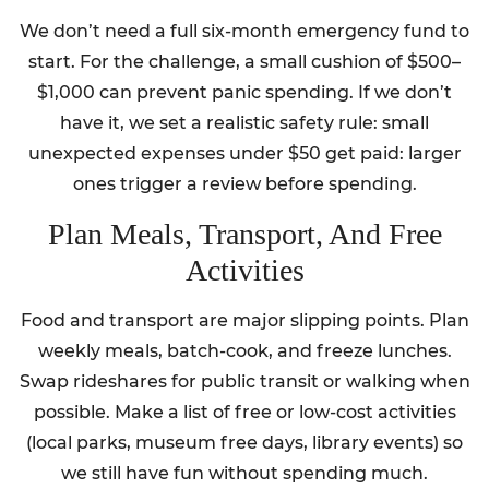
We don’t need a full six-month emergency fund to
start. For the challenge, a small cushion of $500–
$1,000 can prevent panic spending. If we don’t
have it, we set a realistic safety rule: small
unexpected expenses under $50 get paid: larger
ones trigger a review before spending.
Plan Meals, Transport, And Free
Activities
Food and transport are major slipping points. Plan
weekly meals, batch-cook, and freeze lunches.
Swap rideshares for public transit or walking when
possible. Make a list of free or low-cost activities
(local parks, museum free days, library events) so
we still have fun without spending much.