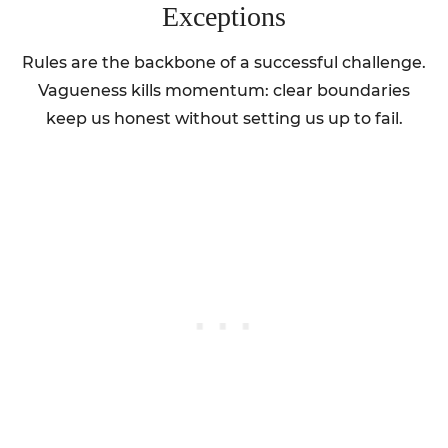
Exceptions
Rules are the backbone of a successful challenge.
Vagueness kills momentum: clear boundaries
keep us honest without setting us up to fail.