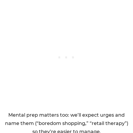
Mental prep matters too: we’ll expect urges and
name them (“boredom shopping,” “retail therapy”)
so they’re easier to manage.