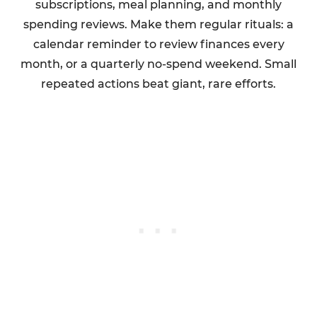
subscriptions, meal planning, and monthly
spending reviews. Make them regular rituals: a
calendar reminder to review finances every
month, or a quarterly no-spend weekend. Small
repeated actions beat giant, rare efforts.