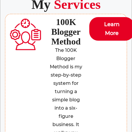
My
Services
100K
Learn
Blogger
More
Method
The 100K
Blogger
Method is my
step-by-step
system for
turning a
simple blog
into a six-
figure
business. It