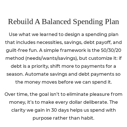
Rebuild A Balanced Spending Plan
Use what we learned to design a spending plan
that includes necessities, savings, debt payoff, and
guilt-free fun. A simple framework is the 50/30/20
method (needs/wants/savings), but customize it: if
debt is a priority, shift more to payments for a
season. Automate savings and debt payments so
the money moves before we can spend it.
Over time, the goal isn’t to eliminate pleasure from
money, it’s to make every dollar deliberate. The
clarity we gain in 30 days helps us spend with
purpose rather than habit.