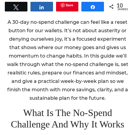
10
Save
Tweet
Share
Share
SHARES
A 30-day no-spend challenge can feel like a reset
button for our wallets. It’s not about austerity or
denying ourselves joy, it’s a focused experiment
that shows where our money goes and gives us
momentum to change habits. In this guide we’ll
walk through what the no-spend challenge is, set
realistic rules, prepare our finances and mindset,
and give a practical week-by-week plan so we
finish the month with more savings, clarity, and a
sustainable plan for the future.
What Is The No-Spend
Challenge And Why It Works