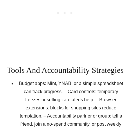
Tools And Accountability Strategies
Budget apps: Mint, YNAB, or a simple spreadsheet
can track progress. – Card controls: temporary
freezes or setting card alerts help. – Browser
extensions: blocks for shopping sites reduce
temptation. – Accountability partner or group: tell a
friend, join a no-spend community, or post weekly