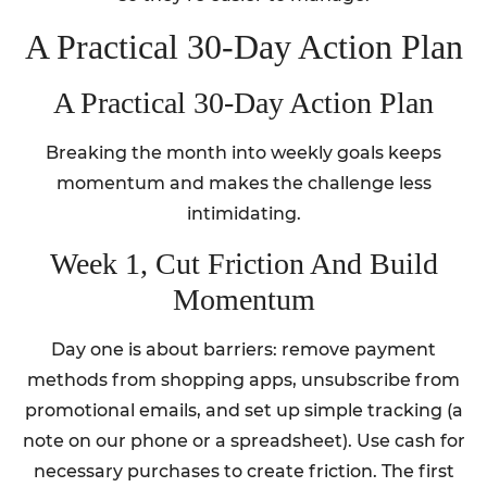
A Practical 30-Day Action Plan
A Practical 30-Day Action Plan
Breaking the month into weekly goals keeps
momentum and makes the challenge less
intimidating.
Week 1, Cut Friction And Build
Momentum
Day one is about barriers: remove payment
methods from shopping apps, unsubscribe from
promotional emails, and set up simple tracking (a
note on our phone or a spreadsheet). Use cash for
necessary purchases to create friction. The first