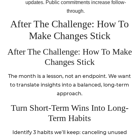
updates. Public commitments increase follow-
through.
After The Challenge: How To
Make Changes Stick
After The Challenge: How To Make
Changes Stick
The month is a lesson, not an endpoint. We want
to translate insights into a balanced, long-term
approach.
Turn Short-Term Wins Into Long-
Term Habits
Identify 3 habits we’ll keep: canceling unused