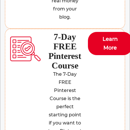
real money
from your
blog.
7-Day
Learn
FREE
More
Pinterest
Course
The 7-Day
FREE
Pinterest
Course is the
perfect
starting point
if you want to