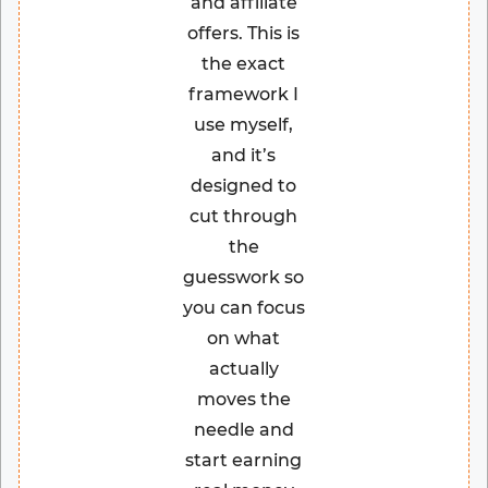
and affiliate
offers. This is
the exact
framework I
use myself,
and it’s
designed to
cut through
the
guesswork so
you can focus
on what
actually
moves the
needle and
start earning