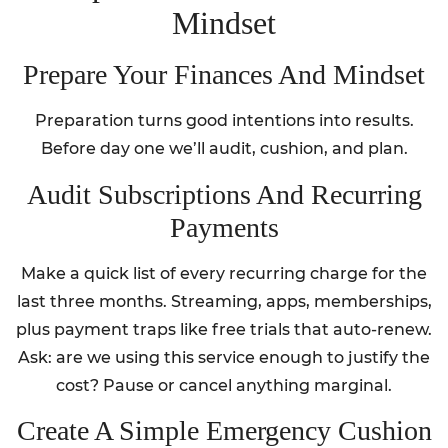
Mindset
Prepare Your Finances And Mindset
Preparation turns good intentions into results.
Before day one we’ll audit, cushion, and plan.
Audit Subscriptions And Recurring
Payments
Make a quick list of every recurring charge for the
last three months. Streaming, apps, memberships,
plus payment traps like free trials that auto-renew.
Ask: are we using this service enough to justify the
cost? Pause or cancel anything marginal.
Create A Simple Emergency Cushion