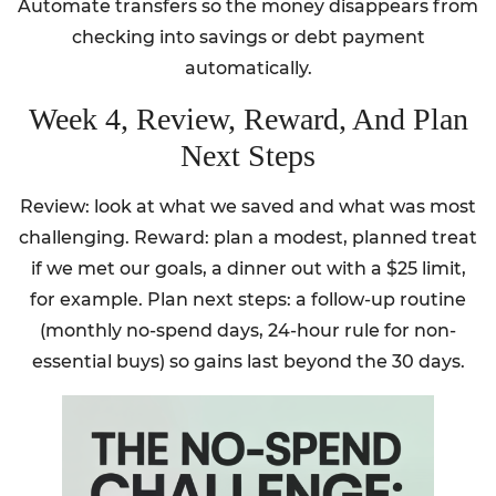
Automate transfers so the money disappears from
checking into savings or debt payment
automatically.
Week 4, Review, Reward, And Plan
Next Steps
Review: look at what we saved and what was most
challenging. Reward: plan a modest, planned treat
if we met our goals, a dinner out with a $25 limit,
for example. Plan next steps: a follow-up routine
(monthly no-spend days, 24-hour rule for non-
essential buys) so gains last beyond the 30 days.