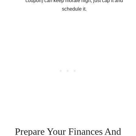
coupon) can keep morale high, just cap it and
schedule it.
Prepare Your Finances And