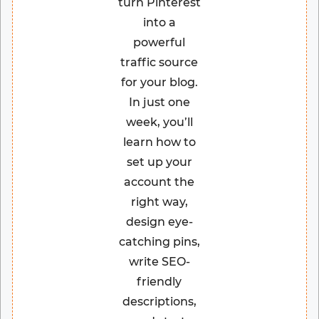
turn Pinterest
into a
powerful
traffic source
for your blog.
In just one
week, you’ll
learn how to
set up your
account the
right way,
design eye-
catching pins,
write SEO-
friendly
descriptions,