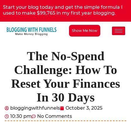
Start your blog today and get the simple formula I
used to make $99,765 in my first year blogging.
Show Me Now
The No-Spend
Challenge: How To
Reset Your Finances
In 30 Days
bloggingwithfunnels
October 3, 2025
10:30 pm
No Comments