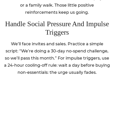
or a family walk. Those little positive
reinforcements keep us going.
Handle Social Pressure And Impulse
Triggers
We’ll face invites and sales. Practice a simple
script: “We’re doing a 30-day no-spend challenge,
so we’ll pass this month.” For impulse triggers, use
a 24-hour cooling-off rule: wait a day before buying
non-essentials: the urge usually fades.