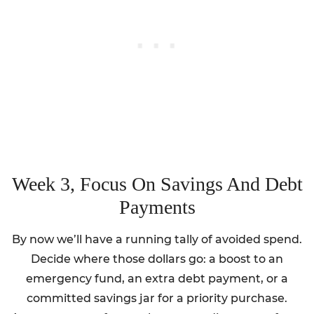
Week 3, Focus On Savings And Debt
Payments
By now we’ll have a running tally of avoided spend.
Decide where those dollars go: a boost to an
emergency fund, an extra debt payment, or a
committed savings jar for a priority purchase.