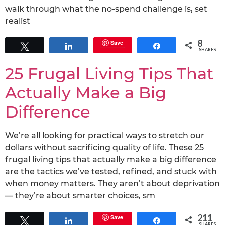
walk through what the no-spend challenge is, set
realist
8
Save
Tweet
Share
Share
SHARES
25 Frugal Living Tips That
Actually Make a Big
Difference
We’re all looking for practical ways to stretch our
dollars without sacrificing quality of life. These 25
frugal living tips that actually make a big difference
are the tactics we’ve tested, refined, and stuck with
when money matters. They aren’t about deprivation
— they’re about smarter choices, sm
211
Save
Tweet
Share
Share
SHARES