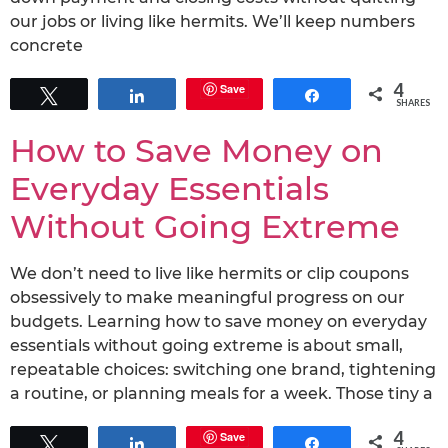
our jobs or living like hermits. We’ll keep numbers
concrete
4
Save
Tweet
Share
Share
SHARES
How to Save Money on
Everyday Essentials
Without Going Extreme
We don’t need to live like hermits or clip coupons
obsessively to make meaningful progress on our
budgets. Learning how to save money on everyday
essentials without going extreme is about small,
repeatable choices: switching one brand, tightening
a routine, or planning meals for a week. Those tiny a
4
Save
Tweet
Share
Share