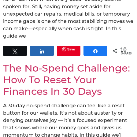
spoken for. Still, having money set aside for
unexpected car repairs, medical bills, or temporary
income gaps is one of the most stabilizing moves we
can make—especially when cash is tight. In this
guide we
10
Save
Tweet
Share
Share
SHARES
The No-Spend Challenge:
How To Reset Your
Finances In 30 Days
A 30-day no-spend challenge can feel like a reset
button for our wallets. It’s not about austerity or
denying ourselves joy — it’s a focused experiment
that shows where our money goes and gives us
momentum to change habits. In this guide we’ll