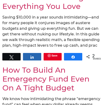
Everything You Love
Saving $10,000 in a year sounds intimidating—and
for many people it conjures images of austere
budgets and giving up everything fun. But we can
get there without nuking our lifestyle. In this guide
we walk through realistic math, a flexible spending
plan, high-impact levers to free up cash, and prac
2
Save
Tweet
Share
Share
SHARES
How To Build An
Emergency Fund Even
On A Tight Budget
We know how intimidating the phrase “emergency
fund” can feel when every dollar already seems