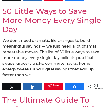
50 Little Ways to Save
More Money Every Single
Day
We don’t need dramatic life changes to build
meaningful savings — we just need a lot of small,
repeatable moves. This list of 50 little ways to save
more money every single day collects practical
swaps, grocery tricks, commute hacks, home
energy tweaks, and digital savings that add up
faster than we
21
Save
Tweet
Share
Share
SHARES
The Ultimate Guide To