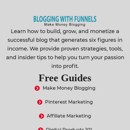
Learn how to build, grow, and monetize a
successful blog that generates six figures in
income. We provide proven strategies, tools,
and insider tips to help you turn your passion
into profit.
Free Guides
Make Money Blogging
Pinterest Marketing
Affiliate Marketing
Digital Products 101