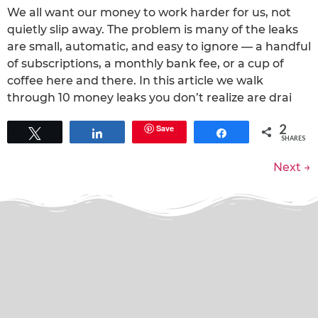
We all want our money to work harder for us, not
quietly slip away. The problem is many of the leaks
are small, automatic, and easy to ignore — a handful
of subscriptions, a monthly bank fee, or a cup of
coffee here and there. In this article we walk
through 10 money leaks you don’t realize are drai
2
Save
Tweet
Share
Share
SHARES
Next
→