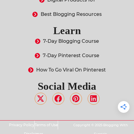
Best Blogging Resources
Learn
7-Day Blogging Course
7-Day Pinterest Course
How To Go Viral On Pinterest
Social Media
Privacy Policy
Terms of Use
Copyright © 2025 Blogging With
Disclaimer
Funnels