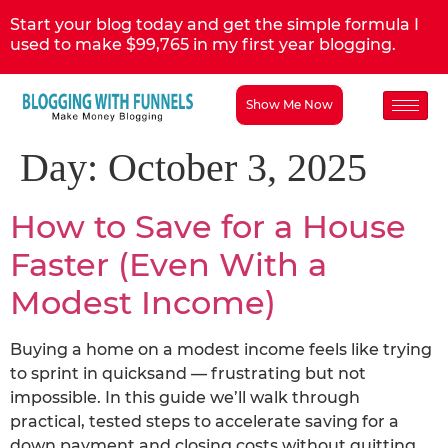
Start your blog today and get the simple formula I
used to make $99,765 in my first year blogging.
Show Me Now
Day:
October 3, 2025
How to Save for a House
Faster (Even With a
Modest Income)
Buying a home on a modest income feels like trying
to sprint in quicksand — frustrating but not
impossible. In this guide we’ll walk through
practical, tested steps to accelerate saving for a
down payment and closing costs without quitting