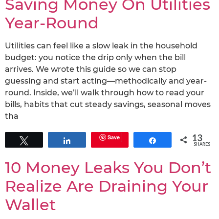
Saving Money On Utilities
Year-Round
Utilities can feel like a slow leak in the household
budget: you notice the drip only when the bill
arrives. We wrote this guide so we can stop
guessing and start acting—methodically and year-
round. Inside, we’ll walk through how to read your
bills, habits that cut steady savings, seasonal moves
tha
13
Save
Tweet
Share
Share
SHARES
10 Money Leaks You Don’t
Realize Are Draining Your
Wallet