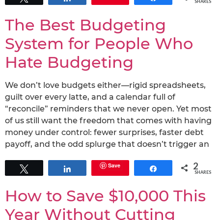
SHARES
The Best Budgeting
System for People Who
Hate Budgeting
We don’t love budgets either—rigid spreadsheets,
guilt over every latte, and a calendar full of
“reconcile” reminders that we never open. Yet most
of us still want the freedom that comes with having
money under control: fewer surprises, faster debt
payoff, and the odd splurge that doesn’t trigger an
2
Save
Tweet
Share
Share
SHARES
How to Save $10,000 This
Year Without Cutting