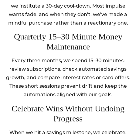
we institute a 30-day cool-down. Most impulse
wants fade, and when they don’t, we’ve made a
mindful purchase rather than a reactionary one.
Quarterly 15–30 Minute Money
Maintenance
Every three months, we spend 15–30 minutes:
review subscriptions, check automated savings
growth, and compare interest rates or card offers.
These short sessions prevent drift and keep the
automations aligned with our goals.
Celebrate Wins Without Undoing
Progress
When we hit a savings milestone, we celebrate,