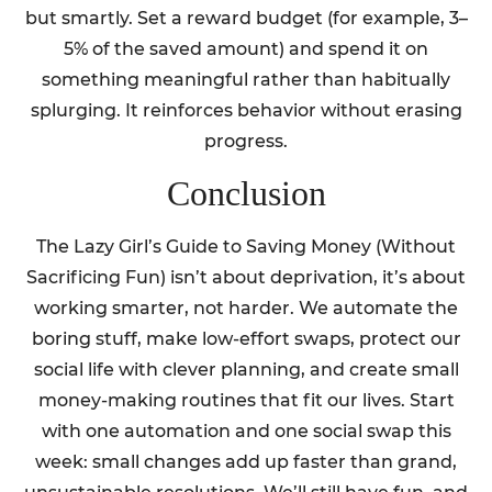
but smartly. Set a reward budget (for example, 3–
5% of the saved amount) and spend it on
something meaningful rather than habitually
splurging. It reinforces behavior without erasing
progress.
Conclusion
The Lazy Girl’s Guide to Saving Money (Without
Sacrificing Fun) isn’t about deprivation, it’s about
working smarter, not harder. We automate the
boring stuff, make low-effort swaps, protect our
social life with clever planning, and create small
money-making routines that fit our lives. Start
with one automation and one social swap this
week: small changes add up faster than grand,