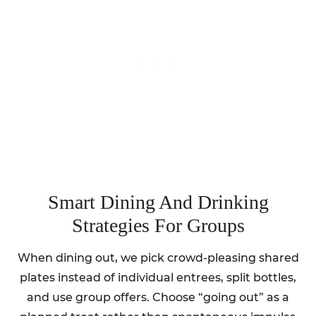
Smart Dining And Drinking
Strategies For Groups
When dining out, we pick crowd-pleasing shared
plates instead of individual entrees, split bottles,
and use group offers. Choose “going out” as a