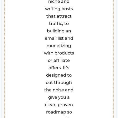
niche and
writing posts
that attract
traffic, to
building an
email list and
monetizing
with products
or affiliate
offers. It’s
designed to
cut through
the noise and
give you a
clear, proven
roadmap so