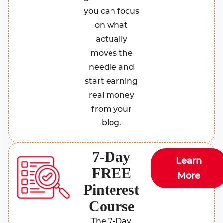
you can focus
on what
actually
moves the
needle and
start earning
real money
from your
blog.
7-Day
Learn
FREE
More
Pinterest
Course
The 7-Day