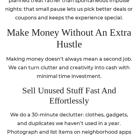
planned treat rather than spontaneous impulse
nights: that small pause lets us pick better deals or
coupons and keeps the experience special.
Make Money Without An Extra
Hustle
Making money doesn’t always mean a second job.
We can turn clutter and creativity into cash with
minimal time investment.
Sell Unused Stuff Fast And
Effortlessly
We do a 30-minute declutter: clothes, gadgets,
and duplicates we haven’t used in a year.
Photograph and list items on neighborhood apps