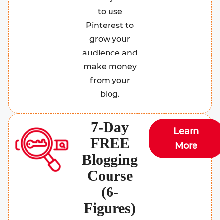
to use
Pinterest to
grow your
audience and
make money
from your
blog.
7-Day
Learn
FREE
More
Blogging
Course
(6-
Figures)