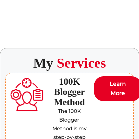
My
Services
100K
Learn
Blogger
More
Method
The 100K
Blogger
Method is my
step-by-step