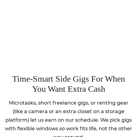
Time-Smart Side Gigs For When
You Want Extra Cash
Microtasks, short freelance gigs, or renting gear
(like a camera or an extra closet on a storage
platform) let us earn on our schedule. We pick gigs
with flexible windows so work fits life, not the other