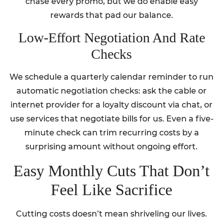
chase every promo, but we do enable easy
rewards that pad our balance.
Low-Effort Negotiation And Rate
Checks
We schedule a quarterly calendar reminder to run
automatic negotiation checks: ask the cable or
internet provider for a loyalty discount via chat, or
use services that negotiate bills for us. Even a five-
minute check can trim recurring costs by a
surprising amount without ongoing effort.
Easy Monthly Cuts That Don’t
Feel Like Sacrifice
Cutting costs doesn’t mean shriveling our lives.