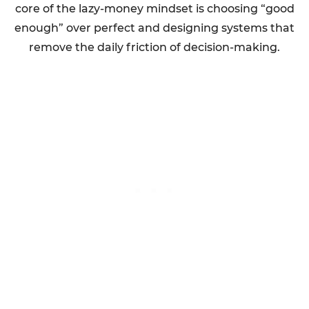
core of the lazy-money mindset is choosing “good
enough” over perfect and designing systems that
remove the daily friction of decision-making.