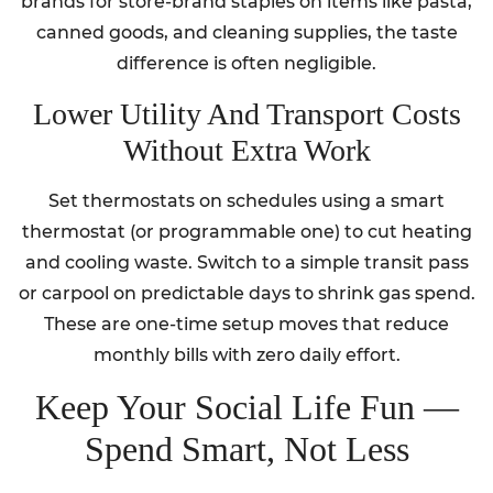
brands for store-brand staples on items like pasta,
canned goods, and cleaning supplies, the taste
difference is often negligible.
Lower Utility And Transport Costs
Without Extra Work
Set thermostats on schedules using a smart
thermostat (or programmable one) to cut heating
and cooling waste. Switch to a simple transit pass
or carpool on predictable days to shrink gas spend.
These are one-time setup moves that reduce
monthly bills with zero daily effort.
Keep Your Social Life Fun —
Spend Smart, Not Less