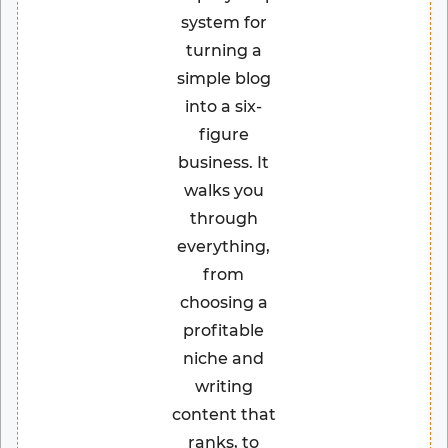
system for
turning a
simple blog
into a six-
figure
business. It
walks you
through
everything,
from
choosing a
profitable
niche and
writing
content that
ranks, to