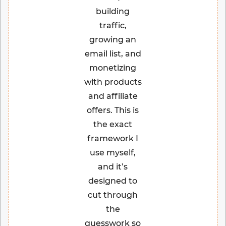
building
traffic,
growing an
email list, and
monetizing
with products
and affiliate
offers. This is
the exact
framework I
use myself,
and it’s
designed to
cut through
the
guesswork so