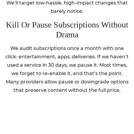
We’ll target low-hassle, high-impact changes that
barely notice.
Kill Or Pause Subscriptions Without
Drama
We audit subscriptions once a month with one
click: entertainment, apps, deliveries. If we haven’t
used a service in 30 days, we pause it. Most times,
we forget to re-enable it, and that’s the point.
Many providers allow pause or downgrade options
that preserve content without the full price.