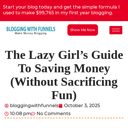
Start your blog today and get the simple formula I
used to make $99,765 in my first year blogging.
Show Me Now
The Lazy Girl’s Guide
To Saving Money
(Without Sacrificing
Fun)
bloggingwithfunnels
October 3, 2025
10:08 pm
No Comments