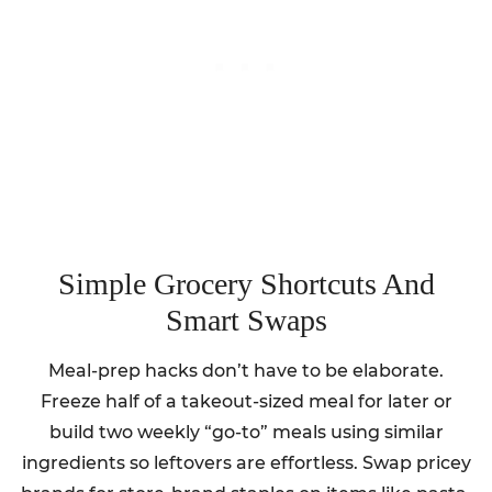
Simple Grocery Shortcuts And
Smart Swaps
Meal-prep hacks don’t have to be elaborate.
Freeze half of a takeout-sized meal for later or
build two weekly “go-to” meals using similar
ingredients so leftovers are effortless. Swap pricey