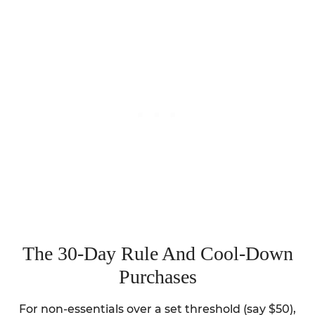
The 30-Day Rule And Cool-Down
Purchases
For non-essentials over a set threshold (say $50),