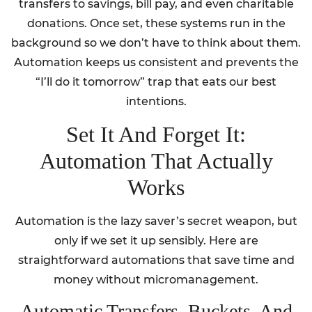
transfers to savings, bill pay, and even charitable
donations. Once set, these systems run in the
background so we don’t have to think about them.
Automation keeps us consistent and prevents the
“I’ll do it tomorrow” trap that eats our best
intentions.
Set It And Forget It:
Automation That Actually
Works
Automation is the lazy saver’s secret weapon, but
only if we set it up sensibly. Here are
straightforward automations that save time and
money without micromanagement.
Automatic Transfers, Buckets, And