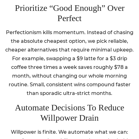
Prioritize “Good Enough” Over
Perfect
Perfectionism kills momentum. Instead of chasing
the absolute cheapest option, we pick reliable,
cheaper alternatives that require minimal upkeep.
For example, swapping a $9 latte for a $3 drip
coffee three times a week saves roughly $78 a
month, without changing our whole morning
routine. Small, consistent wins compound faster
than sporadic ultra-strict months.
Automate Decisions To Reduce
Willpower Drain
Willpower is finite. We automate what we can: