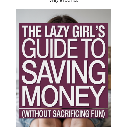
way around.