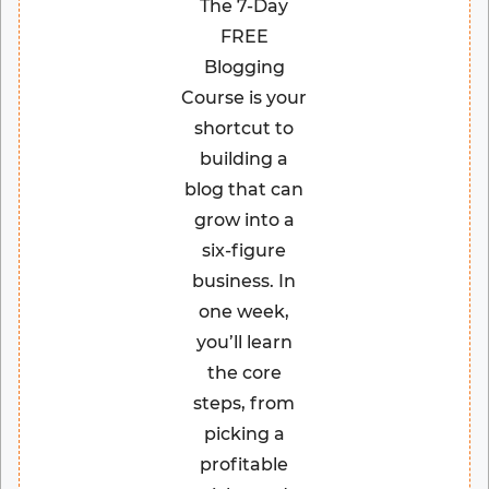
The 7-Day
FREE
Blogging
Course is your
shortcut to
building a
blog that can
grow into a
six-figure
business. In
one week,
you’ll learn
the core
steps, from
picking a
profitable