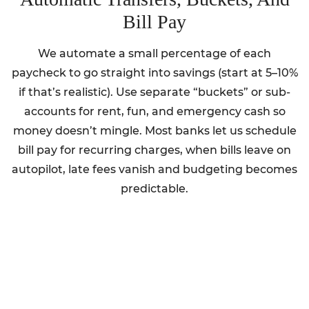
Bill Pay
We automate a small percentage of each
paycheck to go straight into savings (start at 5–10%
if that’s realistic). Use separate “buckets” or sub-
accounts for rent, fun, and emergency cash so
money doesn’t mingle. Most banks let us schedule
bill pay for recurring charges, when bills leave on
autopilot, late fees vanish and budgeting becomes
predictable.