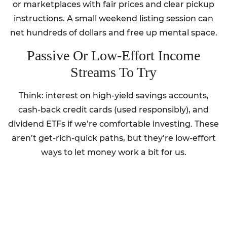
or marketplaces with fair prices and clear pickup
instructions. A small weekend listing session can
net hundreds of dollars and free up mental space.
Passive Or Low-Effort Income
Streams To Try
Think: interest on high-yield savings accounts,
cash-back credit cards (used responsibly), and
dividend ETFs if we’re comfortable investing. These
aren’t get-rich-quick paths, but they’re low-effort
ways to let money work a bit for us.