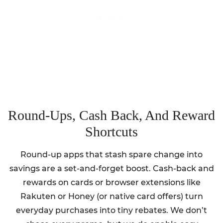
Round-Ups, Cash Back, And Reward
Shortcuts
Round-up apps that stash spare change into
savings are a set-and-forget boost. Cash-back and
rewards on cards or browser extensions like
Rakuten or Honey (or native card offers) turn
everyday purchases into tiny rebates. We don’t