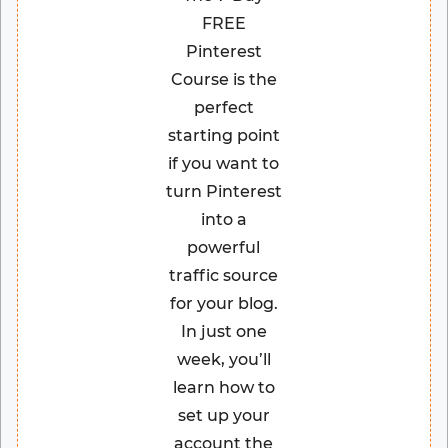
FREE
Pinterest
Course is the
perfect
starting point
if you want to
turn Pinterest
into a
powerful
traffic source
for your blog.
In just one
week, you’ll
learn how to
set up your
account the