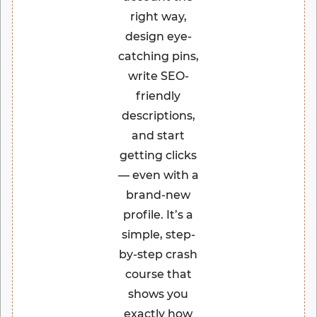
right way,
design eye-
catching pins,
write SEO-
friendly
descriptions,
and start
getting clicks
— even with a
brand-new
profile. It’s a
simple, step-
by-step crash
course that
shows you
exactly how