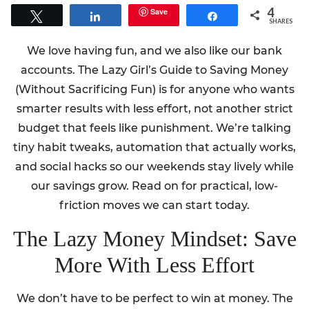
4
Save
Tweet
Share
Share
SHARES
We love having fun, and we also like our bank
accounts. The Lazy Girl’s Guide to Saving Money
(Without Sacrificing Fun) is for anyone who wants
smarter results with less effort, not another strict
budget that feels like punishment. We’re talking
tiny habit tweaks, automation that actually works,
and social hacks so our weekends stay lively while
our savings grow. Read on for practical, low-
friction moves we can start today.
The Lazy Money Mindset: Save
More With Less Effort
We don’t have to be perfect to win at money. The