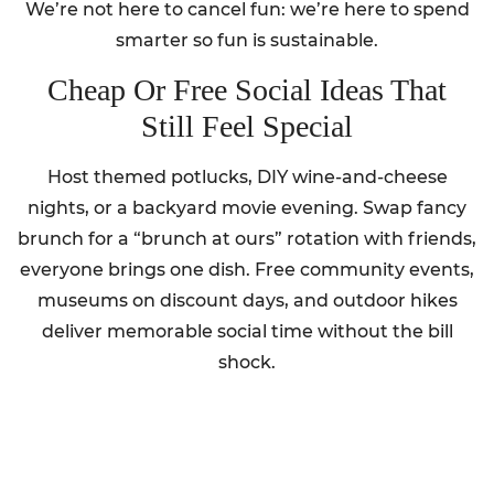
We’re not here to cancel fun: we’re here to spend
smarter so fun is sustainable.
Cheap Or Free Social Ideas That
Still Feel Special
Host themed potlucks, DIY wine-and-cheese
nights, or a backyard movie evening. Swap fancy
brunch for a “brunch at ours” rotation with friends,
everyone brings one dish. Free community events,
museums on discount days, and outdoor hikes
deliver memorable social time without the bill
shock.