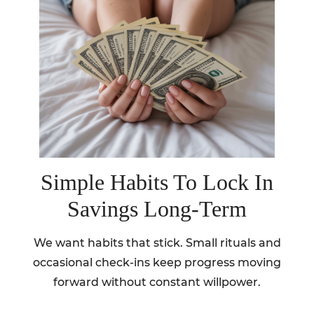
Simple Habits To Lock In
Savings Long-Term
We want habits that stick. Small rituals and
occasional check-ins keep progress moving
forward without constant willpower.