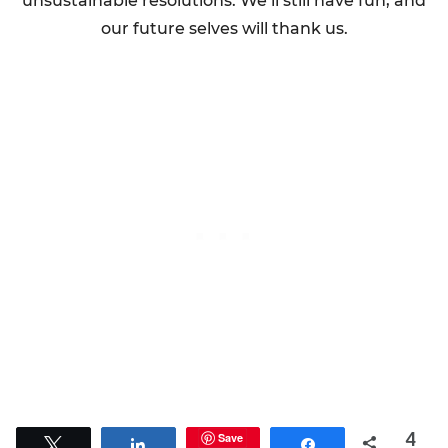
unsustainable resolutions. We’ll still have fun, and
our future selves will thank us.
4
Save
Tweet
Share
Share