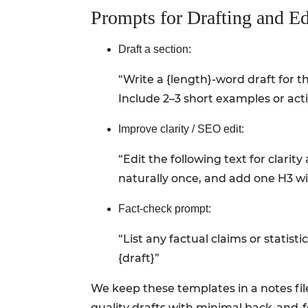
Prompts for Drafting and Ed
Draft a section:
“Write a {length}-word draft for th
Include 2–3 short examples or ac
Improve clarity / SEO edit:
“Edit the following text for clari
naturally once, and add one H3 with
Fact-check prompt:
“List any factual claims or statis
{draft}”
We keep these templates in a notes fil
quality drafts with minimal back-and-f