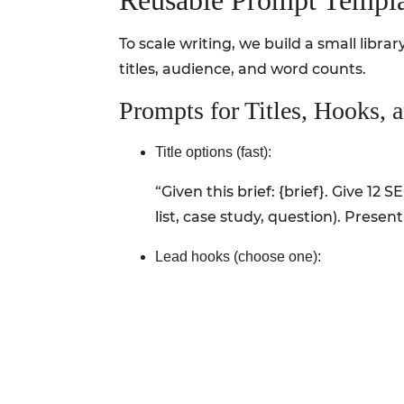
Reusable Prompt Templa
To scale writing, we build a small libr
titles, audience, and word counts.
Prompts for Titles, Hooks, 
Title options (fast):
“Given this brief: {brief}. Give 12
list, case study, question). Present
Lead hooks (choose one):