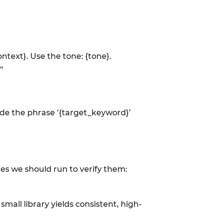
ontext}. Use the tone: {tone}.
”
lude the phrase ‘{target_keyword}’
ies we should run to verify them:
all library yields consistent, high-