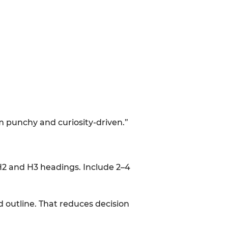
hem punchy and curiosity-driven.”
 H2 and H3 headings. Include 2–4
 outline. That reduces decision