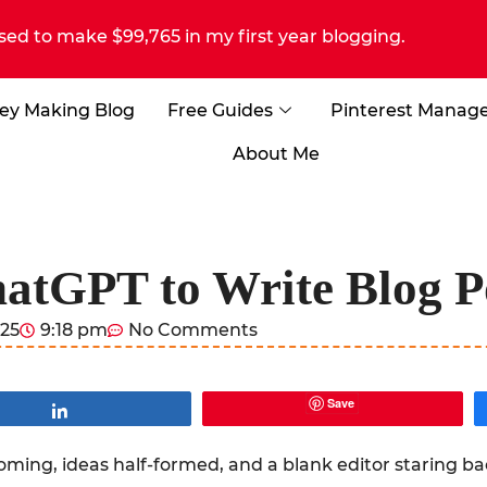
sed to make $99,765 in my first year blogging.
ey Making Blog
Free Guides
Pinterest Manag
About Me
atGPT to Write Blog Po
025
9:18 pm
No Comments
Save
Share
looming, ideas half-formed, and a blank editor staring 