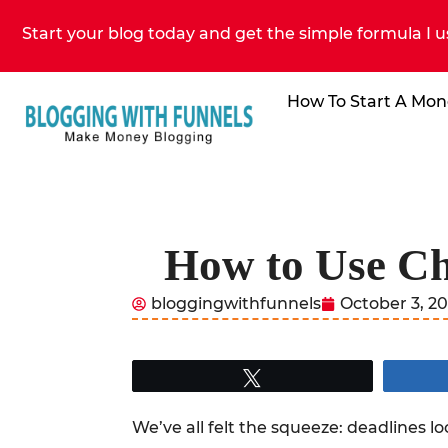
Start your blog today and get the simple formula I u
How To Start A Mon
How to Use Ch
bloggingwithfunnels
October 3, 2
Tweet
We’ve all felt the squeeze: deadlines 