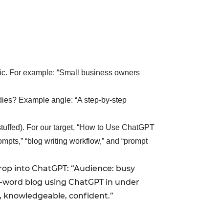
fic. For example: “Small business owners
dies? Example angle: “A step-by-step
stuffed). For our target, “How to Use ChatGPT
mpts,” “blog writing workflow,” and “prompt
drop into ChatGPT: “Audience: busy
00-word blog using ChatGPT in under
, knowledgeable, confident.”