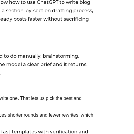
l show how to use ChatGPT to write blog
 a section-by-section drafting process,
eady posts faster without sacrificing
d to do manually: brainstorming,
the model a clear brief and it returns
.
 write one. That lets us pick the best and
rces shorter rounds and fewer rewrites, which
 fast templates with verification and