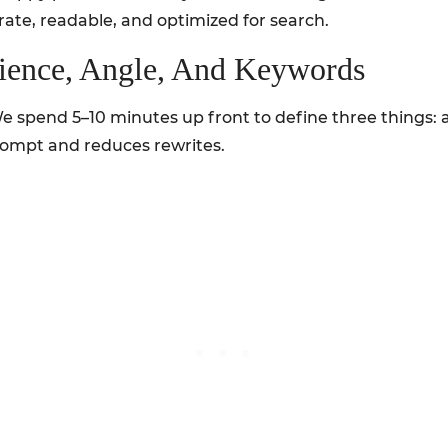
curate, readable, and optimized for search.
dience, Angle, And Keywords
 We spend 5–10 minutes up front to define three things:
rompt and reduces rewrites.