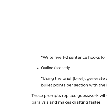
“Write five 1–2 sentence hooks for 
Outline (scoped):
“Using the brief {brief}, generate
bullet points per section with the 
These prompts replace guesswork with o
paralysis and makes drafting faster.