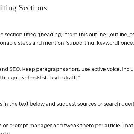
iting Sections
e section titled ‘{heading}’ from this outline: {outline_c
tionable steps and mention {supporting_keyword} once.
ty and SEO. Keep paragraphs short, use active voice, inc
 a quick checklist. Text: {draft}”
tics in the text below and suggest sources or search quer
e or prompt manager and tweak them per article. That sm
orth.