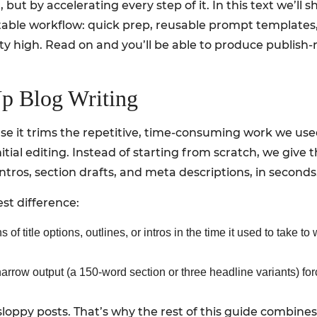
 but by accelerating every step of it. In this text we’l
atable workflow: quick prep, reusable prompt templates,
y high. Read on and you’ll be able to produce publish-r
 Blog Writing
e it trims the repetitive, time-consuming work we use
nitial editing. Instead of starting from scratch, we give 
 intros, section drafts, and meta descriptions, in seconds
st difference:
f title options, outlines, or intros in the time it used to take to
arrow output (a 150-word section or three headline variants) fo
loppy posts. That’s why the rest of this guide combines