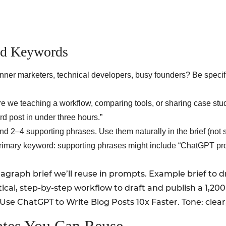
And Keywords
nner marketers, technical developers, busy founders? Be speci
e we teaching a workflow, comparing tools, or sharing case stu
rd post in under three hours.”
 2–4 supporting phrases. Use them naturally in the brief (not 
 primary keyword: supporting phrases might include “ChatGPT pro
aragraph brief we’ll reuse in prompts. Example brief to 
tical, step-by-step workflow to draft and publish a 1,2
se ChatGPT to Write Blog Posts 10x Faster. Tone: clear