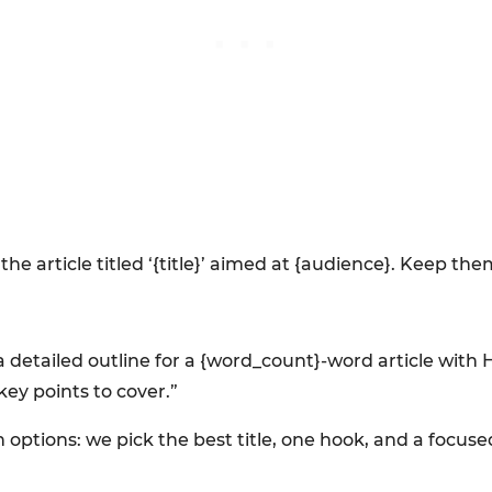
the article titled ‘{title}’ aimed at {audience}. Keep t
 a detailed outline for a {word_count}-word article with
key points to cover.”
ptions: we pick the best title, one hook, and a focused