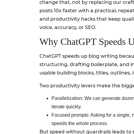
change that, not by replacing our craft,
posts 10x faster with a practical, repe
and productivity hacks that keep qualit
voice, accuracy, or SEO.
Why ChatGPT Speeds Up
ChatGPT speeds up blog writing becaus
structuring, drafting boilerplate, and i
usable building blocks, titles, outlines,
Two productivity levers make the bigge
Parallelization: We can generate dozens o
iterate quickly.
Focused prompts: Asking for a single, n
speeds the whole process.
But speed without guardrails leads to s