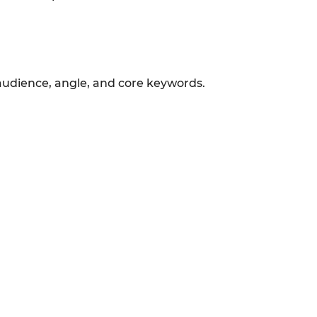
 audience, angle, and core keywords.