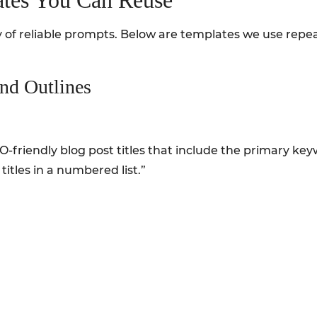
tes You Can Reuse
ary of reliable prompts. Below are templates we use repe
and Outlines
 SEO-friendly blog post titles that include the primary k
 titles in a numbered list.”