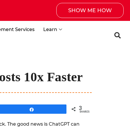
SHOW ME HOW
ement Services
Learn
sts 10x Faster
3
Share
SHARES
back. The good news is ChatGPT can