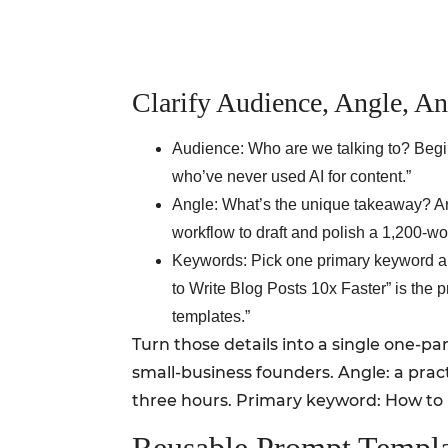
Clarify Audience, Angle, 
Audience: Who are we talking to? Begi
who’ve never used AI for content.”
Angle: What’s the unique takeaway? Ar
workflow to draft and polish a 1,200-wo
Keywords: Pick one primary keyword and
to Write Blog Posts 10x Faster” is the
templates.”
Turn those details into a single one-p
small-business founders. Angle: a prac
three hours. Primary keyword: How to U