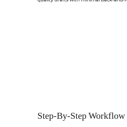
Step-By-Step Workflow 