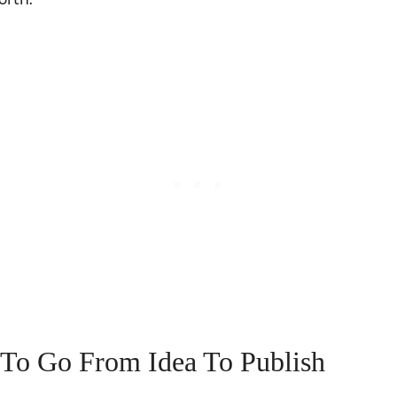
To Go From Idea To Publish