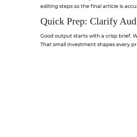
editing steps so the final article is ac
Quick Prep: Clarify Au
Good output starts with a crisp brief.
That small investment shapes every p