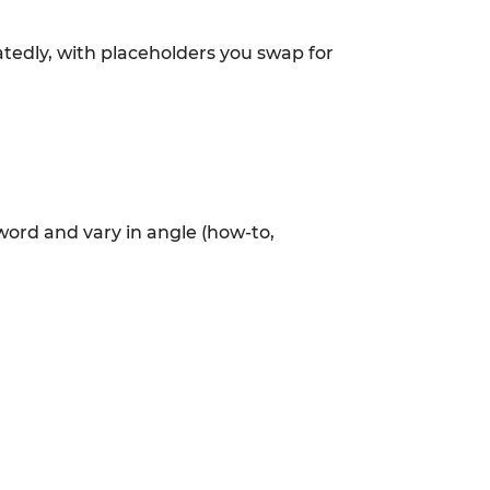
atedly, with placeholders you swap for
eyword and vary in angle (how-to,