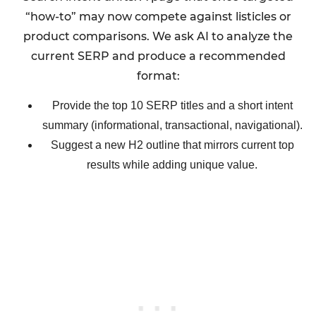
“how-to” may now compete against listicles or
product comparisons. We ask AI to analyze the
current SERP and produce a recommended
format:
Provide the top 10 SERP titles and a short intent
summary (informational, transactional, navigational).
Suggest a new H2 outline that mirrors current top
results while adding unique value.