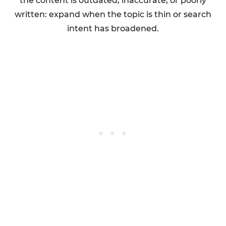
the content is outdated, inaccurate, or poorly
written: expand when the topic is thin or search
intent has broadened.