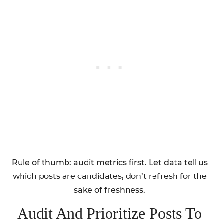
Rule of thumb: audit metrics first. Let data tell us
which posts are candidates, don’t refresh for the
sake of freshness.
Audit And Prioritize Posts To