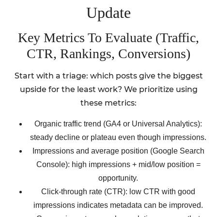
Update
Key Metrics To Evaluate (Traffic,
CTR, Rankings, Conversions)
Start with a triage: which posts give the biggest
upside for the least work? We prioritize using
these metrics:
Organic traffic trend (GA4 or Universal Analytics):
steady decline or plateau even though impressions.
Impressions and average position (Google Search
Console): high impressions + mid/low position =
opportunity.
Click-through rate (CTR): low CTR with good
impressions indicates metadata can be improved.