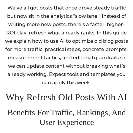
We’ve all got posts that once drove steady traffic
but now sit in the analytics “slow lane.” Instead of
writing more new posts, there’s a faster, higher-
ROI play: refresh what already ranks. In this guide
we explain how to use AI to optimize old blog posts
for more traffic, practical steps, concrete prompts,
measurement tactics, and editorial guardrails so
we can update content without breaking what’s
already working. Expect tools and templates you
can apply this week.
Why Refresh Old Posts With AI
Benefits For Traffic, Rankings, And
User Experience