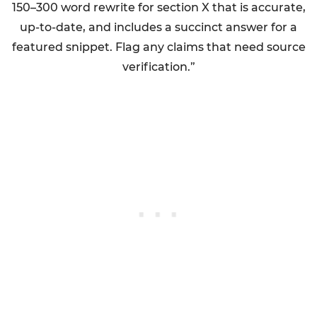
150–300 word rewrite for section X that is accurate,
up-to-date, and includes a succinct answer for a
featured snippet. Flag any claims that need source
verification.”