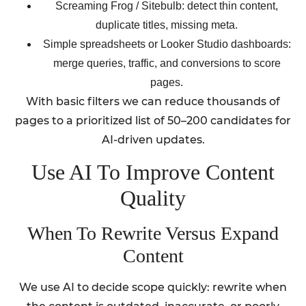
Screaming Frog / Sitebulb: detect thin content,
duplicate titles, missing meta.
Simple spreadsheets or Looker Studio dashboards:
merge queries, traffic, and conversions to score
pages.
With basic filters we can reduce thousands of
pages to a prioritized list of 50–200 candidates for
AI-driven updates.
Use AI To Improve Content
Quality
When To Rewrite Versus Expand
Content
We use AI to decide scope quickly: rewrite when