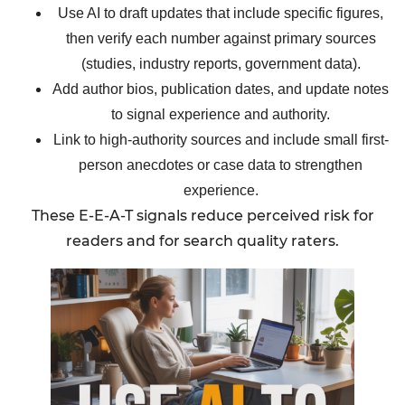
Use AI to draft updates that include specific figures,
then verify each number against primary sources
(studies, industry reports, government data).
Add author bios, publication dates, and update notes
to signal experience and authority.
Link to high-authority sources and include small first-
person anecdotes or case data to strengthen
experience.
These E-E-A-T signals reduce perceived risk for
readers and for search quality raters.