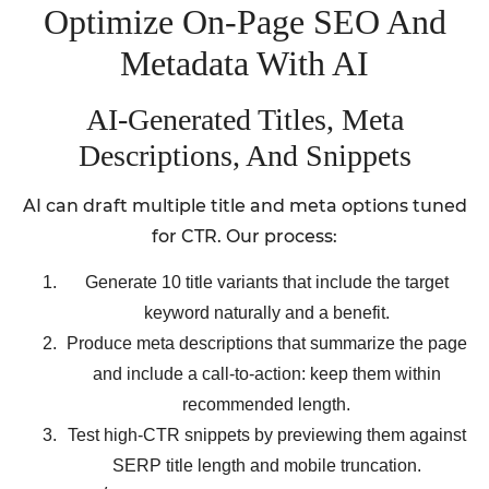
Optimize On-Page SEO And
Metadata With AI
AI-Generated Titles, Meta
Descriptions, And Snippets
AI can draft multiple title and meta options tuned
for CTR. Our process:
Generate 10 title variants that include the target
keyword naturally and a benefit.
Produce meta descriptions that summarize the page
and include a call-to-action: keep them within
recommended length.
Test high-CTR snippets by previewing them against
SERP title length and mobile truncation.