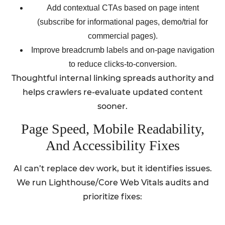
Add contextual CTAs based on page intent
(subscribe for informational pages, demo/trial for
commercial pages).
Improve breadcrumb labels and on-page navigation
to reduce clicks-to-conversion.
Thoughtful internal linking spreads authority and
helps crawlers re-evaluate updated content
sooner.
Page Speed, Mobile Readability,
And Accessibility Fixes
AI can’t replace dev work, but it identifies issues.
We run Lighthouse/Core Web Vitals audits and
prioritize fixes: