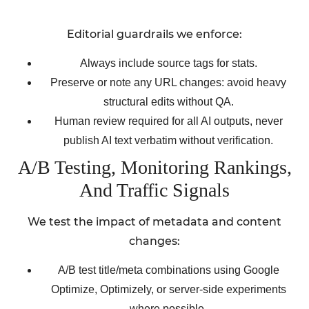
Editorial guardrails we enforce:
Always include source tags for stats.
Preserve or note any URL changes: avoid heavy
structural edits without QA.
Human review required for all AI outputs, never
publish AI text verbatim without verification.
A/B Testing, Monitoring Rankings,
And Traffic Signals
We test the impact of metadata and content
changes:
A/B test title/meta combinations using Google
Optimize, Optimizely, or server-side experiments
where possible.