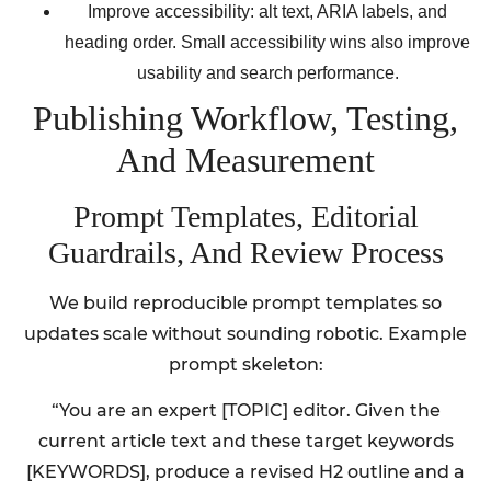
Improve accessibility: alt text, ARIA labels, and
heading order. Small accessibility wins also improve
usability and search performance.
Publishing Workflow, Testing,
And Measurement
Prompt Templates, Editorial
Guardrails, And Review Process
We build reproducible prompt templates so
updates scale without sounding robotic. Example
prompt skeleton:
“You are an expert [TOPIC] editor. Given the
current article text and these target keywords
[KEYWORDS], produce a revised H2 outline and a