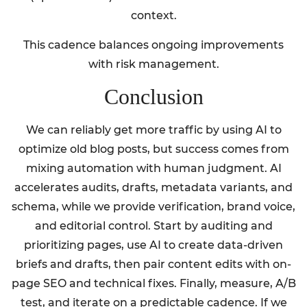
context.
This cadence balances ongoing improvements
with risk management.
Conclusion
We can reliably get more traffic by using AI to
optimize old blog posts, but success comes from
mixing automation with human judgment. AI
accelerates audits, drafts, metadata variants, and
schema, while we provide verification, brand voice,
and editorial control. Start by auditing and
prioritizing pages, use AI to create data-driven
briefs and drafts, then pair content edits with on-
page SEO and technical fixes. Finally, measure, A/B
test, and iterate on a predictable cadence. If we