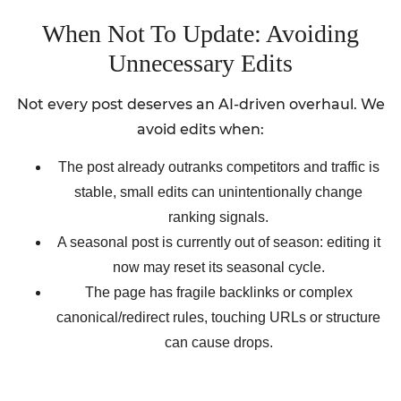
When Not To Update: Avoiding
Unnecessary Edits
Not every post deserves an AI-driven overhaul. We
avoid edits when:
The post already outranks competitors and traffic is
stable, small edits can unintentionally change
ranking signals.
A seasonal post is currently out of season: editing it
now may reset its seasonal cycle.
The page has fragile backlinks or complex
canonical/redirect rules, touching URLs or structure
can cause drops.