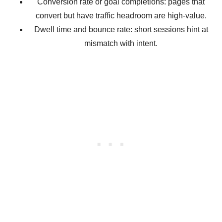
Conversion rate or goal completions: pages that
convert but have traffic headroom are high-value.
Dwell time and bounce rate: short sessions hint at
mismatch with intent.