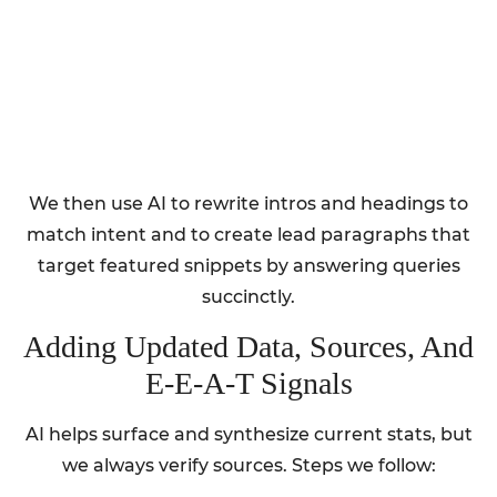
We then use AI to rewrite intros and headings to
match intent and to create lead paragraphs that
target featured snippets by answering queries
succinctly.
Adding Updated Data, Sources, And
E‑E‑A‑T Signals
AI helps surface and synthesize current stats, but
we always verify sources. Steps we follow: