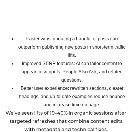
Faster wins: updating a handful of posts can
outperform publishing new posts in short-term traffic
lifts.
Improved SERP features: AI can tailor content to
appear in snippets, People Also Ask, and related
questions.
Better user experience: rewritten sections, clearer
headings, and up-to-date examples reduce bounce
and increase time on page.
We’ve seen lifts of 10–40% in organic sessions after
targeted refreshes that combine content edits
with metadata and technical fixes.