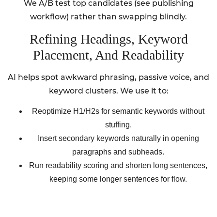
We A/B test top candidates (see publishing
workflow) rather than swapping blindly.
Refining Headings, Keyword
Placement, And Readability
AI helps spot awkward phrasing, passive voice, and
keyword clusters. We use it to:
Reoptimize H1/H2s for semantic keywords without
stuffing.
Insert secondary keywords naturally in opening
paragraphs and subheads.
Run readability scoring and shorten long sentences,
keeping some longer sentences for flow.