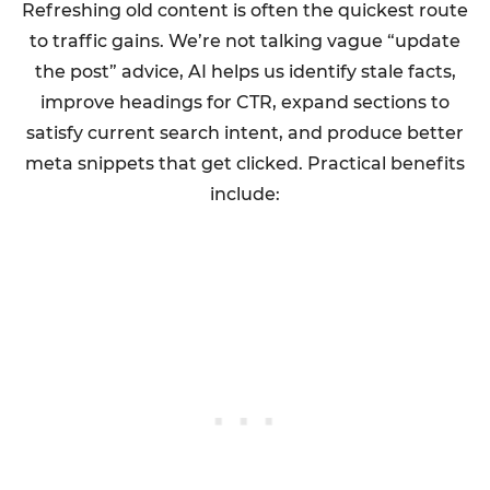
Refreshing old content is often the quickest route
to traffic gains. We’re not talking vague “update
the post” advice, AI helps us identify stale facts,
improve headings for CTR, expand sections to
satisfy current search intent, and produce better
meta snippets that get clicked. Practical benefits
include: