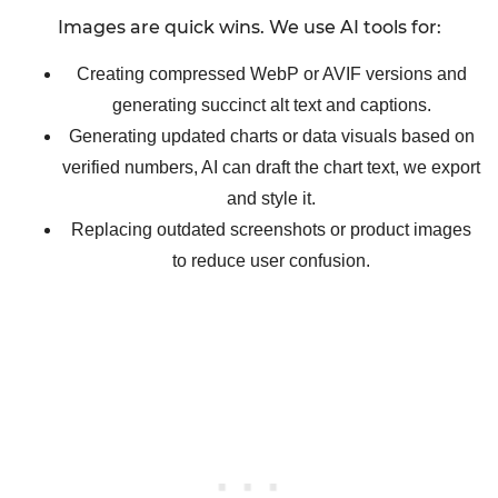
Images are quick wins. We use AI tools for:
Creating compressed WebP or AVIF versions and
generating succinct alt text and captions.
Generating updated charts or data visuals based on
verified numbers, AI can draft the chart text, we export
and style it.
Replacing outdated screenshots or product images
to reduce user confusion.