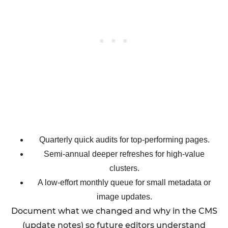
Quarterly quick audits for top-performing pages.
Semi-annual deeper refreshes for high-value
clusters.
A low-effort monthly queue for small metadata or
image updates.
Document what we changed and why in the CMS
(update notes) so future editors understand