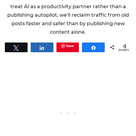
treat AI as a productivity partner rather than a
publishing autopilot, we’ll reclaim traffic from old
posts faster and safer than by publishing new
content alone.
4
Save
Tweet
Share
Share
SHARES