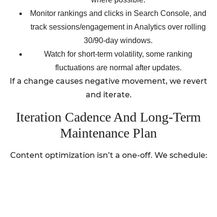
Monitor rankings and clicks in Search Console, and
track sessions/engagement in Analytics over rolling
30/90-day windows.
Watch for short-term volatility, some ranking
fluctuations are normal after updates.
If a change causes negative movement, we revert
and iterate.
Iteration Cadence And Long-Term
Maintenance Plan
Content optimization isn’t a one-off. We schedule: