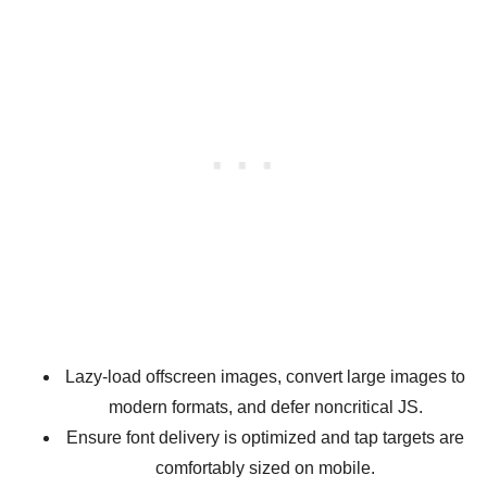
Lazy-load offscreen images, convert large images to
modern formats, and defer noncritical JS.
Ensure font delivery is optimized and tap targets are
comfortably sized on mobile.