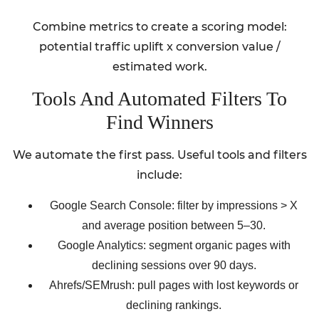
Combine metrics to create a scoring model:
potential traffic uplift x conversion value /
estimated work.
Tools And Automated Filters To
Find Winners
We automate the first pass. Useful tools and filters
include:
Google Search Console: filter by impressions > X
and average position between 5–30.
Google Analytics: segment organic pages with
declining sessions over 90 days.
Ahrefs/SEMrush: pull pages with lost keywords or
declining rankings.