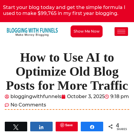
Start your blog today and get the simple formula I
used to make $99,765 in my first year blogging.
Show Me Now
How to Use AI to
Optimize Old Blog
Posts for More Traffic
bloggingwithfunnels
October 3, 2025
9:18 pm
No Comments
4
Save
Tweet
Share
Share
SHARES