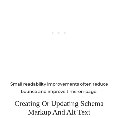
Small readability improvements often reduce
bounce and improve time-on-page.
Creating Or Updating Schema
Markup And Alt Text