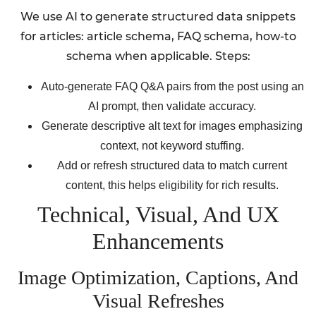
We use AI to generate structured data snippets
for articles: article schema, FAQ schema, how-to
schema when applicable. Steps:
Auto-generate FAQ Q&A pairs from the post using an
AI prompt, then validate accuracy.
Generate descriptive alt text for images emphasizing
context, not keyword stuffing.
Add or refresh structured data to match current
content, this helps eligibility for rich results.
Technical, Visual, And UX
Enhancements
Image Optimization, Captions, And
Visual Refreshes