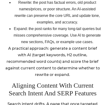
Rewrite: the post has factual errors, old product
names/prices, or poor structure. An AI-assisted
rewrite can preserve the core URL and update tone,
examples, and accuracy.
Expand: the post ranks for many long-tail queries but
misses comprehensive coverage. Use AI to generate
new sections, FAQs, or example use cases.
A practical approach: generate a content brief
with AI (target keywords, H2 outline,
recommended word counts) and score the brief
against current content to determine whether to
rewrite or expand.
Aligning Content With Current
Search Intent And SERP Features
Search intent drifts. A page that once targeted