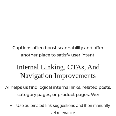
Captions often boost scannability and offer
another place to satisfy user intent.
Internal Linking, CTAs, And
Navigation Improvements
AI helps us find logical internal links, related posts,
category pages, or product pages. We:
Use automated link suggestions and then manually
vet relevance.