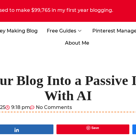
sed to make $99,765 in my first year blogging.
ey Making Blog
Free Guides
Pinterest Manag
About Me
ur Blog Into a Passive
With AI
025
9:18 pm
No Comments
Save
Share