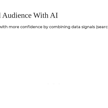
d Audience With AI
nd with more confidence by combining data signals (sea