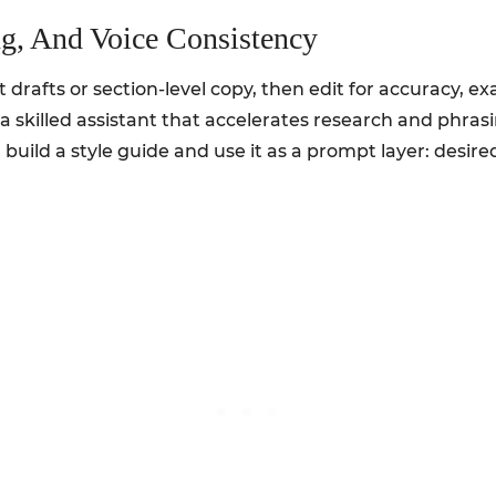
ng, And Voice Consistency
st drafts or section-level copy, then edit for accuracy, 
s a skilled assistant that accelerates research and phras
, build a style guide and use it as a prompt layer: desir