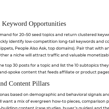
 Keyword Opportunities
emand for 20–50 seed topics and return clustered keywo
ickly identify low-competition long-tail keywords and 
ppets, People Also Ask, top domains). Pair that with a
ther a niche will attract traffic and valuable monetizabl
e top 30 posts for a topic and list the 10 subtopics the
-and-spoke content that feeds affiliate or product pages
nd Content Pillars
rsonas based on demographic and behavioral signals and
ll want a mix of evergreen how-to pieces, comparison 
-building content (case studies, buyer’s guides) and th