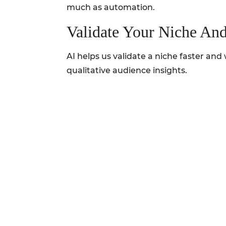
much as automation.
Validate Your Niche An
AI helps us validate a niche faster a
qualitative audience insights.