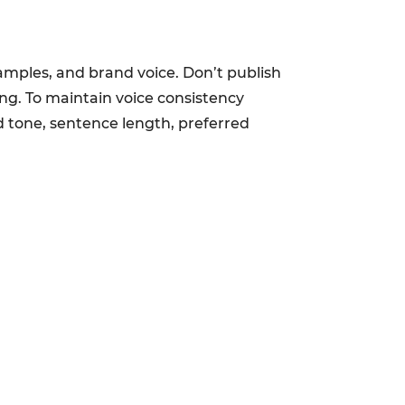
examples, and brand voice. Don’t publish
ing. To maintain voice consistency
ed tone, sentence length, preferred