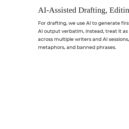
AI‑Assisted Drafting, Editi
For drafting, we use AI to generate fir
AI output verbatim, instead, treat it a
across multiple writers and AI sessions
metaphors, and banned phrases.