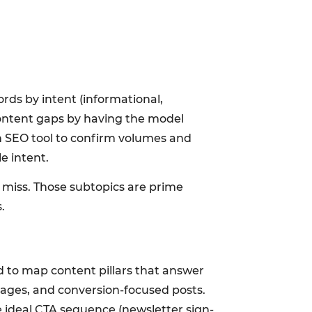
rds by intent (informational,
content gaps by having the model
n SEO tool to confirm volumes and
e intent.
y miss. Those subtopics are prime
.
 to map content pillars that answer
pages, and conversion-focused posts.
e ideal CTA sequence (newsletter sign-