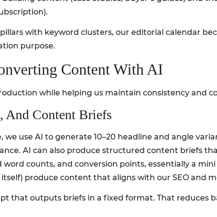
ubscription).
llars with keyword clusters, our editorial calendar be
zation purpose.
onverting Content With AI
roduction while helping us maintain consistency and co
, And Content Briefs
, we use AI to generate 10–20 headline and angle varia
vance. AI can also produce structured content briefs t
word counts, and conversion points, essentially a mini 
I itself) produce content that aligns with our SEO and m
mpt that outputs briefs in a fixed format. That reduces