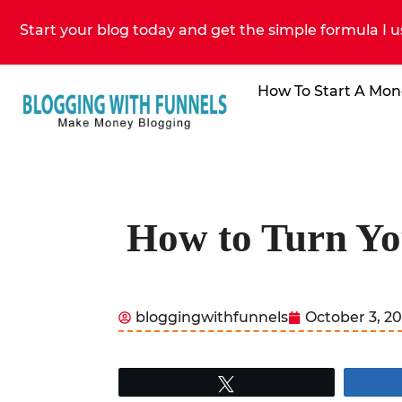
Start your blog today and get the simple formula I u
How To Start A Mon
How to Turn Yo
bloggingwithfunnels
October 3, 2
Tweet