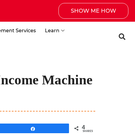
SHOW ME HOW
ement Services
Learn
 Income Machine
4
Share
SHARES