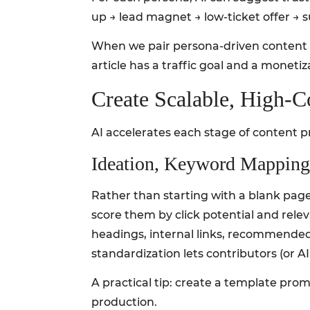
up → lead magnet → low-ticket offer → s
When we pair persona-driven content pi
article has a traffic goal and a moneti
Create Scalable, High‑C
AI accelerates each stage of content p
Ideation, Keyword Mapping
Rather than starting with a blank page
score them by click potential and rele
headings, internal links, recommended 
standardization lets contributors (or A
A practical tip: create a template pro
production.