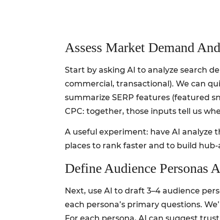
Assess Market Demand And
Start by asking AI to analyze search d
commercial, transactional). We can qu
summarize SERP features (featured sni
CPC: together, those inputs tell us whe
A useful experiment: have AI analyze th
places to rank faster and to build hub
Define Audience Personas A
Next, use AI to draft 3–4 audience pe
each persona’s primary questions. We’
For each persona, AI can suggest trust