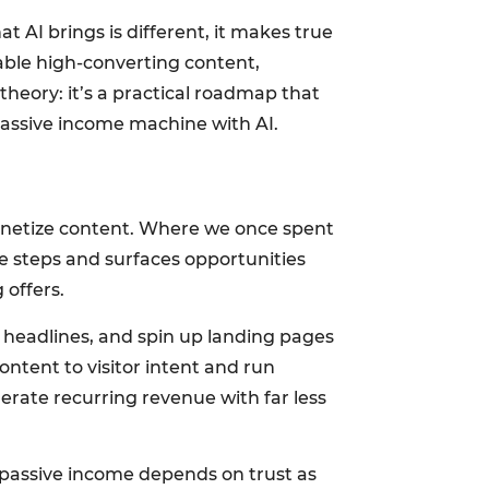
t AI brings is different, it makes true
lable high-converting content,
heory: it’s a practical roadmap that
 passive income machine with AI.
 monetize content. Where we once spent
e steps and surfaces opportunities
 offers.
st headlines, and spin up landing pages
ontent to visitor intent and run
erate recurring revenue with far less
e passive income depends on trust as