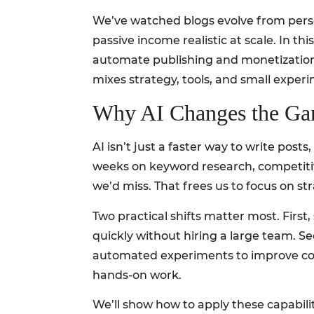
We’ve watched blogs evolve from persona
passive income realistic at scale. In t
automate publishing and monetization, 
mixes strategy, tools, and small exper
Why AI Changes the Ga
AI isn’t just a faster way to write po
weeks on keyword research, competitive
we’d miss. That frees us to focus on str
Two practical shifts matter most. First
quickly without hiring a large team. Se
automated experiments to improve conve
hands-on work.
We’ll show how to apply these capabili