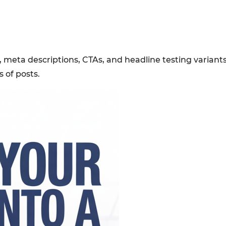
 meta descriptions, CTAs, and headline testing variants
of posts.