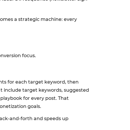
comes a strategic machine: every
nversion focus.
nts for each target keyword, then
hat include target keywords, suggested
playbook for every post. That
onetization goals.
 back-and-forth and speeds up