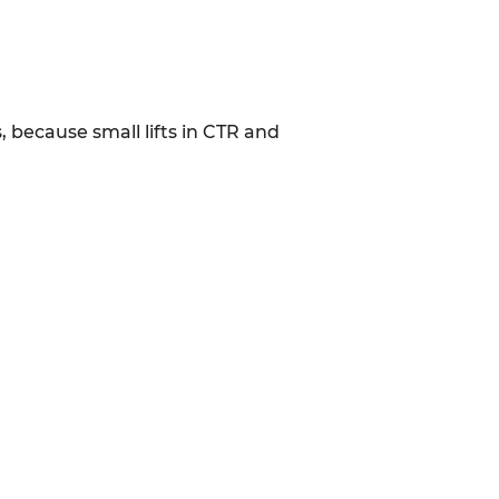
, because small lifts in CTR and