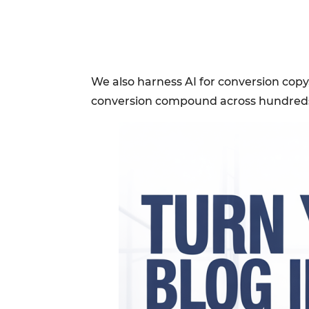
We also harness AI for conversion copy,
conversion compound across hundreds 