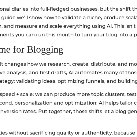
l diaries into full-fledged businesses, but the shift tha
his guide we’ll show how to validate a niche, produce sca
and measure and scale everything using AI. This isn’t t
iments you can run this month to turn your blog into a
me for Blogging
sts, it changes how we research, create, distribute, and
 analysis, and first drafts, AI automates many of thos
ategy: validating ideas, optimizing funnels, and building
, speed + scale: we can produce more topic clusters, te
cond, personalization and optimization: AI helps tailor c
rsion rates. Put together, those shifts let a blog gen
ties without sacrificing quality or authenticity, becaus