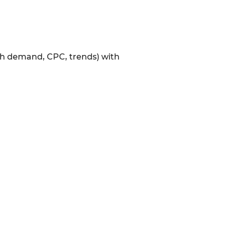
rch demand, CPC, trends) with