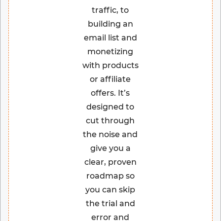
traffic, to
building an
email list and
monetizing
with products
or affiliate
offers. It’s
designed to
cut through
the noise and
give you a
clear, proven
roadmap so
you can skip
the trial and
error and