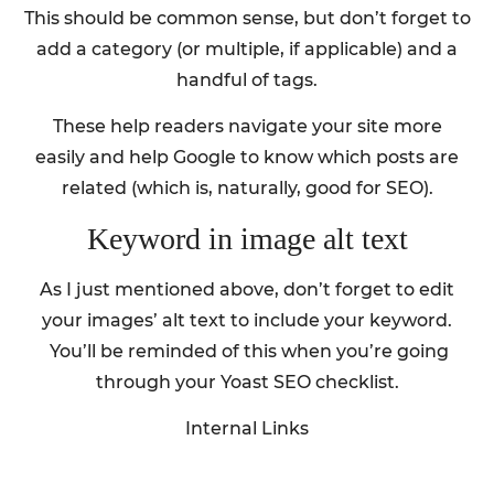
This should be common sense, but don’t forget to
add a category (or multiple, if applicable) and a
handful of tags.
These help readers navigate your site more
easily and help Google to know which posts are
related (which is, naturally, good for SEO).
Keyword in image alt text
As I just mentioned above, don’t forget to edit
your images’ alt text to include your keyword.
You’ll be reminded of this when you’re going
through your Yoast SEO checklist.
Internal Links