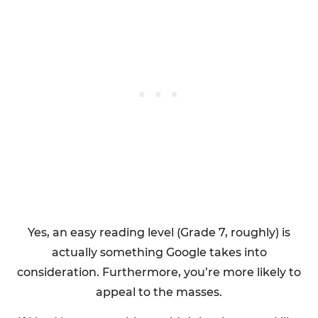
Yes, an easy reading level (Grade 7, roughly) is
actually something Google takes into
consideration. Furthermore, you’re more likely to
appeal to the masses.