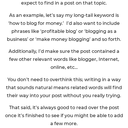
expect to find in a post on that topic.
As an example, let’s say my long-tail keyword is
‘how to blog for money.’ I’d also want to include
phrases like ‘profitable blog’ or ‘blogging as a
business’ or ‘make money blogging’ and so forth.
Additionally, I’d make sure the post contained a
few other relevant words like blogger, Internet,
online, etc…
You don’t need to overthink this; writing in a way
that sounds natural means related words will find
their way into your post without you really trying.
That said, it’s always good to read over the post
once it’s finished to see if you might be able to add
a few more.