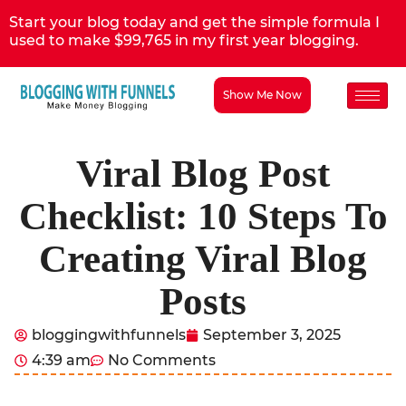
Start your blog today and get the simple formula I
used to make $99,765 in my first year blogging.
Show Me Now
Viral Blog Post
Checklist: 10 Steps To
Creating Viral Blog
Posts
bloggingwithfunnels
September 3, 2025
4:39 am
No Comments