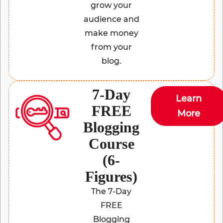
grow your
audience and
make money
from your
blog.
7-Day
Learn
FREE
More
Blogging
Course
(6-
Figures)
The 7-Day
FREE
Blogging