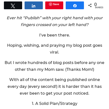
0
Save
Tweet
Share
Share
SHARES
Ever hit “Publish” with your right hand with your
fingers crossed on your left hand?
I’ve been there.
Hoping, wishing, and praying my blog post goes
viral.
But I wrote hundreds of blog posts before any one
other than my Mom saw. (Thanks Mom!)
With all of the content being published online
every day (every second!) it is harder than it has
ever been to get your post noticed.
1. A Solid Plan/Strategy