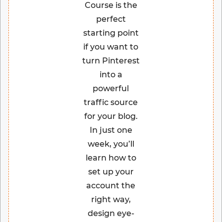
Course is the
perfect
starting point
if you want to
turn Pinterest
into a
powerful
traffic source
for your blog.
In just one
week, you’ll
learn how to
set up your
account the
right way,
design eye-