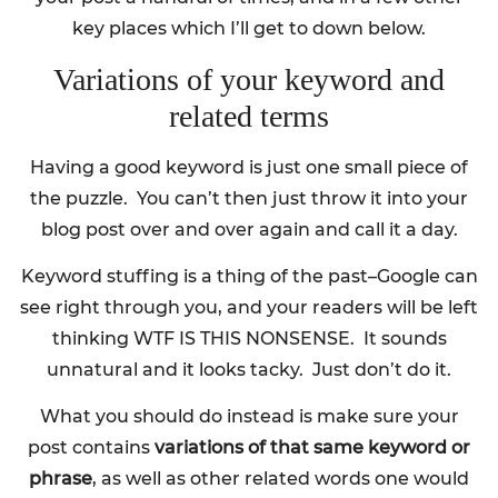
key places which I’ll get to down below.
Variations of your keyword and
related terms
Having a good keyword is just one small piece of
the puzzle. You can’t then just throw it into your
blog post over and over again and call it a day.
Keyword stuffing is a thing of the past–Google can
see right through you, and your readers will be left
thinking WTF IS THIS NONSENSE. It sounds
unnatural and it looks tacky. Just don’t do it.
What you should do instead is make sure your
post contains
variations of that same keyword or
phrase
, as well as other related words one would