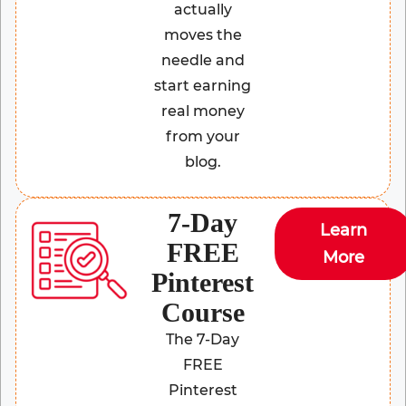
actually
moves the
needle and
start earning
real money
from your
blog.
7-Day
Learn
FREE
More
Pinterest
Course
The 7-Day
FREE
Pinterest