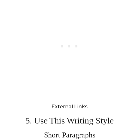
External Links
5. Use This Writing Style
Short Paragraphs