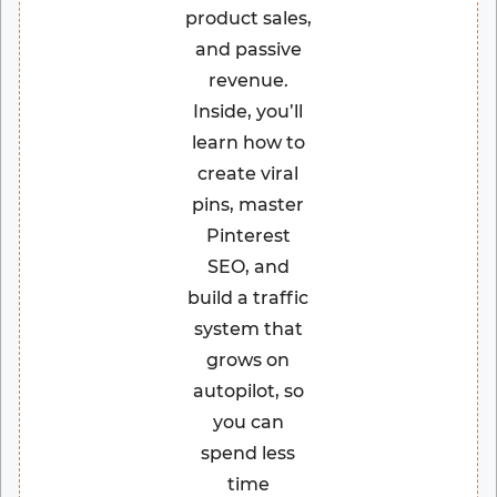
product sales,
and passive
revenue.
Inside, you’ll
learn how to
create viral
pins, master
Pinterest
SEO, and
build a traffic
system that
grows on
autopilot, so
you can
spend less
time