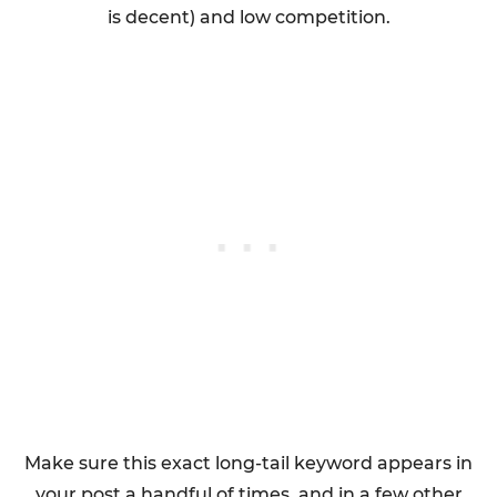
is decent) and low competition.
Make sure this exact long-tail keyword appears in
your post a handful of times, and in a few other