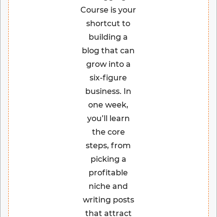
Course is your
shortcut to
building a
blog that can
grow into a
six-figure
business. In
one week,
you’ll learn
the core
steps, from
picking a
profitable
niche and
writing posts
that attract