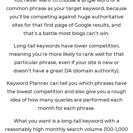
You never want to choose a single word or a
common phrase as your target keyword, because
you’ll be competing against huge authoritative
sites for that first page of Google results, and
that’s a battle most blogs can’t win.
Long-tail keywords have lower competition,
meaning you’re more likely to rank well for that
particular phrase, even if your site is new or
doesn’t have a great DA (domain authority).
Keyword Planner can tell you which phrases have
the lowest competition and also give you a rough
idea of how many queries are performed each
month for each phrase.
What you want is a long-tail keyword with a
reasonably high monthly search volume (100-1,000