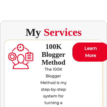
My
Services
100K
Learn
Blogger
More
Method
The 100K
Blogger
Method is my
step-by-step
system for
turning a