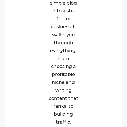
simple blog
into a six-
figure
business. It
walks you
through
everything,
from
choosing a
profitable
niche and
writing
content that
ranks, to
building
traffic,