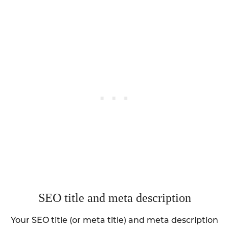
SEO title and meta description
Your SEO title (or meta title) and meta description