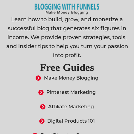
Learn how to build, grow, and monetize a
successful blog that generates six figures in
income. We provide proven strategies, tools,
and insider tips to help you turn your passion
into profit.
Free Guides
Make Money Blogging
Pinterest Marketing
Affiliate Marketing
Digital Products 101