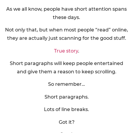
As we all know, people have short attention spans
these days.
Not only that, but when most people “read” online,
they are actually just scanning for the good stuff.
True story
.
Short paragraphs will keep people entertained
and give them a reason to keep scrolling.
So remember…
Short paragraphs.
Lots of line breaks.
Got it?