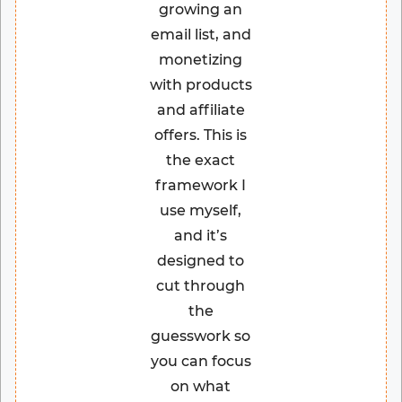
growing an
email list, and
monetizing
with products
and affiliate
offers. This is
the exact
framework I
use myself,
and it’s
designed to
cut through
the
guesswork so
you can focus
on what