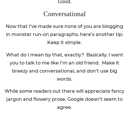
Good.
Conversational
Now that I’ve made sure none of you are blogging
in monster run-on paragraphs, here’s another tip:
Keep it simple.
What do I mean by that, exactly? Basically, I want
you to talk to me like I’m an old friend. Make it
breezy and conversational, and don’t use big
words.
While some readers out there will appreciate fancy
jargon and flowery prose, Google doesn’t seem to
agree.