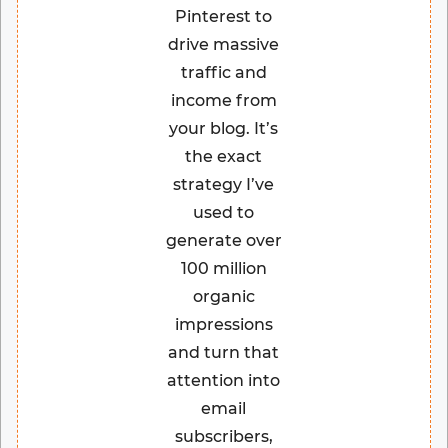
Pinterest to
drive massive
traffic and
income from
your blog. It’s
the exact
strategy I’ve
used to
generate over
100 million
organic
impressions
and turn that
attention into
email
subscribers,