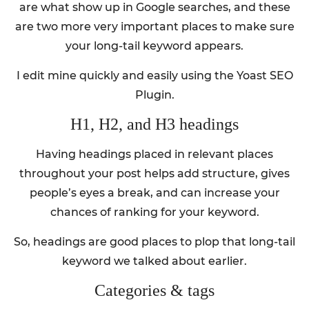
are what show up in Google searches, and these
are two more very important places to make sure
your long-tail keyword appears.
I edit mine quickly and easily using the Yoast SEO
Plugin.
H1, H2, and H3 headings
Having headings placed in relevant places
throughout your post helps add structure, gives
people’s eyes a break, and can increase your
chances of ranking for your keyword.
So, headings are good places to plop that long-tail
keyword we talked about earlier.
Categories & tags