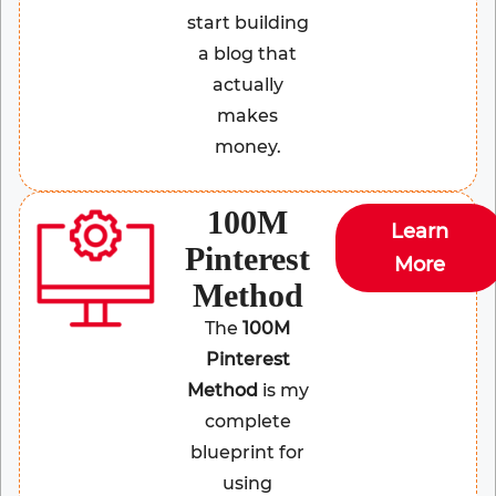
start building
a blog that
actually
makes
money.
100M
Learn
Pinterest
More
Method
The
100M
Pinterest
Method
is my
complete
blueprint for
using