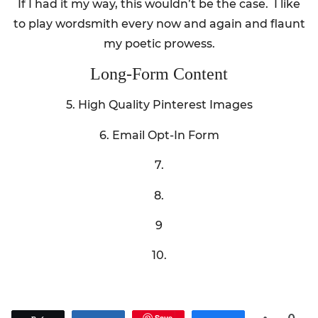
If I had it my way, this wouldn’t be the case. I like
to play wordsmith every now and again and flaunt
my poetic prowess.
Long-Form Content
5. High Quality Pinterest Images
6. Email Opt-In Form
7.
8.
9
10.
Save