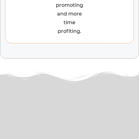
promoting
and more
time
profiting.