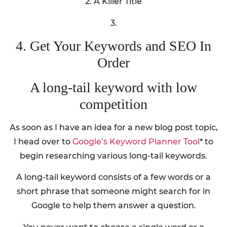
2. A Killer Title
3.
4. Get Your Keywords and SEO In
Order
A long-tail keyword with low
competition
As soon as I have an idea for a new blog post topic,
I head over to
Google’s Keyword Planner Tool
* to
begin researching various long-tail keywords.
A long-tail keyword consists of a few words or a
short phrase that someone might search for in
Google to help them answer a question.