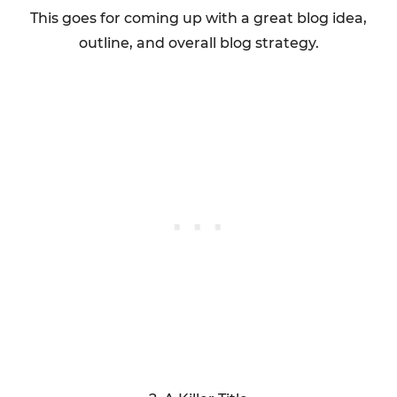
This goes for coming up with a great blog idea,
outline, and overall blog strategy.