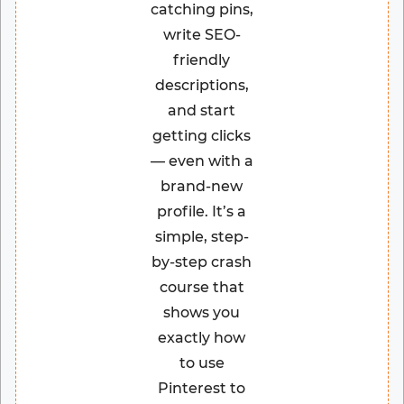
catching pins,
write SEO-
friendly
descriptions,
and start
getting clicks
— even with a
brand-new
profile. It’s a
simple, step-
by-step crash
course that
shows you
exactly how
to use
Pinterest to