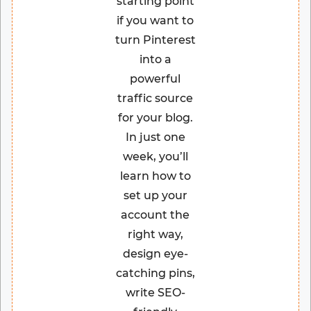
starting point
if you want to
turn Pinterest
into a
powerful
traffic source
for your blog.
In just one
week, you’ll
learn how to
set up your
account the
right way,
design eye-
catching pins,
write SEO-