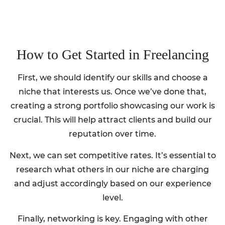
How to Get Started in Freelancing
First, we should identify our skills and choose a
niche that interests us. Once we’ve done that,
creating a strong portfolio showcasing our work is
crucial. This will help attract clients and build our
reputation over time.
Next, we can set competitive rates. It’s essential to
research what others in our niche are charging
and adjust accordingly based on our experience
level.
Finally, networking is key. Engaging with other