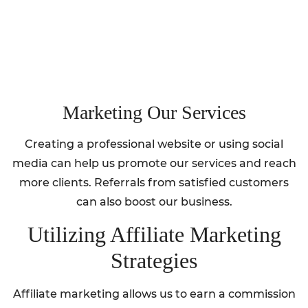
Marketing Our Services
Creating a professional website or using social
media can help us promote our services and reach
more clients. Referrals from satisfied customers
can also boost our business.
Utilizing Affiliate Marketing
Strategies
Affiliate marketing allows us to earn a commission