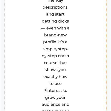
friendly
descriptions,
and start
getting clicks
— even with a
brand-new
profile. It’s a
simple, step-
by-step crash
course that
shows you
exactly how
to use
Pinterest to
grow your
audience and