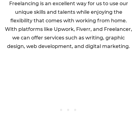
Freelancing is an excellent way for us to use our
unique skills and talents while enjoying the
flexibility that comes with working from home.
With platforms like Upwork, Fiverr, and Freelancer,
we can offer services such as writing, graphic
design, web development, and digital marketing.