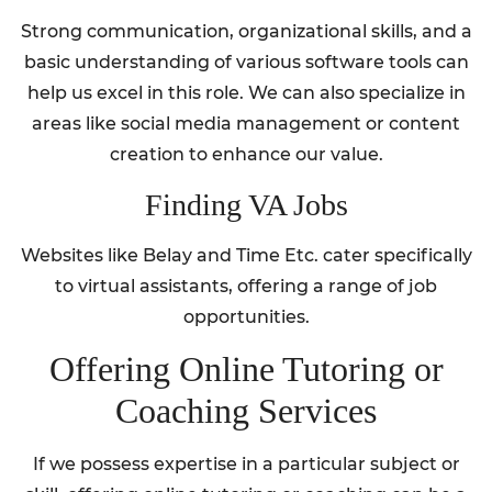
Strong communication, organizational skills, and a
basic understanding of various software tools can
help us excel in this role. We can also specialize in
areas like social media management or content
creation to enhance our value.
Finding VA Jobs
Websites like Belay and Time Etc. cater specifically
to virtual assistants, offering a range of job
opportunities.
Offering Online Tutoring or
Coaching Services
If we possess expertise in a particular subject or