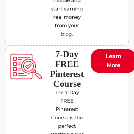
needle and
start earning
real money
from your
blog.
7-Day
Learn
FREE
More
Pinterest
Course
The 7-Day
FREE
Pinterest
Course is the
perfect