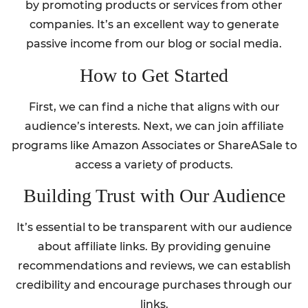
by promoting products or services from other
companies. It’s an excellent way to generate
passive income from our blog or social media.
How to Get Started
First, we can find a niche that aligns with our
audience’s interests. Next, we can join affiliate
programs like Amazon Associates or ShareASale to
access a variety of products.
Building Trust with Our Audience
It’s essential to be transparent with our audience
about affiliate links. By providing genuine
recommendations and reviews, we can establish
credibility and encourage purchases through our
links.