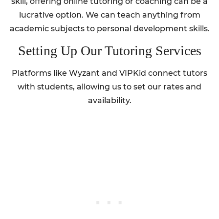
skill, offering online tutoring or coaching can be a
lucrative option. We can teach anything from
academic subjects to personal development skills.
Setting Up Our Tutoring Services
Platforms like Wyzant and VIPKid connect tutors
with students, allowing us to set our rates and
availability.