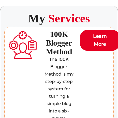
My
Services
100K
Learn
Blogger
More
Method
The 100K
Blogger
Method is my
step-by-step
system for
turning a
simple blog
into a six-