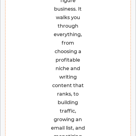
figure
business. It
walks you
through
everything,
from
choosing a
profitable
niche and
writing
content that
ranks, to
building
traffic,
growing an
email list, and