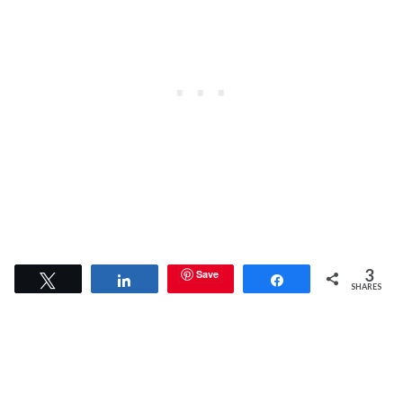
3
Save
Tweet
Share
Share
SHARES