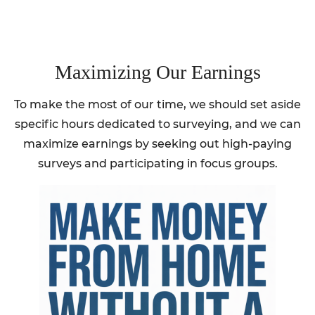
Maximizing Our Earnings
To make the most of our time, we should set aside
specific hours dedicated to surveying, and we can
maximize earnings by seeking out high-paying
surveys and participating in focus groups.