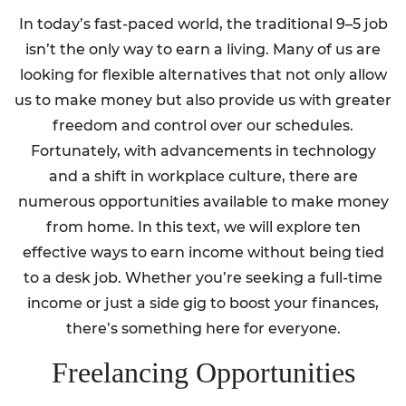
In today’s fast-paced world, the traditional 9–5 job
isn’t the only way to earn a living. Many of us are
looking for flexible alternatives that not only allow
us to make money but also provide us with greater
freedom and control over our schedules.
Fortunately, with advancements in technology
and a shift in workplace culture, there are
numerous opportunities available to make money
from home. In this text, we will explore ten
effective ways to earn income without being tied
to a desk job. Whether you’re seeking a full-time
income or just a side gig to boost your finances,
there’s something here for everyone.
Freelancing Opportunities