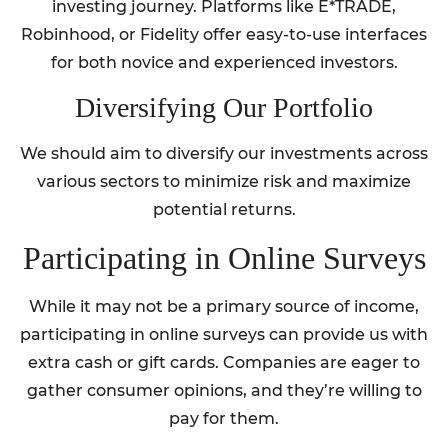
investing journey. Platforms like E*TRADE,
Robinhood, or Fidelity offer easy-to-use interfaces
for both novice and experienced investors.
Diversifying Our Portfolio
We should aim to diversify our investments across
various sectors to minimize risk and maximize
potential returns.
Participating in Online Surveys
While it may not be a primary source of income,
participating in online surveys can provide us with
extra cash or gift cards. Companies are eager to
gather consumer opinions, and they’re willing to
pay for them.