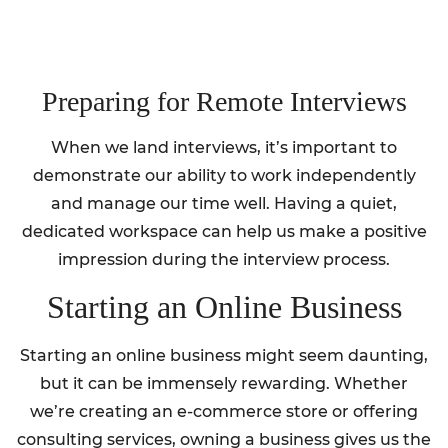
Preparing for Remote Interviews
When we land interviews, it’s important to
demonstrate our ability to work independently
and manage our time well. Having a quiet,
dedicated workspace can help us make a positive
impression during the interview process.
Starting an Online Business
Starting an online business might seem daunting,
but it can be immensely rewarding. Whether
we’re creating an e-commerce store or offering
consulting services, owning a business gives us the