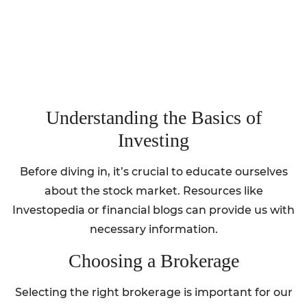
Understanding the Basics of
Investing
Before diving in, it’s crucial to educate ourselves
about the stock market. Resources like
Investopedia or financial blogs can provide us with
necessary information.
Choosing a Brokerage
Selecting the right brokerage is important for our