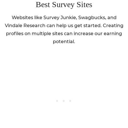
Best Survey Sites
Websites like Survey Junkie, Swagbucks, and
Vindale Research can help us get started. Creating
profiles on multiple sites can increase our earning
potential.