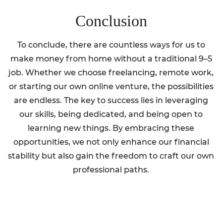
Conclusion
To conclude, there are countless ways for us to
make money from home without a traditional 9–5
job. Whether we choose freelancing, remote work,
or starting our own online venture, the possibilities
are endless. The key to success lies in leveraging
our skills, being dedicated, and being open to
learning new things. By embracing these
opportunities, we not only enhance our financial
stability but also gain the freedom to craft our own
professional paths.