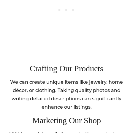
Crafting Our Products
We can create unique items like jewelry, home
décor, or clothing. Taking quality photos and
writing detailed descriptions can significantly
enhance our listings.
Marketing Our Shop