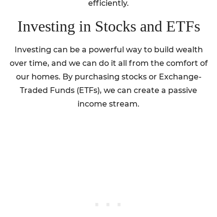
efficiently.
Investing in Stocks and ETFs
Investing can be a powerful way to build wealth
over time, and we can do it all from the comfort of
our homes. By purchasing stocks or Exchange-
Traded Funds (ETFs), we can create a passive
income stream.