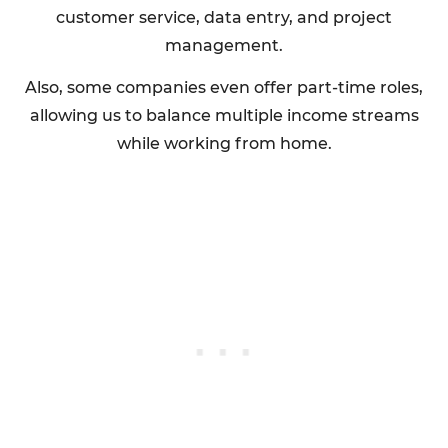
customer service, data entry, and project
management.
Also, some companies even offer part-time roles,
allowing us to balance multiple income streams
while working from home.