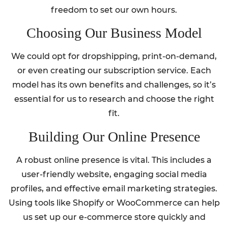
freedom to set our own hours.
Choosing Our Business Model
We could opt for dropshipping, print-on-demand,
or even creating our subscription service. Each
model has its own benefits and challenges, so it’s
essential for us to research and choose the right
fit.
Building Our Online Presence
A robust online presence is vital. This includes a
user-friendly website, engaging social media
profiles, and effective email marketing strategies.
Using tools like Shopify or WooCommerce can help
us set up our e-commerce store quickly and