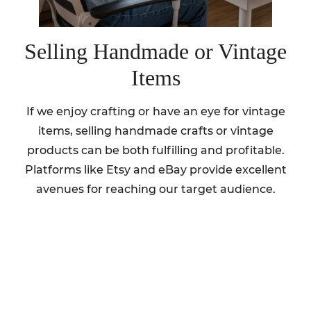
Selling Handmade or Vintage
Items
If we enjoy crafting or have an eye for vintage
items, selling handmade crafts or vintage
products can be both fulfilling and profitable.
Platforms like Etsy and eBay provide excellent
avenues for reaching our target audience.