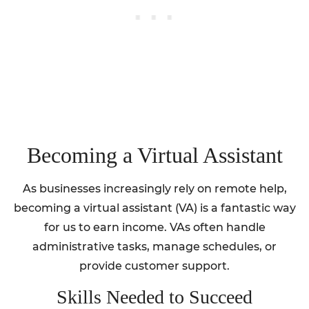
Becoming a Virtual Assistant
As businesses increasingly rely on remote help,
becoming a virtual assistant (VA) is a fantastic way
for us to earn income. VAs often handle
administrative tasks, manage schedules, or
provide customer support.
Skills Needed to Succeed