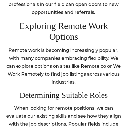
professionals in our field can open doors to new
opportunities and referrals.
Exploring Remote Work
Options
Remote work is becoming increasingly popular,
with many companies embracing flexibility. We
can explore options on sites like Remote.co or We
Work Remotely to find job listings across various
industries.
Determining Suitable Roles
When looking for remote positions, we can
evaluate our existing skills and see how they align
with the job descriptions. Popular fields include