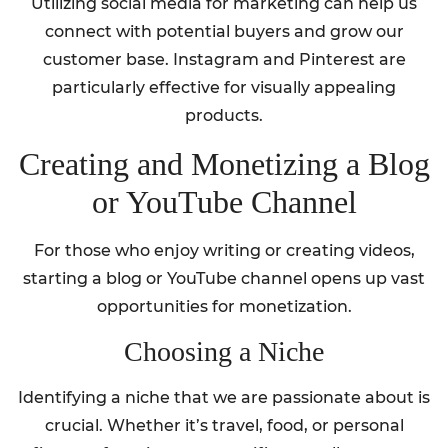
Utilizing social media for marketing can help us
connect with potential buyers and grow our
customer base. Instagram and Pinterest are
particularly effective for visually appealing
products.
Creating and Monetizing a Blog
or YouTube Channel
For those who enjoy writing or creating videos,
starting a blog or YouTube channel opens up vast
opportunities for monetization.
Choosing a Niche
Identifying a niche that we are passionate about is
crucial. Whether it’s travel, food, or personal