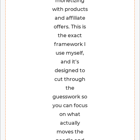
monetizing
with products
and affiliate
offers. This is
the exact
framework I
use myself,
and it’s
designed to
cut through
the
guesswork so
you can focus
on what
actually
moves the