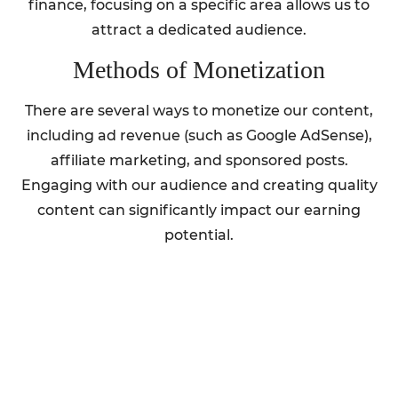
finance, focusing on a specific area allows us to
attract a dedicated audience.
Methods of Monetization
There are several ways to monetize our content,
including ad revenue (such as Google AdSense),
affiliate marketing, and sponsored posts.
Engaging with our audience and creating quality
content can significantly impact our earning
potential.