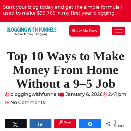
Start your blog today and get the simple formula I
used to make $99,765 in my first year blogging.
Show Me Now
Top 10 Ways to Make
Money From Home
Without a 9–5 Job
bloggingwithfunnels
January 6, 2026
2:41 pm
No Comments
3
Save
Tweet
Share
Share
SHARES