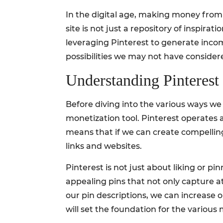
In the digital age, making money from h
site is not just a repository of inspirati
leveraging Pinterest to generate inco
possibilities we may not have consider
Understanding Pinterest
Before diving into the various ways we
monetization tool. Pinterest operates 
means that if we can create compelling
links and websites.
Pinterest is not just about liking or p
appealing pins that not only capture at
our pin descriptions, we can increase
will set the foundation for the various 