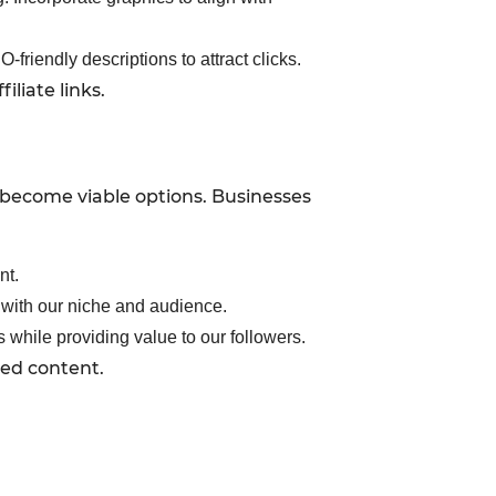
friendly descriptions to attract clicks.
liate links.
 become viable options. Businesses
nt.
n with our niche and audience.
 while providing value to our followers.
red content.