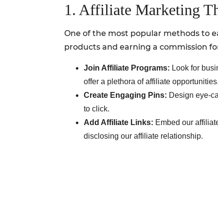
1. Affiliate Marketing T
One of the most popular methods to ea
products and earning a commission for 
Join Affiliate Programs:
Look for busi
offer a plethora of affiliate opportunities
Create Engaging Pins:
Design eye-cat
to click.
Add Affiliate Links:
Embed our affiliat
disclosing our affiliate relationship.