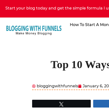
Start your blog today and get the simple formula I u
How To Start A Mon
Top 10 Way
bloggingwithfunnels
January 6, 2
Tweet