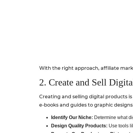
With the right approach, affiliate mar
2. Create and Sell Digit
Creating and selling digital products 
e-books and guides to graphic designs
Identify Our Niche:
Determine what digi
Design Quality Products:
Use tools li