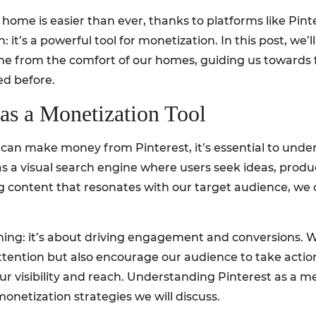
ome is easier than ever, thanks to platforms like Pinter
on: it’s a powerful tool for monetization. In this post, we’
me from the comfort of our homes, guiding us towards
ed before.
 as a Monetization Tool
 can make money from Pinterest, it’s essential to unde
as a visual search engine where users seek ideas, produc
 content that resonates with our target audience, we can
inning: it’s about driving engagement and conversions. W
tention but also encourage our audience to take action.
 our visibility and reach. Understanding Pinterest as 
monetization strategies we will discuss.