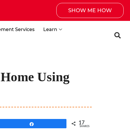
SHOW ME HOW
ement Services
Learn
 Home Using
17
Share
SHARES