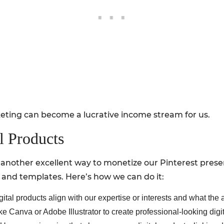
keting can become a lucrative income stream for us.
al Products
is another excellent way to monetize our Pinterest pres
 and templates. Here’s how we can do it:
tal products align with our expertise or interests and what the a
ke Canva or Adobe Illustrator to create professional-looking digi