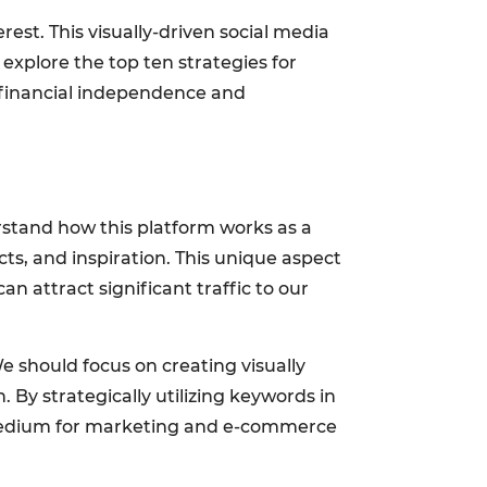
est. This visually-driven social media
ll explore the top ten strategies for
 financial independence and
rstand how this platform works as a
ts, and inspiration. This unique aspect
 attract significant traffic to our
e should focus on creating visually
 By strategically utilizing keywords in
a medium for marketing and e-commerce