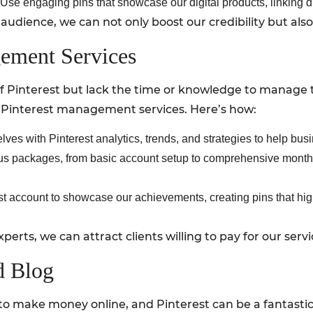
Use engaging pins that showcase our digital products, linking di
 audience, we can not only boost our credibility but al
gement Services
 Pinterest but lack the time or knowledge to manage th
er Pinterest management services. Here’s how:
lves with Pinterest analytics, trends, and strategies to help bu
us packages, from basic account setup to comprehensive month
t account to showcase our achievements, creating pins that hig
perts, we can attract clients willing to pay for our servi
ed Blog
o make money online, and Pinterest can be a fantastic t