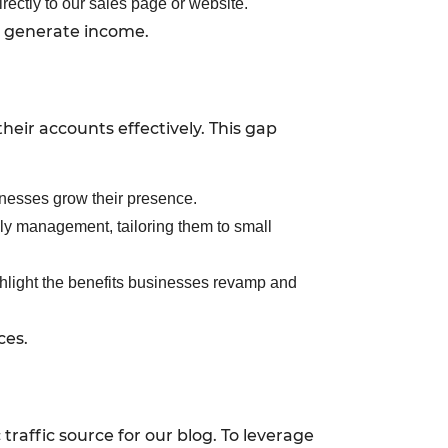
rectly to our sales page or website.
so generate income.
eir accounts effectively. This gap
sinesses grow their presence.
ly management, tailoring them to small
hlight the benefits businesses revamp and
ces.
raffic source for our blog. To leverage