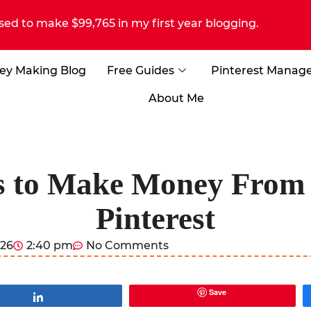
sed to make $99,765 in my first year blogging.
ey Making Blog
Free Guides
Pinterest Manag
About Me
s to Make Money From
Pinterest
026
2:40 pm
No Comments
Save
Share