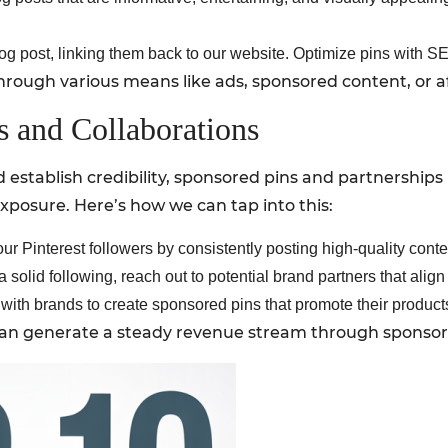
g post, linking them back to our website. Optimize pins with SEO-
rough various means like ads, sponsored content, or affi
s and Collaborations
establish credibility, sponsored pins and partnerships
exposure. Here’s how we can tap into this:
r Pinterest followers by consistently posting high-quality conte
solid following, reach out to potential brand partners that alig
ith brands to create sponsored pins that promote their products
e can generate a steady revenue stream through sponso