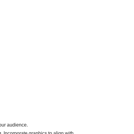
 our audience.
. Incorporate graphics to align with