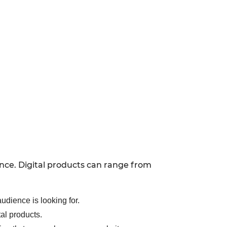
ence. Digital products can range from
udience is looking for.
tal products.