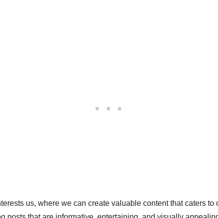
nterests us, where we can create valuable content that caters to
g posts that are informative, entertaining, and visually appealing