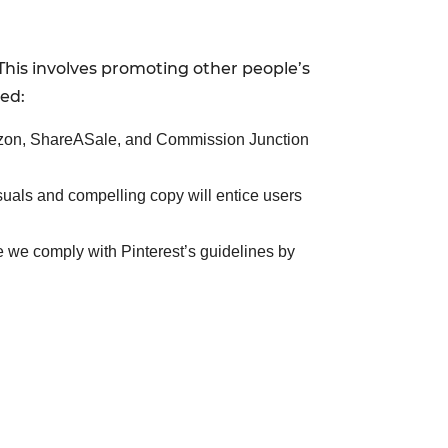
This involves promoting other people’s
ted:
mazon, ShareASale, and Commission Junction
isuals and compelling copy will entice users
re we comply with Pinterest’s guidelines by