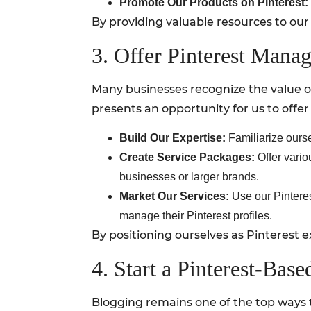
Promote Our Products on Pinterest:
By providing valuable resources to our
3. Offer Pinterest Mana
Many businesses recognize the value of
presents an opportunity for us to off
Build Our Expertise:
Familiarize ourse
Create Service Packages:
Offer vario
businesses or larger brands.
Market Our Services:
Use our Pinteres
manage their Pinterest profiles.
By positioning ourselves as Pinterest ex
4. Start a Pinterest-Bas
Blogging remains one of the top ways t