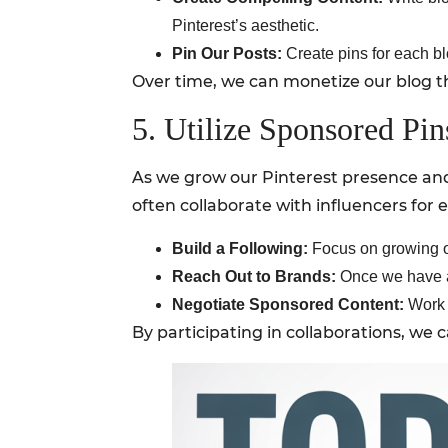
Pinterest’s aesthetic.
Pin Our Posts:
Create pins for each blo
Over time, we can monetize our blog th
5. Utilize Sponsored Pin
As we grow our Pinterest presence and 
often collaborate with influencers for 
Build a Following:
Focus on growing ou
Reach Out to Brands:
Once we have a 
Negotiate Sponsored Content:
Work w
By participating in collaborations, w