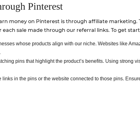
hrough Pinterest
rn money on Pinterest is through affiliate marketing. 
each sale made through our referral links. To get star
nesses whose products align with our niche. Websites like A
.
ching pins that highlight the product’s benefits. Using strong v
e links in the pins or the website connected to those pins. Ensu