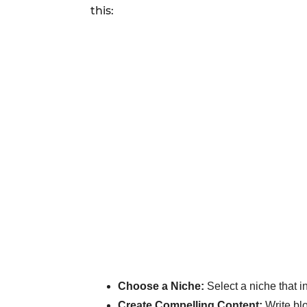
this:
Choose a Niche:
Select a niche that i
Create Compelling Content:
Write blo