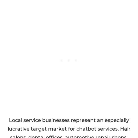
Local service businesses represent an especially
lucrative target market for chatbot services. Hair
salons, dental offices, automotive repair shops,