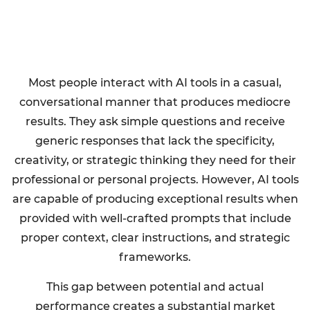
Most people interact with AI tools in a casual,
conversational manner that produces mediocre
results. They ask simple questions and receive
generic responses that lack the specificity,
creativity, or strategic thinking they need for their
professional or personal projects. However, AI tools
are capable of producing exceptional results when
provided with well-crafted prompts that include
proper context, clear instructions, and strategic
frameworks.
This gap between potential and actual
performance creates a substantial market