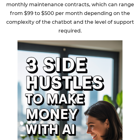
monthly maintenance contracts, which can range
from $99 to $500 per month depending on the
complexity of the chatbot and the level of support
required.