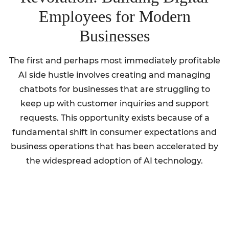
Employees for Modern
Businesses
The first and perhaps most immediately profitable
AI side hustle involves creating and managing
chatbots for businesses that are struggling to
keep up with customer inquiries and support
requests. This opportunity exists because of a
fundamental shift in consumer expectations and
business operations that has been accelerated by
the widespread adoption of AI technology.