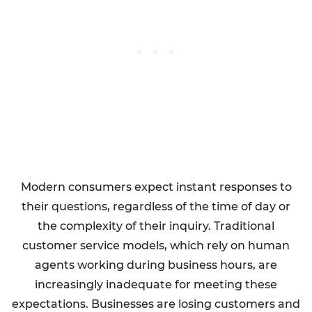
Modern consumers expect instant responses to
their questions, regardless of the time of day or
the complexity of their inquiry. Traditional
customer service models, which rely on human
agents working during business hours, are
increasingly inadequate for meeting these
expectations. Businesses are losing customers and