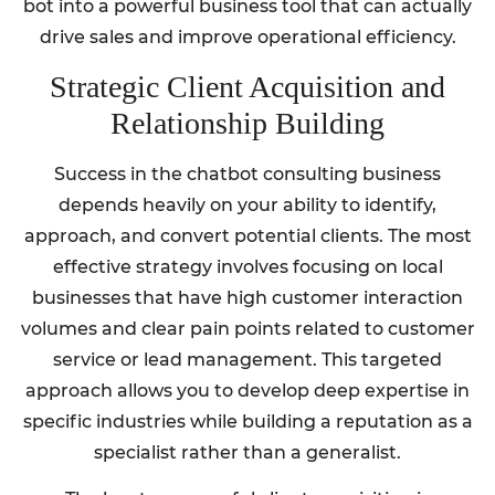
bot into a powerful business tool that can actually
drive sales and improve operational efficiency.
Strategic Client Acquisition and
Relationship Building
Success in the chatbot consulting business
depends heavily on your ability to identify,
approach, and convert potential clients. The most
effective strategy involves focusing on local
businesses that have high customer interaction
volumes and clear pain points related to customer
service or lead management. This targeted
approach allows you to develop deep expertise in
specific industries while building a reputation as a
specialist rather than a generalist.