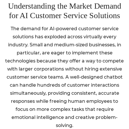
Understanding the Market Demand
for AI Customer Service Solutions
The demand for AI-powered customer service
solutions has exploded across virtually every
industry. Small and medium-sized businesses, in
particular, are eager to implement these
technologies because they offer a way to compete
with larger corporations without hiring extensive
customer service teams. A well-designed chatbot
can handle hundreds of customer interactions
simultaneously, providing consistent, accurate
responses while freeing human employees to
focus on more complex tasks that require
emotional intelligence and creative problem-
solving.