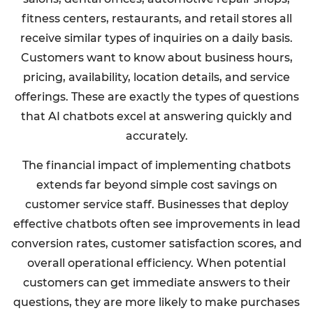
fitness centers, restaurants, and retail stores all
receive similar types of inquiries on a daily basis.
Customers want to know about business hours,
pricing, availability, location details, and service
offerings. These are exactly the types of questions
that AI chatbots excel at answering quickly and
accurately.
The financial impact of implementing chatbots
extends far beyond simple cost savings on
customer service staff. Businesses that deploy
effective chatbots often see improvements in lead
conversion rates, customer satisfaction scores, and
overall operational efficiency. When potential
customers can get immediate answers to their
questions, they are more likely to make purchases