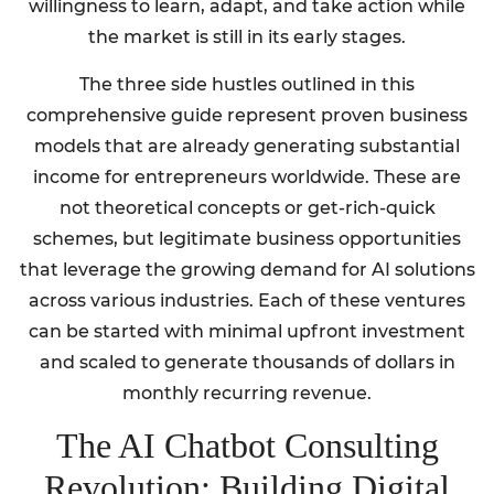
willingness to learn, adapt, and take action while
the market is still in its early stages.
The three side hustles outlined in this
comprehensive guide represent proven business
models that are already generating substantial
income for entrepreneurs worldwide. These are
not theoretical concepts or get-rich-quick
schemes, but legitimate business opportunities
that leverage the growing demand for AI solutions
across various industries. Each of these ventures
can be started with minimal upfront investment
and scaled to generate thousands of dollars in
monthly recurring revenue.
The AI Chatbot Consulting
Revolution: Building Digital