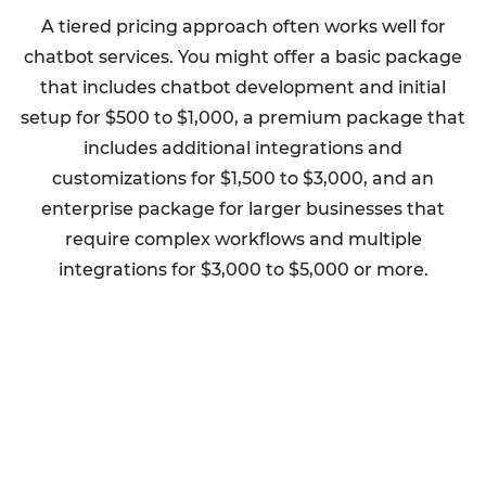
A tiered pricing approach often works well for
chatbot services. You might offer a basic package
that includes chatbot development and initial
setup for $500 to $1,000, a premium package that
includes additional integrations and
customizations for $1,500 to $3,000, and an
enterprise package for larger businesses that
require complex workflows and multiple
integrations for $3,000 to $5,000 or more.