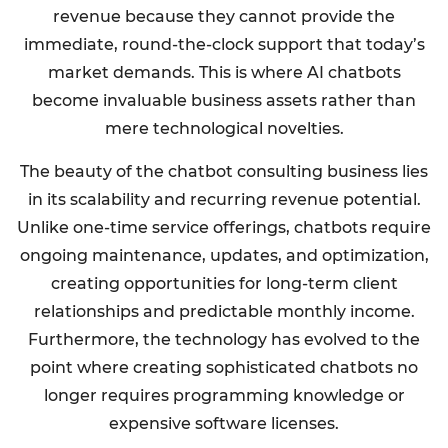
revenue because they cannot provide the
immediate, round-the-clock support that today’s
market demands. This is where AI chatbots
become invaluable business assets rather than
mere technological novelties.
The beauty of the chatbot consulting business lies
in its scalability and recurring revenue potential.
Unlike one-time service offerings, chatbots require
ongoing maintenance, updates, and optimization,
creating opportunities for long-term client
relationships and predictable monthly income.
Furthermore, the technology has evolved to the
point where creating sophisticated chatbots no
longer requires programming knowledge or
expensive software licenses.