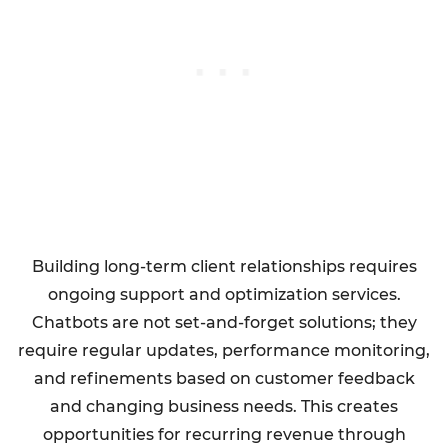
Building long-term client relationships requires
ongoing support and optimization services.
Chatbots are not set-and-forget solutions; they
require regular updates, performance monitoring,
and refinements based on customer feedback
and changing business needs. This creates
opportunities for recurring revenue through