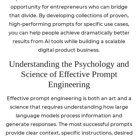
opportunity for entrepreneurs who can bridge
that divide. By developing collections of proven,
high-performing prompts for specific use cases,
you can help people achieve dramatically better
results from AI tools while building a scalable
digital product business.
Understanding the Psychology and
Science of Effective Prompt
Engineering
Effective prompt engineering is both an art and a
science that requires understanding how large
language models process information and
generate responses. The most successful prompts
provide clear context, specific instructions, desired