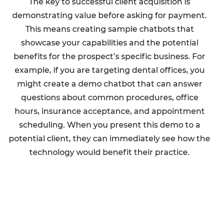
The key to successful client acquisition is
demonstrating value before asking for payment.
This means creating sample chatbots that
showcase your capabilities and the potential
benefits for the prospect’s specific business. For
example, if you are targeting dental offices, you
might create a demo chatbot that can answer
questions about common procedures, office
hours, insurance acceptance, and appointment
scheduling. When you present this demo to a
potential client, they can immediately see how the
technology would benefit their practice.