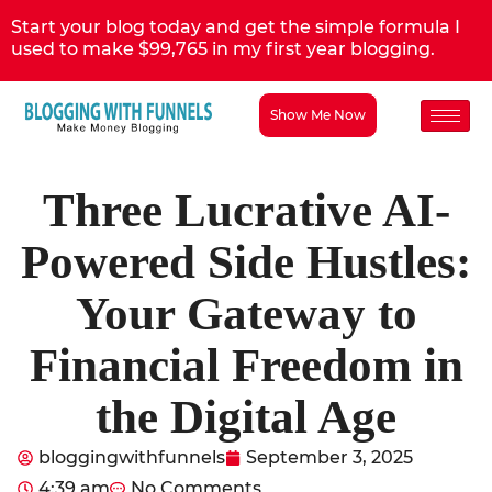
Start your blog today and get the simple formula I
used to make $99,765 in my first year blogging.
Show Me Now
Three Lucrative AI-
Powered Side Hustles:
Your Gateway to
Financial Freedom in
the Digital Age
bloggingwithfunnels
September 3, 2025
4:39 am
No Comments