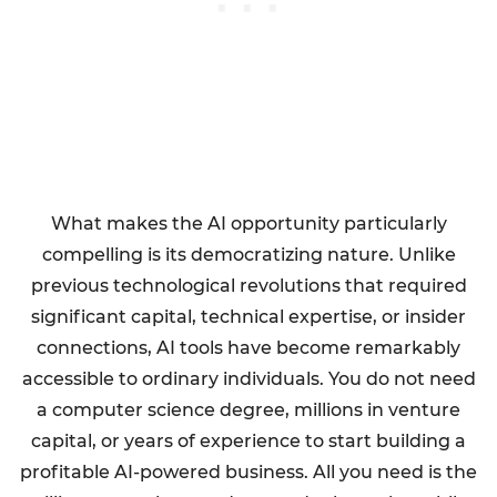
What makes the AI opportunity particularly
compelling is its democratizing nature. Unlike
previous technological revolutions that required
significant capital, technical expertise, or insider
connections, AI tools have become remarkably
accessible to ordinary individuals. You do not need
a computer science degree, millions in venture
capital, or years of experience to start building a
profitable AI-powered business. All you need is the