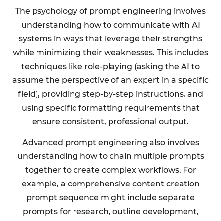
The psychology of prompt engineering involves
understanding how to communicate with AI
systems in ways that leverage their strengths
while minimizing their weaknesses. This includes
techniques like role-playing (asking the AI to
assume the perspective of an expert in a specific
field), providing step-by-step instructions, and
using specific formatting requirements that
ensure consistent, professional output.
Advanced prompt engineering also involves
understanding how to chain multiple prompts
together to create complex workflows. For
example, a comprehensive content creation
prompt sequence might include separate
prompts for research, outline development,