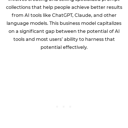
collections that help people achieve better results
from AI tools like ChatGPT, Claude, and other
language models. This business model capitalizes
on a significant gap between the potential of AI
tools and most users’ ability to harness that
potential effectively.