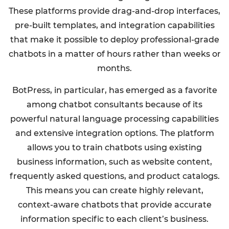
These platforms provide drag-and-drop interfaces,
pre-built templates, and integration capabilities
that make it possible to deploy professional-grade
chatbots in a matter of hours rather than weeks or
months.
BotPress, in particular, has emerged as a favorite
among chatbot consultants because of its
powerful natural language processing capabilities
and extensive integration options. The platform
allows you to train chatbots using existing
business information, such as website content,
frequently asked questions, and product catalogs.
This means you can create highly relevant,
context-aware chatbots that provide accurate
information specific to each client’s business.