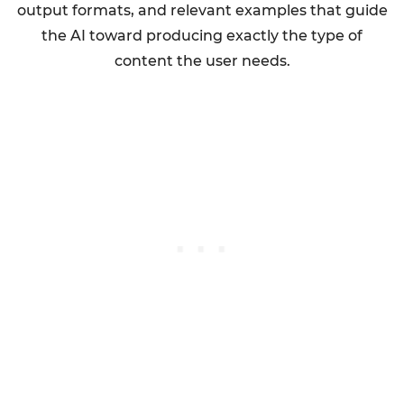
output formats, and relevant examples that guide
the AI toward producing exactly the type of
content the user needs.