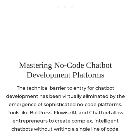
Mastering No-Code Chatbot
Development Platforms
The technical barrier to entry for chatbot
development has been virtually eliminated by the
emergence of sophisticated no-code platforms.
Tools like BotPress, FlowiseAI, and Chatfuel allow
entrepreneurs to create complex, intelligent
chatbots without writing a single line of code.