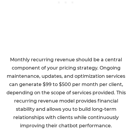
Monthly recurring revenue should be a central
component of your pricing strategy. Ongoing
maintenance, updates, and optimization services
can generate $99 to $500 per month per client,
depending on the scope of services provided. This
recurring revenue model provides financial
stability and allows you to build long-term
relationships with clients while continuously
improving their chatbot performance.