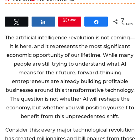
7
Save
Tweet
Share
Share
SHARES
The artificial intelligence revolution is not coming—
it is here, and it represents the most significant
economic opportunity of our lifetime. While many
people are still trying to understand what AI
means for their future, forward-thinking
entrepreneurs are already building profitable
businesses around this transformative technology.
The question is not whether AI will reshape the
economy, but whether you will position yourself to
benefit from this unprecedented shift.
Consider this: every major technological revolution
has created millionaires and billionaires from those