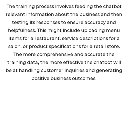
The training process involves feeding the chatbot
relevant information about the business and then
testing its responses to ensure accuracy and
helpfulness. This might include uploading menu
items for a restaurant, service descriptions for a
salon, or product specifications for a retail store.
The more comprehensive and accurate the
training data, the more effective the chatbot will
be at handling customer inquiries and generating
positive business outcomes.