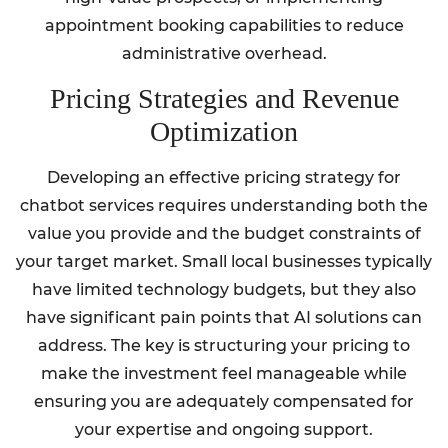
appointment booking capabilities to reduce
administrative overhead.
Pricing Strategies and Revenue
Optimization
Developing an effective pricing strategy for
chatbot services requires understanding both the
value you provide and the budget constraints of
your target market. Small local businesses typically
have limited technology budgets, but they also
have significant pain points that AI solutions can
address. The key is structuring your pricing to
make the investment feel manageable while
ensuring you are adequately compensated for
your expertise and ongoing support.