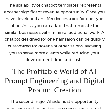
The scalability of chatbot templates represents
another significant revenue opportunity. Once you
have developed an effective chatbot for one type
of business, you can adapt that template for
similar businesses with minimal additional work. A
chatbot designed for one hair salon can be quickly
customized for dozens of other salons, allowing
you to serve more clients while reducing your
development time and costs.
The Profitable World of AI
Prompt Engineering and Digital
Product Creation
The second major AI side hustle opportunity
involves creating and selling specialized prompt