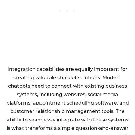
Integration capabilities are equally important for
creating valuable chatbot solutions. Modern
chatbots need to connect with existing business
systems, including websites, social media
platforms, appointment scheduling software, and
customer relationship management tools. The
ability to seamlessly integrate with these systems
is what transforms a simple question-and-answer