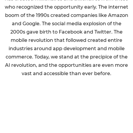
who recognized the opportunity early. The internet
boom of the 1990s created companies like Amazon
and Google. The social media explosion of the
2000s gave birth to Facebook and Twitter. The
mobile revolution that followed created entire
industries around app development and mobile
commerce. Today, we stand at the precipice of the
AI revolution, and the opportunities are even more
vast and accessible than ever before.