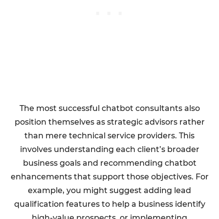
The most successful chatbot consultants also
position themselves as strategic advisors rather
than mere technical service providers. This
involves understanding each client’s broader
business goals and recommending chatbot
enhancements that support those objectives. For
example, you might suggest adding lead
qualification features to help a business identify
high-value prospects, or implementing