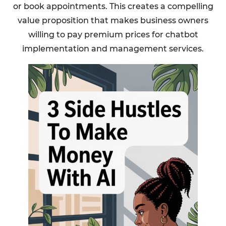
or book appointments. This creates a compelling
value proposition that makes business owners
willing to pay premium prices for chatbot
implementation and management services.