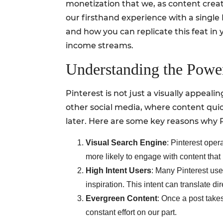
monetization that we, as content creat
our firsthand experience with a single 
and how you can replicate this feat in
income streams.
Understanding the Power
Pinterest is not just a visually appeali
other social media, where content quic
later. Here are some key reasons why Pi
Visual Search Engine
: Pinterest oper
more likely to engage with content that
High Intent Users
: Many Pinterest use
inspiration. This intent can translate dire
Evergreen Content
: Once a post takes
constant effort on our part.