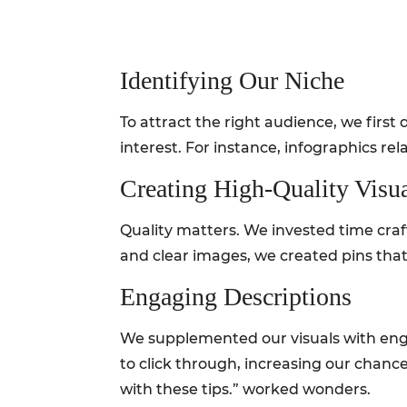
Identifying Our Niche
To attract the right audience, we firs
interest. For instance, infographics r
Creating High-Quality Visu
Quality matters. We invested time craft
and clear images, we created pins that 
Engaging Descriptions
We supplemented our visuals with enga
to click through, increasing our chance
with these tips.” worked wonders.