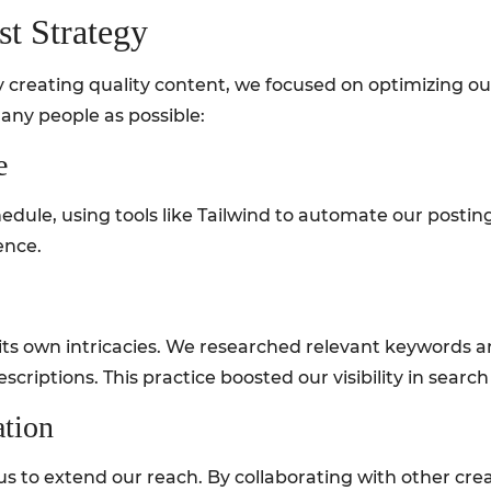
st Strategy
creating quality content, we focused on optimizing our
any people as possible:
e
dule, using tools like Tailwind to automate our postin
ence.
as its own intricacies. We researched relevant keywords 
escriptions. This practice boosted our visibility in search
ation
us to extend our reach. By collaborating with other cre