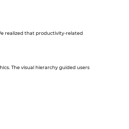
e realized that productivity-related
phics. The visual hierarchy guided users