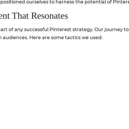
sitioned ourselves to harness the potential of Pinteres
ent That Resonates
art of any successful Pinterest strategy. Our journey 
h audiences. Here are some tactics we used: