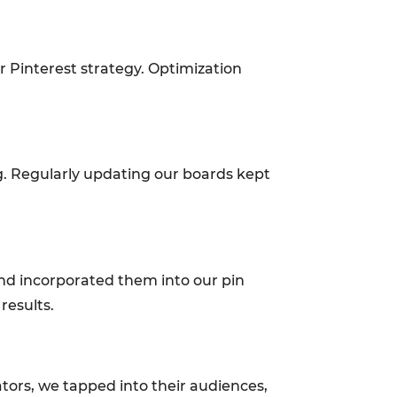
 Pinterest strategy. Optimization
g. Regularly updating our boards kept
and incorporated them into our pin
 results.
ators, we tapped into their audiences,