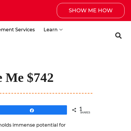
SHOW ME HOW
ement Services
Learn
de Me $742
1
Share
SHARES
t holds immense potential for