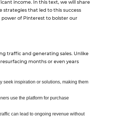
ant income. In this text, we will share
 strategies that led to this success
 power of Pinterest to bolster our
ving traffic and generating sales. Unlike
n resurfacing months or even years
ey seek inspiration or solutions, making them
nners use the platform for purchase
l traffic can lead to ongoing revenue without