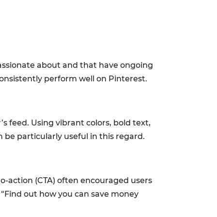
 passionate about and that have ongoing
onsistently perform well on Pinterest.
s feed. Using vibrant colors, bold text,
be particularly useful in this regard.
to-action (CTA) often encouraged users
ike “Find out how you can save money