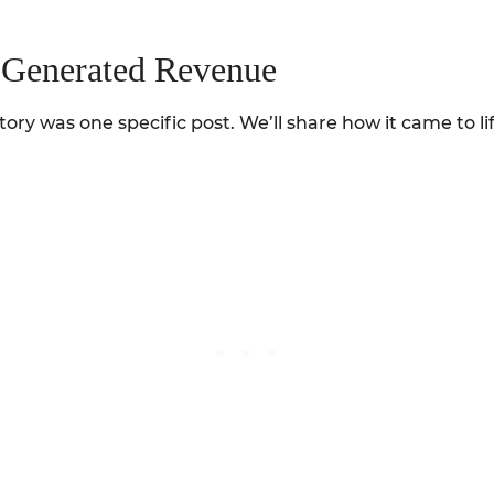
t Generated Revenue
ory was one specific post. We’ll share how it came to lif