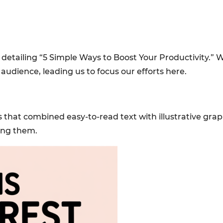
 detailing “5 Simple Ways to Boost Your Productivity.” W
audience, leading us to focus our efforts here.
als that combined easy-to-read text with illustrative gra
ing them.