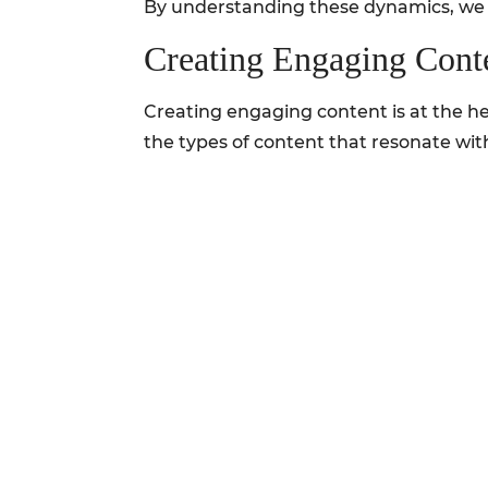
By understanding these dynamics, we po
Creating Engaging Cont
Creating engaging content is at the he
the types of content that resonate wit