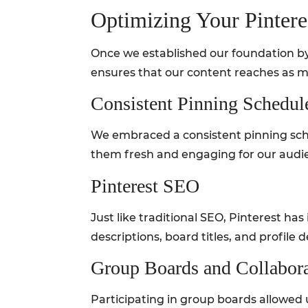
Optimizing Your Pintere
Once we established our foundation by 
ensures that our content reaches as m
Consistent Pinning Schedul
We embraced a consistent pinning sche
them fresh and engaging for our audi
Pinterest SEO
Just like traditional SEO, Pinterest h
descriptions, board titles, and profile d
Group Boards and Collabor
Participating in group boards allowed 