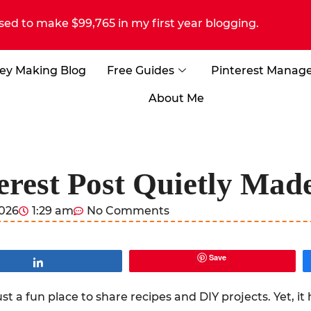
sed to make $99,765 in my first year blogging.
ey Making Blog
Free Guides
Pinterest Manag
About Me
erest Post Quietly Ma
2026
1:29 am
No Comments
Save
Share
st a fun place to share recipes and DIY projects. Yet, i