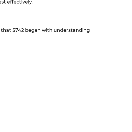
t effectively.
to that $742 began with understanding