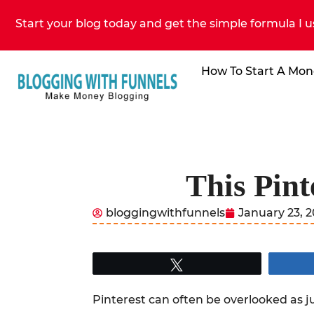
Start your blog today and get the simple formula I u
How To Start A Mon
This Pint
bloggingwithfunnels
January 23, 
Tweet
Pinterest can often be overlooked as ju