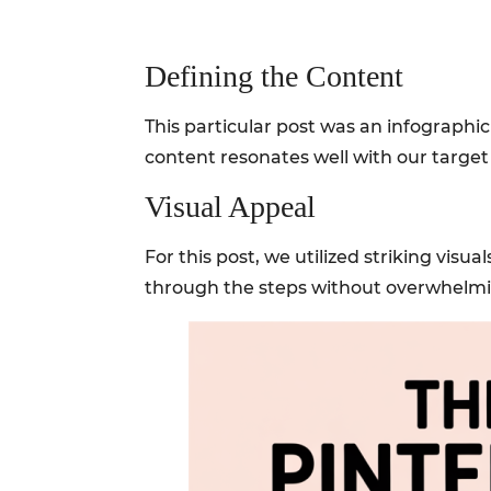
Defining the Content
This particular post was an infographic
content resonates well with our target 
Visual Appeal
For this post, we utilized striking visu
through the steps without overwhelm