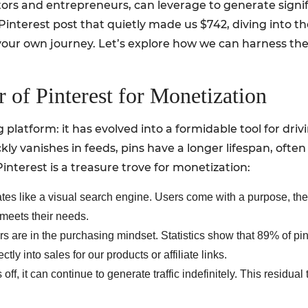
ors and entrepreneurs, can leverage to generate signific
Pinterest post that quietly made us $742, diving into the
 your own journey. Let’s explore how we can harness the
 of Pinterest for Monetization
ng platform: it has evolved into a formidable tool for dri
kly vanishes in feeds, pins have a longer lifespan, ofte
nterest is a treasure trove for monetization:
ates like a visual search engine. Users come with a purpose, th
 meets their needs.
rs are in the purchasing mindset. Statistics show that 89% of pi
ctly into sales for our products or affiliate links.
 off, it can continue to generate traffic indefinitely. This residua