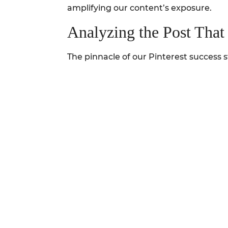
amplifying our content’s exposure.
Analyzing the Post Tha
The pinnacle of our Pinterest success st