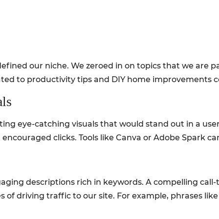
t defined our niche. We zeroed in on topics that we are
elated to productivity tips and DIY home improvements c
als
ing eye-catching visuals that would stand out in a user’
encouraged clicks. Tools like Canva or Adobe Spark can 
ging descriptions rich in keywords. A compelling call-
s of driving traffic to our site. For example, phrases l