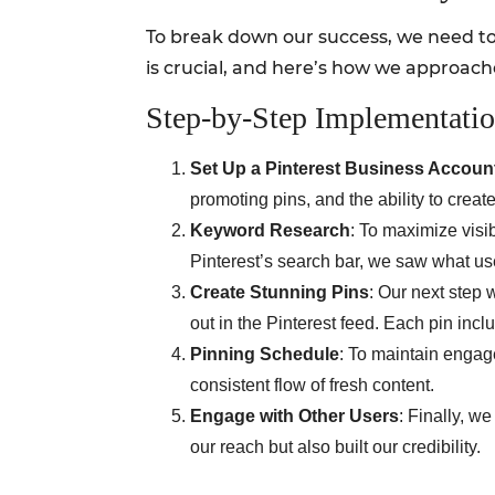
To break down our success, we need to
is crucial, and here’s how we approache
Step-by-Step Implementati
Set Up a Pinterest Business Accoun
promoting pins, and the ability to create 
Keyword Research
: To maximize visi
Pinterest’s search bar, we saw what use
Create Stunning Pins
: Our next step
out in the Pinterest feed. Each pin incl
Pinning Schedule
: To maintain engag
consistent flow of fresh content.
Engage with Other Users
: Finally, w
our reach but also built our credibility.