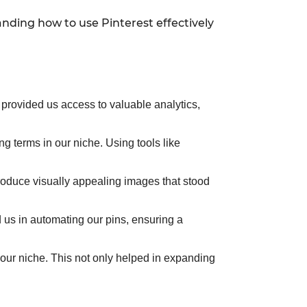
nding how to use Pinterest effectively
s provided us access to valuable analytics,
ng terms in our niche. Using tools like
roduce visually appealing images that stood
 us in automating our pins, ensuring a
 our niche. This not only helped in expanding