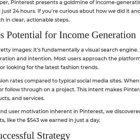
eeper, Pinterest presents a goldmine of income-generatin
ust 24 hours. If you’re curious about how we did it an
in clear, actionable steps.
’s Potential for Income Generation
pretty images: it’s fundamentally a visual search engine
iration and intention. Most users approach the platform
r looking for the latest fashion trends.
sion rates compared to typical social media sites. When
or follow through on a project. This intent makes Pintere
cts, and services.
nd user motivation inherent in Pinterest, we discovered
ts, like the $543 we earned in just a day.
ccessful Strategy