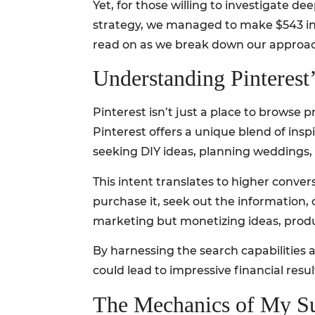
Yet, for those willing to investigate d
strategy, we managed to make $543 in j
read on as we break down our approach 
Understanding Pinterest
Pinterest isn’t just a place to browse 
Pinterest offers a unique blend of insp
seeking DIY ideas, planning weddings, o
This intent translates to higher conver
purchase it, seek out the information, 
marketing but monetizing ideas, produ
By harnessing the search capabilities a
could lead to impressive financial resul
The Mechanics of My Su