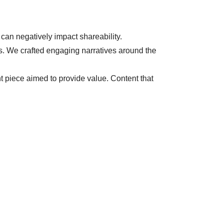
 can negatively impact shareability.
ers. We crafted engaging narratives around the
t piece aimed to provide value. Content that