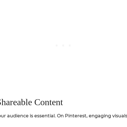
Shareable Content
ur audience is essential. On Pinterest, engaging visua