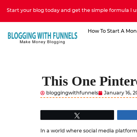
Start your blog today and get the simple formula I u
How To Start A Mon
This One Pinter
bloggingwithfunnels
January 16, 
Tweet
In a world where social media platforms