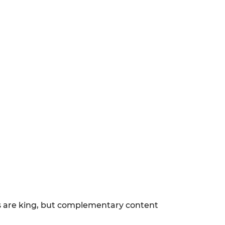
ls are king, but complementary content