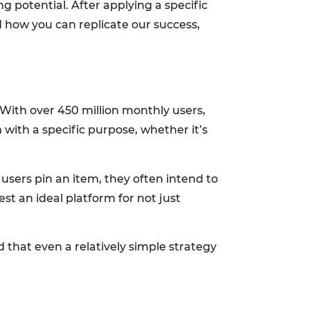
g potential. After applying a specific
d how you can replicate our success,
. With over 450 million monthly users,
 with a specific purpose, whether it’s
 users pin an item, they often intend to
st an ideal platform for not just
 that even a relatively simple strategy