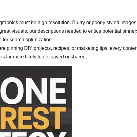
:
graphics must be high resolution. Blurry or poorly styled images
 great visuals, our descriptions needed to entice potential pinn
for search optimization.
e pinning DIY projects, recipes, or marketing tips, every conten
is far more likely to get saved or shared.