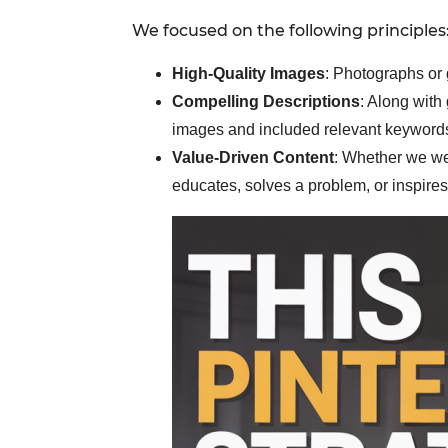
We focused on the following principles
High-Quality Images
: Photographs or 
Compelling Descriptions
: Along with
images and included relevant keywords 
Value-Driven Content
: Whether we wer
educates, solves a problem, or inspires 