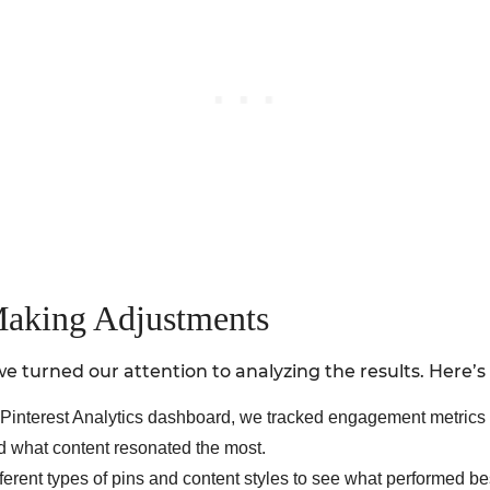
Making Adjustments
 turned our attention to analyzing the results. Here’
he Pinterest Analytics dashboard, we tracked engagement metrics
d what content resonated the most.
erent types of pins and content styles to see what performed bes