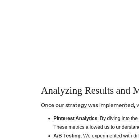
Analyzing Results and 
Once our strategy was implemented, we
Pinterest Analytics
: By diving into t
These metrics allowed us to understan
A/B Testing
: We experimented with diff