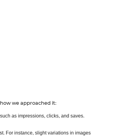
s how we approached it:
 such as impressions, clicks, and saves.
t. For instance, slight variations in images