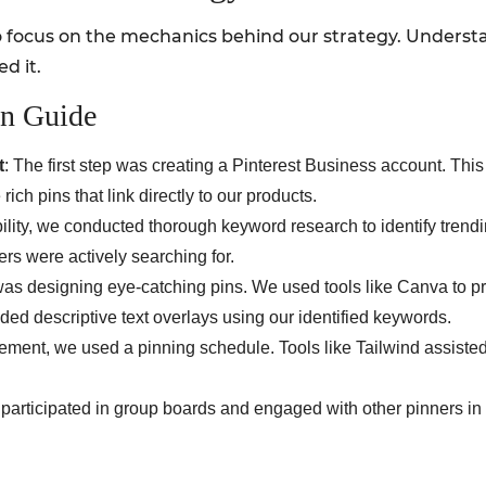
 focus on the mechanics behind our strategy. Understa
d it.
on Guide
t
: The first step was creating a Pinterest Business account. Thi
rich pins that link directly to our products.
bility, we conducted thorough keyword research to identify trendi
rs were actively searching for.
 was designing eye-catching pins. We used tools like Canva to p
uded descriptive text overlays using our identified keywords.
ement, we used a pinning schedule. Tools like Tailwind assisted
e participated in group boards and engaged with other pinners in