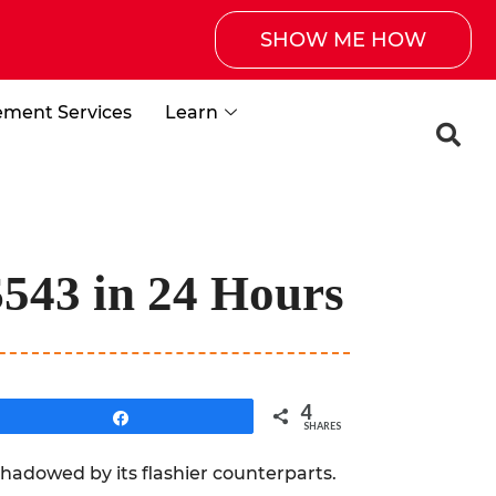
SHOW ME HOW
ement Services
Learn
$543 in 24 Hours
4
Share
SHARES
shadowed by its flashier counterparts.