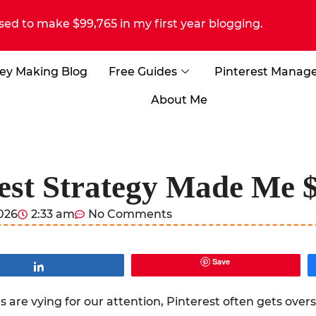
sed to make $99,765 in my first year blogging.
ey Making Blog
Free Guides
Pinterest Manag
About Me
est Strategy Made Me 
2026
2:33 am
No Comments
Save
Share
 are vying for our attention, Pinterest often gets over