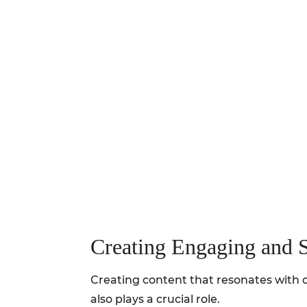
Creating Engaging and 
Creating content that resonates with o
also plays a crucial role.