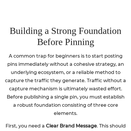
Building a Strong Foundation
Before Pinning
A common trap for beginners is to start posting
pins immediately without a cohesive strategy, an
underlying ecosystem, or a reliable method to
capture the traffic they generate. Traffic without a
capture mechanism is ultimately wasted effort.
Before publishing a single pin, you must establish
a robust foundation consisting of three core
elements.
First, you need a
Clear Brand Message
. This should