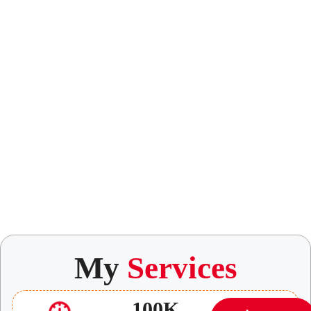
My
Services
100K