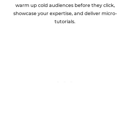
warm up cold audiences before they click,
showcase your expertise, and deliver micro-
tutorials.