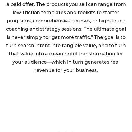
a paid offer. The products you sell can range from
low-friction templates and toolkits to starter
programs, comprehensive courses, or high-touch
coaching and strategy sessions. The ultimate goal
is never simply to “get more traffic.” The goal is to
turn search intent into tangible value, and to turn
that value into a meaningful transformation for
your audience—which in turn generates real
revenue for your business.