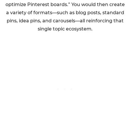
optimize Pinterest boards.” You would then create
a variety of formats—such as blog posts, standard
pins, idea pins, and carousels—all reinforcing that
single topic ecosystem.