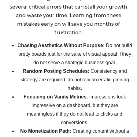
several critical errors that can stall your growth
and waste your time. Learning from these
mistakes early on will save you months of
frustration.
Chasing Aesthetics Without Purpose:
Do not build
pretty boards just for the sake of visual appeal if they
do not serve a strategic business goal.
Random Posting Schedules:
Consistency and
strategy are required; do not rely on erratic pinning
habits.
Focusing on Vanity Metrics:
Impressions look
impressive on a dashboard, but they are
meaningless if they do not lead to clicks and
conversions.
No Monetization Path:
Creating content without a