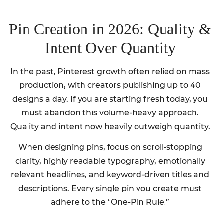
Pin Creation in 2026: Quality &
Intent Over Quantity
In the past, Pinterest growth often relied on mass
production, with creators publishing up to 40
designs a day. If you are starting fresh today, you
must abandon this volume-heavy approach.
Quality and intent now heavily outweigh quantity.
When designing pins, focus on scroll-stopping
clarity, highly readable typography, emotionally
relevant headlines, and keyword-driven titles and
descriptions. Every single pin you create must
adhere to the “One-Pin Rule.”