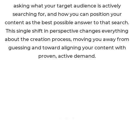
asking what your target audience is actively
searching for, and how you can position your
content as the best possible answer to that search.
This single shift in perspective changes everything
about the creation process, moving you away from
guessing and toward aligning your content with
proven, active demand.