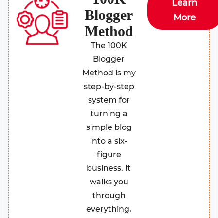
Learn
Blogger
More
Method
The 100K
Blogger
Method is my
step-by-step
system for
turning a
simple blog
into a six-
figure
business. It
walks you
through
everything,