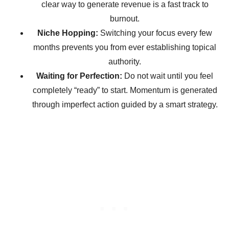
clear way to generate revenue is a fast track to
burnout.
Niche Hopping:
Switching your focus every few
months prevents you from ever establishing topical
authority.
Waiting for Perfection:
Do not wait until you feel
completely “ready” to start. Momentum is generated
through imperfect action guided by a smart strategy.