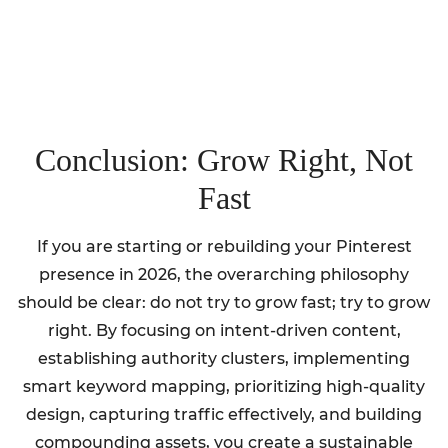
Conclusion: Grow Right, Not
Fast
If you are starting or rebuilding your Pinterest
presence in 2026, the overarching philosophy
should be clear: do not try to grow fast; try to grow
right. By focusing on intent-driven content,
establishing authority clusters, implementing
smart keyword mapping, prioritizing high-quality
design, capturing traffic effectively, and building
compounding assets, you create a sustainable