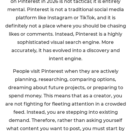
on Pinterest in 2026 is not tactical; it is entirely
mental. Pinterest is not a traditional social media
platform like Instagram or TikTok, and it is
definitely not a place where you should be chasing
likes or comments. Instead, Pinterest is a highly
sophisticated visual search engine. More
accurately, it has evolved into a discovery and
intent engine.
People visit Pinterest when they are actively
planning, researching, comparing options,
dreaming about future projects, or preparing to
spend money. This means that as a creator, you
are not fighting for fleeting attention in a crowded
feed. Instead, you are stepping into existing
demand. Therefore, rather than asking yourself
what content you want to post, you must start by