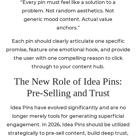
“Every pin must feel like a solution to a
problem. Not random aesthetics. Not
generic mood content. Actual value
anchors.”
Each pin should clearly articulate one specific
promise, feature one emotional hook, and provide
the user with one compelling reason to click
through to your content hub.
The New Role of Idea Pins:
Pre-Selling and Trust
Idea Pins have evolved significantly and are no
longer merely tools for generating superficial
engagement. In 2026, Idea Pins should be utilized
strategically to pre-sell content, build deep trust,