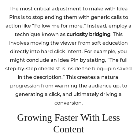
The most critical adjustment to make with Idea
Pins is to stop ending them with generic calls to
action like “Follow me for more.” Instead, employ a
technique known as
curiosity bridging
. This
involves moving the viewer from soft education
directly into hard click intent. For example, you
might conclude an Idea Pin by stating, “The full
step-by-step checklist is inside the blog—pin saved
in the description.” This creates a natural
progression from warming the audience up, to
generating a click, and ultimately driving a
conversion.
Growing Faster With Less
Content