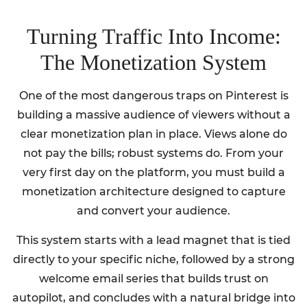
Turning Traffic Into Income:
The Monetization System
One of the most dangerous traps on Pinterest is
building a massive audience of viewers without a
clear monetization plan in place. Views alone do
not pay the bills; robust systems do. From your
very first day on the platform, you must build a
monetization architecture designed to capture
and convert your audience.
This system starts with a lead magnet that is tied
directly to your specific niche, followed by a strong
welcome email series that builds trust on
autopilot, and concludes with a natural bridge into