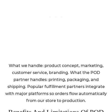
What we handle: product concept, marketing,
customer service, branding. What the POD
partner handles: printing, packaging, and
shipping. Popular fulfillment partners integrate
with major platforms so orders flow automatically
from our store to production.