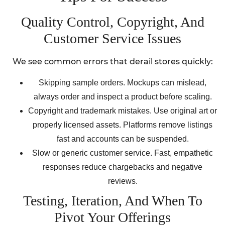
Quality Control, Copyright, And
Customer Service Issues
We see common errors that derail stores quickly:
Skipping sample orders. Mockups can mislead,
always order and inspect a product before scaling.
Copyright and trademark mistakes. Use original art or
properly licensed assets. Platforms remove listings
fast and accounts can be suspended.
Slow or generic customer service. Fast, empathetic
responses reduce chargebacks and negative
reviews.
Testing, Iteration, And When To
Pivot Your Offerings