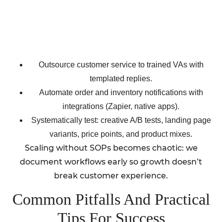
Outsource customer service to trained VAs with
templated replies.
Automate order and inventory notifications with
integrations (Zapier, native apps).
Systematically test: creative A/B tests, landing page
variants, price points, and product mixes.
Scaling without SOPs becomes chaotic: we
document workflows early so growth doesn’t
break customer experience.
Common Pitfalls And Practical
Tips For Success