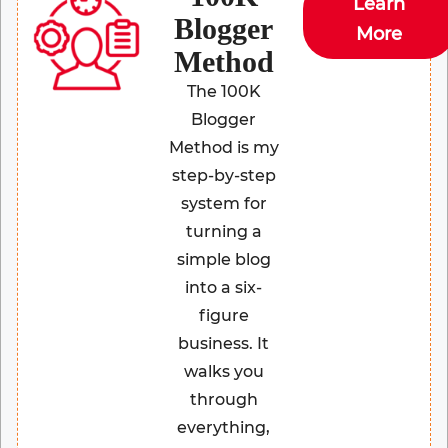
Learn
Blogger
More
Method
The 100K
Blogger
Method is my
step-by-step
system for
turning a
simple blog
into a six-
figure
business. It
walks you
through
everything,