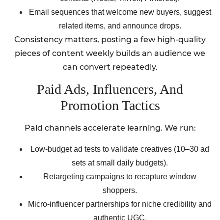
Email sequences that welcome new buyers, suggest
related items, and announce drops.
Consistency matters, posting a few high-quality
pieces of content weekly builds an audience we
can convert repeatedly.
Paid Ads, Influencers, And
Promotion Tactics
Paid channels accelerate learning. We run:
Low-budget ad tests to validate creatives (10–30 ad
sets at small daily budgets).
Retargeting campaigns to recapture window
shoppers.
Micro-influencer partnerships for niche credibility and
authentic UGC.