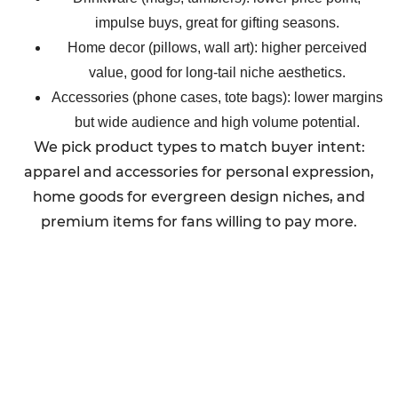
impulse buys, great for gifting seasons.
Home decor (pillows, wall art): higher perceived
value, good for long-tail niche aesthetics.
Accessories (phone cases, tote bags): lower margins
but wide audience and high volume potential.
We pick product types to match buyer intent:
apparel and accessories for personal expression,
home goods for evergreen design niches, and
premium items for fans willing to pay more.