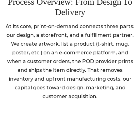
Process Overview: From Design To
Delivery
At its core, print-on-demand connects three parts:
our design, a storefront, and a fulfillment partner.
We create artwork, list a product (t-shirt, mug,
poster, etc.) on an e-commerce platform, and
when a customer orders, the POD provider prints
and ships the item directly. That removes
inventory and upfront manufacturing costs, our
capital goes toward design, marketing, and
customer acquisition.