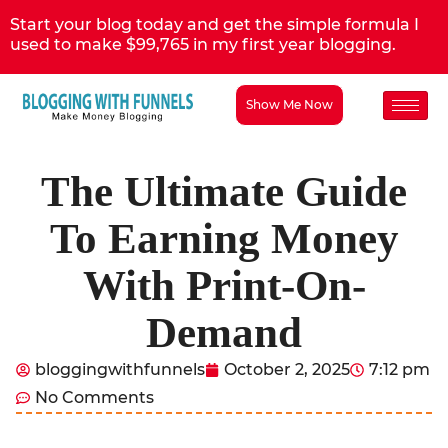
Start your blog today and get the simple formula I
used to make $99,765 in my first year blogging.
Show Me Now
The Ultimate Guide
To Earning Money
With Print-On-
Demand
bloggingwithfunnels
October 2, 2025
7:12 pm
No Comments