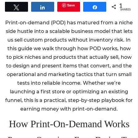
1
Save
Tweet
Share
Share
SHARES
Print-on-demand (POD) has matured from a niche
side hustle into a scalable business model that lets
us sell custom products without inventory risk. In
this guide we walk through how POD works, how
to pick niches and products that actually sell, how
to design and present items that convert, and the
operational and marketing tactics that turn small
tests into reliable income. Whether we’re
launching a first store or optimizing an existing
funnel, this is a practical, step-by-step playbook for
earning money with print-on-demand.
How Print-On-Demand Works