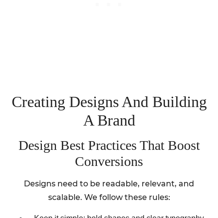
Creating Designs And Building
A Brand
Design Best Practices That Boost
Conversions
Designs need to be readable, relevant, and
scalable. We follow these rules: