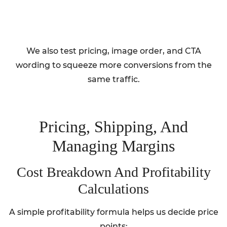
We also test pricing, image order, and CTA
wording to squeeze more conversions from the
same traffic.
Pricing, Shipping, And
Managing Margins
Cost Breakdown And Profitability
Calculations
A simple profitability formula helps us decide price
points: