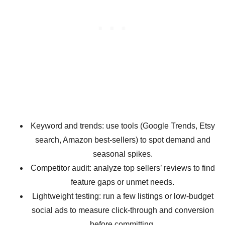
Keyword and trends: use tools (Google Trends, Etsy
search, Amazon best-sellers) to spot demand and
seasonal spikes.
Competitor audit: analyze top sellers’ reviews to find
feature gaps or unmet needs.
Lightweight testing: run a few listings or low-budget
social ads to measure click-through and conversion
before committing.