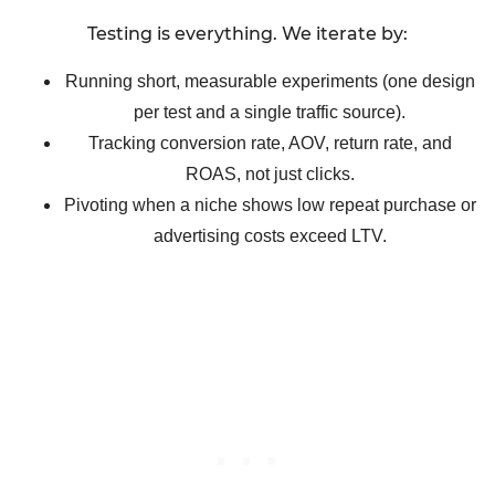
Testing is everything. We iterate by:
Running short, measurable experiments (one design
per test and a single traffic source).
Tracking conversion rate, AOV, return rate, and
ROAS, not just clicks.
Pivoting when a niche shows low repeat purchase or
advertising costs exceed LTV.