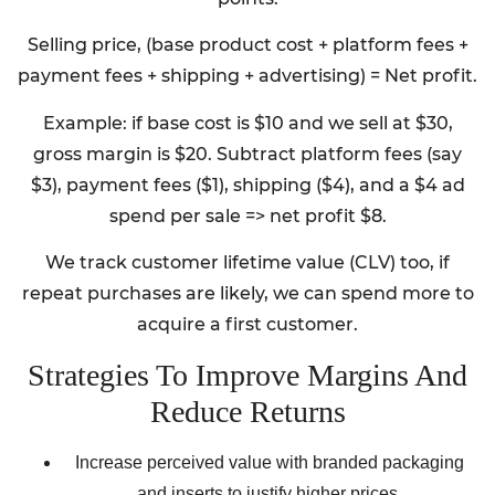
Selling price, (base product cost + platform fees +
payment fees + shipping + advertising) = Net profit.
Example: if base cost is $10 and we sell at $30,
gross margin is $20. Subtract platform fees (say
$3), payment fees ($1), shipping ($4), and a $4 ad
spend per sale => net profit $8.
We track customer lifetime value (CLV) too, if
repeat purchases are likely, we can spend more to
acquire a first customer.
Strategies To Improve Margins And
Reduce Returns
Increase perceived value with branded packaging
and inserts to justify higher prices.