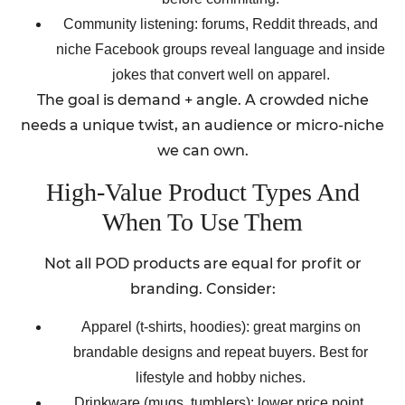
Community listening: forums, Reddit threads, and
niche Facebook groups reveal language and inside
jokes that convert well on apparel.
The goal is demand + angle. A crowded niche
needs a unique twist, an audience or micro-niche
we can own.
High-Value Product Types And
When To Use Them
Not all POD products are equal for profit or
branding. Consider:
Apparel (t-shirts, hoodies): great margins on
brandable designs and repeat buyers. Best for
lifestyle and hobby niches.
Drinkware (mugs, tumblers): lower price point,