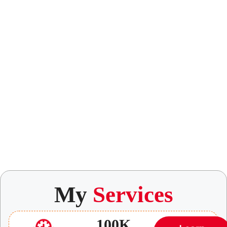
My
Services
100K