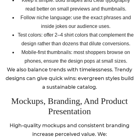
Keep it simple: bold shapes and clear typography
read better on small previews and thumbnails.
Follow niche language: use the exact phrases and
inside jokes our audience uses.
Test colors: offer 2–4 shirt colors that complement the
design rather than dozens that dilute conversions.
Mobile-first thumbnails: most shoppers browse on
phones, ensure the design pops at small sizes.
We also balance trends with timelessness. Trendy
designs can give quick wins: evergreen styles build
a sustainable catalog.
Mockups, Branding, And Product
Presentation
High-quality mockups and consistent branding
increase perceived value. We: