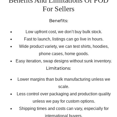
Benefits And Limitations Of POD
For Sellers
Benefits:
Low upfront cost, we don’t buy bulk stock.
Fast to launch, listings can go live in hours.
Wide product variety, we can test shirts, hoodies,
phone cases, home goods.
Easy iteration, swap designs without sunk inventory.
Limitations:
Lower margins than bulk manufacturing unless we
scale.
Less control over packaging and production quality
unless we pay for custom options.
Shipping times and costs can vary, especially for
international buyers.