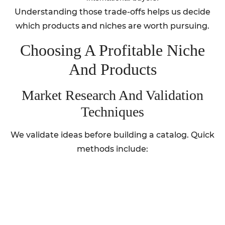
Understanding those trade-offs helps us decide
which products and niches are worth pursuing.
Choosing A Profitable Niche
And Products
Market Research And Validation
Techniques
We validate ideas before building a catalog. Quick
methods include: