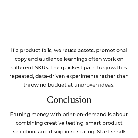
If a product fails, we reuse assets, promotional
copy and audience learnings often work on
different SKUs. The quickest path to growth is
repeated, data-driven experiments rather than
throwing budget at unproven ideas.
Conclusion
Earning money with print-on-demand is about
combining creative testing, smart product
selection, and disciplined scaling. Start small: