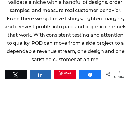
validate a niche with a handful of designs, order
samples, and measure real customer behavior.
From there we optimize listings, tighten margins,
and reinvest profits into paid and organic channels
that work. With consistent testing and attention
to quality, POD can move from a side project to a
dependable revenue stream, one design and one
satisfied customer at a time.
1
Save
Tweet
Share
Share
SHARES