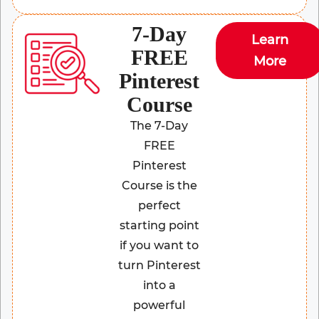
7-Day
Learn
FREE
More
Pinterest
Course
The 7-Day
FREE
Pinterest
Course is the
perfect
starting point
if you want to
turn Pinterest
into a
powerful