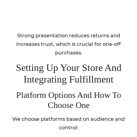
Strong presentation reduces returns and
increases trust, which is crucial for one-off
purchases.
Setting Up Your Store And
Integrating Fulfillment
Platform Options And How To
Choose One
We choose platforms based on audience and
control: