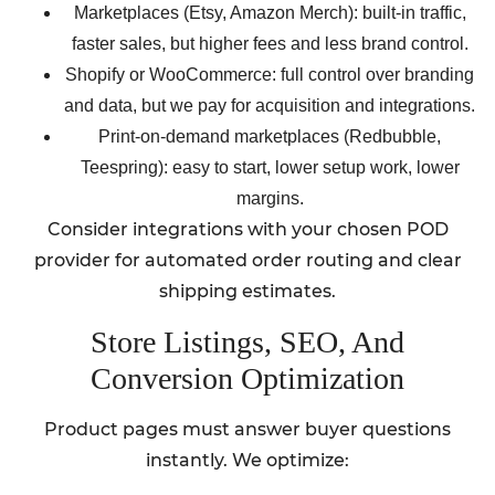
Marketplaces (Etsy, Amazon Merch): built-in traffic,
faster sales, but higher fees and less brand control.
Shopify or WooCommerce: full control over branding
and data, but we pay for acquisition and integrations.
Print-on-demand marketplaces (Redbubble,
Teespring): easy to start, lower setup work, lower
margins.
Consider integrations with your chosen POD
provider for automated order routing and clear
shipping estimates.
Store Listings, SEO, And
Conversion Optimization
Product pages must answer buyer questions
instantly. We optimize: