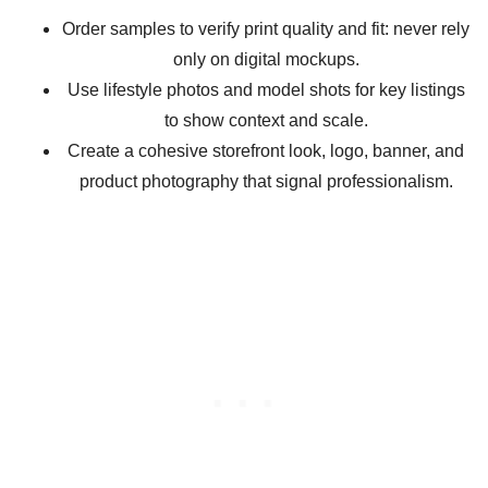
Order samples to verify print quality and fit: never rely
only on digital mockups.
Use lifestyle photos and model shots for key listings
to show context and scale.
Create a cohesive storefront look, logo, banner, and
product photography that signal professionalism.