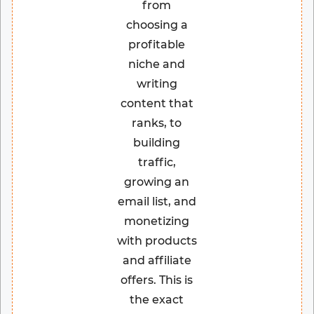
from
choosing a
profitable
niche and
writing
content that
ranks, to
building
traffic,
growing an
email list, and
monetizing
with products
and affiliate
offers. This is
the exact