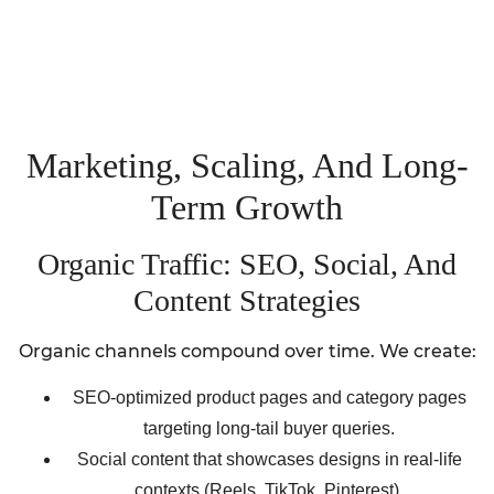
Marketing, Scaling, And Long-
Term Growth
Organic Traffic: SEO, Social, And
Content Strategies
Organic channels compound over time. We create:
SEO-optimized product pages and category pages
targeting long-tail buyer queries.
Social content that showcases designs in real-life
contexts (Reels, TikTok, Pinterest).