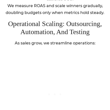
We measure ROAS and scale winners gradually,
doubling budgets only when metrics hold steady.
Operational Scaling: Outsourcing,
Automation, And Testing
As sales grow, we streamline operations: