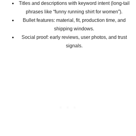
Titles and descriptions with keyword intent (long-tail
phrases like “funny running shirt for women”).
Bullet features: material, fit, production time, and
shipping windows.
Social proof: early reviews, user photos, and trust
signals.