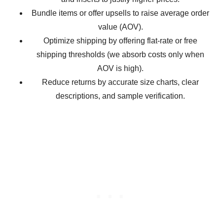
Bundle items or offer upsells to raise average order
value (AOV).
Optimize shipping by offering flat-rate or free
shipping thresholds (we absorb costs only when
AOV is high).
Reduce returns by accurate size charts, clear
descriptions, and sample verification.