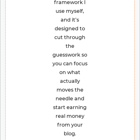
framework I
use myself,
and it’s
designed to
cut through
the
guesswork so
you can focus
on what
actually
moves the
needle and
start earning
real money
from your
blog.