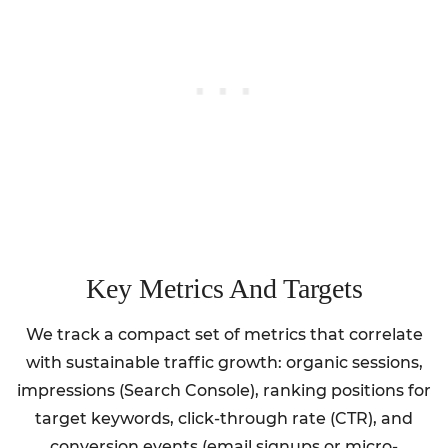
Key Metrics And Targets
We track a compact set of metrics that correlate
with sustainable traffic growth: organic sessions,
impressions (Search Console), ranking positions for
target keywords, click-through rate (CTR), and
conversion events (email signups or micro-