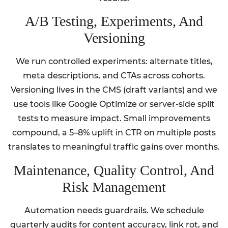
A/B Testing, Experiments, And
Versioning
We run controlled experiments: alternate titles,
meta descriptions, and CTAs across cohorts.
Versioning lives in the CMS (draft variants) and we
use tools like Google Optimize or server-side split
tests to measure impact. Small improvements
compound, a 5–8% uplift in CTR on multiple posts
translates to meaningful traffic gains over months.
Maintenance, Quality Control, And
Risk Management
Automation needs guardrails. We schedule
quarterly audits for content accuracy, link rot, and