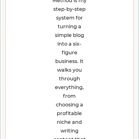
Method is my
step-by-step
system for
turning a
simple blog
into a six-
figure
business. It
walks you
through
everything,
from
choosing a
profitable
niche and
writing