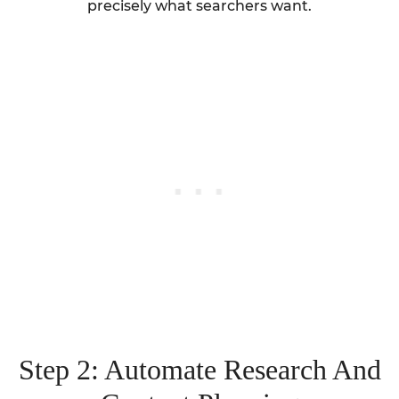
precisely what searchers want.
Step 2: Automate Research And