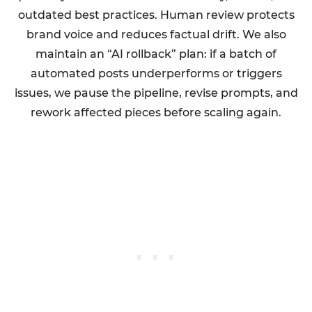
outdated best practices. Human review protects
brand voice and reduces factual drift. We also
maintain an “AI rollback” plan: if a batch of
automated posts underperforms or triggers
issues, we pause the pipeline, revise prompts, and
rework affected pieces before scaling again.