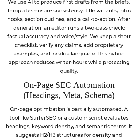
We use AI to produce first drafts from the briefs.
Templates ensure consistency: title variants, intro
hooks, section outlines, and a call-to-action. After
generation, an editor runs a two-pass check:
factual accuracy and voice/style. We keep a short
checklist, verify any claims, add proprietary
examples, and localize language. This hybrid
approach reduces writer-hours while protecting
quality.
On-Page SEO Automation
(Headings, Meta, Schema)
On-page optimization is partially automated. A
tool like SurferSEO or a custom script evaluates
headings, keyword density, and semantic terms: it
suggests H2/H3 structures for density and