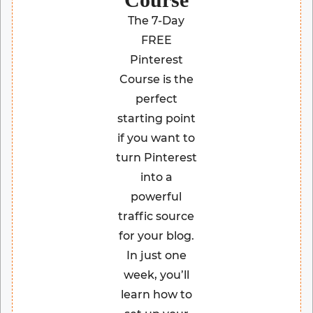
The 7-Day
FREE
Pinterest
Course is the
perfect
starting point
if you want to
turn Pinterest
into a
powerful
traffic source
for your blog.
In just one
week, you’ll
learn how to