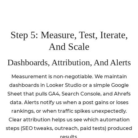
Step 5: Measure, Test, Iterate,
And Scale
Dashboards, Attribution, And Alerts
Measurement is non-negotiable. We maintain
dashboards in Looker Studio or a simple Google
Sheet that pulls GA4, Search Console, and Ahrefs
data. Alerts notify us when a post gains or loses
rankings, or when traffic spikes unexpectedly.
Clear attribution helps us see which automation
steps (SEO tweaks, outreach, paid tests) produced
results.