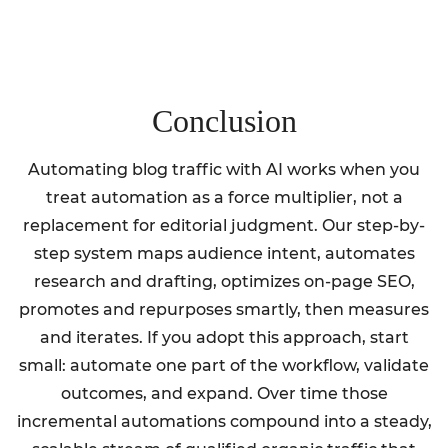
Conclusion
Automating blog traffic with AI works when you
treat automation as a force multiplier, not a
replacement for editorial judgment. Our step-by-
step system maps audience intent, automates
research and drafting, optimizes on-page SEO,
promotes and repurposes smartly, then measures
and iterates. If you adopt this approach, start
small: automate one part of the workflow, validate
outcomes, and expand. Over time those
incremental automations compound into a steady,