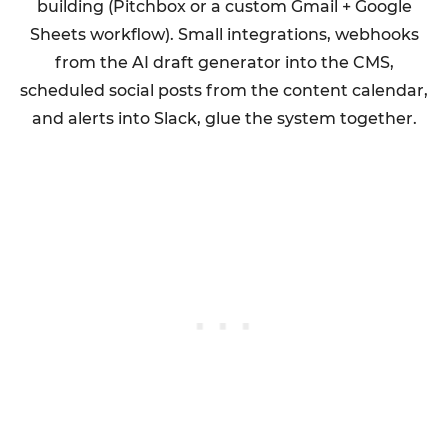
building (Pitchbox or a custom Gmail + Google
Sheets workflow). Small integrations, webhooks
from the AI draft generator into the CMS,
scheduled social posts from the content calendar,
and alerts into Slack, glue the system together.