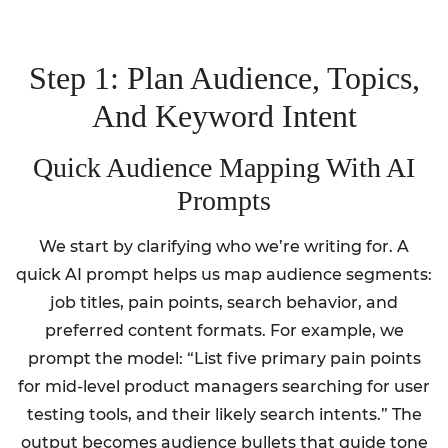
Step 1: Plan Audience, Topics,
And Keyword Intent
Quick Audience Mapping With AI
Prompts
We start by clarifying who we’re writing for. A
quick AI prompt helps us map audience segments:
job titles, pain points, search behavior, and
preferred content formats. For example, we
prompt the model: “List five primary pain points
for mid-level product managers searching for user
testing tools, and their likely search intents.” The
output becomes audience bullets that guide tone