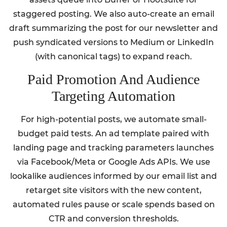
staggered posting. We also auto-create an email
draft summarizing the post for our newsletter and
push syndicated versions to Medium or LinkedIn
(with canonical tags) to expand reach.
Paid Promotion And Audience
Targeting Automation
For high-potential posts, we automate small-
budget paid tests. An ad template paired with
landing page and tracking parameters launches
via Facebook/Meta or Google Ads APIs. We use
lookalike audiences informed by our email list and
retarget site visitors with the new content,
automated rules pause or scale spends based on
CTR and conversion thresholds.