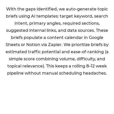
With the gaps identified, we auto-generate topic
briefs using AI templates: target keyword, search
intent, primary angles, required sections,
suggested internal links, and data sources. These
briefs populate a content calendar in Google
Sheets or Notion via Zapier. We prioritize briefs by
estimated traffic potential and ease-of-ranking (a
simple score combining volume, difficulty, and
topical relevance). This keeps a rolling 8–12 week
pipeline without manual scheduling headaches.