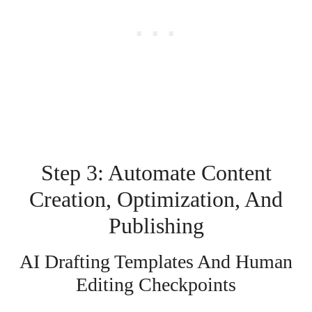
Step 3: Automate Content
Creation, Optimization, And
Publishing
AI Drafting Templates And Human
Editing Checkpoints