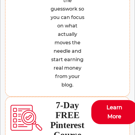
the
guesswork so
you can focus
on what
actually
moves the
needle and
start earning
real money
from your
blog.
7-Day
Learn
FREE
More
Pinterest
Course