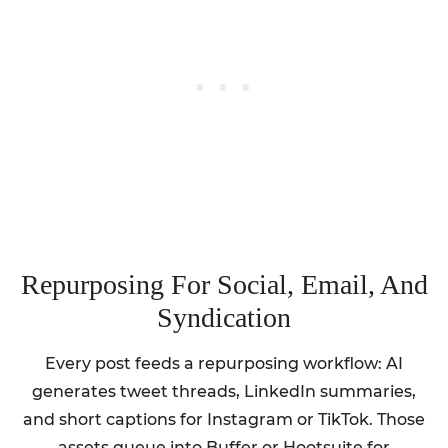
Repurposing For Social, Email, And
Syndication
Every post feeds a repurposing workflow: AI
generates tweet threads, LinkedIn summaries,
and short captions for Instagram or TikTok. Those
assets queue into Buffer or Hootsuite for