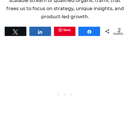
scalable stream of qualified organic traffic that
frees us to focus on strategy, unique insights, and
product-led growth.
2
Save
Tweet
Share
Share
SHARES