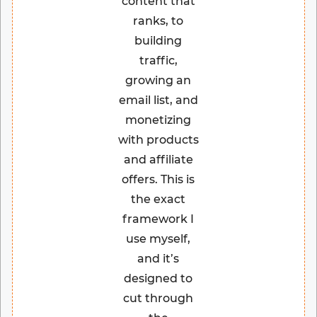
content that
ranks, to
building
traffic,
growing an
email list, and
monetizing
with products
and affiliate
offers. This is
the exact
framework I
use myself,
and it’s
designed to
cut through