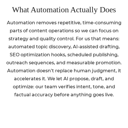
What Automation Actually Does
Automation removes repetitive, time-consuming
parts of content operations so we can focus on
strategy and quality control. For us that means:
automated topic discovery, AI-assisted drafting,
SEO optimization hooks, scheduled publishing,
outreach sequences, and measurable promotion.
Automation doesn’t replace human judgment, it
accelerates it. We let AI propose, draft, and
optimize: our team verifies intent, tone, and
factual accuracy before anything goes live.