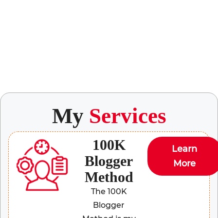
My
Services
100K
Learn
Blogger
More
Method
The 100K
Blogger