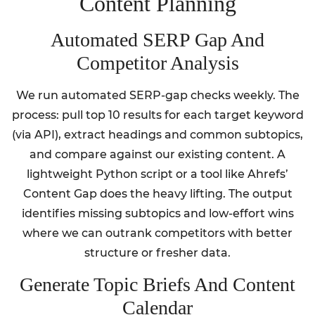
Content Planning
Automated SERP Gap And
Competitor Analysis
We run automated SERP-gap checks weekly. The
process: pull top 10 results for each target keyword
(via API), extract headings and common subtopics,
and compare against our existing content. A
lightweight Python script or a tool like Ahrefs’
Content Gap does the heavy lifting. The output
identifies missing subtopics and low-effort wins
where we can outrank competitors with better
structure or fresher data.
Generate Topic Briefs And Content
Calendar