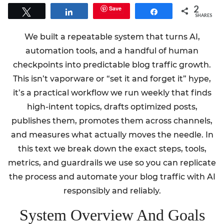
2
Save
Tweet
Share
Share
SHARES
We built a repeatable system that turns AI,
automation tools, and a handful of human
checkpoints into predictable blog traffic growth.
This isn’t vaporware or “set it and forget it” hype,
it’s a practical workflow we run weekly that finds
high-intent topics, drafts optimized posts,
publishes them, promotes them across channels,
and measures what actually moves the needle. In
this text we break down the exact steps, tools,
metrics, and guardrails we use so you can replicate
the process and automate your blog traffic with AI
responsibly and reliably.
System Overview And Goals