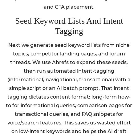
and CTA placement.
Seed Keyword Lists And Intent
Tagging
Next we generate seed keyword lists from niche
topics, competitor landing pages, and forum
threads. We use Ahrefs to expand these seeds,
then run automated intent-tagging
(informational, navigational, transactional) with a
simple script or an AI batch prompt. That intent
tagging dictates content format: long-form how-
to for informational queries, comparison pages for
transactional queries, and FAQ snippets for
voice/search features. This saves us wasted effort
on low-intent keywords and helps the AI draft