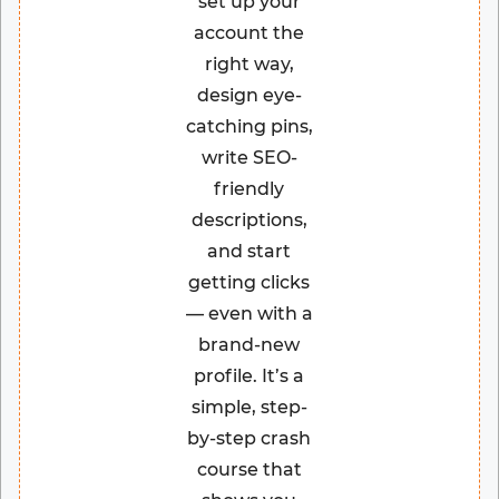
set up your
account the
right way,
design eye-
catching pins,
write SEO-
friendly
descriptions,
and start
getting clicks
— even with a
brand-new
profile. It’s a
simple, step-
by-step crash
course that