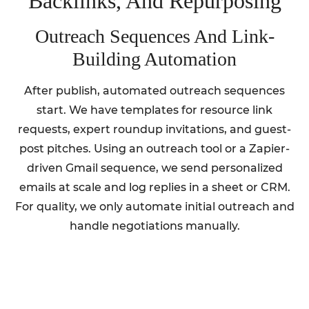
Backlinks, And Repurposing
Outreach Sequences And Link-
Building Automation
After publish, automated outreach sequences
start. We have templates for resource link
requests, expert roundup invitations, and guest-
post pitches. Using an outreach tool or a Zapier-
driven Gmail sequence, we send personalized
emails at scale and log replies in a sheet or CRM.
For quality, we only automate initial outreach and
handle negotiations manually.