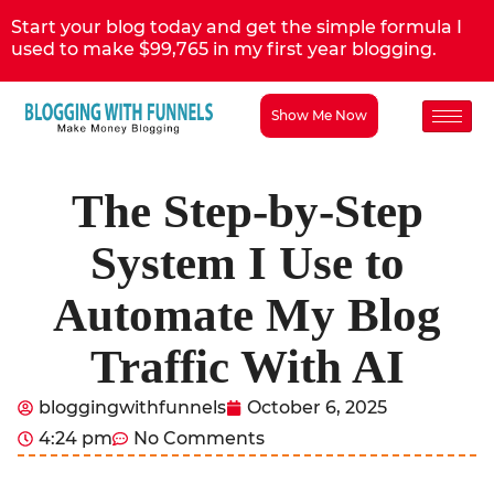
Start your blog today and get the simple formula I
used to make $99,765 in my first year blogging.
Show Me Now
The Step-by-Step
System I Use to
Automate My Blog
Traffic With AI
bloggingwithfunnels
October 6, 2025
4:24 pm
No Comments