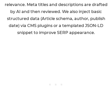
relevance. Meta titles and descriptions are drafted
by AI and then reviewed. We also inject basic
structured data (Article schema, author, publish
date) via CMS plugins or a templated JSON-LD
snippet to improve SERP appearance.