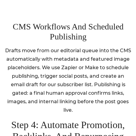
CMS Workflows And Scheduled
Publishing
Drafts move from our editorial queue into the CMS
automatically with metadata and featured image
placeholders. We use Zapier or Make to schedule
publishing, trigger social posts, and create an
email draft for our subscriber list. Publishing is
gated: a final human approval confirms links,
images, and internal linking before the post goes
live.
Step 4: Automate Promotion,