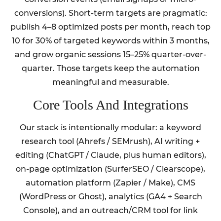
conversions). Short-term targets are pragmatic:
publish 4–8 optimized posts per month, reach top
10 for 30% of targeted keywords within 3 months,
and grow organic sessions 15–25% quarter-over-
quarter. Those targets keep the automation
meaningful and measurable.
Core Tools And Integrations
Our stack is intentionally modular: a keyword
research tool (Ahrefs / SEMrush), AI writing +
editing (ChatGPT / Claude, plus human editors),
on-page optimization (SurferSEO / Clearscope),
automation platform (Zapier / Make), CMS
(WordPress or Ghost), analytics (GA4 + Search
Console), and an outreach/CRM tool for link