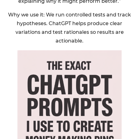
explaining why it might perform better.”
Why we use it: We run controlled tests and track
hypotheses. ChatGPT helps produce clear
variations and test rationales so results are
actionable.