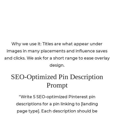
Why we use it: Titles are what appear under
images in many placements and influence saves
and clicks. We ask for a short range to ease overlay
design.
SEO-Optimized Pin Description
Prompt
“Write 5 SEO-optimized Pinterest pin
descriptions for a pin linking to [landing
page type]. Each description should be