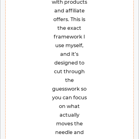
with products
and affiliate
offers. This is
the exact
framework I
use myself,
and it’s
designed to
cut through
the
guesswork so
you can focus
on what
actually
moves the
needle and