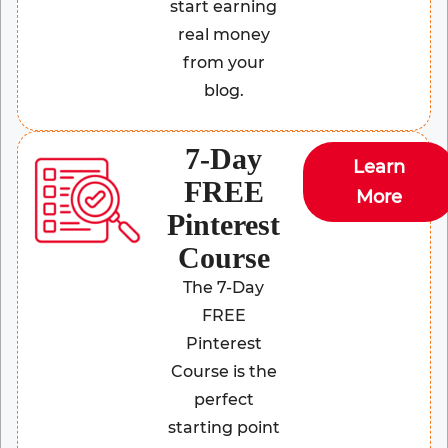
start earning
real money
from your
blog.
7-Day
Learn
FREE
More
Pinterest
Course
The 7-Day
FREE
Pinterest
Course is the
perfect
starting point