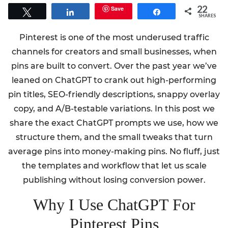
22
Save
Tweet
Share
Share
SHARES
Pinterest is one of the most underused traffic
channels for creators and small businesses, when
pins are built to convert. Over the past year we’ve
leaned on ChatGPT to crank out high-performing
pin titles, SEO-friendly descriptions, snappy overlay
copy, and A/B-testable variations. In this post we
share the exact ChatGPT prompts we use, how we
structure them, and the small tweaks that turn
average pins into money-making pins. No fluff, just
the templates and workflow that let us scale
publishing without losing conversion power.
Why I Use ChatGPT For
Pinterest Pins