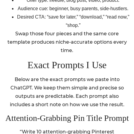
Offer type: freebie, blog post, video, product.
Audience cue: beginner, busy parents, side-hustlers.
Desired CTA: “save for later,” “download,” “read now,”
“shop.”
Swap those four pieces and the same core
template produces niche-accurate options every
time.
Exact Prompts I Use
Below are the exact prompts we paste into
ChatGPT. We keep them simple and precise so
outputs are predictable. Each prompt also
includes a short note on how we use the result.
Attention-Grabbing Pin Title Prompt
“Write 10 attention-grabbing Pinterest