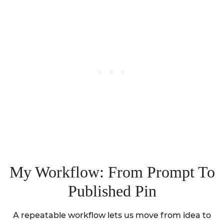
My Workflow: From Prompt To
Published Pin
A repeatable workflow lets us move from idea to