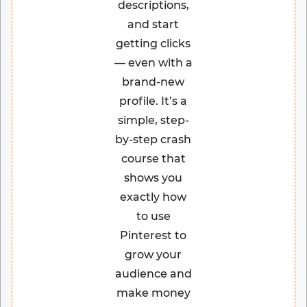
descriptions,
and start
getting clicks
— even with a
brand-new
profile. It’s a
simple, step-
by-step crash
course that
shows you
exactly how
to use
Pinterest to
grow your
audience and
make money