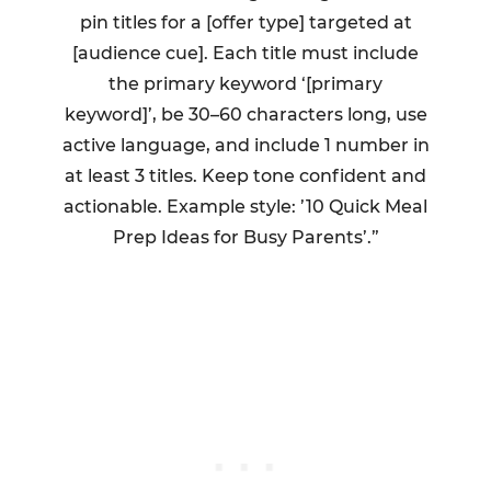
pin titles for a [offer type] targeted at
[audience cue]. Each title must include
the primary keyword ‘[primary
keyword]’, be 30–60 characters long, use
active language, and include 1 number in
at least 3 titles. Keep tone confident and
actionable. Example style: ’10 Quick Meal
Prep Ideas for Busy Parents’.”