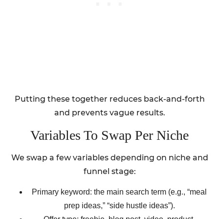
Putting these together reduces back-and-forth
and prevents vague results.
Variables To Swap Per Niche
We swap a few variables depending on niche and
funnel stage:
Primary keyword: the main search term (e.g., “meal
prep ideas,” “side hustle ideas”).