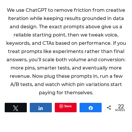
We use ChatGPT to remove friction from creative
iteration while keeping results grounded in data
and design. The exact prompts above give us a
reliable starting point, then we tweak voice,
keywords, and CTAs based on performance. If you
treat prompts like experiments rather than final
answers, you’ll scale both volume and conversion:
more pins, smarter tests, and eventually more
revenue. Now plug these prompts in, run a few
A/B tests, and watch which pin variations start
paying for themselves.
22
Save
Tweet
Share
Share
SHARES