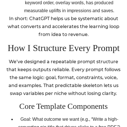
keyword order, overlay words, has produced
measurable uplifts in impressions and saves.
In short: ChatGPT helps us be systematic about
what converts and accelerates the learning loop
from idea to revenue.
How I Structure Every Prompt
We’ve designed a repeatable prompt structure
that keeps outputs reliable. Every prompt follows
the same logic: goal, format, constraints, voice,
and examples. That predictable skeleton lets us
swap variables per niche without losing clarity.
Core Template Components
Goal: What outcome we want (e.g., “Write a high-