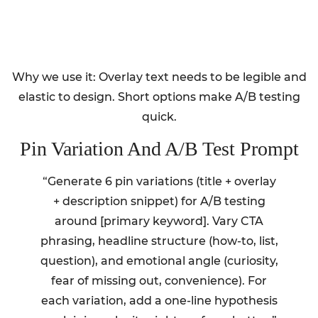
Why we use it: Overlay text needs to be legible and
elastic to design. Short options make A/B testing
quick.
Pin Variation And A/B Test Prompt
“Generate 6 pin variations (title + overlay
+ description snippet) for A/B testing
around [primary keyword]. Vary CTA
phrasing, headline structure (how-to, list,
question), and emotional angle (curiosity,
fear of missing out, convenience). For
each variation, add a one-line hypothesis