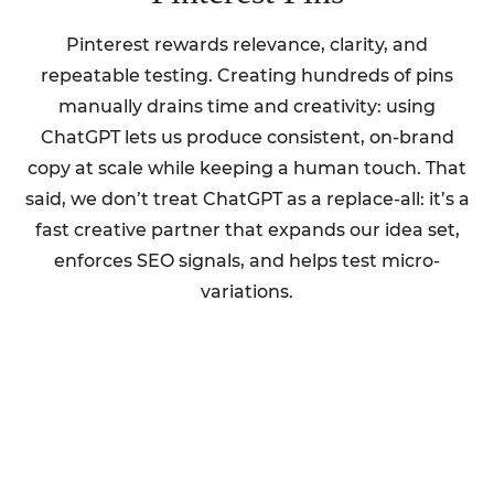
Pinterest rewards relevance, clarity, and
repeatable testing. Creating hundreds of pins
manually drains time and creativity: using
ChatGPT lets us produce consistent, on-brand
copy at scale while keeping a human touch. That
said, we don’t treat ChatGPT as a replace-all: it’s a
fast creative partner that expands our idea set,
enforces SEO signals, and helps test micro-
variations.