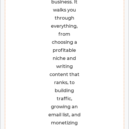
business. It
walks you
through
everything,
from
choosing a
profitable
niche and
writing
content that
ranks, to
building
traffic,
growing an
email list, and
monetizing