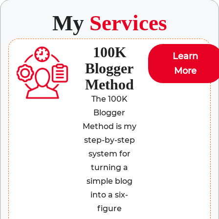
My
Services
100K
Learn
Blogger
More
Method
The 100K
Blogger
Method is my
step-by-step
system for
turning a
simple blog
into a six-
figure