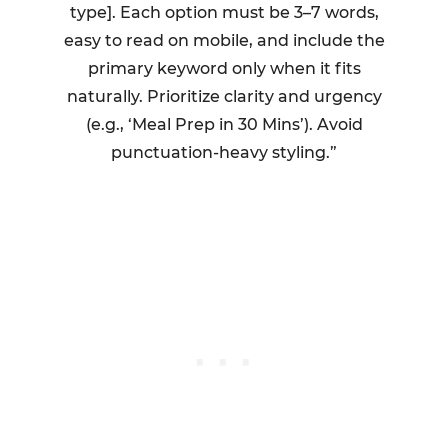
type]. Each option must be 3–7 words,
easy to read on mobile, and include the
primary keyword only when it fits
naturally. Prioritize clarity and urgency
(e.g., ‘Meal Prep in 30 Mins’). Avoid
punctuation-heavy styling.”