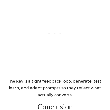
The key is a tight feedback loop: generate, test,
learn, and adapt prompts so they reflect what
actually converts.
Conclusion