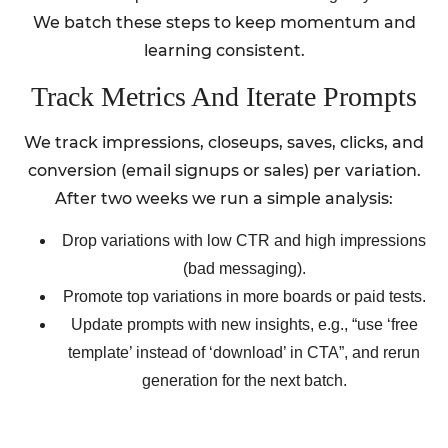
We batch these steps to keep momentum and
learning consistent.
Track Metrics And Iterate Prompts
We track impressions, closeups, saves, clicks, and
conversion (email signups or sales) per variation.
After two weeks we run a simple analysis:
Drop variations with low CTR and high impressions
(bad messaging).
Promote top variations in more boards or paid tests.
Update prompts with new insights, e.g., “use ‘free
template’ instead of ‘download’ in CTA”, and rerun
generation for the next batch.