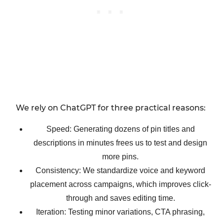
We rely on ChatGPT for three practical reasons:
Speed: Generating dozens of pin titles and
descriptions in minutes frees us to test and design
more pins.
Consistency: We standardize voice and keyword
placement across campaigns, which improves click-
through and saves editing time.
Iteration: Testing minor variations, CTA phrasing,