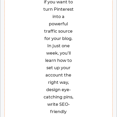
if you want to
turn Pinterest
into a
powerful
traffic source
for your blog.
In just one
week, you’ll
learn how to
set up your
account the
right way,
design eye-
catching pins,
write SEO-
friendly