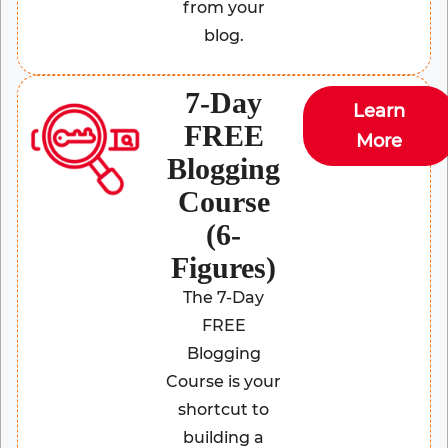
from your
blog.
7-Day
Learn
FREE
More
Blogging
Course
(6-
Figures)
The 7-Day
FREE
Blogging
Course is your
shortcut to
building a