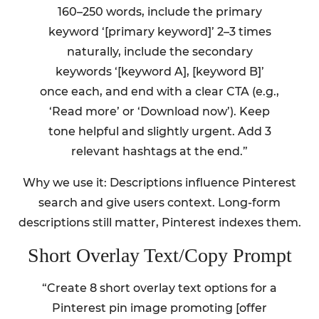
160–250 words, include the primary
keyword ‘[primary keyword]’ 2–3 times
naturally, include the secondary
keywords ‘[keyword A], [keyword B]’
once each, and end with a clear CTA (e.g.,
‘Read more’ or ‘Download now’). Keep
tone helpful and slightly urgent. Add 3
relevant hashtags at the end.”
Why we use it: Descriptions influence Pinterest
search and give users context. Long-form
descriptions still matter, Pinterest indexes them.
Short Overlay Text/Copy Prompt
“Create 8 short overlay text options for a
Pinterest pin image promoting [offer