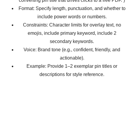
converting pin title that drives clicks to a free PDF.”)
Format: Specify length, punctuation, and whether to
include power words or numbers.
Constraints: Character limits for overlay text, no
emojis, include primary keyword, include 2
secondary keywords.
Voice: Brand tone (e.g., confident, friendly, and
actionable).
Example: Provide 1–2 exemplar pin titles or
descriptions for style reference.