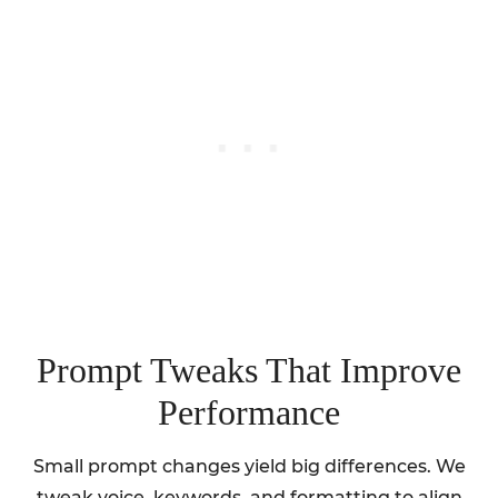
Prompt Tweaks That Improve
Performance
Small prompt changes yield big differences. We
tweak voice, keywords, and formatting to align