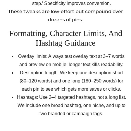
step.’ Specificity improves conversion.
These tweaks are low-effort but compound over
dozens of pins.
Formatting, Character Limits, And
Hashtag Guidance
Overlay limits: Always test overlay text at 3–7 words
and preview on mobile, longer text kills readability.
Description length: We keep one description short
(80–120 words) and one long (180–250 words) for
each pin to see which gets more saves or clicks.
Hashtags: Use 2–4 targeted hashtags, not a long list.
We include one broad hashtag, one niche, and up to
two branded or campaign tags.