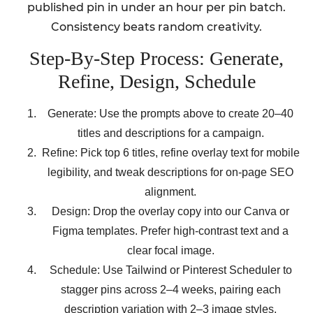
published pin in under an hour per pin batch.
Consistency beats random creativity.
Step-By-Step Process: Generate,
Refine, Design, Schedule
Generate: Use the prompts above to create 20–40
titles and descriptions for a campaign.
Refine: Pick top 6 titles, refine overlay text for mobile
legibility, and tweak descriptions for on-page SEO
alignment.
Design: Drop the overlay copy into our Canva or
Figma templates. Prefer high-contrast text and a
clear focal image.
Schedule: Use Tailwind or Pinterest Scheduler to
stagger pins across 2–4 weeks, pairing each
description variation with 2–3 image styles.