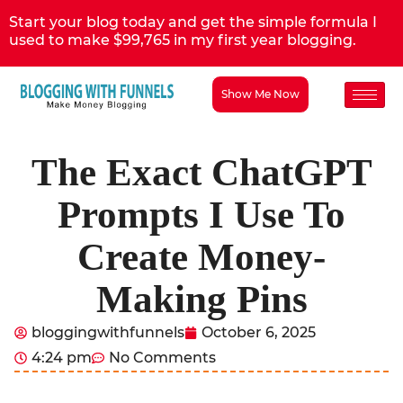
Start your blog today and get the simple formula I
used to make $99,765 in my first year blogging.
Show Me Now
The Exact ChatGPT
Prompts I Use To
Create Money-
Making Pins
bloggingwithfunnels
October 6, 2025
4:24 pm
No Comments