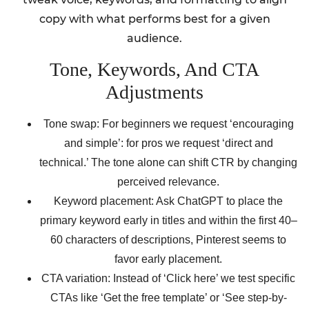
copy with what performs best for a given
audience.
Tone, Keywords, And CTA
Adjustments
Tone swap: For beginners we request ‘encouraging
and simple’: for pros we request ‘direct and
technical.’ The tone alone can shift CTR by changing
perceived relevance.
Keyword placement: Ask ChatGPT to place the
primary keyword early in titles and within the first 40–
60 characters of descriptions, Pinterest seems to
favor early placement.
CTA variation: Instead of ‘Click here’ we test specific
CTAs like ‘Get the free template’ or ‘See step-by-