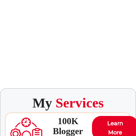
My
Services
100K
Learn
Blogger
More