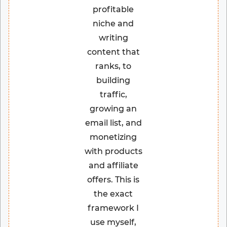
profitable
niche and
writing
content that
ranks, to
building
traffic,
growing an
email list, and
monetizing
with products
and affiliate
offers. This is
the exact
framework I
use myself,