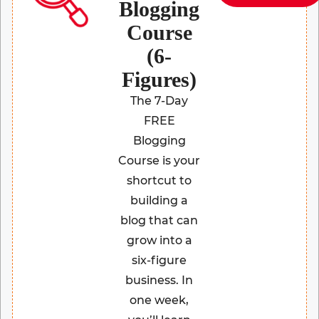
Blogging
Course
(6-
Figures)
The 7-Day
FREE
Blogging
Course is your
shortcut to
building a
blog that can
grow into a
six-figure
business. In
one week,