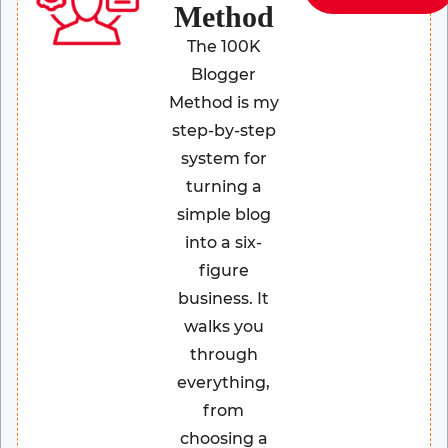
Method
The 100K
Blogger
Method is my
step-by-step
system for
turning a
simple blog
into a six-
figure
business. It
walks you
through
everything,
from
choosing a