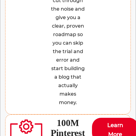
cut through
the noise and
give you a
clear, proven
roadmap so
you can skip
the trial and
error and
start building
a blog that
actually
makes
money.
100M
Learn
Pinterest
More