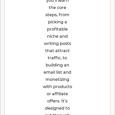
you’ll learn
the core
steps, from
picking a
profitable
niche and
writing posts
that attract
traffic, to
building an
email list and
monetizing
with products
or affiliate
offers. It’s
designed to