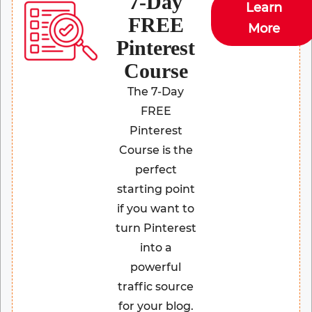
7-Day
Learn
FREE
More
Pinterest
Course
The 7-Day
FREE
Pinterest
Course is the
perfect
starting point
if you want to
turn Pinterest
into a
powerful
traffic source
for your blog.