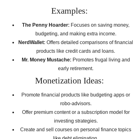
Examples:
The Penny Hoarder:
Focuses on saving money,
budgeting, and making extra income.
NerdWallet:
Offers detailed comparisons of financial
products like credit cards and loans.
Mr. Money Mustache:
Promotes frugal living and
early retirement.
Monetization Ideas:
Promote financial products like budgeting apps or
robo-advisors.
Offer premium content or a subscription model for
investing strategies.
Create and sell courses on personal finance topics
like debt elimination.