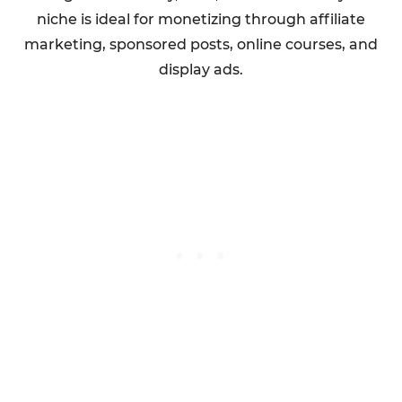
niche is ideal for monetizing through affiliate
marketing, sponsored posts, online courses, and
display ads.