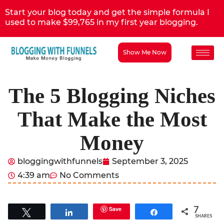
Start your blog today and get the simple formula I
used to make $99,765 in my first year blogging.
Show Me Now
The 5 Blogging Niches
That Make the Most
Money
bloggingwithfunnels
September 3, 2025
4:39 am
No Comments
7
Save
Tweet
Share
Share
SHARES