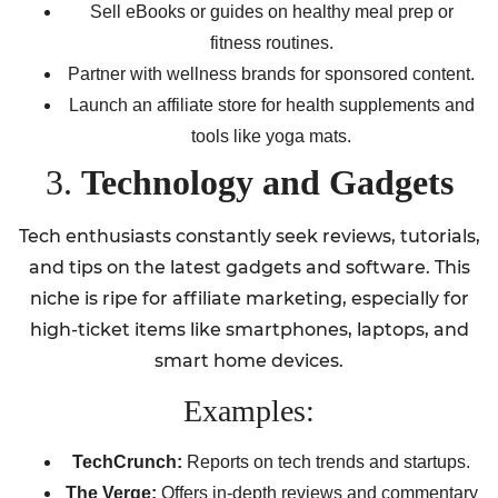
Sell eBooks or guides on healthy meal prep or
fitness routines.
Partner with wellness brands for sponsored content.
Launch an affiliate store for health supplements and
tools like yoga mats.
3.
Technology and Gadgets
Tech enthusiasts constantly seek reviews, tutorials,
and tips on the latest gadgets and software. This
niche is ripe for affiliate marketing, especially for
high-ticket items like smartphones, laptops, and
smart home devices.
Examples:
TechCrunch:
Reports on tech trends and startups.
The Verge:
Offers in-depth reviews and commentary