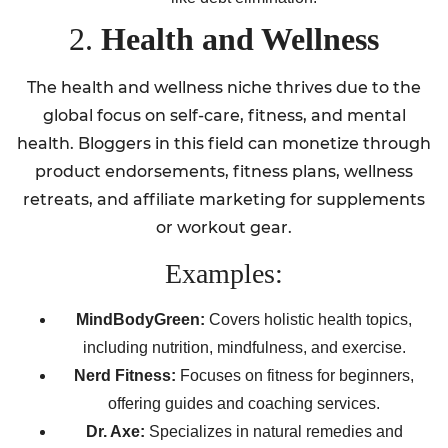
2.
Health and Wellness
The health and wellness niche thrives due to the
global focus on self-care, fitness, and mental
health. Bloggers in this field can monetize through
product endorsements, fitness plans, wellness
retreats, and affiliate marketing for supplements
or workout gear.
Examples:
MindBodyGreen:
Covers holistic health topics,
including nutrition, mindfulness, and exercise.
Nerd Fitness:
Focuses on fitness for beginners,
offering guides and coaching services.
Dr. Axe:
Specializes in natural remedies and