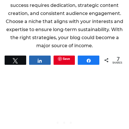
success requires dedication, strategic content
creation, and consistent audience engagement.
Choose a niche that aligns with your interests and
expertise to ensure long-term sustainability. With
the right strategies, your blog could become a
major source of income.
7
Save
Tweet
Share
Share
SHARES