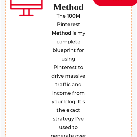
Method
The
100M
Pinterest
Method
is my
complete
blueprint for
using
Pinterest to
drive massive
traffic and
income from
your blog. It’s
the exact
strategy I’ve
used to
generate over