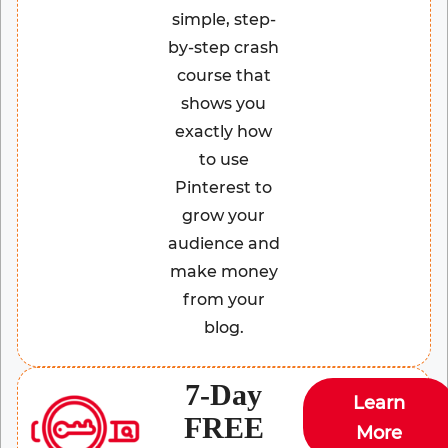
simple, step-
by-step crash
course that
shows you
exactly how
to use
Pinterest to
grow your
audience and
make money
from your
blog.
7-Day
Learn
FREE
More