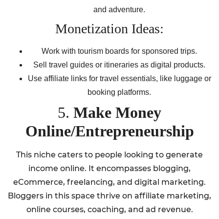
and adventure.
Monetization Ideas:
Work with tourism boards for sponsored trips.
Sell travel guides or itineraries as digital products.
Use affiliate links for travel essentials, like luggage or
booking platforms.
5.
Make Money
Online/Entrepreneurship
This niche caters to people looking to generate
income online. It encompasses blogging,
eCommerce, freelancing, and digital marketing.
Bloggers in this space thrive on affiliate marketing,
online courses, coaching, and ad revenue.