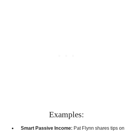
Examples:
Smart Passive Income:
Pat Flynn shares tips on