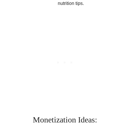
nutrition tips.
Monetization Ideas: