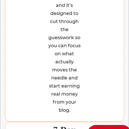
and it’s
designed to
cut through
the
guesswork so
you can focus
on what
actually
moves the
needle and
start earning
real money
from your
blog.