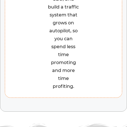
build a traffic
system that
grows on
autopilot, so
you can
spend less
time
promoting
and more
time
profiting.