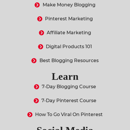
Make Money Blogging
Pinterest Marketing
Affiliate Marketing
Digital Products 101
Best Blogging Resources
Learn
7-Day Blogging Course
7-Day Pinterest Course
How To Go Viral On Pinterest