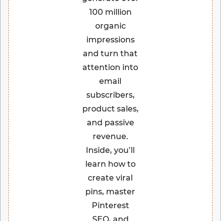
100 million
organic
impressions
and turn that
attention into
email
subscribers,
product sales,
and passive
revenue.
Inside, you’ll
learn how to
create viral
pins, master
Pinterest
SEO, and