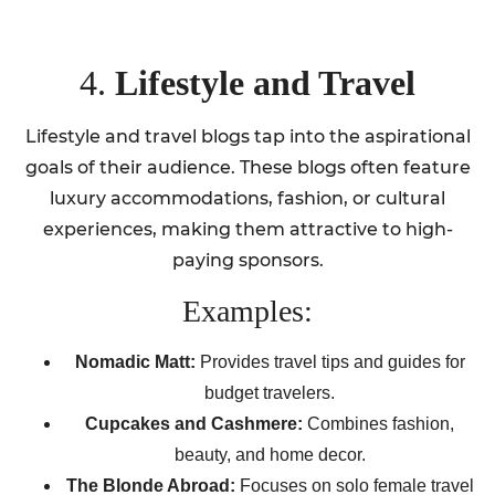
4.
Lifestyle and Travel
Lifestyle and travel blogs tap into the aspirational
goals of their audience. These blogs often feature
luxury accommodations, fashion, or cultural
experiences, making them attractive to high-
paying sponsors.
Examples:
Nomadic Matt:
Provides travel tips and guides for
budget travelers.
Cupcakes and Cashmere:
Combines fashion,
beauty, and home decor.
The Blonde Abroad:
Focuses on solo female travel