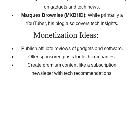
on gadgets and tech news.
Marques Brownlee (MKBHD):
While primarily a
YouTuber, his blog also covers tech insights.
Monetization Ideas:
Publish affiliate reviews of gadgets and software.
Offer sponsored posts for tech companies.
Create premium content like a subscription
newsletter with tech recommendations.