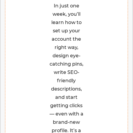
In just one
week, you’ll
learn how to
set up your
account the
right way,
design eye-
catching pins,
write SEO-
friendly
descriptions,
and start
getting clicks
— even with a
brand-new
profile. It’s a