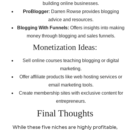
building online businesses.
ProBlogger:
Darren Rowse provides blogging
advice and resources.
Blogging With Funnels:
Offers insights into making
money through blogging and sales funnels.
Monetization Ideas:
Sell online courses teaching blogging or digital
marketing.
Offer affiliate products like web hosting services or
email marketing tools.
Create membership sites with exclusive content for
entrepreneurs.
Final Thoughts
While these five niches are highly profitable,