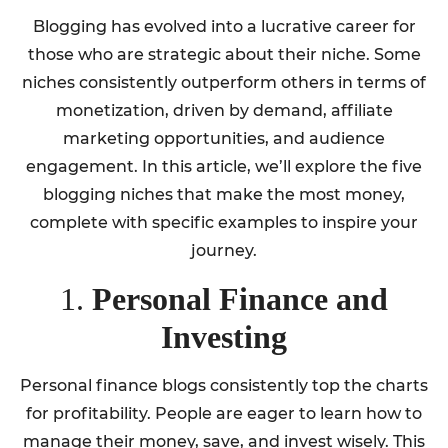
Blogging has evolved into a lucrative career for
those who are strategic about their niche. Some
niches consistently outperform others in terms of
monetization, driven by demand, affiliate
marketing opportunities, and audience
engagement. In this article, we’ll explore the five
blogging niches that make the most money,
complete with specific examples to inspire your
journey.
1.
Personal Finance and
Investing
Personal finance blogs consistently top the charts
for profitability. People are eager to learn how to
manage their money, save, and invest wisely. This