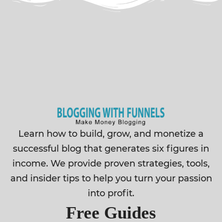
Learn how to build, grow, and monetize a
successful blog that generates six figures in
income. We provide proven strategies, tools,
and insider tips to help you turn your passion
into profit.
Free Guides