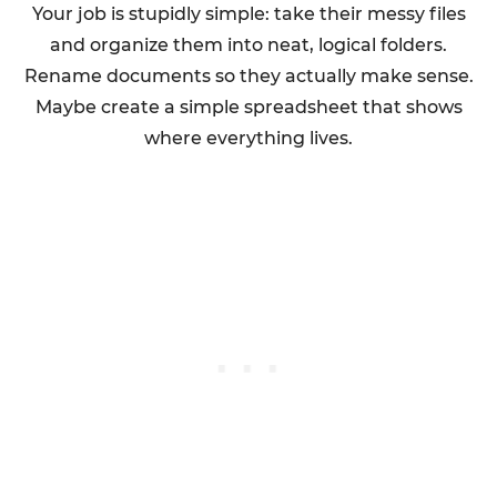
Your job is stupidly simple: take their messy files
and organize them into neat, logical folders.
Rename documents so they actually make sense.
Maybe create a simple spreadsheet that shows
where everything lives.