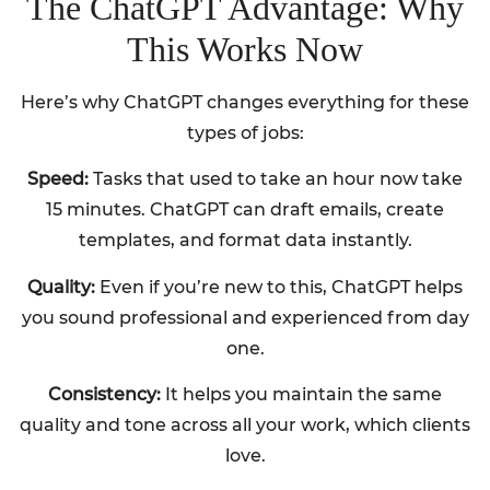
The ChatGPT Advantage: Why
This Works Now
Here’s why ChatGPT changes everything for these
types of jobs:
Speed:
Tasks that used to take an hour now take
15 minutes. ChatGPT can draft emails, create
templates, and format data instantly.
Quality:
Even if you’re new to this, ChatGPT helps
you sound professional and experienced from day
one.
Consistency:
It helps you maintain the same
quality and tone across all your work, which clients
love.