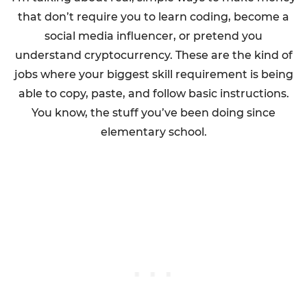
that don’t require you to learn coding, become a
social media influencer, or pretend you
understand cryptocurrency. These are the kind of
jobs where your biggest skill requirement is being
able to copy, paste, and follow basic instructions.
You know, the stuff you’ve been doing since
elementary school.