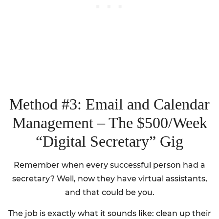
Method #3: Email and Calendar
Management – The $500/Week
“Digital Secretary” Gig
Remember when every successful person had a
secretary? Well, now they have virtual assistants,
and that could be you.
The job is exactly what it sounds like: clean up their