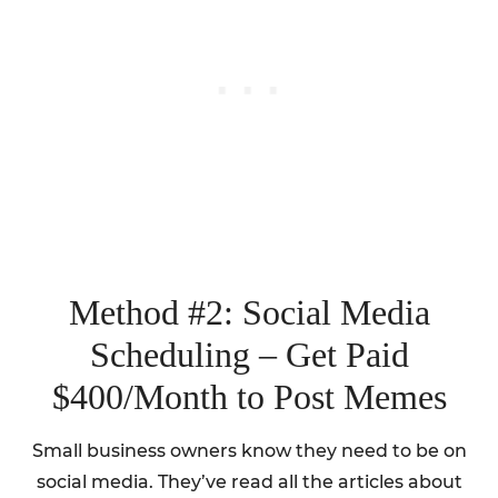
Method #2: Social Media
Scheduling – Get Paid
$400/Month to Post Memes
Small business owners know they need to be on
social media. They’ve read all the articles about