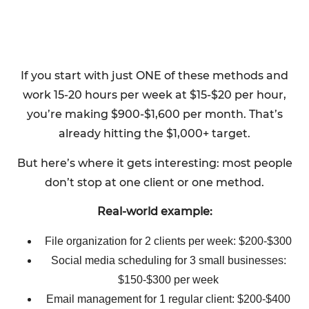
If you start with just ONE of these methods and
work 15-20 hours per week at $15-$20 per hour,
you’re making $900-$1,600 per month. That’s
already hitting the $1,000+ target.
But here’s where it gets interesting: most people
don’t stop at one client or one method.
Real-world example:
File organization for 2 clients per week: $200-$300
Social media scheduling for 3 small businesses:
$150-$300 per week
Email management for 1 regular client: $200-$400