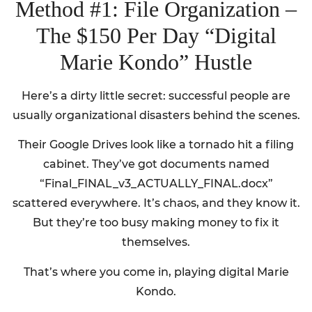
Method #1: File Organization –
The $150 Per Day “Digital
Marie Kondo” Hustle
Here’s a dirty little secret: successful people are
usually organizational disasters behind the scenes.
Their Google Drives look like a tornado hit a filing
cabinet. They’ve got documents named
“Final_FINAL_v3_ACTUALLY_FINAL.docx”
scattered everywhere. It’s chaos, and they know it.
But they’re too busy making money to fix it
themselves.
That’s where you come in, playing digital Marie
Kondo.