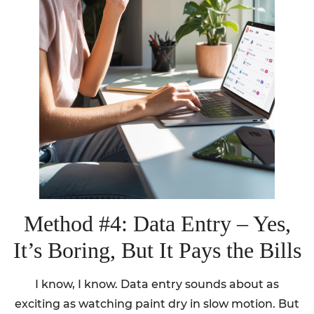
Method #4: Data Entry – Yes,
It’s Boring, But It Pays the Bills
I know, I know. Data entry sounds about as
exciting as watching paint dry in slow motion. But