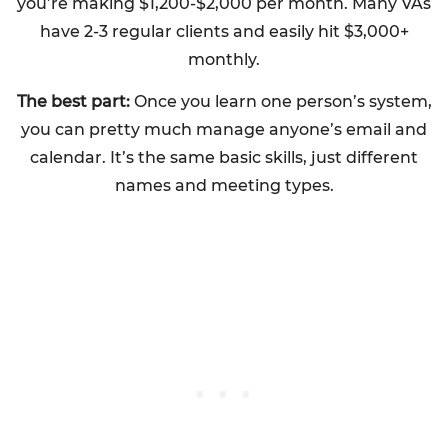
you’re making $1,200-$2,000 per month. Many VAs
have 2-3 regular clients and easily hit $3,000+
monthly.
The best part:
Once you learn one person’s system,
you can pretty much manage anyone’s email and
calendar. It’s the same basic skills, just different
names and meeting types.