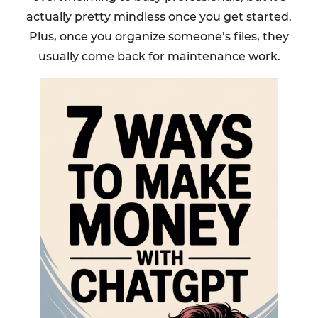
actually pretty mindless once you get started.
Plus, once you organize someone’s files, they
usually come back for maintenance work.