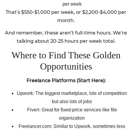
per week
That’s $550-$1,000 per week, or $2,200-$4,000 per
month.
And remember, these aren’t full-time hours. We’re
talking about 20-25 hours per week total.
Where to Find These Golden
Opportunities
Freelance Platforms (Start Here):
Upwork: The biggest marketplace, lots of competition
but also lots of jobs
Fiverr: Great for fixed-price services like file
organization
Freelancer.com: Similar to Upwork, sometimes less