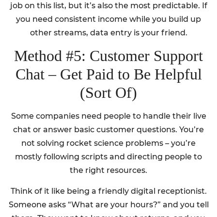
job on this list, but it’s also the most predictable. If
you need consistent income while you build up
other streams, data entry is your friend.
Method #5: Customer Support
Chat – Get Paid to Be Helpful
(Sort Of)
Some companies need people to handle their live
chat or answer basic customer questions. You’re
not solving rocket science problems – you’re
mostly following scripts and directing people to
the right resources.
Think of it like being a friendly digital receptionist.
Someone asks “What are your hours?” and you tell