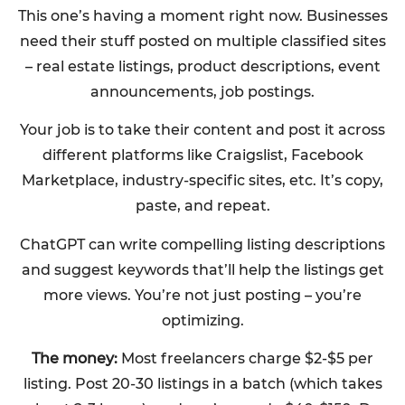
This one’s having a moment right now. Businesses
need their stuff posted on multiple classified sites
– real estate listings, product descriptions, event
announcements, job postings.
Your job is to take their content and post it across
different platforms like Craigslist, Facebook
Marketplace, industry-specific sites, etc. It’s copy,
paste, and repeat.
ChatGPT can write compelling listing descriptions
and suggest keywords that’ll help the listings get
more views. You’re not just posting – you’re
optimizing.
The money:
Most freelancers charge $2-$5 per
listing. Post 20-30 listings in a batch (which takes