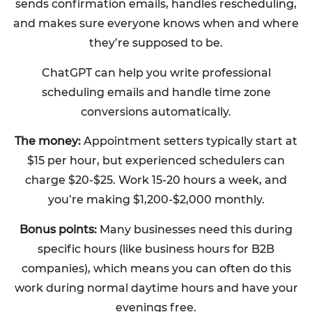
sends confirmation emails, handles rescheduling,
and makes sure everyone knows when and where
they’re supposed to be.
ChatGPT can help you write professional
scheduling emails and handle time zone
conversions automatically.
The money:
Appointment setters typically start at
$15 per hour, but experienced schedulers can
charge $20-$25. Work 15-20 hours a week, and
you’re making $1,200-$2,000 monthly.
Bonus points:
Many businesses need this during
specific hours (like business hours for B2B
companies), which means you can often do this
work during normal daytime hours and have your
evenings free.