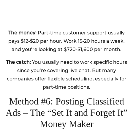
The money:
Part-time customer support usually
pays $12-$20 per hour. Work 15-20 hours a week,
and you’re looking at $720-$1,600 per month.
The catch:
You usually need to work specific hours
since you’re covering live chat. But many
companies offer flexible scheduling, especially for
part-time positions.
Method #6: Posting Classified
Ads – The “Set It and Forget It”
Money Maker