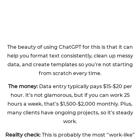
The beauty of using ChatGPT for this is that it can
help you format text consistently, clean up messy
data, and create templates so you’re not starting
from scratch every time.
The money:
Data entry typically pays $15-$20 per
hour. It’s not glamorous, but if you can work 25
hours a week, that’s $1,500-$2,000 monthly. Plus,
many clients have ongoing projects, so it’s steady
work.
Reality check:
This is probably the most “work-like”