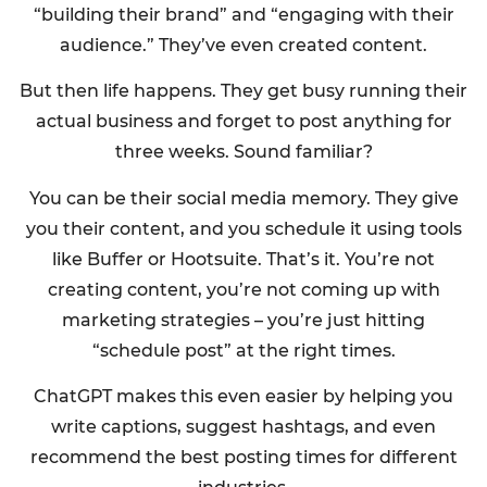
“building their brand” and “engaging with their
audience.” They’ve even created content.
But then life happens. They get busy running their
actual business and forget to post anything for
three weeks. Sound familiar?
You can be their social media memory. They give
you their content, and you schedule it using tools
like Buffer or Hootsuite. That’s it. You’re not
creating content, you’re not coming up with
marketing strategies – you’re just hitting
“schedule post” at the right times.
ChatGPT makes this even easier by helping you
write captions, suggest hashtags, and even
recommend the best posting times for different