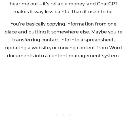
hear me out – it’s reliable money, and ChatGPT
makes it way less painful than it used to be.
You’re basically copying information from one
place and putting it somewhere else. Maybe you’re
transferring contact info into a spreadsheet,
updating a website, or moving content from Word
documents into a content management system.