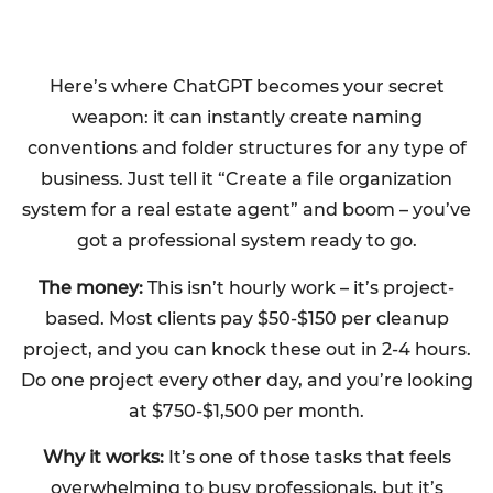
Here’s where ChatGPT becomes your secret
weapon: it can instantly create naming
conventions and folder structures for any type of
business. Just tell it “Create a file organization
system for a real estate agent” and boom – you’ve
got a professional system ready to go.
The money:
This isn’t hourly work – it’s project-
based. Most clients pay $50-$150 per cleanup
project, and you can knock these out in 2-4 hours.
Do one project every other day, and you’re looking
at $750-$1,500 per month.
Why it works:
It’s one of those tasks that feels
overwhelming to busy professionals, but it’s