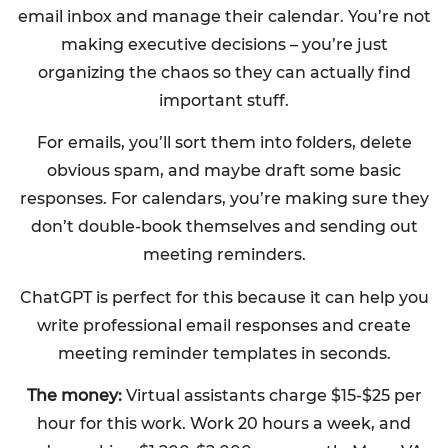
email inbox and manage their calendar. You’re not
making executive decisions – you’re just
organizing the chaos so they can actually find
important stuff.
For emails, you’ll sort them into folders, delete
obvious spam, and maybe draft some basic
responses. For calendars, you’re making sure they
don’t double-book themselves and sending out
meeting reminders.
ChatGPT is perfect for this because it can help you
write professional email responses and create
meeting reminder templates in seconds.
The money:
Virtual assistants charge $15-$25 per
hour for this work. Work 20 hours a week, and