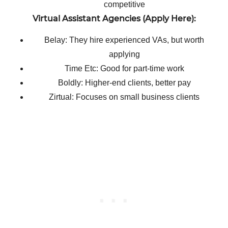
competitive
Virtual Assistant Agencies (Apply Here):
Belay: They hire experienced VAs, but worth
applying
Time Etc: Good for part-time work
Boldly: Higher-end clients, better pay
Zirtual: Focuses on small business clients