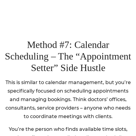
Method #7: Calendar
Scheduling – The “Appointment
Setter” Side Hustle
This is similar to calendar management, but you’re
specifically focused on scheduling appointments
and managing bookings. Think doctors’ offices,
consultants, service providers – anyone who needs
to coordinate meetings with clients.
You’re the person who finds available time slots,