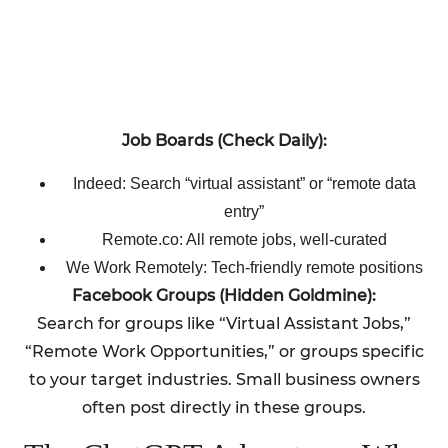
Job Boards (Check Daily):
Indeed: Search “virtual assistant” or “remote data
entry”
Remote.co: All remote jobs, well-curated
We Work Remotely: Tech-friendly remote positions
Facebook Groups (Hidden Goldmine):
Search for groups like “Virtual Assistant Jobs,”
“Remote Work Opportunities,” or groups specific
to your target industries. Small business owners
often post directly in these groups.