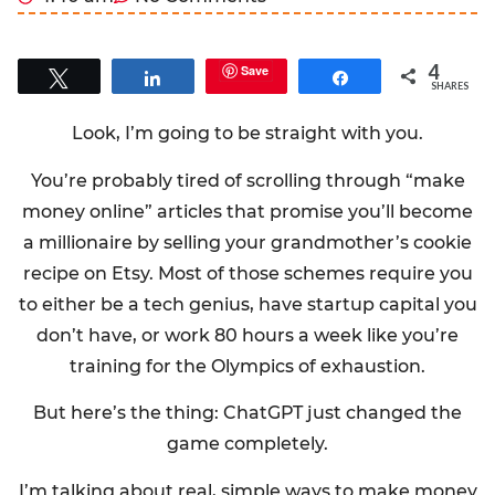
4
Save
Tweet
Share
Share
SHARES
Look, I’m going to be straight with you.
You’re probably tired of scrolling through “make
money online” articles that promise you’ll become
a millionaire by selling your grandmother’s cookie
recipe on Etsy. Most of those schemes require you
to either be a tech genius, have startup capital you
don’t have, or work 80 hours a week like you’re
training for the Olympics of exhaustion.
But here’s the thing: ChatGPT just changed the
game completely.
I’m talking about real, simple ways to make money