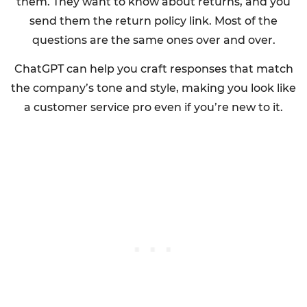
them. They want to know about returns, and you
send them the return policy link. Most of the
questions are the same ones over and over.
ChatGPT can help you craft responses that match
the company’s tone and style, making you look like
a customer service pro even if you’re new to it.