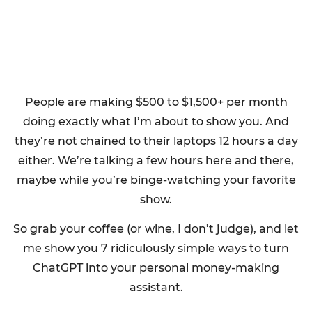
People are making $500 to $1,500+ per month
doing exactly what I’m about to show you. And
they’re not chained to their laptops 12 hours a day
either. We’re talking a few hours here and there,
maybe while you’re binge-watching your favorite
show.
So grab your coffee (or wine, I don’t judge), and let
me show you 7 ridiculously simple ways to turn
ChatGPT into your personal money-making
assistant.