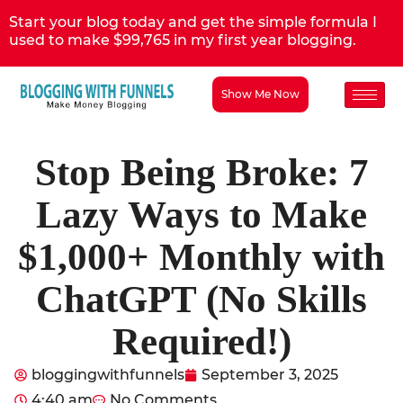
Start your blog today and get the simple formula I
used to make $99,765 in my first year blogging.
Show Me Now
Stop Being Broke: 7
Lazy Ways to Make
$1,000+ Monthly with
ChatGPT (No Skills
Required!)
bloggingwithfunnels
September 3, 2025
4:40 am
No Comments