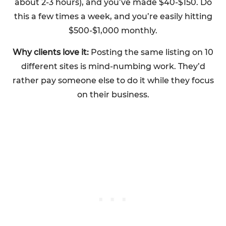
about 2-3 hours), and you’ve made $40-$150. Do
this a few times a week, and you’re easily hitting
$500-$1,000 monthly.
Why clients love it:
Posting the same listing on 10
different sites is mind-numbing work. They’d
rather pay someone else to do it while they focus
on their business.