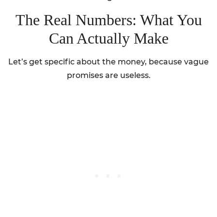
The Real Numbers: What You
Can Actually Make
Let’s get specific about the money, because vague
promises are useless.