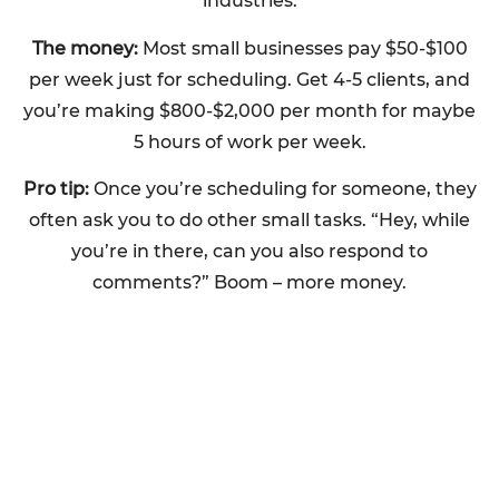
industries.
The money:
Most small businesses pay $50-$100
per week just for scheduling. Get 4-5 clients, and
you’re making $800-$2,000 per month for maybe
5 hours of work per week.
Pro tip:
Once you’re scheduling for someone, they
often ask you to do other small tasks. “Hey, while
you’re in there, can you also respond to
comments?” Boom – more money.