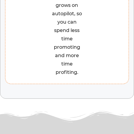
grows on
autopilot, so
you can
spend less
time
promoting
and more
time
profiting.