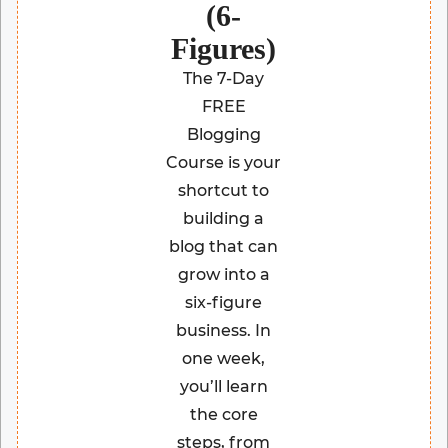
(6-
Figures)
The 7-Day
FREE
Blogging
Course is your
shortcut to
building a
blog that can
grow into a
six-figure
business. In
one week,
you’ll learn
the core
steps, from