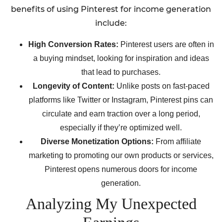
benefits of using Pinterest for income generation
include:
High Conversion Rates:
Pinterest users are often in
a buying mindset, looking for inspiration and ideas
that lead to purchases.
Longevity of Content:
Unlike posts on fast-paced
platforms like Twitter or Instagram, Pinterest pins can
circulate and earn traction over a long period,
especially if they’re optimized well.
Diverse Monetization Options:
From affiliate
marketing to promoting our own products or services,
Pinterest opens numerous doors for income
generation.
Analyzing My Unexpected