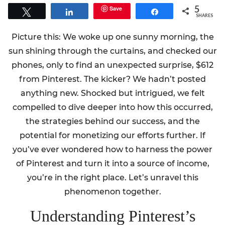
5
Save
Tweet
Share
Share
SHARES
Picture this: We woke up one sunny morning, the
sun shining through the curtains, and checked our
phones, only to find an unexpected surprise, $612
from Pinterest. The kicker? We hadn’t posted
anything new. Shocked but intrigued, we felt
compelled to dive deeper into how this occurred,
the strategies behind our success, and the
potential for monetizing our efforts further. If
you’ve ever wondered how to harness the power
of Pinterest and turn it into a source of income,
you’re in the right place. Let’s unravel this
phenomenon together.
Understanding Pinterest’s