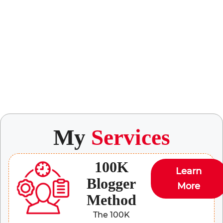
My
Services
100K
Learn
Blogger
More
Method
The 100K