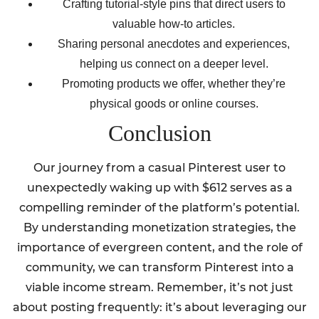
Crafting tutorial-style pins that direct users to
valuable how-to articles.
Sharing personal anecdotes and experiences,
helping us connect on a deeper level.
Promoting products we offer, whether they’re
physical goods or online courses.
Conclusion
Our journey from a casual Pinterest user to
unexpectedly waking up with $612 serves as a
compelling reminder of the platform’s potential.
By understanding monetization strategies, the
importance of evergreen content, and the role of
community, we can transform Pinterest into a
viable income stream. Remember, it’s not just
about posting frequently: it’s about leveraging our