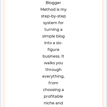
Blogger
Method is my
step-by-step
system for
turning a
simple blog
into a six-
figure
business. It
walks you
through
everything,
from
choosing a
profitable
niche and