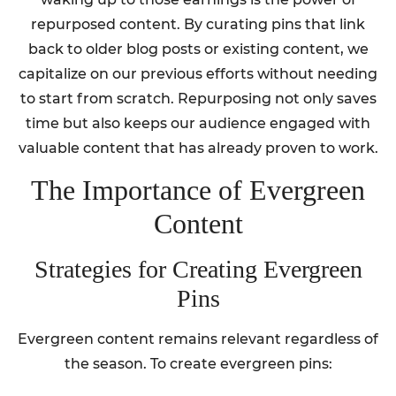
repurposed content. By curating pins that link
back to older blog posts or existing content, we
capitalize on our previous efforts without needing
to start from scratch. Repurposing not only saves
time but also keeps our audience engaged with
valuable content that has already proven to work.
The Importance of Evergreen
Content
Strategies for Creating Evergreen
Pins
Evergreen content remains relevant regardless of
the season. To create evergreen pins: