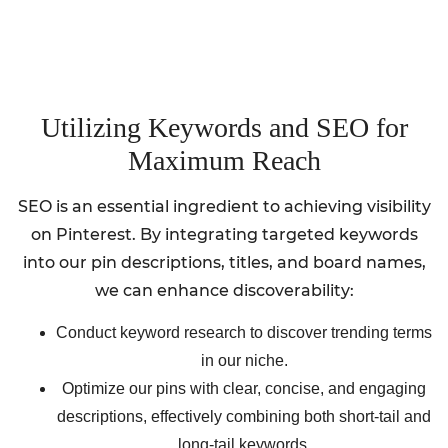
Utilizing Keywords and SEO for
Maximum Reach
SEO is an essential ingredient to achieving visibility
on Pinterest. By integrating targeted keywords
into our pin descriptions, titles, and board names,
we can enhance discoverability:
Conduct keyword research to discover trending terms
in our niche.
Optimize our pins with clear, concise, and engaging
descriptions, effectively combining both short-tail and
long-tail keywords.