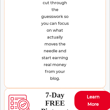
cut through
the
guesswork so
you can focus
on what
actually
moves the
needle and
start earning
real money
from your
blog.
7-Day
Learn
FREE
More