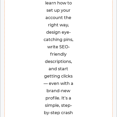
learn how to
set up your
account the
right way,
design eye-
catching pins,
write SEO-
friendly
descriptions,
and start
getting clicks
— even with a
brand-new
profile. It’s a
simple, step-
by-step crash