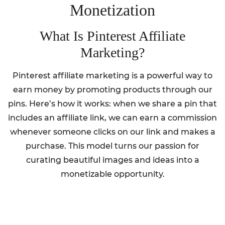
Monetization
What Is Pinterest Affiliate
Marketing?
Pinterest affiliate marketing is a powerful way to
earn money by promoting products through our
pins. Here’s how it works: when we share a pin that
includes an affiliate link, we can earn a commission
whenever someone clicks on our link and makes a
purchase. This model turns our passion for
curating beautiful images and ideas into a
monetizable opportunity.