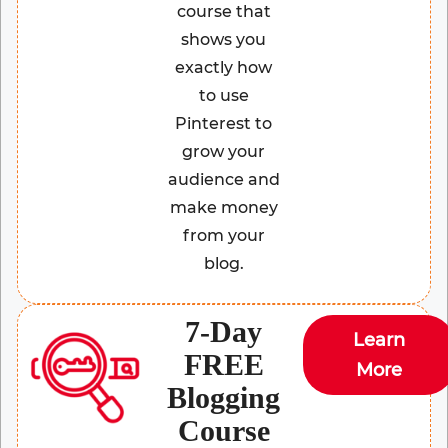
course that
shows you
exactly how
to use
Pinterest to
grow your
audience and
make money
from your
blog.
7-Day
Learn
FREE
More
Blogging
Course