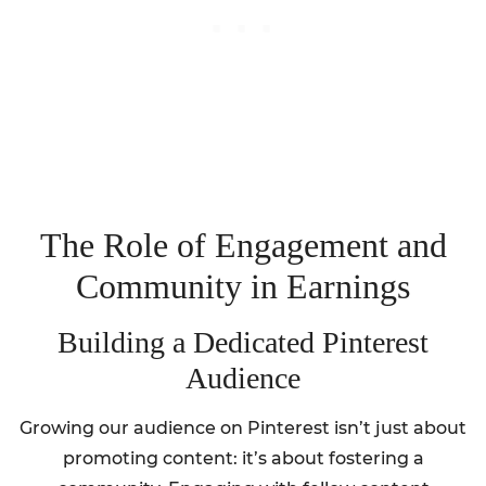
The Role of Engagement and
Community in Earnings
Building a Dedicated Pinterest
Audience
Growing our audience on Pinterest isn’t just about
promoting content: it’s about fostering a