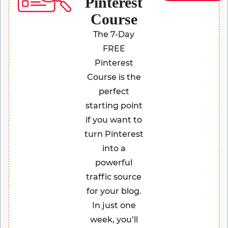
Pinterest
Course
The 7-Day
FREE
Pinterest
Course is the
perfect
starting point
if you want to
turn Pinterest
into a
powerful
traffic source
for your blog.
In just one
week, you’ll