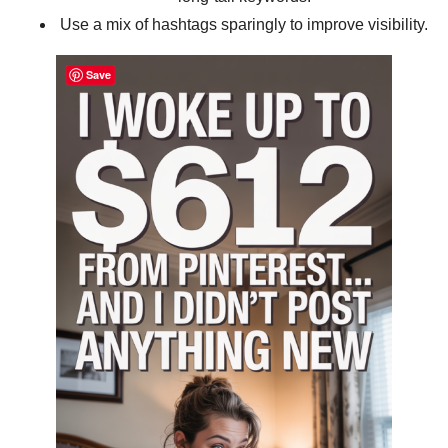
Use a mix of hashtags sparingly to improve visibility.
Save