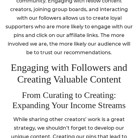
community. Engaging with fellow content
creators, joining group boards, and interacting
with our followers allows us to create loyal
supporters who are more likely to engage with our
pins and click on our affiliate links. The more
involved we are, the more likely our audience will
be to trust our recommendations.
Engaging with Followers and
Creating Valuable Content
From Curating to Creating:
Expanding Your Income Streams
While sharing other creators’ work is a great
strategy, we shouldn’t forget to develop our
unique content. Creating our pins that lead to