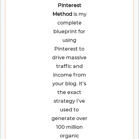
Pinterest
Method
is my
complete
blueprint for
using
Pinterest to
drive massive
traffic and
income from
your blog. It’s
the exact
strategy I’ve
used to
generate over
100 million
organic