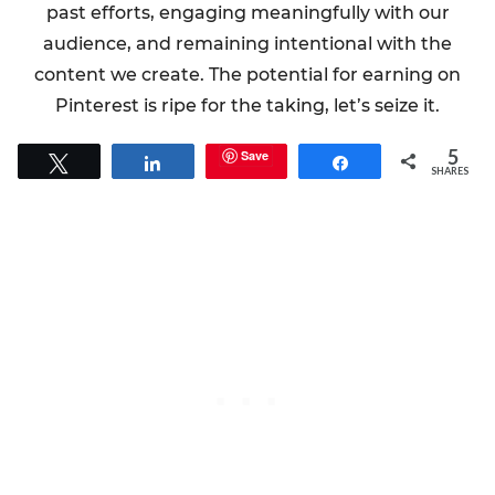
past efforts, engaging meaningfully with our
audience, and remaining intentional with the
content we create. The potential for earning on
Pinterest is ripe for the taking, let’s seize it.
5
Save
Tweet
Share
Share
SHARES