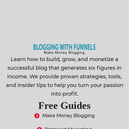
Learn how to build, grow, and monetize a
successful blog that generates six figures in
income. We provide proven strategies, tools,
and insider tips to help you turn your passion
into profit.
Free Guides
Make Money Blogging