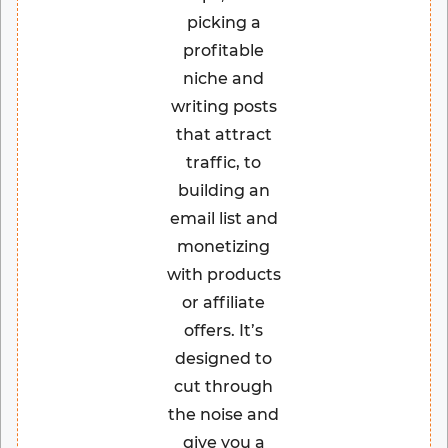
picking a
profitable
niche and
writing posts
that attract
traffic, to
building an
email list and
monetizing
with products
or affiliate
offers. It’s
designed to
cut through
the noise and
give you a