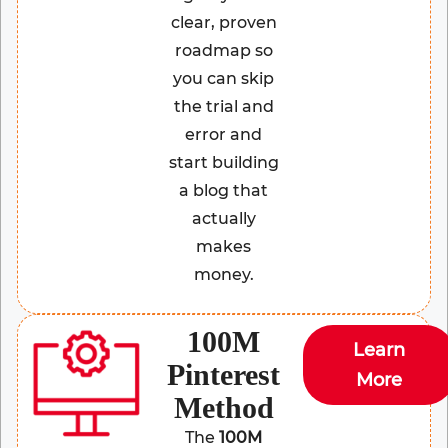
clear, proven
roadmap so
you can skip
the trial and
error and
start building
a blog that
actually
makes
money.
100M
Learn
Pinterest
More
Method
The
100M