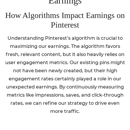
Earnings
How Algorithms Impact Earnings on
Pinterest
Understanding Pinterest’s algorithm is crucial to
maximizing our earnings. The algorithm favors
fresh, relevant content, but it also heavily relies on
user engagement metrics. Our existing pins might
not have been newly created, but their high
engagement rates certainly played a role in our
unexpected earnings. By continuously measuring
metrics like impressions, saves, and click-through
rates, we can refine our strategy to drive even
more traffic.