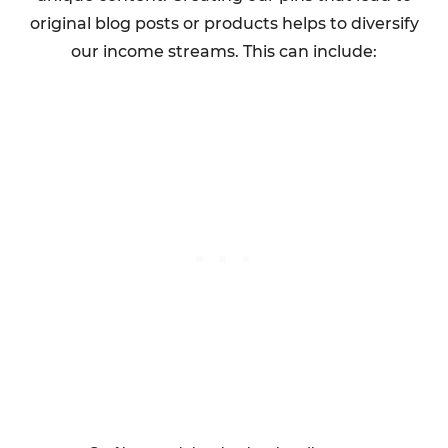
original blog posts or products helps to diversify
our income streams. This can include: