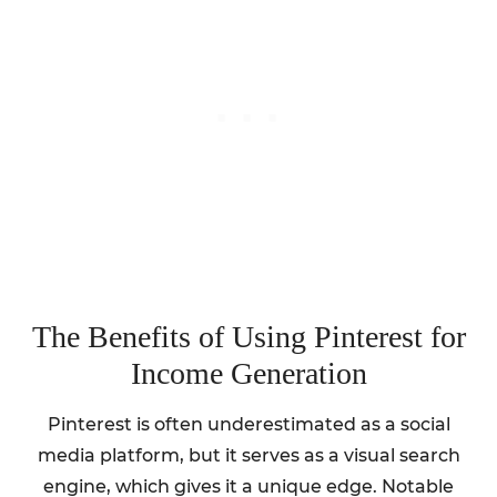
The Benefits of Using Pinterest for
Income Generation
Pinterest is often underestimated as a social
media platform, but it serves as a visual search
engine, which gives it a unique edge. Notable