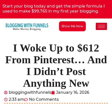
Start your blog today and get the simple formula I
used to make $99,765 in my first year blogging.
Show Me Now
I Woke Up to $612
From Pinterest… And
I Didn’t Post
Anything New
bloggingwithfunnels
January 16, 2026
2:33 am
No Comments