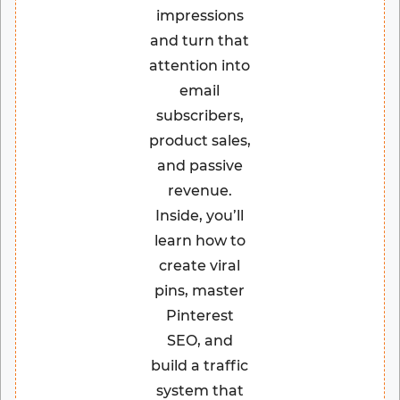
impressions
and turn that
attention into
email
subscribers,
product sales,
and passive
revenue.
Inside, you’ll
learn how to
create viral
pins, master
Pinterest
SEO, and
build a traffic
system that