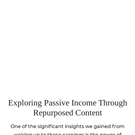
Exploring Passive Income Through
Repurposed Content
One of the significant insights we gained from
waking up to those earnings is the power of