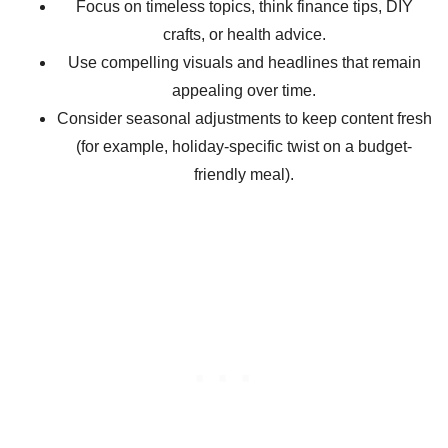
Focus on timeless topics, think finance tips, DIY
crafts, or health advice.
Use compelling visuals and headlines that remain
appealing over time.
Consider seasonal adjustments to keep content fresh
(for example, holiday-specific twist on a budget-
friendly meal).