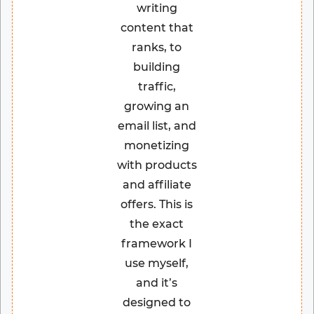
writing
content that
ranks, to
building
traffic,
growing an
email list, and
monetizing
with products
and affiliate
offers. This is
the exact
framework I
use myself,
and it’s
designed to