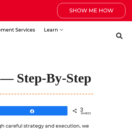
SHOW ME HOW
ement Services
Learn
9 — Step-By-Step
3
Share
SHARES
h careful strategy and execution, we