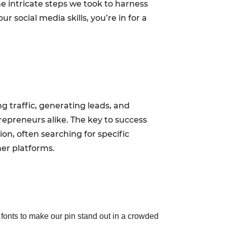
he intricate steps we took to harness
 social media skills, you’re in for a
ing traffic, generating leads, and
trepreneurs alike. The key to success
on, often searching for specific
er platforms.
fonts to make our pin stand out in a crowded