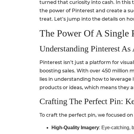
turned that curiosity into cash. In thi
the power of Pinterest and create a suc
treat. Let’s jump into the details on h
The Power Of A Single P
Understanding Pinterest As
Pinterest isn’t just a platform for visua
boosting sales. With over 450 million m
lies in understanding how to leverage i
products or ideas, which means they a
Crafting The Perfect Pin: K
To craft the perfect pin, we focused on
High-Quality Imagery
: Eye-catching, 