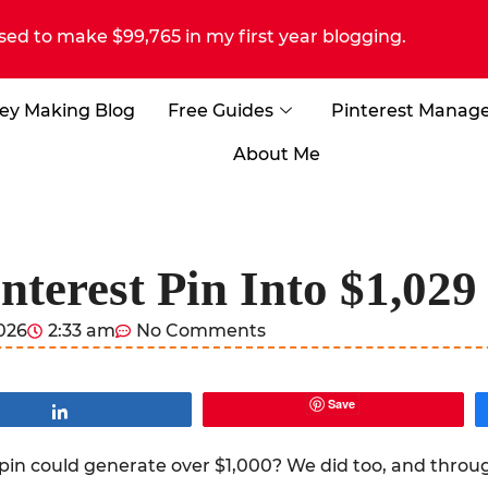
sed to make $99,765 in my first year blogging.
ey Making Blog
Free Guides
Pinterest Manag
About Me
nterest Pin Into $1,02
2026
2:33 am
No Comments
Save
Share
pin could generate over $1,000? We did too, and throug