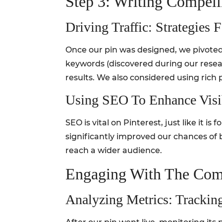
Step 3: Writing Compell
Driving Traffic: Strategie
Once our pin was designed, we pivoted t
keywords (discovered during our researc
results. We also considered using rich 
Using SEO To Enhance Visib
SEO is vital on Pinterest, just like it is
significantly improved our chances of 
reach a wider audience.
Engaging With The Com
Analyzing Metrics: Trackin