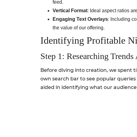
feed.
Vertical Format
: Ideal aspect ratios a
Engaging Text Overlays
: Including c
the value of our offering.
Identifying Profitable N
Step 1: Researching Trends 
Before diving into creation, we spent 
own search bar to see popular queries 
aided in identifying what our audience i