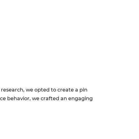
 research, we opted to create a pin
nce behavior, we crafted an engaging