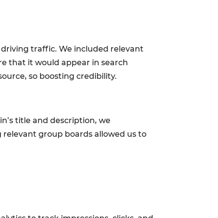
driving traffic. We included relevant
re that it would appear in search
ource, so boosting credibility.
pin’s title and description, we
g relevant group boards allowed us to