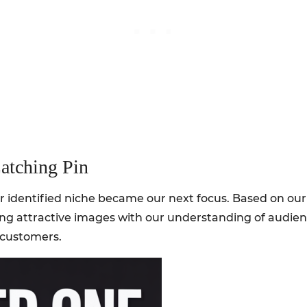
atching Pin
r identified niche became our next focus. Based on our
ng attractive images with our understanding of audie
l customers.