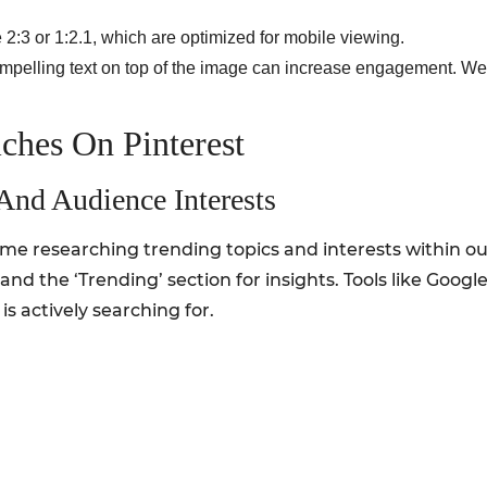
re 2:3 or 1:2.1, which are optimized for mobile viewing.
ompelling text on top of the image can increase engagement. W
iches On Pinterest
And Audience Interests
time researching trending topics and interests within ou
and the ‘Trending’ section for insights. Tools like Goog
s actively searching for.