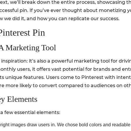
s text, we’ll break down the entire process, showcasing t
cessful pin. If you’ve ever thought about monetizing your
ow we did it, and how you can replicate our success.
interest Pin
 A Marketing Tool
l inspiration: it’s also a powerful marketing tool for driv
onthly users, it offers vast potential for brands and en
ts unique features. Users come to Pinterest with intenti
re more likely to convert compared to audiences on oth
ey Elements
 a few essential elements:
bright images draw users in. We chose bold colors and readable 