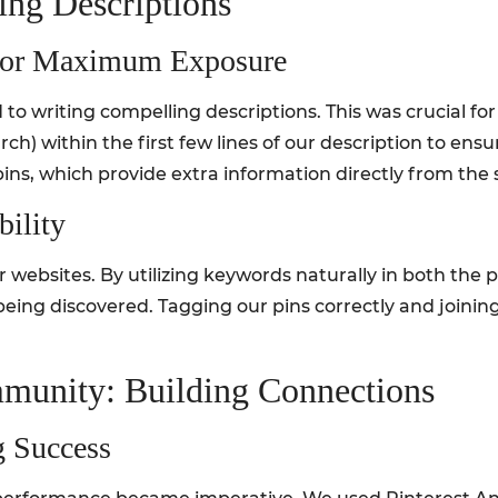
ing Descriptions
s For Maximum Exposure
o writing compelling descriptions. This was crucial for 
h) within the first few lines of our description to ensu
pins, which provide extra information directly from the s
ility
 for websites. By utilizing keywords naturally in both the 
being discovered. Tagging our pins correctly and joinin
munity: Building Connections
g Success