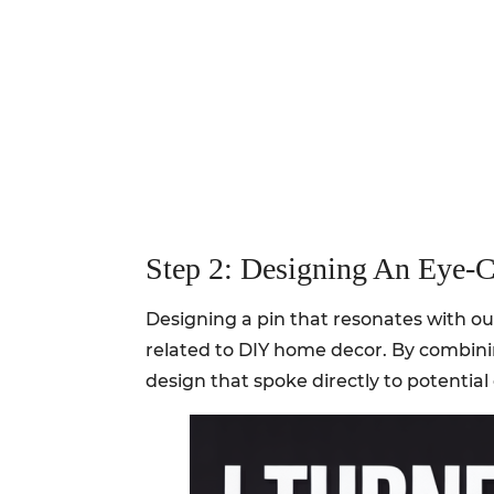
Step 2: Designing An Eye-C
Designing a pin that resonates with ou
related to DIY home decor. By combini
design that spoke directly to potentia