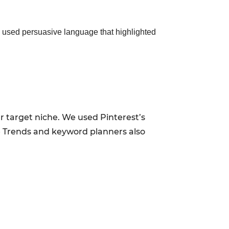
e used persuasive language that highlighted
r target niche. We used Pinterest’s
le Trends and keyword planners also