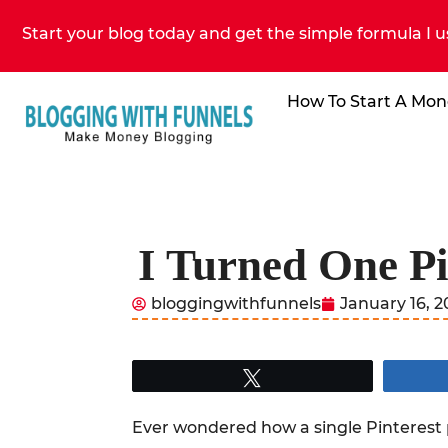
Start your blog today and get the simple formula I u
How To Start A Mon
I Turned One Pi
bloggingwithfunnels
January 16, 
Tweet
Ever wondered how a single Pinterest 