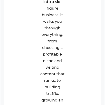
into a six-
figure
business. It
walks you
through
everything,
from
choosing a
profitable
niche and
writing
content that
ranks, to
building
traffic,
growing an