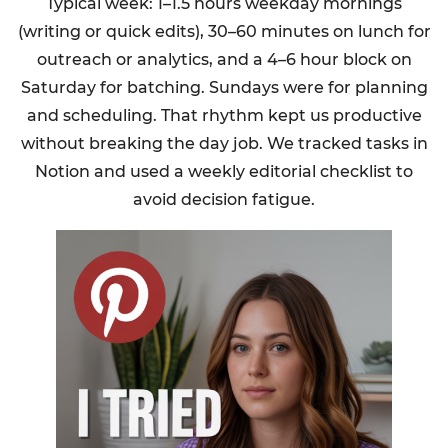
Typical week: 1–1.5 hours weekday mornings
(writing or quick edits), 30–60 minutes on lunch for
outreach or analytics, and a 4–6 hour block on
Saturday for batching. Sundays were for planning
and scheduling. That rhythm kept us productive
without breaking the day job. We tracked tasks in
Notion and used a weekly editorial checklist to
avoid decision fatigue.