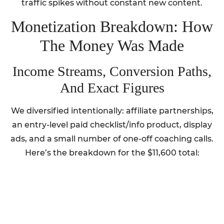
traffic spikes without constant new content.
Monetization Breakdown: How
The Money Was Made
Income Streams, Conversion Paths,
And Exact Figures
We diversified intentionally: affiliate partnerships,
an entry-level paid checklist/info product, display
ads, and a small number of one-off coaching calls.
Here’s the breakdown for the $11,600 total: