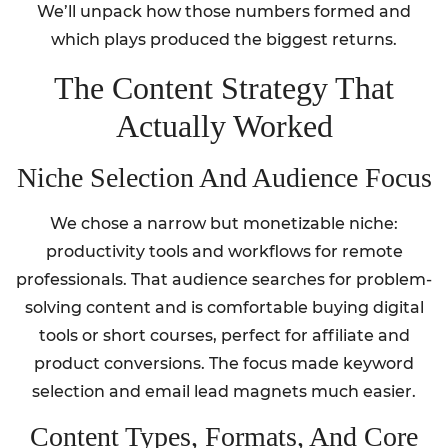
We’ll unpack how those numbers formed and
which plays produced the biggest returns.
The Content Strategy That
Actually Worked
Niche Selection And Audience Focus
We chose a narrow but monetizable niche:
productivity tools and workflows for remote
professionals. That audience searches for problem-
solving content and is comfortable buying digital
tools or short courses, perfect for affiliate and
product conversions. The focus made keyword
selection and email lead magnets much easier.
Content Types, Formats, And Core