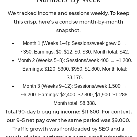
We tracked income and sessions weekly. To keep
this crisp, here’s a concise month-by-month
snapshot:
Month 1 (Weeks 1–4): Sessions/week grew 0 →
~350. Earnings: $0, $12, $0, $30. Month total: $42.
Month 2 (Weeks 5–8): Sessions/week 400 → ~1,200.
Earnings: $120, $300, $950, $1,800. Month total:
$3,170.
Month 3 (Weeks 9–12): Sessions/week 1,500 →
~6,200. Earnings: $2,400, $2,800, $1,900, $1,288.
Month total: $8,388.
Total 90-day blogging income: $11,600. For context,
our 9–5 net pay over the same period was $9,000.
Traffic growth was frontloaded by SEO and a