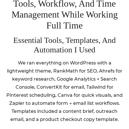
Tools, Workflow, And Time
Management While Working
Full Time
Essential Tools, Templates, And
Automation I Used
We ran everything on WordPress with a
lightweight theme, RankMath for SEO, Ahrefs for
keyword research, Google Analytics + Search
Console, ConvertKit for email, Tailwind for
Pinterest scheduling, Canva for quick visuals, and
Zapier to automate form → email list workflows.
Templates included a content brief, outreach
email, and a product checkout copy template.