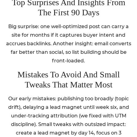
Top Surprises And Insights From
The First 90 Days
Big surprise: one well-optimized post can carry a
site for months if it captures buyer intent and
accrues backlinks. Another insight: email converts
far better than social, so list building should be
front-loaded.
Mistakes To Avoid And Small
Tweaks That Matter Most
Our early mistakes: publishing too broadly (topic
drift), delaying a lead magnet until week six, and
under-tracking attribution (we fixed with UTM
discipline). Small tweaks with outsized impact:
create a lead magnet by day 14, focus on 3