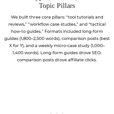
Topic Pillars
We built three core pillars: “tool tutorials and
reviews,” “workflow case studies,” and “tactical
how-to guides.” Formats included long-form
guides (1,800–2,500 words), comparison posts (best
X for Y), and a weekly micro-case study (1,000–
1,400 words). Long-form guides drove SEO:
comparison posts drove affiliate clicks.