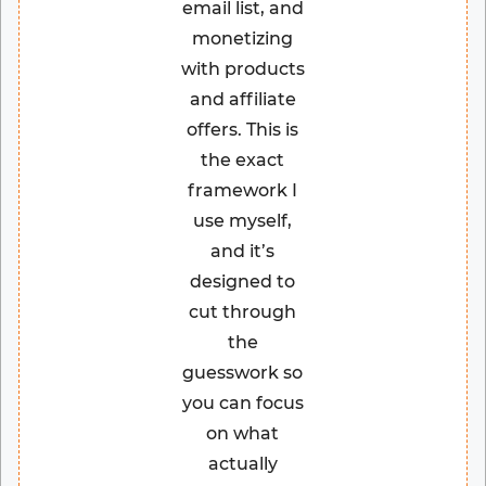
email list, and
monetizing
with products
and affiliate
offers. This is
the exact
framework I
use myself,
and it’s
designed to
cut through
the
guesswork so
you can focus
on what
actually