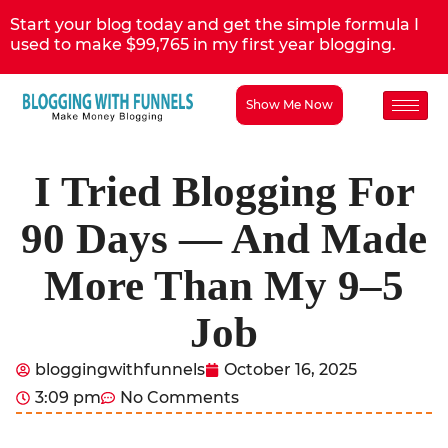
Start your blog today and get the simple formula I
used to make $99,765 in my first year blogging.
Show Me Now
I Tried Blogging For
90 Days — And Made
More Than My 9–5
Job
bloggingwithfunnels
October 16, 2025
3:09 pm
No Comments