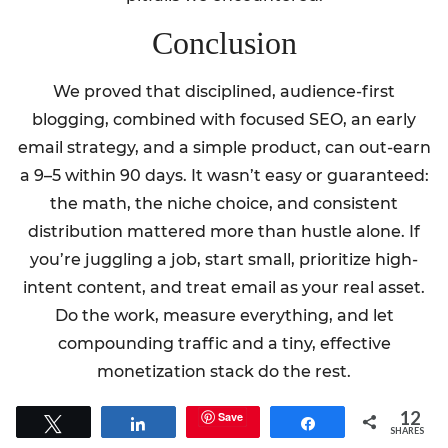
Conclusion
We proved that disciplined, audience-first
blogging, combined with focused SEO, an early
email strategy, and a simple product, can out-earn
a 9–5 within 90 days. It wasn’t easy or guaranteed:
the math, the niche choice, and consistent
distribution mattered more than hustle alone. If
you’re juggling a job, start small, prioritize high-
intent content, and treat email as your real asset.
Do the work, measure everything, and let
compounding traffic and a tiny, effective
monetization stack do the rest.
12
Save
Tweet
Share
Share
SHARES