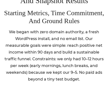
And Snapshot Results
Starting Metrics, Time Commitment,
And Ground Rules
We began with zero domain authority, a fresh
WordPress install, and no email list. Our
measurable goals were simple: reach positive net
income within 90 days and build a sustainable
traffic funnel. Constraints: we only had 10–12 hours
per week (early mornings, lunch breaks, and
weekends) because we kept our 9–5. No paid ads
beyond a tiny test budget.