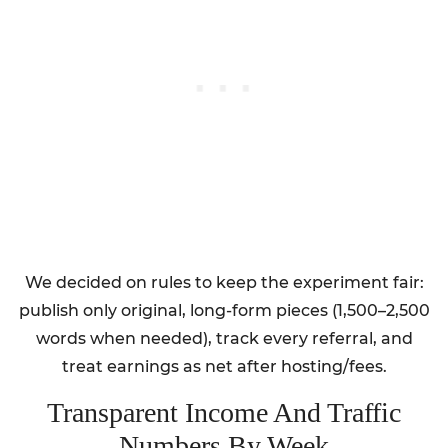
We decided on rules to keep the experiment fair:
publish only original, long-form pieces (1,500–2,500
words when needed), track every referral, and
treat earnings as net after hosting/fees.
Transparent Income And Traffic
Numbers By Week