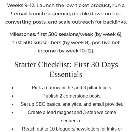
Weeks 9–12: Launch the low-ticket product, run a
3-email launch sequence, double down on top-
converting posts, and scale outreach for backlinks.
Milestones: first 500 sessions/week (by week 6),
first 500 subscribers (by week 8), positive net
income (by week 10–12).
Starter Checklist: First 30 Days
Essentials
Pick a narrow niche and 3 pillar topics.
Publish 2 cornerstone posts.
Set up SEO basics, analytics, and email provider.
Create a lead magnet and 3-step welcome
sequence.
Reach out to 10 bloggers/newsletters for links or