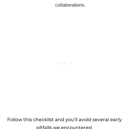
collaborations.
Follow this checklist and you’ll avoid several early
pitfalls we encountered.