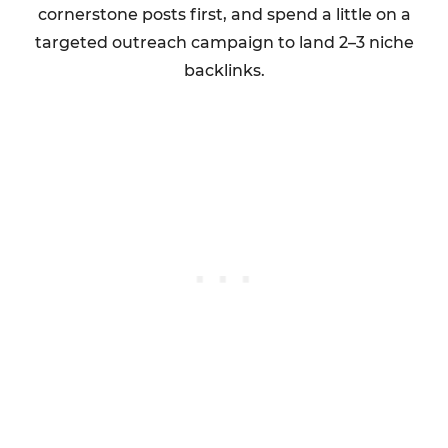
cornerstone posts first, and spend a little on a
targeted outreach campaign to land 2–3 niche
backlinks.