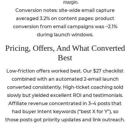
margin.
Conversion notes: site-wide email capture
averaged 3.2% on content pages: product
conversion from email campaigns was ~2.1%
during launch windows.
Pricing, Offers, And What Converted
Best
Low-friction offers worked best. Our $27 checklist
combined with an automated 2-email launch
converted consistently. High-ticket coaching sold
slowly but yielded excellent ROI and testimonials.
Affiliate revenue concentrated in 3–4 posts that
had buyer intent keywords (“best X for Y”), so
those posts got priority updates and link outreach.