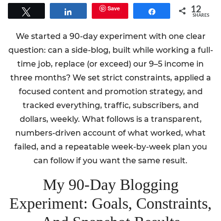
12
Save
Tweet
Share
Share
SHARES
We started a 90-day experiment with one clear
question: can a side-blog, built while working a full-
time job, replace (or exceed) our 9–5 income in
three months? We set strict constraints, applied a
focused content and promotion strategy, and
tracked everything, traffic, subscribers, and
dollars, weekly. What follows is a transparent,
numbers-driven account of what worked, what
failed, and a repeatable week-by-week plan you
can follow if you want the same result.
My 90-Day Blogging
Experiment: Goals, Constraints,