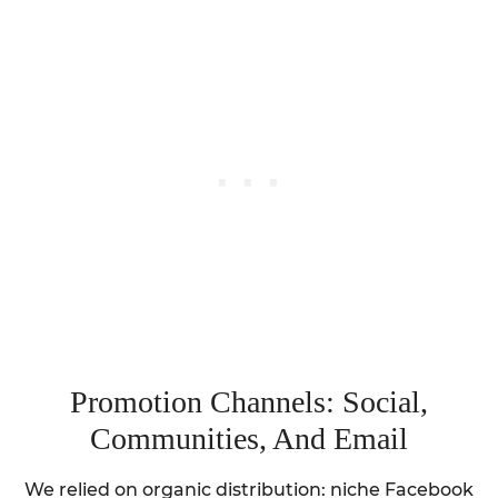
Promotion Channels: Social,
Communities, And Email
We relied on organic distribution: niche Facebook