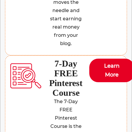
moves the
needle and
start earning
real money
from your
blog.
7-Day
Learn
FREE
More
Pinterest
Course
The 7-Day
FREE
Pinterest
Course is the