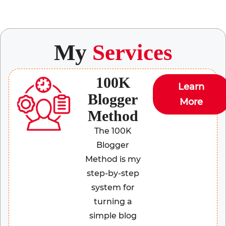
My
Services
100K
Learn
Blogger
More
Method
The 100K
Blogger
Method is my
step-by-step
system for
turning a
simple blog