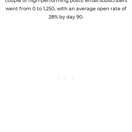
couple of high-performing posts: email subscribers
went from 0 to 1,250, with an average open rate of
28% by day 90.