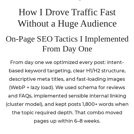
How I Drove Traffic Fast
Without a Huge Audience
On-Page SEO Tactics I Implemented
From Day One
From day one we optimized every post: intent-
based keyword targeting, clear H1/H2 structure,
descriptive meta titles, and fast-loading images
(WebP + lazy load). We used schema for reviews
and FAQs, implemented sensible internal linking
(cluster model), and kept posts 1,800+ words when
the topic required depth. That combo moved
pages up within 6–8 weeks.