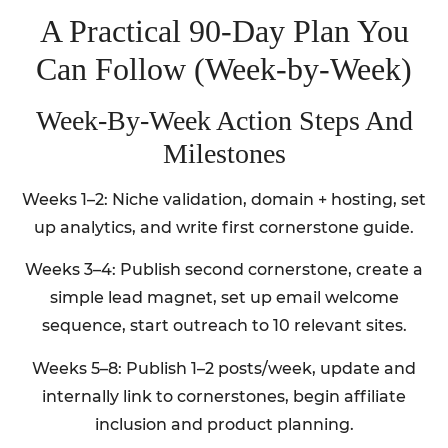
A Practical 90-Day Plan You
Can Follow (Week-by-Week)
Week-By-Week Action Steps And
Milestones
Weeks 1–2: Niche validation, domain + hosting, set
up analytics, and write first cornerstone guide.
Weeks 3–4: Publish second cornerstone, create a
simple lead magnet, set up email welcome
sequence, start outreach to 10 relevant sites.
Weeks 5–8: Publish 1–2 posts/week, update and
internally link to cornerstones, begin affiliate
inclusion and product planning.