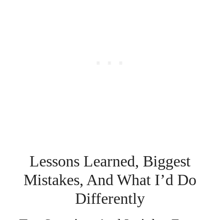
Lessons Learned, Biggest
Mistakes, And What I’d Do
Differently