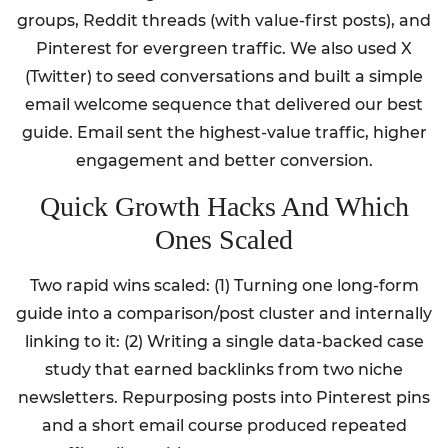
groups, Reddit threads (with value-first posts), and
Pinterest for evergreen traffic. We also used X
(Twitter) to seed conversations and built a simple
email welcome sequence that delivered our best
guide. Email sent the highest-value traffic, higher
engagement and better conversion.
Quick Growth Hacks And Which
Ones Scaled
Two rapid wins scaled: (1) Turning one long-form
guide into a comparison/post cluster and internally
linking to it: (2) Writing a single data-backed case
study that earned backlinks from two niche
newsletters. Repurposing posts into Pinterest pins
and a short email course produced repeated