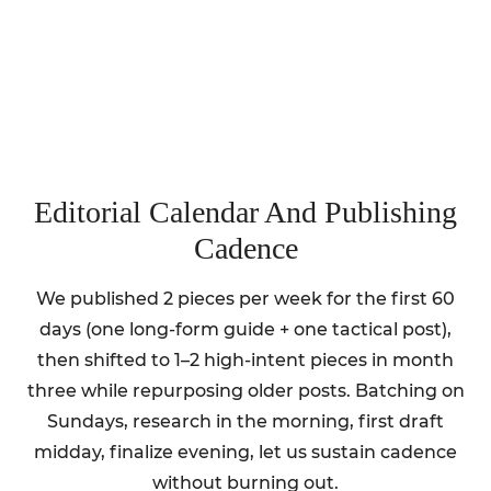
Editorial Calendar And Publishing
Cadence
We published 2 pieces per week for the first 60
days (one long-form guide + one tactical post),
then shifted to 1–2 high-intent pieces in month
three while repurposing older posts. Batching on
Sundays, research in the morning, first draft
midday, finalize evening, let us sustain cadence
without burning out.