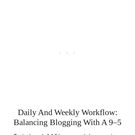
Daily And Weekly Workflow:
Balancing Blogging With A 9–5