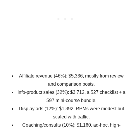
Affiliate revenue (46%): $5,336, mostly from review
and comparison posts.
Info-product sales (32%): $3,712, a $27 checklist + a
$97 mini-course bundle.
Display ads (12%): $1,392, RPMs were modest but
scaled with traffic.
Coaching/consults (10%): $1,160, ad-hoc, high-