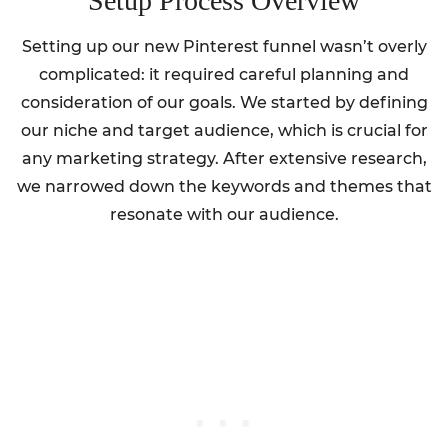
Setup Process Overview
Setting up our new Pinterest funnel wasn’t overly
complicated: it required careful planning and
consideration of our goals. We started by defining
our niche and target audience, which is crucial for
any marketing strategy. After extensive research,
we narrowed down the keywords and themes that
resonate with our audience.