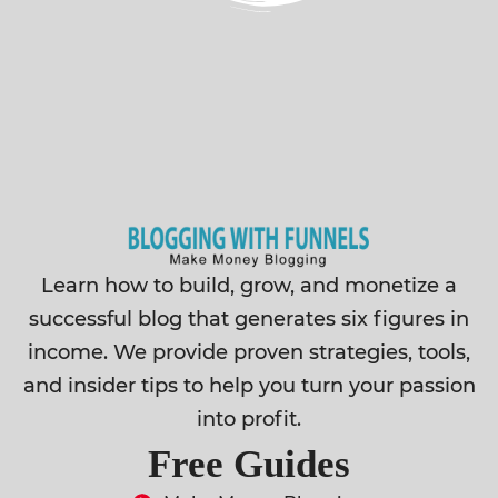
Learn how to build, grow, and monetize a
successful blog that generates six figures in
income. We provide proven strategies, tools,
and insider tips to help you turn your passion
into profit.
Free Guides