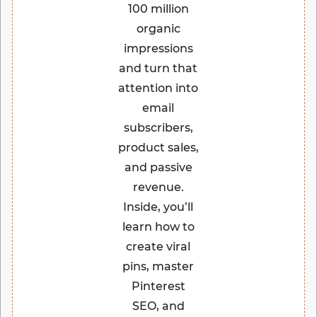
100 million
organic
impressions
and turn that
attention into
email
subscribers,
product sales,
and passive
revenue.
Inside, you’ll
learn how to
create viral
pins, master
Pinterest
SEO, and