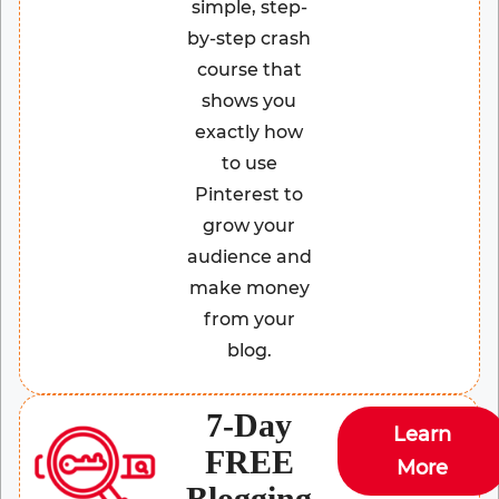
simple, step-
by-step crash
course that
shows you
exactly how
to use
Pinterest to
grow your
audience and
make money
from your
blog.
7-Day
Learn
FREE
More
Blogging