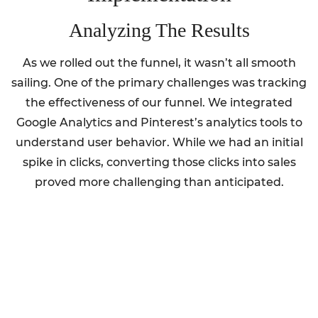
Analyzing The Results
As we rolled out the funnel, it wasn’t all smooth
sailing. One of the primary challenges was tracking
the effectiveness of our funnel. We integrated
Google Analytics and Pinterest’s analytics tools to
understand user behavior. While we had an initial
spike in clicks, converting those clicks into sales
proved more challenging than anticipated.