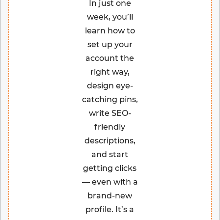
In just one
week, you’ll
learn how to
set up your
account the
right way,
design eye-
catching pins,
write SEO-
friendly
descriptions,
and start
getting clicks
— even with a
brand-new
profile. It’s a