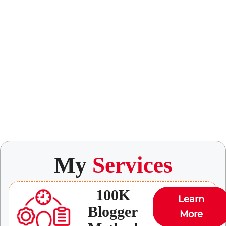
My
Services
100K
Learn
Blogger
More