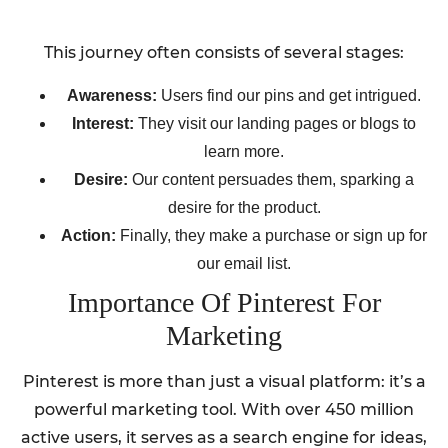
This journey often consists of several stages:
Awareness:
Users find our pins and get intrigued.
Interest:
They visit our landing pages or blogs to
learn more.
Desire:
Our content persuades them, sparking a
desire for the product.
Action:
Finally, they make a purchase or sign up for
our email list.
Importance Of Pinterest For
Marketing
Pinterest is more than just a visual platform: it’s a
powerful marketing tool. With over 450 million
active users, it serves as a search engine for ideas,