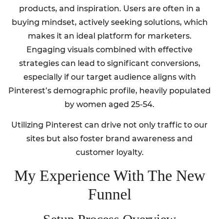
products, and inspiration. Users are often in a
buying mindset, actively seeking solutions, which
makes it an ideal platform for marketers.
Engaging visuals combined with effective
strategies can lead to significant conversions,
especially if our target audience aligns with
Pinterest’s demographic profile, heavily populated
by women aged 25-54.
Utilizing Pinterest can drive not only traffic to our
sites but also foster brand awareness and
customer loyalty.
My Experience With The New
Funnel