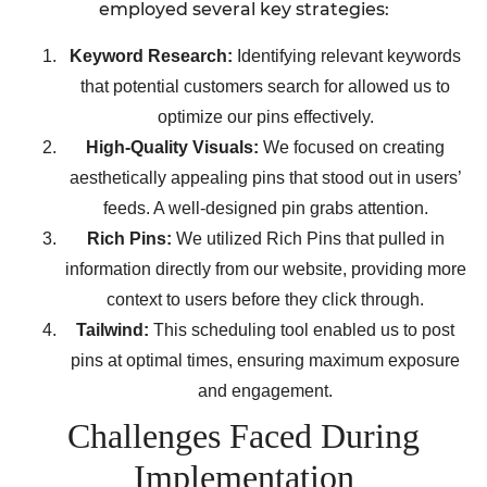
employed several key strategies:
Keyword Research:
Identifying relevant keywords
that potential customers search for allowed us to
optimize our pins effectively.
High-Quality Visuals:
We focused on creating
aesthetically appealing pins that stood out in users’
feeds. A well-designed pin grabs attention.
Rich Pins:
We utilized Rich Pins that pulled in
information directly from our website, providing more
context to users before they click through.
Tailwind:
This scheduling tool enabled us to post
pins at optimal times, ensuring maximum exposure
and engagement.
Challenges Faced During
Implementation