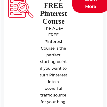
FREE
More
Pinterest
Course
The 7-Day
FREE
Pinterest
Course is the
perfect
starting point
if you want to
turn Pinterest
into a
powerful
traffic source
for your blog.