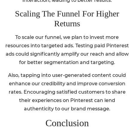
interaction, leading to better results.
Scaling The Funnel For Higher
Returns
To scale our funnel, we plan to invest more
resources into targeted ads. Testing paid Pinterest
ads could significantly amplify our reach and allow
for better segmentation and targeting.
Also, tapping into user-generated content could
enhance our credibility and improve conversion
rates. Encouraging satisfied customers to share
their experiences on Pinterest can lend
authenticity to our brand message.
Conclusion