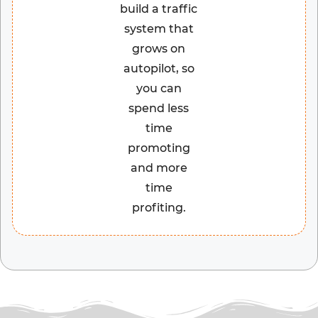
build a traffic
system that
grows on
autopilot, so
you can
spend less
time
promoting
and more
time
profiting.