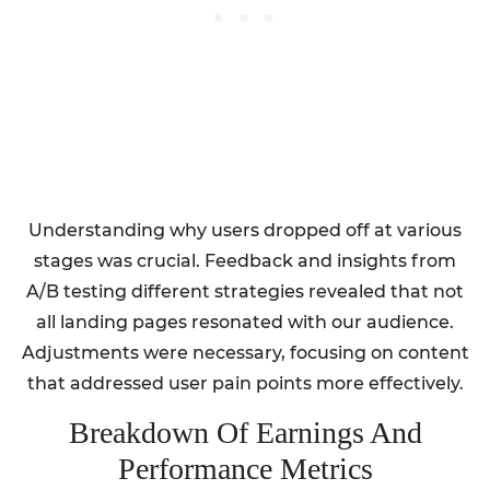
Understanding why users dropped off at various
stages was crucial. Feedback and insights from
A/B testing different strategies revealed that not
all landing pages resonated with our audience.
Adjustments were necessary, focusing on content
that addressed user pain points more effectively.
Breakdown Of Earnings And
Performance Metrics