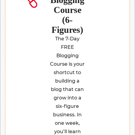
Course
(6-
Figures)
The 7-Day
FREE
Blogging
Course is your
shortcut to
building a
blog that can
grow into a
six-figure
business. In
one week,
you’ll learn