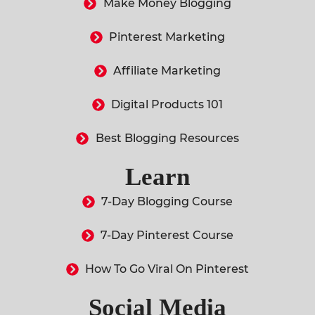
Make Money Blogging
Pinterest Marketing
Affiliate Marketing
Digital Products 101
Best Blogging Resources
Learn
7-Day Blogging Course
7-Day Pinterest Course
How To Go Viral On Pinterest
Social Media