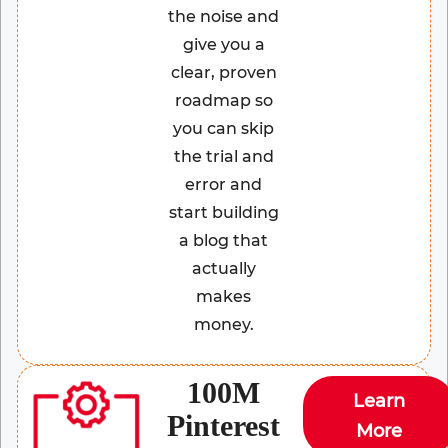
the noise and
give you a
clear, proven
roadmap so
you can skip
the trial and
error and
start building
a blog that
actually
makes
money.
100M
Learn
Pinterest
More