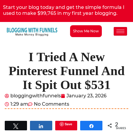
Start your blog today and get the simple formula I
used to make $99,765 in my first year blogging.
Show Me Now
I Tried A New
Pinterest Funnel And
It Spit Out $531
bloggingwithfunnels
January 23, 2026
1:29 am
No Comments
2
Save
Tweet
Share
Share
SHARES