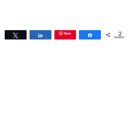
2
Save
Tweet
Share
Share
SHARES