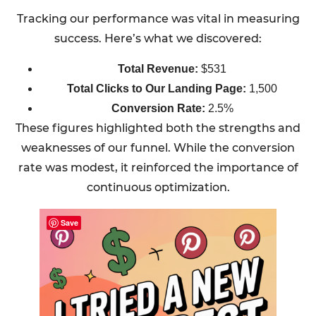
Tracking our performance was vital in measuring
success. Here’s what we discovered:
Total Revenue:
$531
Total Clicks to Our Landing Page:
1,500
Conversion Rate:
2.5%
These figures highlighted both the strengths and
weaknesses of our funnel. While the conversion
rate was modest, it reinforced the importance of
continuous optimization.
Save