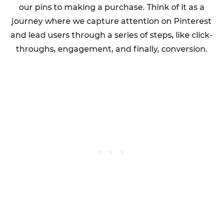
our pins to making a purchase. Think of it as a
journey where we capture attention on Pinterest
and lead users through a series of steps, like click-
throughs, engagement, and finally, conversion.