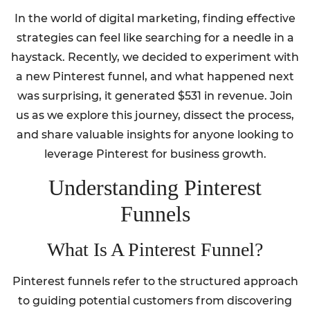
In the world of digital marketing, finding effective
strategies can feel like searching for a needle in a
haystack. Recently, we decided to experiment with
a new Pinterest funnel, and what happened next
was surprising, it generated $531 in revenue. Join
us as we explore this journey, dissect the process,
and share valuable insights for anyone looking to
leverage Pinterest for business growth.
Understanding Pinterest
Funnels
What Is A Pinterest Funnel?
Pinterest funnels refer to the structured approach
to guiding potential customers from discovering