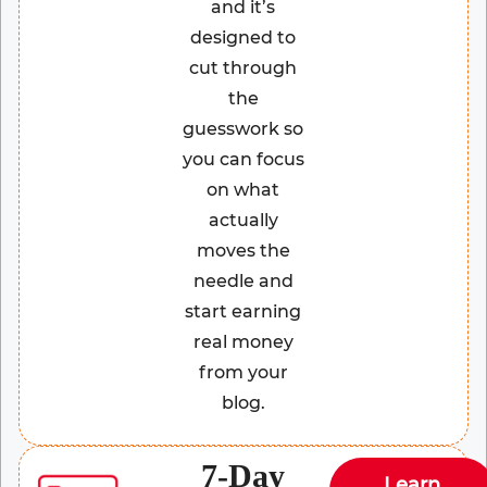
and it’s
designed to
cut through
the
guesswork so
you can focus
on what
actually
moves the
needle and
start earning
real money
from your
blog.
7-Day
Learn