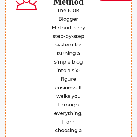
Method
The 100K
Blogger
Method is my
step-by-step
system for
turning a
simple blog
into a six-
figure
business. It
walks you
through
everything,
from
choosing a