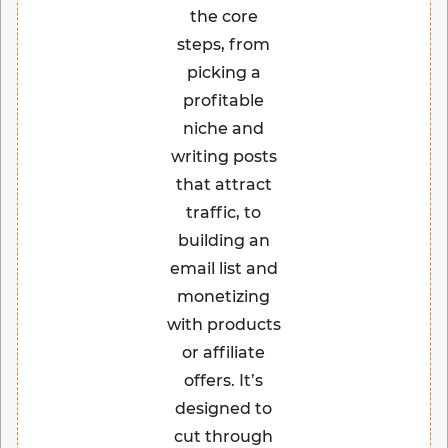
the core
steps, from
picking a
profitable
niche and
writing posts
that attract
traffic, to
building an
email list and
monetizing
with products
or affiliate
offers. It’s
designed to
cut through