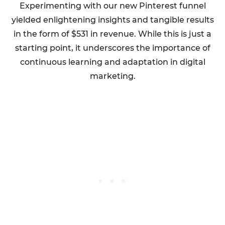
Experimenting with our new Pinterest funnel
yielded enlightening insights and tangible results
in the form of $531 in revenue. While this is just a
starting point, it underscores the importance of
continuous learning and adaptation in digital
marketing.