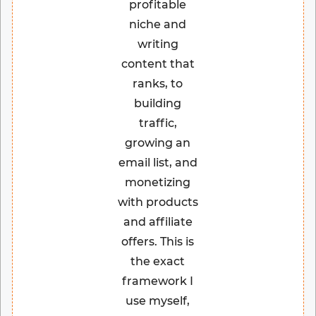
profitable
niche and
writing
content that
ranks, to
building
traffic,
growing an
email list, and
monetizing
with products
and affiliate
offers. This is
the exact
framework I
use myself,