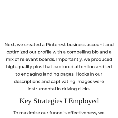
Next, we created a Pinterest business account and
optimized our profile with a compelling bio and a
mix of relevant boards. Importantly, we produced
high-quality pins that captured attention and led
to engaging landing pages. Hooks in our
descriptions and captivating images were
instrumental in driving clicks.
Key Strategies I Employed
To maximize our funnel’s effectiveness, we