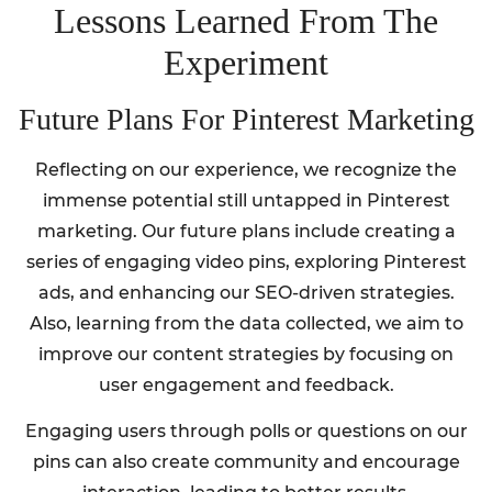
Lessons Learned From The
Experiment
Future Plans For Pinterest Marketing
Reflecting on our experience, we recognize the
immense potential still untapped in Pinterest
marketing. Our future plans include creating a
series of engaging video pins, exploring Pinterest
ads, and enhancing our SEO-driven strategies.
Also, learning from the data collected, we aim to
improve our content strategies by focusing on
user engagement and feedback.
Engaging users through polls or questions on our
pins can also create community and encourage