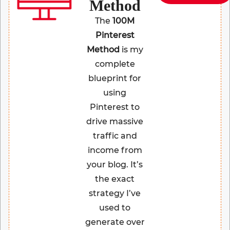
Method
The
100M
Pinterest
Method
is my
complete
blueprint for
using
Pinterest to
drive massive
traffic and
income from
your blog. It’s
the exact
strategy I’ve
used to
generate over