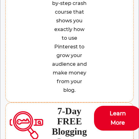
by-step crash
course that
shows you
exactly how
to use
Pinterest to
grow your
audience and
make money
from your
blog.
7-Day
Learn
FREE
More
Blogging