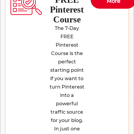
More
Pinterest
Course
The 7-Day
FREE
Pinterest
Course is the
perfect
starting point
if you want to
turn Pinterest
into a
powerful
traffic source
for your blog.
In just one