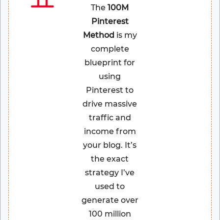
The
100M
Pinterest
Method
is my
complete
blueprint for
using
Pinterest to
drive massive
traffic and
income from
your blog. It’s
the exact
strategy I’ve
used to
generate over
100 million