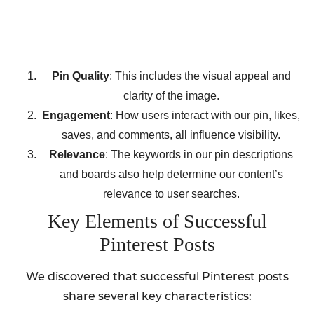
Pin Quality
: This includes the visual appeal and
clarity of the image.
Engagement
: How users interact with our pin, likes,
saves, and comments, all influence visibility.
Relevance
: The keywords in our pin descriptions
and boards also help determine our content’s
relevance to user searches.
Key Elements of Successful
Pinterest Posts
We discovered that successful Pinterest posts
share several key characteristics: