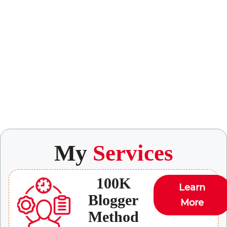
My
Services
100K
Learn
Blogger
More
Method