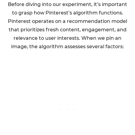
Before diving into our experiment, it’s important
to grasp how Pinterest’s algorithm functions.
Pinterest operates on a recommendation model
that prioritizes fresh content, engagement, and
relevance to user interests. When we pin an
image, the algorithm assesses several factors: