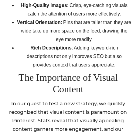
High-Quality Images
: Crisp, eye-catching visuals
catch the attention of users more effectively.
Vertical Orientation
: Pins that are taller than they are
wide take up more space on the feed, drawing the
eye more readily.
Rich Descriptions
: Adding keyword-rich
descriptions not only improves SEO but also
provides context that users appreciate.
The Importance of Visual
Content
In our quest to test a new strategy, we quickly
recognized that visual content is paramount on
Pinterest. Stats reveal that visually appealing
content garners more engagement, and our