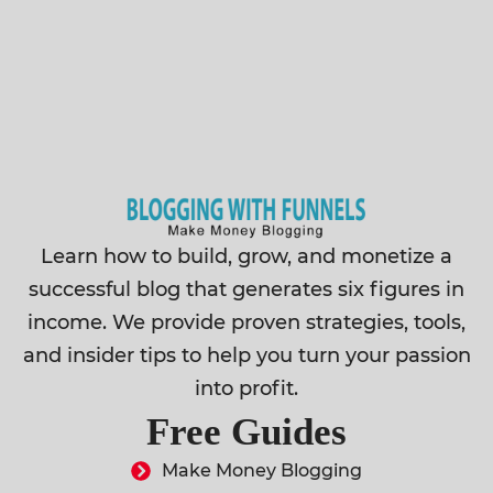
Learn how to build, grow, and monetize a
successful blog that generates six figures in
income. We provide proven strategies, tools,
and insider tips to help you turn your passion
into profit.
Free Guides
Make Money Blogging