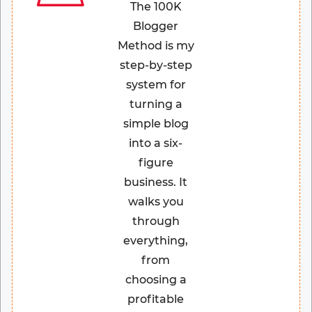
The 100K
Blogger
Method is my
step-by-step
system for
turning a
simple blog
into a six-
figure
business. It
walks you
through
everything,
from
choosing a
profitable