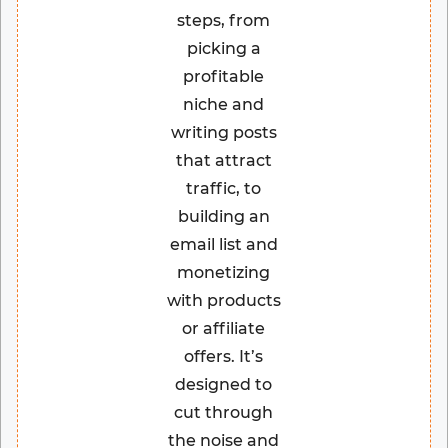
steps, from
picking a
profitable
niche and
writing posts
that attract
traffic, to
building an
email list and
monetizing
with products
or affiliate
offers. It’s
designed to
cut through
the noise and