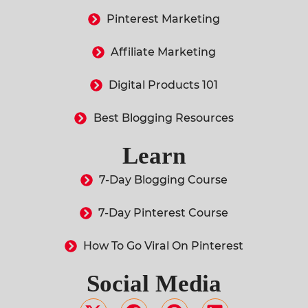
Pinterest Marketing
Affiliate Marketing
Digital Products 101
Best Blogging Resources
Learn
7-Day Blogging Course
7-Day Pinterest Course
How To Go Viral On Pinterest
Social Media