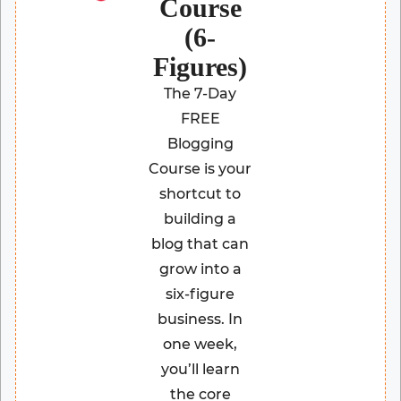
Course
(6-
Figures)
The 7-Day
FREE
Blogging
Course is your
shortcut to
building a
blog that can
grow into a
six-figure
business. In
one week,
you’ll learn
the core