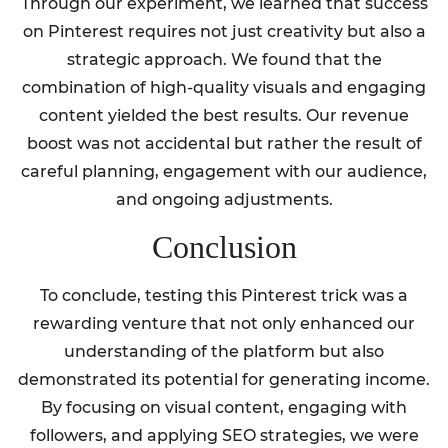
Through our experiment, we learned that success
on Pinterest requires not just creativity but also a
strategic approach. We found that the
combination of high-quality visuals and engaging
content yielded the best results. Our revenue
boost was not accidental but rather the result of
careful planning, engagement with our audience,
and ongoing adjustments.
Conclusion
To conclude, testing this Pinterest trick was a
rewarding venture that not only enhanced our
understanding of the platform but also
demonstrated its potential for generating income.
By focusing on visual content, engaging with
followers, and applying SEO strategies, we were