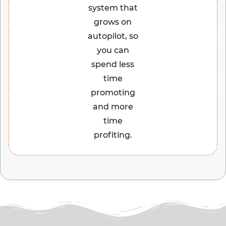
system that
grows on
autopilot, so
you can
spend less
time
promoting
and more
time
profiting.