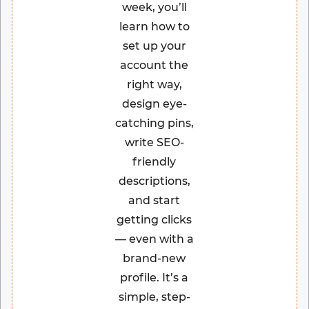
week, you’ll
learn how to
set up your
account the
right way,
design eye-
catching pins,
write SEO-
friendly
descriptions,
and start
getting clicks
— even with a
brand-new
profile. It’s a
simple, step-