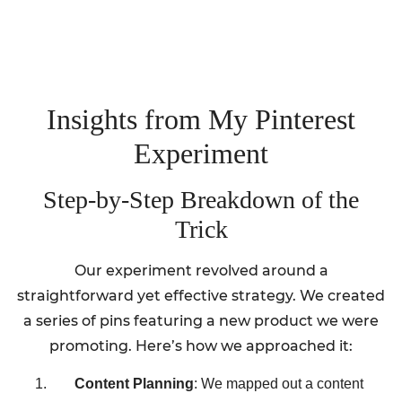
Insights from My Pinterest
Experiment
Step-by-Step Breakdown of the
Trick
Our experiment revolved around a
straightforward yet effective strategy. We created
a series of pins featuring a new product we were
promoting. Here’s how we approached it:
Content Planning
: We mapped out a content