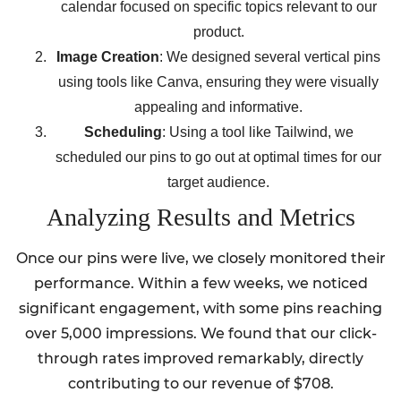
calendar focused on specific topics relevant to our
product.
Image Creation
: We designed several vertical pins
using tools like Canva, ensuring they were visually
appealing and informative.
Scheduling
: Using a tool like Tailwind, we
scheduled our pins to go out at optimal times for our
target audience.
Analyzing Results and Metrics
Once our pins were live, we closely monitored their
performance. Within a few weeks, we noticed
significant engagement, with some pins reaching
over 5,000 impressions. We found that our click-
through rates improved remarkably, directly
contributing to our revenue of $708.