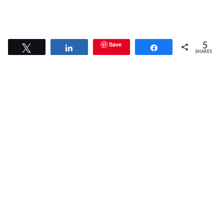
5
Save
Tweet
Share
Share
SHARES