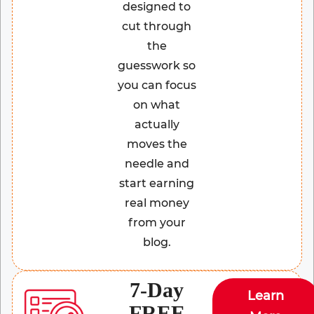
designed to
cut through
the
guesswork so
you can focus
on what
actually
moves the
needle and
start earning
real money
from your
blog.
7-Day
Learn
FREE