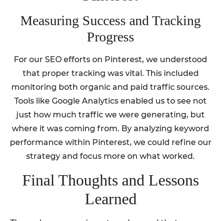
Measuring Success and Tracking
Progress
For our SEO efforts on Pinterest, we understood
that proper tracking was vital. This included
monitoring both organic and paid traffic sources.
Tools like Google Analytics enabled us to see not
just how much traffic we were generating, but
where it was coming from. By analyzing keyword
performance within Pinterest, we could refine our
strategy and focus more on what worked.
Final Thoughts and Lessons
Learned