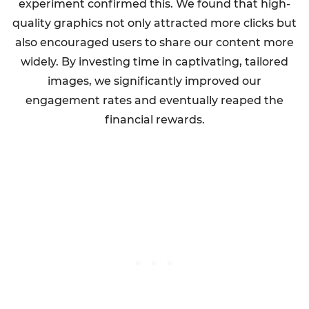
experiment confirmed this. We found that high-
quality graphics not only attracted more clicks but
also encouraged users to share our content more
widely. By investing time in captivating, tailored
images, we significantly improved our
engagement rates and eventually reaped the
financial rewards.