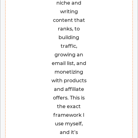
niche and
writing
content that
ranks, to
building
traffic,
growing an
email list, and
monetizing
with products
and affiliate
offers. This is
the exact
framework I
use myself,
and it’s