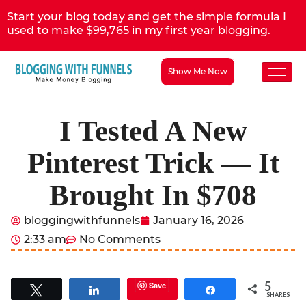
Start your blog today and get the simple formula I
used to make $99,765 in my first year blogging.
Show Me Now
I Tested A New
Pinterest Trick — It
Brought In $708
bloggingwithfunnels
January 16, 2026
2:33 am
No Comments
5
Save
Tweet
Share
Share
SHARES