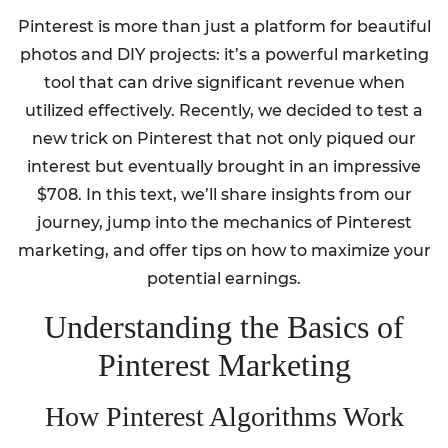
Pinterest is more than just a platform for beautiful
photos and DIY projects: it’s a powerful marketing
tool that can drive significant revenue when
utilized effectively. Recently, we decided to test a
new trick on Pinterest that not only piqued our
interest but eventually brought in an impressive
$708. In this text, we’ll share insights from our
journey, jump into the mechanics of Pinterest
marketing, and offer tips on how to maximize your
potential earnings.
Understanding the Basics of
Pinterest Marketing
How Pinterest Algorithms Work