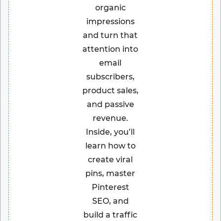
organic
impressions
and turn that
attention into
email
subscribers,
product sales,
and passive
revenue.
Inside, you’ll
learn how to
create viral
pins, master
Pinterest
SEO, and
build a traffic