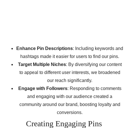
Enhance Pin Descriptions
: Including keywords and
hashtags made it easier for users to find our pins.
Target Multiple Niches
: By diversifying our content
to appeal to different user interests, we broadened
our reach significantly.
Engage with Followers
: Responding to comments
and engaging with our audience created a
community around our brand, boosting loyalty and
conversions.
Creating Engaging Pins