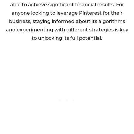
able to achieve significant financial results. For
anyone looking to leverage Pinterest for their
business, staying informed about its algorithms
and experimenting with different strategies is key
to unlocking its full potential.