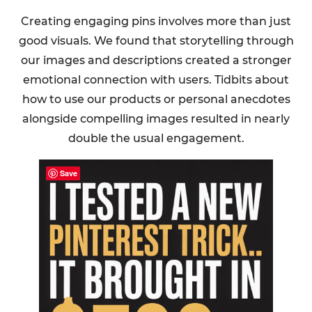
Creating engaging pins involves more than just
good visuals. We found that storytelling through
our images and descriptions created a stronger
emotional connection with users. Tidbits about
how to use our products or personal anecdotes
alongside compelling images resulted in nearly
double the usual engagement.
Save