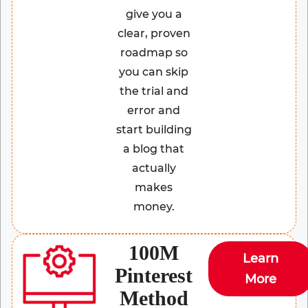
give you a
clear, proven
roadmap so
you can skip
the trial and
error and
start building
a blog that
actually
makes
money.
100M
Learn
Pinterest
More
Method