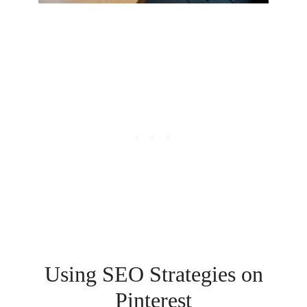
Using SEO Strategies on
Pinterest