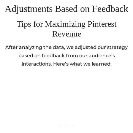
Adjustments Based on Feedback
Tips for Maximizing Pinterest
Revenue
After analyzing the data, we adjusted our strategy
based on feedback from our audience’s
interactions. Here’s what we learned: