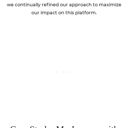
we continually refined our approach to maximize
our impact on this platform.