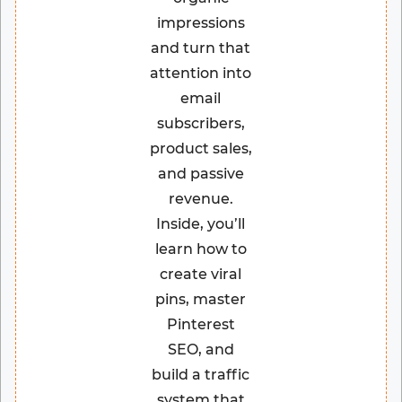
impressions
and turn that
attention into
email
subscribers,
product sales,
and passive
revenue.
Inside, you’ll
learn how to
create viral
pins, master
Pinterest
SEO, and
build a traffic
system that