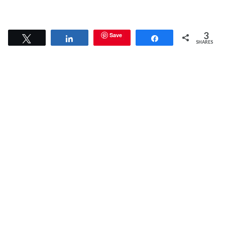
3
Save
Tweet
Share
Share
SHARES