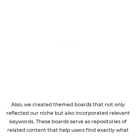
Also, we created themed boards that not only
reflected our niche but also incorporated relevant
keywords. These boards serve as repositories of
related content that help users find exactly what