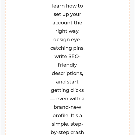
learn how to
set up your
account the
right way,
design eye-
catching pins,
write SEO-
friendly
descriptions,
and start
getting clicks
— even with a
brand-new
profile. It’s a
simple, step-
by-step crash