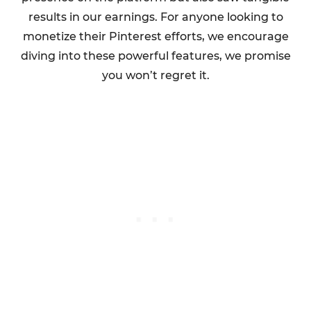
results in our earnings. For anyone looking to
monetize their Pinterest efforts, we encourage
diving into these powerful features, we promise
you won’t regret it.