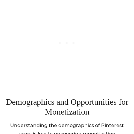
Demographics and Opportunities for
Monetization
Understanding the demographics of Pinterest
users is key to uncovering monetization