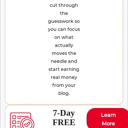
cut through
the
guesswork so
you can focus
on what
actually
moves the
needle and
start earning
real money
from your
blog.
7-Day
Learn
FREE
More