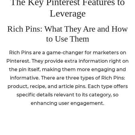
The Key Pinterest Features to
Leverage
Rich Pins: What They Are and How
to Use Them
Rich Pins are a game-changer for marketers on
Pinterest. They provide extra information right on
the pin itself, making them more engaging and
informative. There are three types of Rich Pins:
product, recipe, and article pins. Each type offers
specific details relevant to its category, so
enhancing user engagement.