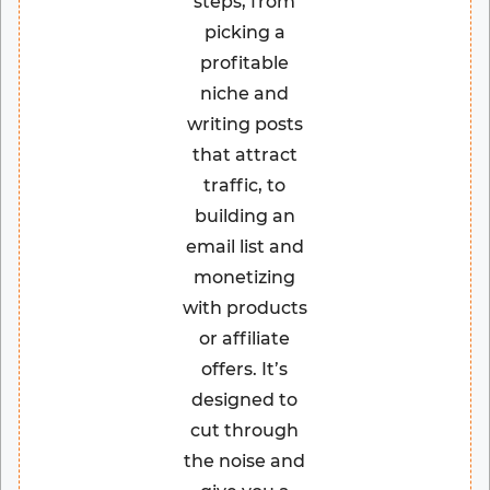
steps, from
picking a
profitable
niche and
writing posts
that attract
traffic, to
building an
email list and
monetizing
with products
or affiliate
offers. It’s
designed to
cut through
the noise and