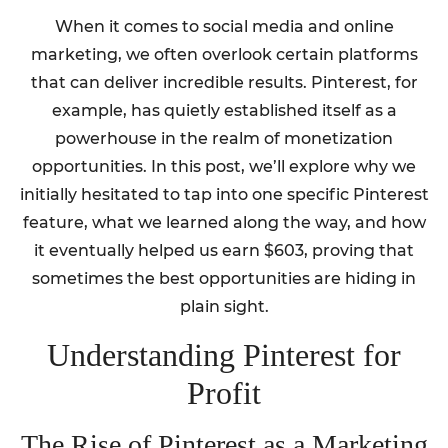
When it comes to social media and online
marketing, we often overlook certain platforms
that can deliver incredible results. Pinterest, for
example, has quietly established itself as a
powerhouse in the realm of monetization
opportunities. In this post, we’ll explore why we
initially hesitated to tap into one specific Pinterest
feature, what we learned along the way, and how
it eventually helped us earn $603, proving that
sometimes the best opportunities are hiding in
plain sight.
Understanding Pinterest for
Profit
The Rise of Pinterest as a Marketing