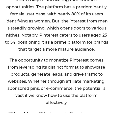
opportunities. The platform has a predominantly
female user base, with nearly 80% of its users
identifying as women. But, the interest from men
is steadily growing, which opens doors to various
niches. Notably, Pinterest caters to users aged 25
to 54, positioning it as a prime platform for brands
that target a more mature audience.
The opportunity to monetize Pinterest comes
from leveraging its distinct format to showcase
products, generate leads, and drive traffic to
websites. Whether through affiliate marketing,
sponsored pins, or e-commerce, the potential is
vast if we know how to use the platform
effectively.