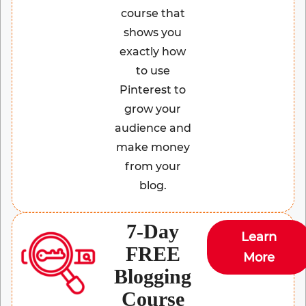
course that
shows you
exactly how
to use
Pinterest to
grow your
audience and
make money
from your
blog.
7-Day
Learn
FREE
More
Blogging
Course