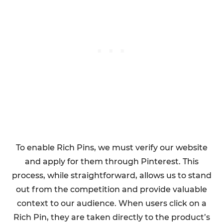
To enable Rich Pins, we must verify our website
and apply for them through Pinterest. This
process, while straightforward, allows us to stand
out from the competition and provide valuable
context to our audience. When users click on a
Rich Pin, they are taken directly to the product’s