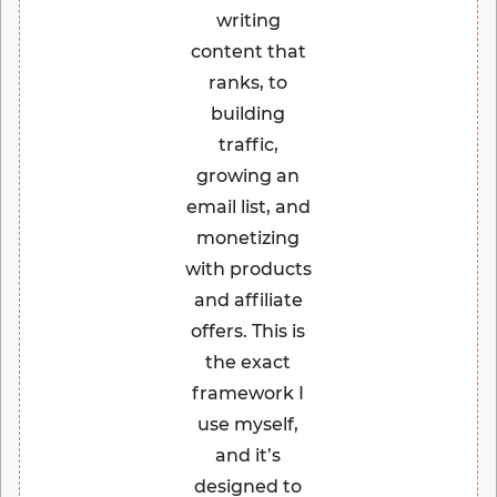
writing
content that
ranks, to
building
traffic,
growing an
email list, and
monetizing
with products
and affiliate
offers. This is
the exact
framework I
use myself,
and it’s
designed to