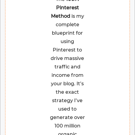
Pinterest
Method
is my
complete
blueprint for
using
Pinterest to
drive massive
traffic and
income from
your blog. It’s
the exact
strategy I’ve
used to
generate over
100 million
organic