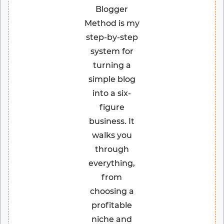
Blogger
Method is my
step-by-step
system for
turning a
simple blog
into a six-
figure
business. It
walks you
through
everything,
from
choosing a
profitable
niche and