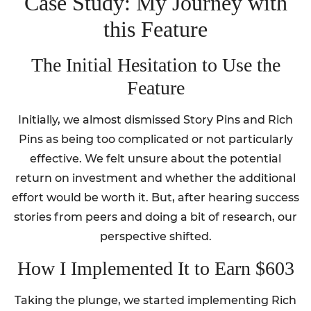
Case Study: My Journey with
this Feature
The Initial Hesitation to Use the
Feature
Initially, we almost dismissed Story Pins and Rich
Pins as being too complicated or not particularly
effective. We felt unsure about the potential
return on investment and whether the additional
effort would be worth it. But, after hearing success
stories from peers and doing a bit of research, our
perspective shifted.
How I Implemented It to Earn $603
Taking the plunge, we started implementing Rich