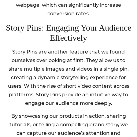
webpage, which can significantly increase
conversion rates.
Story Pins: Engaging Your Audience
Effectively
Story Pins are another feature that we found
ourselves overlooking at first. They allow us to
share multiple images and videos in a single pin,
creating a dynamic storytelling experience for
users. With the rise of short video content across
platforms, Story Pins provide an intuitive way to
engage our audience more deeply.
By showcasing our products in action, sharing
tutorials, or telling a compelling brand story, we
can capture our audience’s attention and