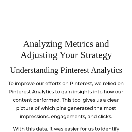
Analyzing Metrics and
Adjusting Your Strategy
Understanding Pinterest Analytics
To improve our efforts on Pinterest, we relied on
Pinterest Analytics to gain insights into how our
content performed. This tool gives us a clear
picture of which pins generated the most
impressions, engagements, and clicks.
With this data, it was easier for us to identify