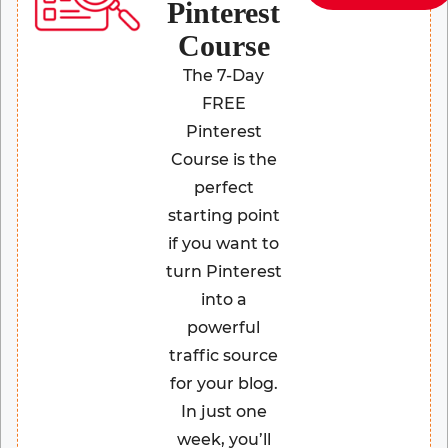
Pinterest
Course
The 7-Day
FREE
Pinterest
Course is the
perfect
starting point
if you want to
turn Pinterest
into a
powerful
traffic source
for your blog.
In just one
week, you’ll