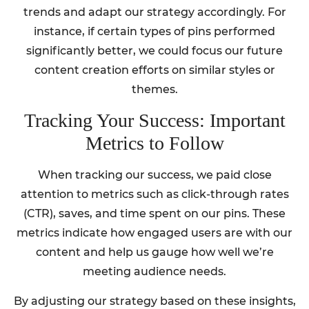
trends and adapt our strategy accordingly. For
instance, if certain types of pins performed
significantly better, we could focus our future
content creation efforts on similar styles or
themes.
Tracking Your Success: Important
Metrics to Follow
When tracking our success, we paid close
attention to metrics such as click-through rates
(CTR), saves, and time spent on our pins. These
metrics indicate how engaged users are with our
content and help us gauge how well we’re
meeting audience needs.
By adjusting our strategy based on these insights,