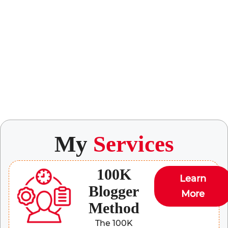
My
Services
100K
Learn
Blogger
More
Method
The 100K