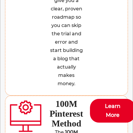
give you a
clear, proven
roadmap so
you can skip
the trial and
error and
start building
a blog that
actually
makes
money.
100M
Learn
Pinterest
More
Method
The
100M