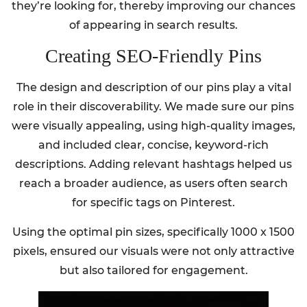
they’re looking for, thereby improving our chances
of appearing in search results.
Creating SEO-Friendly Pins
The design and description of our pins play a vital
role in their discoverability. We made sure our pins
were visually appealing, using high-quality images,
and included clear, concise, keyword-rich
descriptions. Adding relevant hashtags helped us
reach a broader audience, as users often search
for specific tags on Pinterest.
Using the optimal pin sizes, specifically 1000 x 1500
pixels, ensured our visuals were not only attractive
but also tailored for engagement.