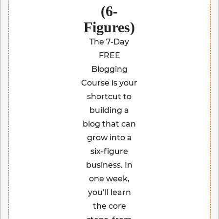
(6-
Figures)
The 7-Day
FREE
Blogging
Course is your
shortcut to
building a
blog that can
grow into a
six-figure
business. In
one week,
you’ll learn
the core