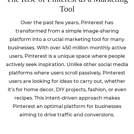
Tool
Over the past few years, Pinterest has
transformed from a simple image-sharing
platform into a crucial marketing tool for many
businesses. With over 450 million monthly active
users, Pinterest is a unique space where people
actively seek inspiration. Unlike other social media
platforms where users scroll passively, Pinterest
users are looking for ideas to carry out, whether
it’s for home decor, DIY projects, fashion, or even
recipes. This intent-driven approach makes
Pinterest an optimal platform for businesses
aiming to drive traffic and conversions.