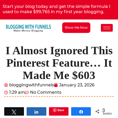
Start your blog today and get the simple formula I
used to make $99,765 in my first year blogging.
Show Me Now
I Almost Ignored This
Pinterest Feature… It
Made Me $603
bloggingwithfunnels
January 23, 2026
1:29 am
No Comments
3
Save
Tweet
Share
Share
SHARES