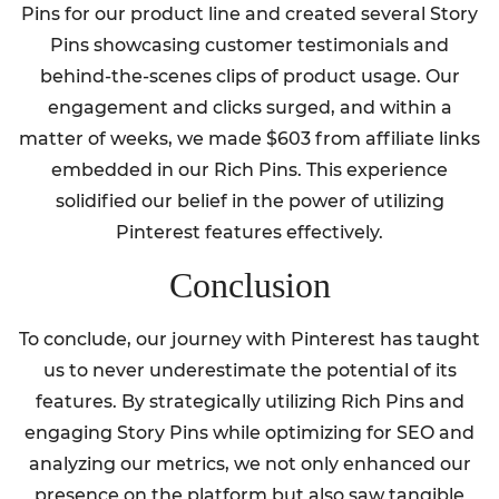
Pins for our product line and created several Story
Pins showcasing customer testimonials and
behind-the-scenes clips of product usage. Our
engagement and clicks surged, and within a
matter of weeks, we made $603 from affiliate links
embedded in our Rich Pins. This experience
solidified our belief in the power of utilizing
Pinterest features effectively.
Conclusion
To conclude, our journey with Pinterest has taught
us to never underestimate the potential of its
features. By strategically utilizing Rich Pins and
engaging Story Pins while optimizing for SEO and
analyzing our metrics, we not only enhanced our
presence on the platform but also saw tangible