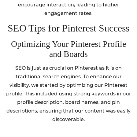
encourage interaction, leading to higher
engagement rates.
SEO Tips for Pinterest Success
Optimizing Your Pinterest Profile
and Boards
SEO is just as crucial on Pinterest as it is on
traditional search engines. To enhance our
visibility, we started by optimizing our Pinterest
profile. This included using strong keywords in our
profile description, board names, and pin
descriptions, ensuring that our content was easily
discoverable.