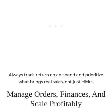
Always track return on ad spend and prioritize
what brings real sales, not just clicks.
Manage Orders, Finances, And
Scale Profitably