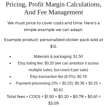
Pricing, Profit Margin Calculations,
And Fee Management
We must price to cover costs and time. Here’s a
simple example we can adapt:
Example product: personalized sticker pack sold at
$12.
Materials & packaging: $1.50
Etsy listing fee: $0.20 (we can amortize it across
multiple sales, but count it per sale)
Etsy transaction fee (6.5%): $0.78
Payment processing (3% + $0.25): $0.36 + $0.25 =
$0.61
Total fees + COGS = $1.50 + $0.20 + $0.78 + $0.61 =
$3.09