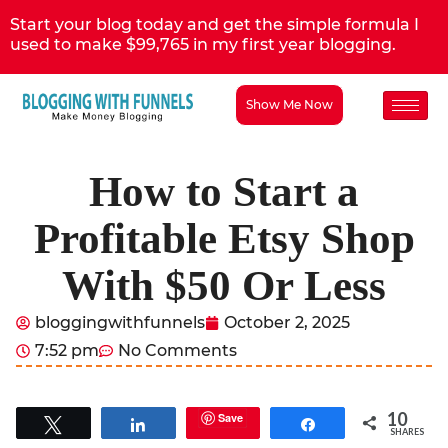
Start your blog today and get the simple formula I
used to make $99,765 in my first year blogging.
Show Me Now
How to Start a
Profitable Etsy Shop
With $50 Or Less
bloggingwithfunnels
October 2, 2025
7:52 pm
No Comments
10
Save
Tweet
Share
Share
SHARES