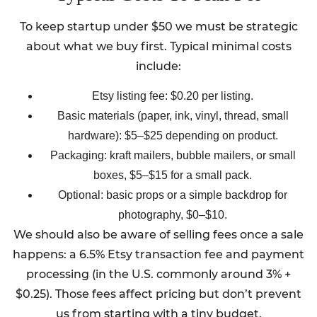
To keep startup under $50 we must be strategic
about what we buy first. Typical minimal costs
include:
Etsy listing fee: $0.20 per listing.
Basic materials (paper, ink, vinyl, thread, small
hardware): $5–$25 depending on product.
Packaging: kraft mailers, bubble mailers, or small
boxes, $5–$15 for a small pack.
Optional: basic props or a simple backdrop for
photography, $0–$10.
We should also be aware of selling fees once a sale
happens: a 6.5% Etsy transaction fee and payment
processing (in the U.S. commonly around 3% +
$0.25). Those fees affect pricing but don’t prevent
us from starting with a tiny budget.