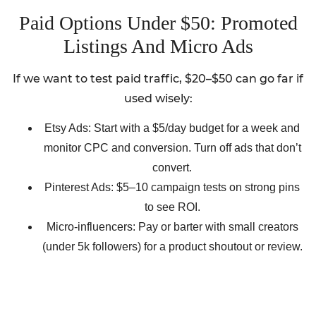
Paid Options Under $50: Promoted
Listings And Micro Ads
If we want to test paid traffic, $20–$50 can go far if
used wisely:
Etsy Ads: Start with a $5/day budget for a week and
monitor CPC and conversion. Turn off ads that don’t
convert.
Pinterest Ads: $5–10 campaign tests on strong pins
to see ROI.
Micro-influencers: Pay or barter with small creators
(under 5k followers) for a product shoutout or review.