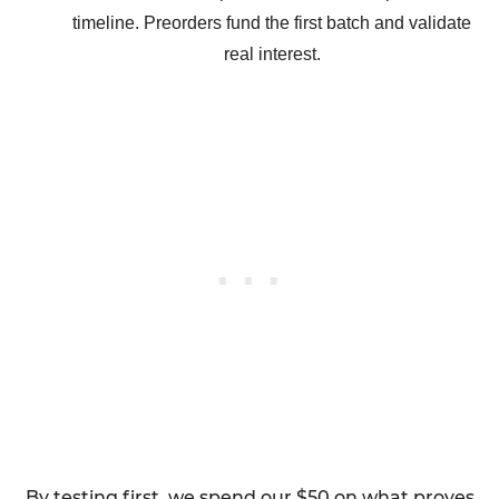
timeline. Preorders fund the first batch and validate
real interest.
By testing first, we spend our $50 on what proves