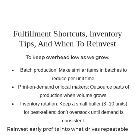
Fulfillment Shortcuts, Inventory
Tips, And When To Reinvest
To keep overhead low as we grow:
Batch production: Make similar items in batches to
reduce per-unit time.
Print-on-demand or local makers: Outsource parts of
production when volume grows.
Inventory rotation: Keep a small buffer (3–10 units)
for best-sellers: don’t overstock until demand is
consistent.
Reinvest early profits into what drives repeatable