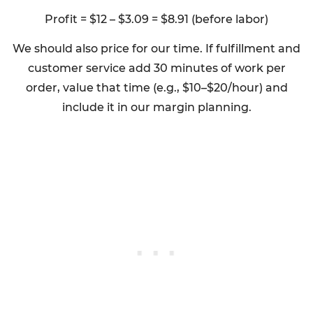
Profit = $12 – $3.09 = $8.91 (before labor)
We should also price for our time. If fulfillment and
customer service add 30 minutes of work per
order, value that time (e.g., $10–$20/hour) and
include it in our margin planning.