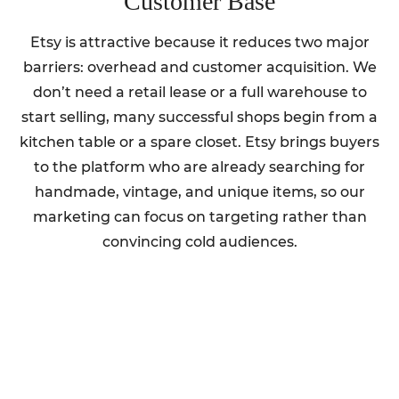
Customer Base
Etsy is attractive because it reduces two major
barriers: overhead and customer acquisition. We
don’t need a retail lease or a full warehouse to
start selling, many successful shops begin from a
kitchen table or a spare closet. Etsy brings buyers
to the platform who are already searching for
handmade, vintage, and unique items, so our
marketing can focus on targeting rather than
convincing cold audiences.