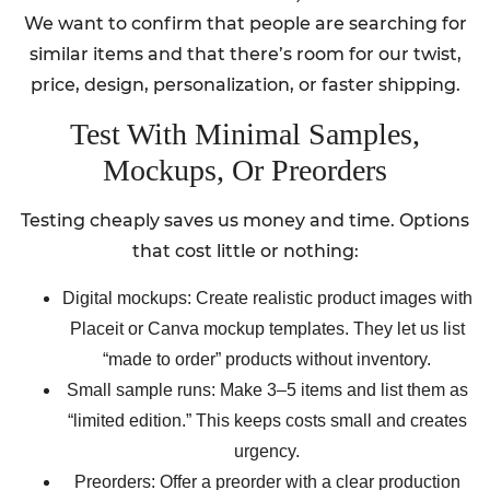
We want to confirm that people are searching for
similar items and that there’s room for our twist,
price, design, personalization, or faster shipping.
Test With Minimal Samples,
Mockups, Or Preorders
Testing cheaply saves us money and time. Options
that cost little or nothing:
Digital mockups: Create realistic product images with
Placeit or Canva mockup templates. They let us list
“made to order” products without inventory.
Small sample runs: Make 3–5 items and list them as
“limited edition.” This keeps costs small and creates
urgency.
Preorders: Offer a preorder with a clear production