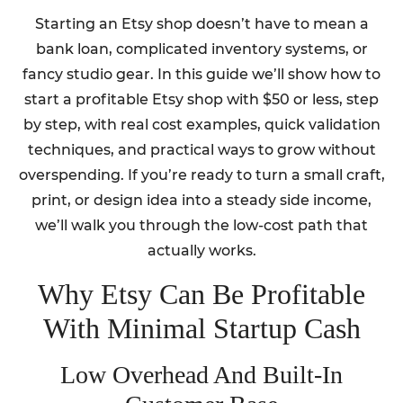
Starting an Etsy shop doesn’t have to mean a
bank loan, complicated inventory systems, or
fancy studio gear. In this guide we’ll show how to
start a profitable Etsy shop with $50 or less, step
by step, with real cost examples, quick validation
techniques, and practical ways to grow without
overspending. If you’re ready to turn a small craft,
print, or design idea into a steady side income,
we’ll walk you through the low-cost path that
actually works.
Why Etsy Can Be Profitable
With Minimal Startup Cash
Low Overhead And Built-In