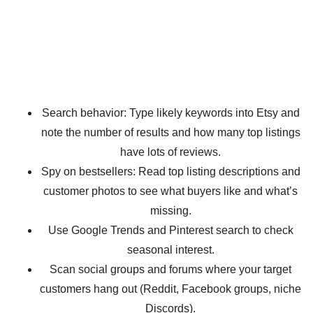
Search behavior: Type likely keywords into Etsy and
note the number of results and how many top listings
have lots of reviews.
Spy on bestsellers: Read top listing descriptions and
customer photos to see what buyers like and what’s
missing.
Use Google Trends and Pinterest search to check
seasonal interest.
Scan social groups and forums where your target
customers hang out (Reddit, Facebook groups, niche
Discords).