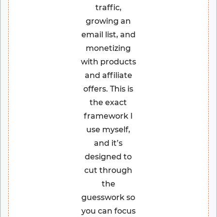
traffic,
growing an
email list, and
monetizing
with products
and affiliate
offers. This is
the exact
framework I
use myself,
and it’s
designed to
cut through
the
guesswork so
you can focus