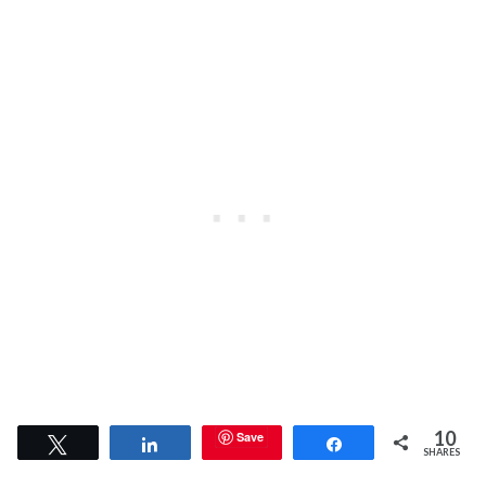
10
Save
Tweet
Share
Share
SHARES