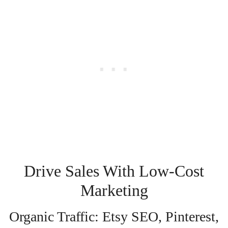
Drive Sales With Low-Cost
Marketing
Organic Traffic: Etsy SEO, Pinterest,