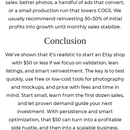
sales: better photos, a handful of ads that convert,
or a small production run that lowers COGS. We
usually recommend reinvesting 30–50% of initial
profits into growth until monthly sales stabilize.
Conclusion
We’ve shown that it’s realistic to start an Etsy shop
with $50 or less if we focus on validation, lean
listings, and smart reinvestment. The key is to test
quickly, use free or low-cost tools for photography
and mockups, and price with fees and time in
mind. Start small, learn from the first dozen sales,
and let proven demand guide your next
investment. With persistence and smart
optimization, that $50 can turn into a profitable
side hustle, and then into a scalable business.