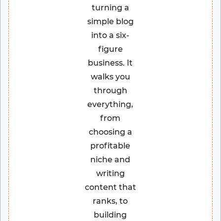
turning a
simple blog
into a six-
figure
business. It
walks you
through
everything,
from
choosing a
profitable
niche and
writing
content that
ranks, to
building