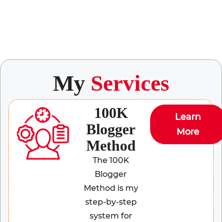
My
Services
100K
Learn
Blogger
More
Method
The 100K
Blogger
Method is my
step-by-step
system for