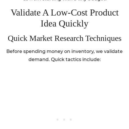
Validate A Low-Cost Product
Idea Quickly
Quick Market Research Techniques
Before spending money on inventory, we validate
demand. Quick tactics include: