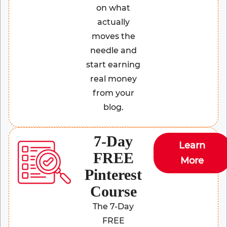
on what
actually
moves the
needle and
start earning
real money
from your
blog.
7-Day
Learn
FREE
More
Pinterest
Course
The 7-Day
FREE