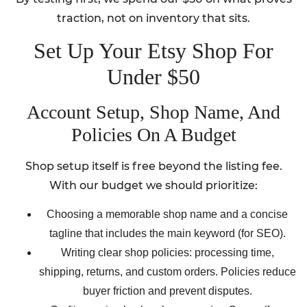
traction, not on inventory that sits.
Set Up Your Etsy Shop For
Under $50
Account Setup, Shop Name, And
Policies On A Budget
Shop setup itself is free beyond the listing fee.
With our budget we should prioritize:
Choosing a memorable shop name and a concise
tagline that includes the main keyword (for SEO).
Writing clear shop policies: processing time,
shipping, returns, and custom orders. Policies reduce
buyer friction and prevent disputes.