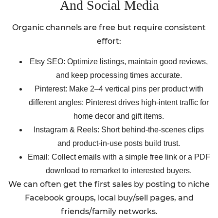
And Social Media
Organic channels are free but require consistent
effort:
Etsy SEO: Optimize listings, maintain good reviews,
and keep processing times accurate.
Pinterest: Make 2–4 vertical pins per product with
different angles: Pinterest drives high-intent traffic for
home decor and gift items.
Instagram & Reels: Short behind-the-scenes clips
and product-in-use posts build trust.
Email: Collect emails with a simple free link or a PDF
download to remarket to interested buyers.
We can often get the first sales by posting to niche
Facebook groups, local buy/sell pages, and
friends/family networks.