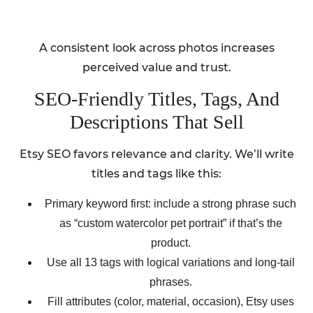
A consistent look across photos increases
perceived value and trust.
SEO-Friendly Titles, Tags, And
Descriptions That Sell
Etsy SEO favors relevance and clarity. We’ll write
titles and tags like this:
Primary keyword first: include a strong phrase such
as “custom watercolor pet portrait” if that’s the
product.
Use all 13 tags with logical variations and long-tail
phrases.
Fill attributes (color, material, occasion), Etsy uses