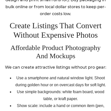
bulk online or from local dollar stores to keep per-
order costs low.
Create Listings That Convert
Without Expensive Photos
Affordable Product Photography
And Mockups
We can create attractive listings without pro gear:
Use a smartphone and natural window light. Shoot
during golden hour or on overcast days for soft light.
Use simple backgrounds: white foam board, wood
table, or kraft paper.
Show scale: include a hand or common item (pen,