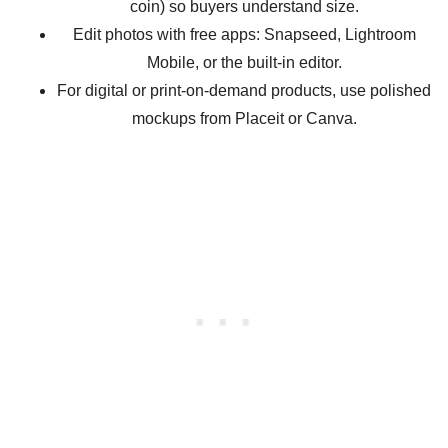
coin) so buyers understand size.
Edit photos with free apps: Snapseed, Lightroom
Mobile, or the built-in editor.
For digital or print-on-demand products, use polished
mockups from Placeit or Canva.