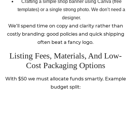
Crafting a simple shop banner using Canva (free
templates) or a single strong photo. We don’t need a
designer.
We’ll spend time on copy and clarity rather than
costly branding: good policies and quick shipping
often beat a fancy logo.
Listing Fees, Materials, And Low-
Cost Packaging Options
With $50 we must allocate funds smartly. Example
budget split: