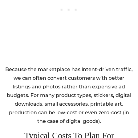
Because the marketplace has intent-driven traffic,
we can often convert customers with better
listings and photos rather than expensive ad
budgets. For many product types, stickers, digital
downloads, small accessories, printable art,
production can be low-cost or even zero-cost (in
the case of digital goods).
Typical Costs To Plan For