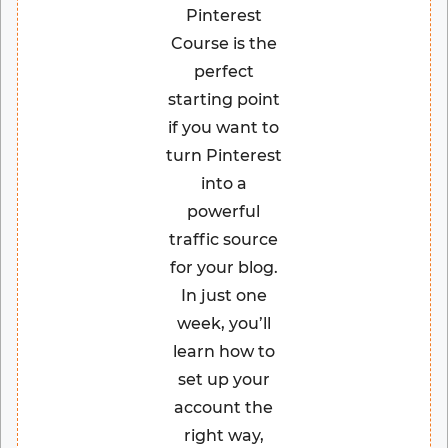
Pinterest
Course is the
perfect
starting point
if you want to
turn Pinterest
into a
powerful
traffic source
for your blog.
In just one
week, you’ll
learn how to
set up your
account the
right way,