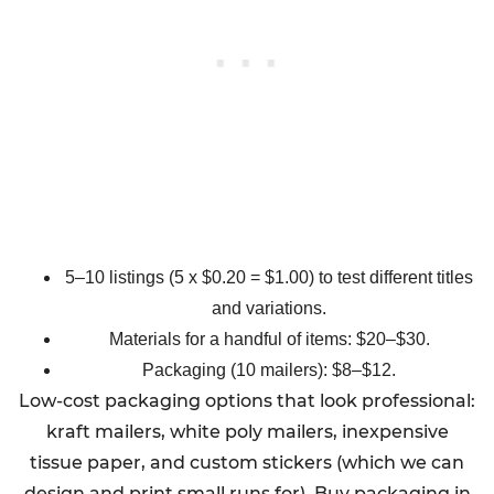
5–10 listings (5 x $0.20 = $1.00) to test different titles
and variations.
Materials for a handful of items: $20–$30.
Packaging (10 mailers): $8–$12.
Low-cost packaging options that look professional:
kraft mailers, white poly mailers, inexpensive
tissue paper, and custom stickers (which we can
design and print small runs for). Buy packaging in