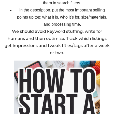
them in search filters.
In the description, put the most important selling
points up top: what it is, who it’s for, size/materials,
and processing time.
We should avoid keyword stuffing, write for
humans and then optimize. Track which listings
get impressions and tweak titles/tags after a week
or two.