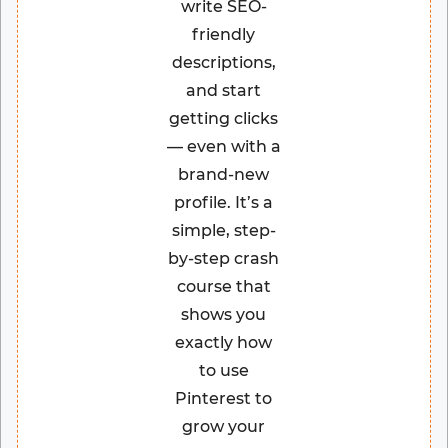
write SEO-
friendly
descriptions,
and start
getting clicks
— even with a
brand-new
profile. It’s a
simple, step-
by-step crash
course that
shows you
exactly how
to use
Pinterest to
grow your