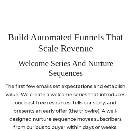
Build Automated Funnels That
Scale Revenue
Welcome Series And Nurture
Sequences
The first few emails set expectations and establish
value. We create a welcome series that introduces
our best free resources, tells our story, and
presents an early offer (the tripwire). A well-
designed nurture sequence moves subscribers
from curious to buyer within days or weeks.