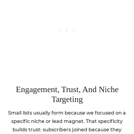
Engagement, Trust, And Niche
Targeting
Small lists usually form because we focused on a
specific niche or lead magnet. That specificity
builds trust: subscribers joined because they