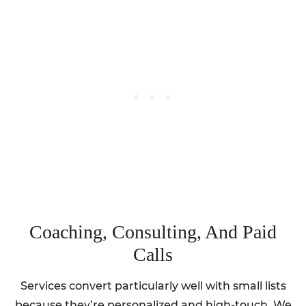
Coaching, Consulting, And Paid
Calls
Services convert particularly well with small lists
because they’re personalized and high-touch. We