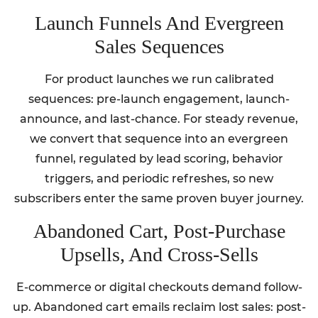
Launch Funnels And Evergreen
Sales Sequences
For product launches we run calibrated
sequences: pre-launch engagement, launch-
announce, and last-chance. For steady revenue,
we convert that sequence into an evergreen
funnel, regulated by lead scoring, behavior
triggers, and periodic refreshes, so new
subscribers enter the same proven buyer journey.
Abandoned Cart, Post‑Purchase
Upsells, And Cross‑Sells
E-commerce or digital checkouts demand follow-
up. Abandoned cart emails reclaim lost sales: post-