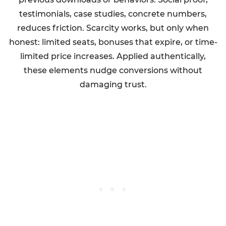
testimonials, case studies, concrete numbers,
reduces friction. Scarcity works, but only when
honest: limited seats, bonuses that expire, or time-
limited price increases. Applied authentically,
these elements nudge conversions without
damaging trust.