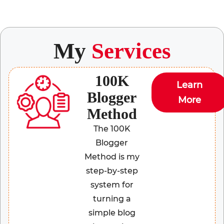
My
Services
100K
Learn
Blogger
More
Method
The 100K
Blogger
Method is my
step-by-step
system for
turning a
simple blog