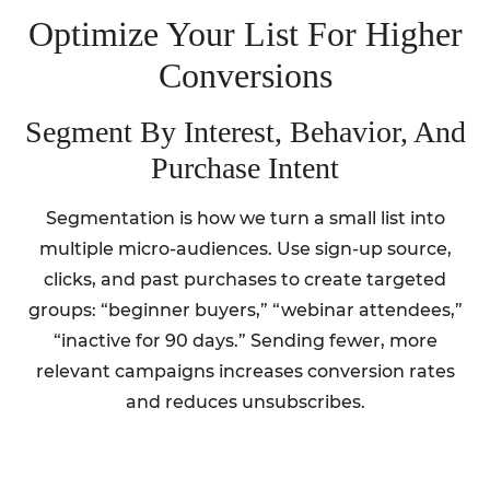
Optimize Your List For Higher
Conversions
Segment By Interest, Behavior, And
Purchase Intent
Segmentation is how we turn a small list into
multiple micro-audiences. Use sign-up source,
clicks, and past purchases to create targeted
groups: “beginner buyers,” “webinar attendees,”
“inactive for 90 days.” Sending fewer, more
relevant campaigns increases conversion rates
and reduces unsubscribes.