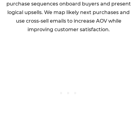
purchase sequences onboard buyers and present
logical upsells. We map likely next purchases and
use cross-sell emails to increase AOV while
improving customer satisfaction.