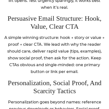
lift opens. Test urgency sparingly, it works best
when it’s real.
Persuasive Email Structure: Hook,
Value, Clear CTA
A simple winning structure: hook → story or value →
proof → clear CTA. We lead with why the reader
should care, deliver rapid value (tips, examples),
show social proof, then ask for the action. Keep
CTAs obvious and single-minded: one primary
button or link per email.
Personalization, Social Proof, And
Scarcity Tactics
Personalization goes beyond names: reference
previous downloads or behaviors. Social proof,