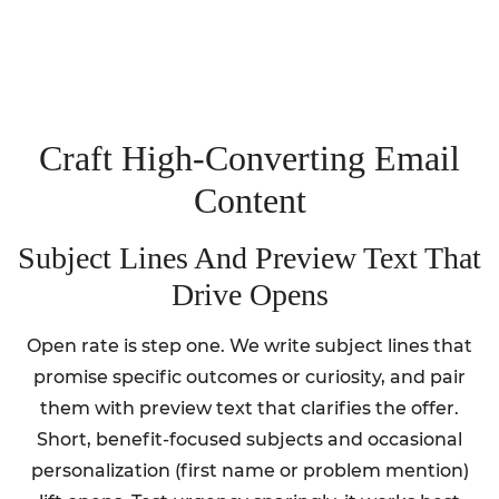
Craft High‑Converting Email
Content
Subject Lines And Preview Text That
Drive Opens
Open rate is step one. We write subject lines that
promise specific outcomes or curiosity, and pair
them with preview text that clarifies the offer.
Short, benefit-focused subjects and occasional
personalization (first name or problem mention)