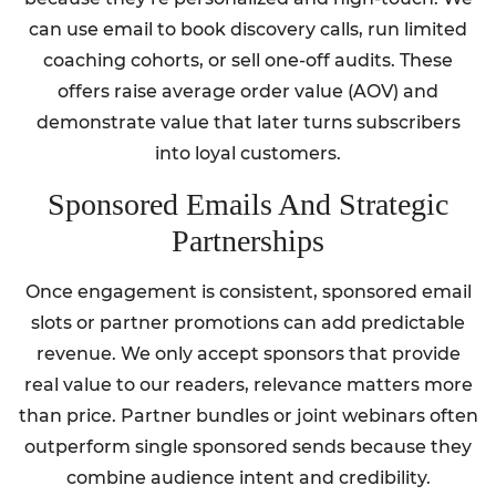
can use email to book discovery calls, run limited
coaching cohorts, or sell one-off audits. These
offers raise average order value (AOV) and
demonstrate value that later turns subscribers
into loyal customers.
Sponsored Emails And Strategic
Partnerships
Once engagement is consistent, sponsored email
slots or partner promotions can add predictable
revenue. We only accept sponsors that provide
real value to our readers, relevance matters more
than price. Partner bundles or joint webinars often
outperform single sponsored sends because they
combine audience intent and credibility.