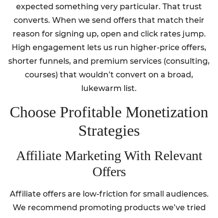
expected something very particular. That trust
converts. When we send offers that match their
reason for signing up, open and click rates jump.
High engagement lets us run higher-price offers,
shorter funnels, and premium services (consulting,
courses) that wouldn’t convert on a broad,
lukewarm list.
Choose Profitable Monetization
Strategies
Affiliate Marketing With Relevant
Offers
Affiliate offers are low-friction for small audiences.
We recommend promoting products we’ve tried