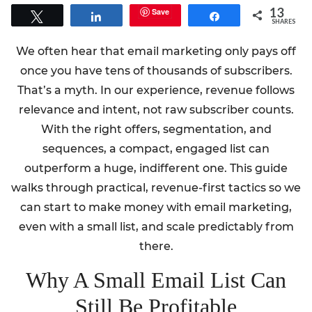
13
Save
Tweet
Share
Share
SHARES
We often hear that email marketing only pays off
once you have tens of thousands of subscribers.
That’s a myth. In our experience, revenue follows
relevance and intent, not raw subscriber counts.
With the right offers, segmentation, and
sequences, a compact, engaged list can
outperform a huge, indifferent one. This guide
walks through practical, revenue-first tactics so we
can start to make money with email marketing,
even with a small list, and scale predictably from
there.
Why A Small Email List Can
Still Be Profitable