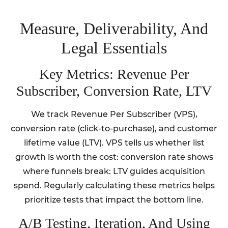
Measure, Deliverability, And
Legal Essentials
Key Metrics: Revenue Per
Subscriber, Conversion Rate, LTV
We track Revenue Per Subscriber (VPS),
conversion rate (click-to-purchase), and customer
lifetime value (LTV). VPS tells us whether list
growth is worth the cost: conversion rate shows
where funnels break: LTV guides acquisition
spend. Regularly calculating these metrics helps
prioritize tests that impact the bottom line.
A/B Testing, Iteration, And Using