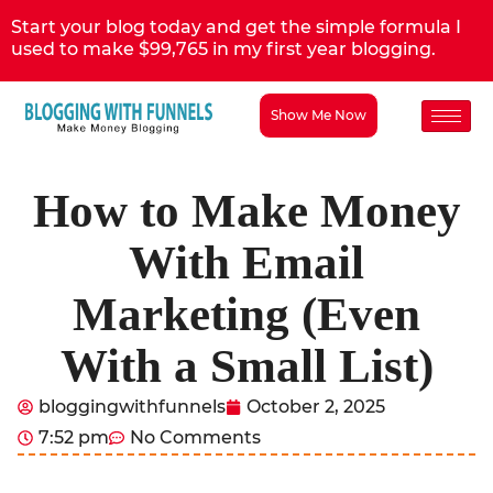
Start your blog today and get the simple formula I
used to make $99,765 in my first year blogging.
Show Me Now
How to Make Money
With Email
Marketing (Even
With a Small List)
bloggingwithfunnels
October 2, 2025
7:52 pm
No Comments