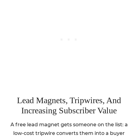
Lead Magnets, Tripwires, And
Increasing Subscriber Value
A free lead magnet gets someone on the list: a
low-cost tripwire converts them into a buyer