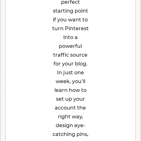
perfect
starting point
if you want to
turn Pinterest
into a
powerful
traffic source
for your blog.
In just one
week, you’ll
learn how to
set up your
account the
right way,
design eye-
catching pins,