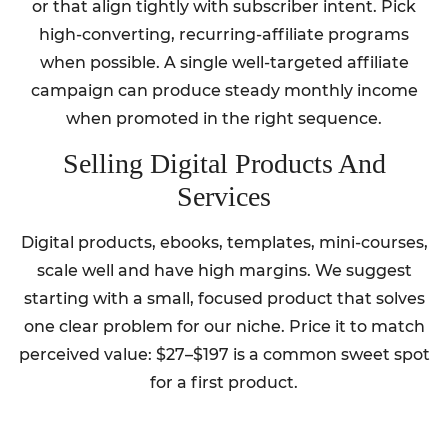
or that align tightly with subscriber intent. Pick
high-converting, recurring-affiliate programs
when possible. A single well-targeted affiliate
campaign can produce steady monthly income
when promoted in the right sequence.
Selling Digital Products And
Services
Digital products, ebooks, templates, mini-courses,
scale well and have high margins. We suggest
starting with a small, focused product that solves
one clear problem for our niche. Price it to match
perceived value: $27–$197 is a common sweet spot
for a first product.