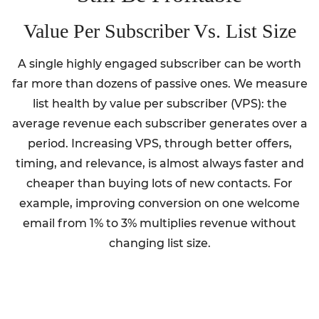
Value Per Subscriber Vs. List Size
A single highly engaged subscriber can be worth
far more than dozens of passive ones. We measure
list health by value per subscriber (VPS): the
average revenue each subscriber generates over a
period. Increasing VPS, through better offers,
timing, and relevance, is almost always faster and
cheaper than buying lots of new contacts. For
example, improving conversion on one welcome
email from 1% to 3% multiplies revenue without
changing list size.