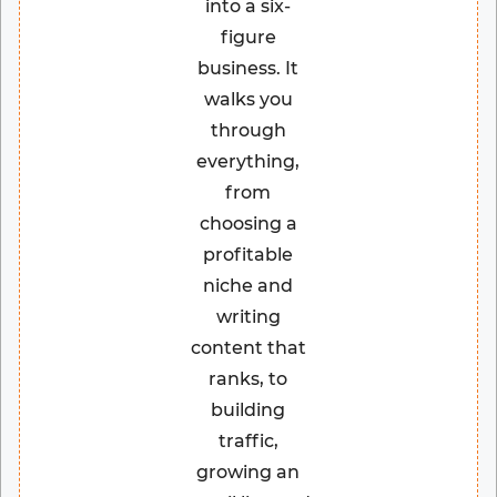
into a six-
figure
business. It
walks you
through
everything,
from
choosing a
profitable
niche and
writing
content that
ranks, to
building
traffic,
growing an