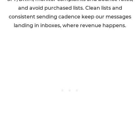
and avoid purchased lists. Clean lists and
consistent sending cadence keep our messages
landing in inboxes, where revenue happens.