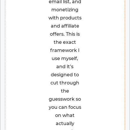
email list, and
monetizing
with products
and affiliate
offers. This is
the exact
framework I
use myself,
and it’s
designed to
cut through
the
guesswork so
you can focus
on what
actually