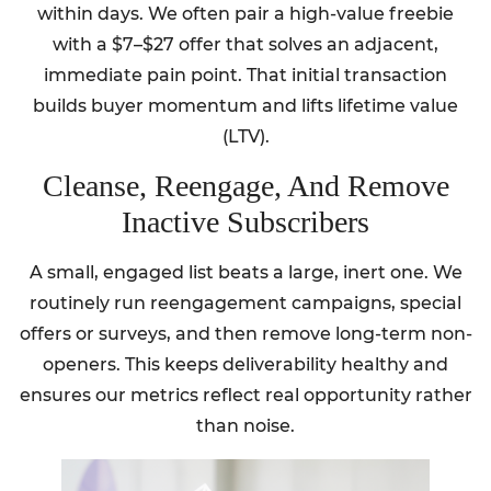
within days. We often pair a high-value freebie
with a $7–$27 offer that solves an adjacent,
immediate pain point. That initial transaction
builds buyer momentum and lifts lifetime value
(LTV).
Cleanse, Reengage, And Remove
Inactive Subscribers
A small, engaged list beats a large, inert one. We
routinely run reengagement campaigns, special
offers or surveys, and then remove long-term non-
openers. This keeps deliverability healthy and
ensures our metrics reflect real opportunity rather
than noise.