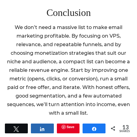
Conclusion
We don’t need a massive list to make email
marketing profitable. By focusing on VPS,
relevance, and repeatable funnels, and by
choosing monetization strategies that suit our
niche and audience, a compact list can become a
reliable revenue engine. Start by improving one
metric (opens, clicks, or conversion), run a small
paid or free offer, and iterate. With honest offers,
good segmentation, and a few automated
sequences, we’ll turn attention into income, even
with a small list.
13
Save
Tweet
Share
Share
SHARES