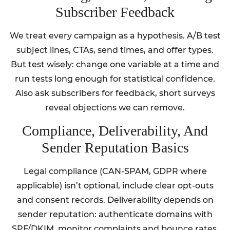
Subscriber Feedback
We treat every campaign as a hypothesis. A/B test
subject lines, CTAs, send times, and offer types.
But test wisely: change one variable at a time and
run tests long enough for statistical confidence.
Also ask subscribers for feedback, short surveys
reveal objections we can remove.
Compliance, Deliverability, And
Sender Reputation Basics
Legal compliance (CAN-SPAM, GDPR where
applicable) isn’t optional, include clear opt-outs
and consent records. Deliverability depends on
sender reputation: authenticate domains with
SPF/DKIM, monitor complaints and bounce rates,