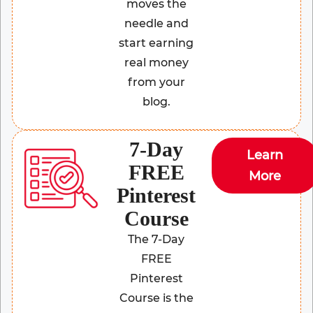
moves the
needle and
start earning
real money
from your
blog.
7-Day
Learn
FREE
More
Pinterest
Course
The 7-Day
FREE
Pinterest
Course is the