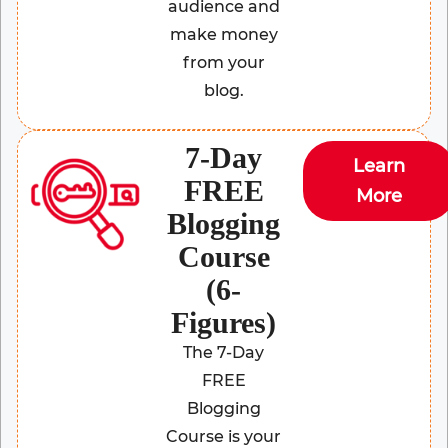
audience and
make money
from your
blog.
7-Day
Learn
FREE
More
Blogging
Course
(6-
Figures)
The 7-Day
FREE
Blogging
Course is your