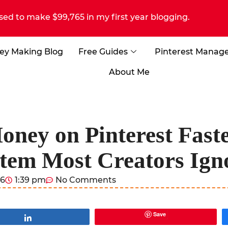
sed to make $99,765 in my first year blogging.
ey Making Blog
Free Guides
Pinterest Manag
About Me
ey on Pinterest Faste
tem Most Creators Ign
26
1:39 pm
No Comments
Save
Share