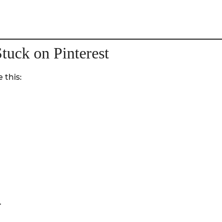
tuck on Pinterest
 this:
.