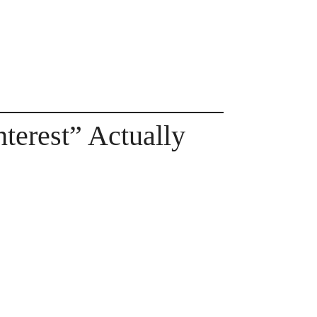
terest” Actually