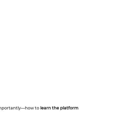
importantly—how to
learn the platform