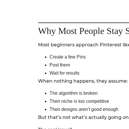
Why Most People Stay S
Most beginners approach Pinterest like
Create a few Pins
Post them
Wait for results
When nothing happens, they assume:
The algorithm is broken
Their niche is too competitive
Their designs aren’t good enough
But that’s not what’s actually going on