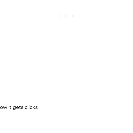
ow it gets clicks