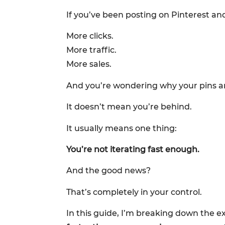
If you’ve been posting on Pinterest and
More clicks.
More traffic.
More sales.
And you’re wondering why your pins ar
It doesn’t mean you’re behind.
It usually means one thing:
You’re not iterating fast enough.
And the good news?
That’s completely in your control.
In this guide, I’m breaking down th