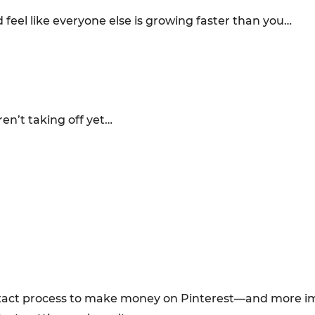
 feel like everyone else is growing faster than you…
en’t taking off yet…
e exact process to make money on Pinterest—and more 