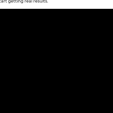
tart getting real results.