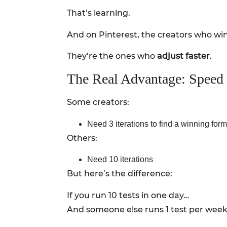
That’s learning.
And on Pinterest, the creators who win
They’re the ones who
adjust faster
.
The Real Advantage: Speed o
Some creators:
Need 3 iterations to find a winning form
Others:
Need 10 iterations
But here’s the difference:
If you run 10 tests in one day…
And someone else runs 1 test per wee