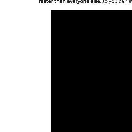
faster than everyone else
, so you can s