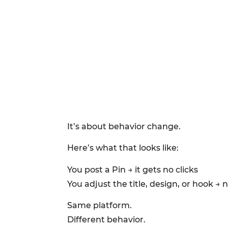
It’s about behavior change.
Here’s what that looks like:
You post a Pin → it gets no clicks
You adjust the title, design, or hook → n
Same platform.
Different behavior.