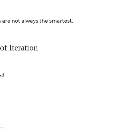
 are not always the smartest.
f Iteration
at
k…