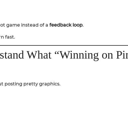
shot game instead of a
feedback loop
.
n fast.
rstand What “Winning on Pin
t posting pretty graphics.