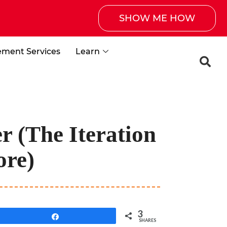
SHOW ME HOW
ement Services
Learn
r (The Iteration
ore)
3
Share
SHARES