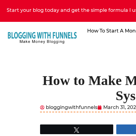
Start your blog today and get the simple formula I u
How To Start A Mon
How to Make Mon
Sys
bloggingwithfunnels
March 31, 20
Tweet