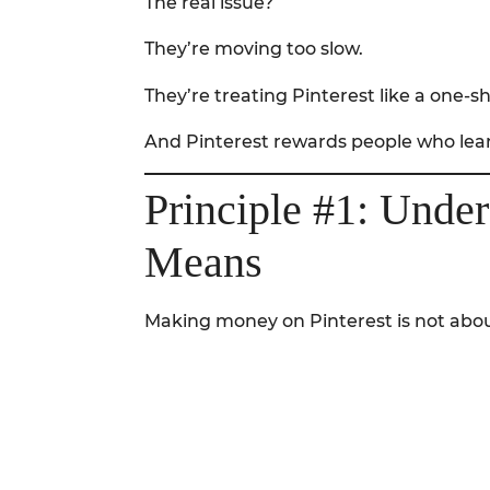
The real issue?
They’re moving too slow.
They’re treating Pinterest like a one-
And Pinterest rewards people who lear
Principle #1: Unde
Means
Making money on Pinterest is not abou