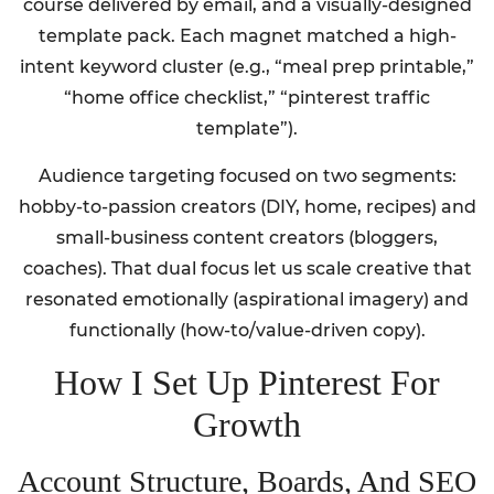
course delivered by email, and a visually-designed
template pack. Each magnet matched a high-
intent keyword cluster (e.g., “meal prep printable,”
“home office checklist,” “pinterest traffic
template”).
Audience targeting focused on two segments:
hobby-to-passion creators (DIY, home, recipes) and
small-business content creators (bloggers,
coaches). That dual focus let us scale creative that
resonated emotionally (aspirational imagery) and
functionally (how-to/value-driven copy).
How I Set Up Pinterest For
Growth
Account Structure, Boards, And SEO