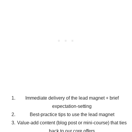
Immediate delivery of the lead magnet + brief
expectation-setting
Best-practice tips to use the lead magnet
Value-add content (blog post or mini-course) that ties
back to our core offers