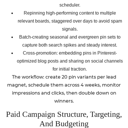
scheduler.
Repinning high-performing content to multiple
relevant boards, staggered over days to avoid spam
signals.
Batch-creating seasonal and evergreen pin sets to
capture both search spikes and steady interest.
Cross-promotion: embedding pins in Pinterest-
optimized blog posts and sharing on social channels
for initial traction.
The workflow: create 20 pin variants per lead
magnet, schedule them across 4 weeks, monitor
impressions and clicks, then double down on
winners.
Paid Campaign Structure, Targeting,
And Budgeting