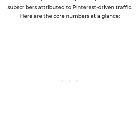
subscribers attributed to Pinterest-driven traffic.
Here are the core numbers at a glance: