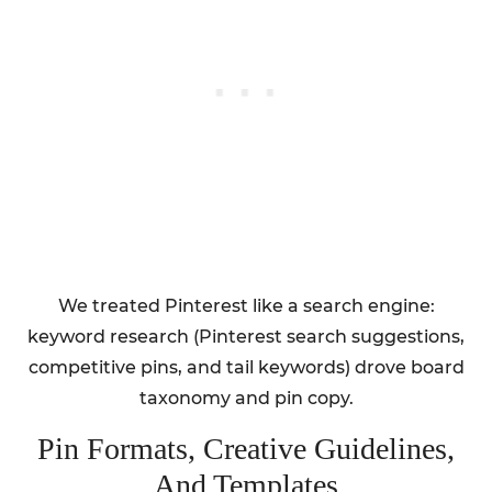
We treated Pinterest like a search engine:
keyword research (Pinterest search suggestions,
competitive pins, and tail keywords) drove board
taxonomy and pin copy.
Pin Formats, Creative Guidelines,
And Templates