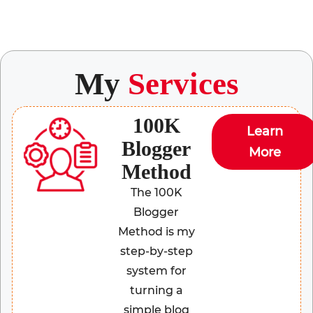
My
Services
100K
Learn
Blogger
More
Method
The 100K
Blogger
Method is my
step-by-step
system for
turning a
simple blog