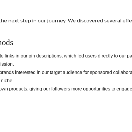
the next step in our journey. We discovered several eff
hods
ate links in our pin descriptions, which led users directly to ou
ission.
brands interested in our target audience for sponsored collabor
 niche.
wn products, giving our followers more opportunities to engage