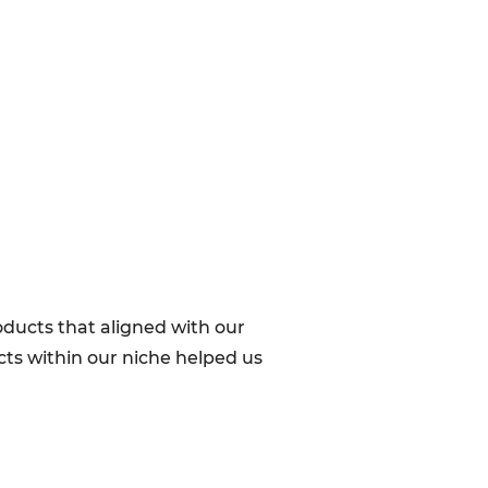
oducts that aligned with our
cts within our niche helped us