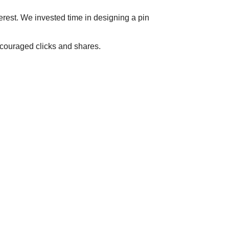
terest. We invested time in designing a pin
ncouraged clicks and shares.