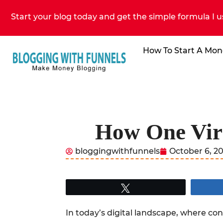
Start your blog today and get the simple formula I u
How To Start A Mon
How One Vira
bloggingwithfunnels
October 6, 2
Tweet
In today’s digital landscape, where conte