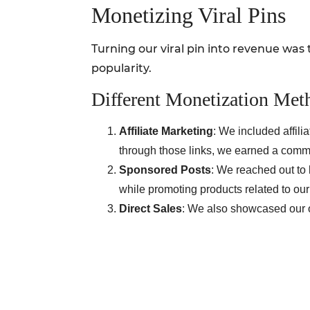
Monetizing Viral Pins
Turning our viral pin into revenue was 
popularity.
Different Monetization Met
Affiliate Marketing
: We included affili
through those links, we earned a comm
Sponsored Posts
: We reached out to 
while promoting products related to our
Direct Sales
: We also showcased our o