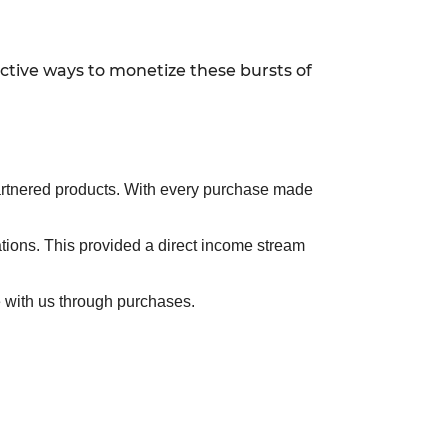
ective ways to monetize these bursts of
r partnered products. With every purchase made
ations. This provided a direct income stream
 with us through purchases.