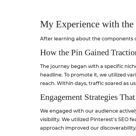
My Experience with the 
After learning about the components of
How the Pin Gained Tractio
The journey began with a specific nich
headline. To promote it, we utilized va
reach. Within days, traffic soared as u
Engagement Strategies Tha
We engaged with our audience activel
visibility. We utilized Pinterest’s SEO 
approach improved our discoverability,