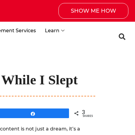
SHOW ME HOW
ement Services
Learn
While I Slept
3
Share
SHARES
content is not just a dream, it’s a