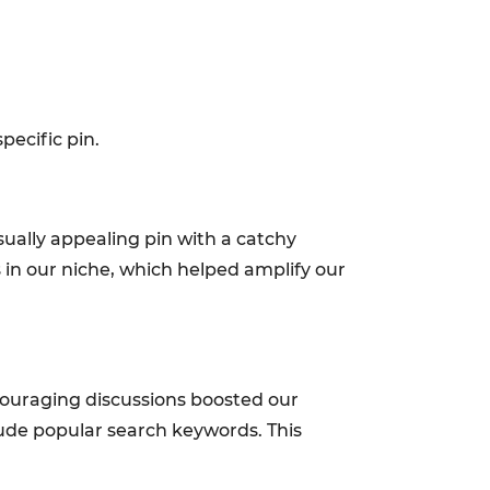
ecific pin.
ually appealing pin with a catchy
s in our niche, which helped amplify our
ouraging discussions boosted our
nclude popular search keywords. This