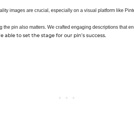
ality images are crucial, especially on a visual platform like Pin
 the pin also matters. We crafted engaging descriptions that e
able to set the stage for our pin’s success.