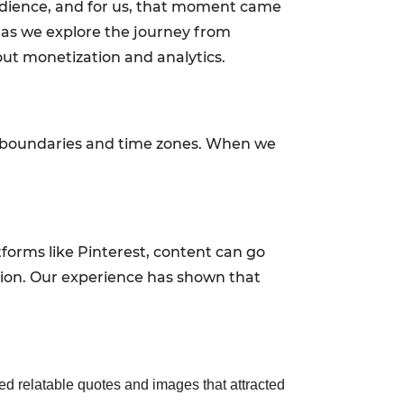
udience, and for us, that moment came
s as we explore the journey from
out monetization and analytics.
al boundaries and time zones. When we
tforms like Pinterest, content can go
tion. Our experience has shown that
ded relatable quotes and images that attracted