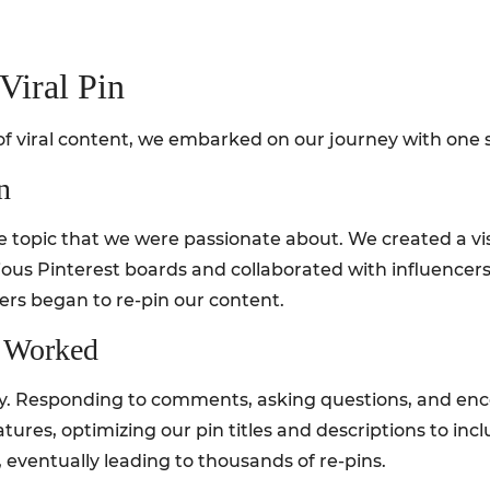
Viral Pin
 viral content, we embarked on our journey with one sp
n
e topic that we were passionate about. We created a vis
rious Pinterest boards and collaborated with influencer
sers began to re-pin our content.
t Worked
y. Responding to comments, asking questions, and enc
features, optimizing our pin titles and descriptions to i
 eventually leading to thousands of re-pins.