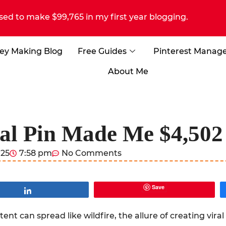
sed to make $99,765 in my first year blogging.
ey Making Blog
Free Guides
Pinterest Manag
About Me
l Pin Made Me $4,502 
025
7:58 pm
No Comments
Save
Share
nt can spread like wildfire, the allure of creating viral 