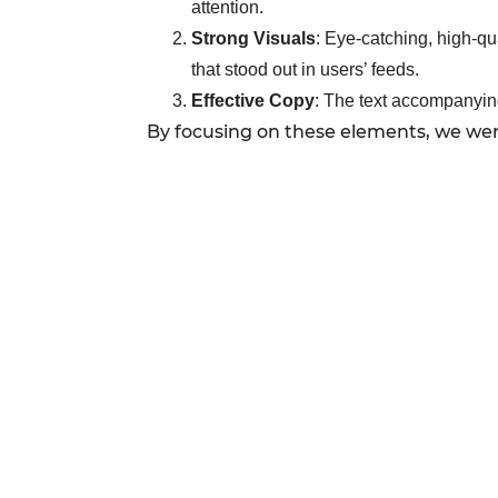
attention.
Strong Visuals
: Eye-catching, high-qu
that stood out in users’ feeds.
Effective Copy
: The text accompanying
By focusing on these elements, we were 