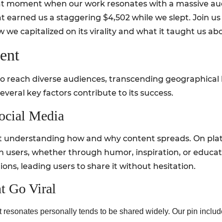
that moment when our work resonates with a massive a
hat earned us a staggering $4,502 while we slept. Join u
 we capitalized on its virality and what it taught us ab
ent
y to reach diverse audiences, transcending geographic
several key factors contribute to its success.
Social Media
about understanding how and why content spreads. On pla
th users, whether through humor, inspiration, or educa
ons, leading users to share it without hesitation.
t Go Viral
at resonates personally tends to be shared widely. Our pin inclu