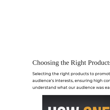
Choosing the Right Product
Selecting the right products to promote
audience’s interests, ensuring high co
understand what our audience was eag