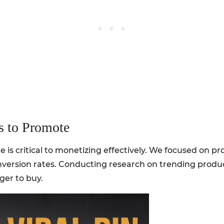
s to Promote
 is critical to monetizing effectively. We focused on pr
nversion rates. Conducting research on trending produ
er to buy.