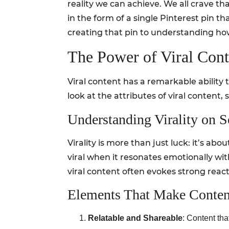
reality we can achieve. We all crave 
in the form of a single Pinterest pin t
creating that pin to understanding how
The Power of Viral Cont
Viral content has a remarkable abilit
look at the attributes of viral content, 
Understanding Virality on 
Virality is more than just luck: it’s 
viral when it resonates emotionally wi
viral content often evokes strong reacti
Elements That Make Conten
Relatable and Shareable
: Content th