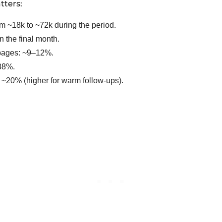
tters:
m ~18k to ~72k during the period.
n the final month.
 pages: ~9–12%.
~38%.
e: ~20% (higher for warm follow-ups).