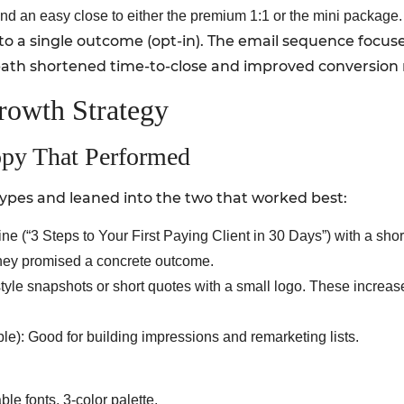
and an easy close to either the premium 1:1 or the mini package.
 to a single outcome (opt-in). The email sequence focused
 path shortened time-to-close and improved conversion 
rowth Strategy
opy That Performed
ypes and leaned into the two that worked best:
e (“3 Steps to Your First Paying Client in 30 Days”) with a sho
hey promised a concrete outcome.
 style snapshots or short quotes with a small logo. These increa
ble): Good for building impressions and remarketing lists.
e fonts, 3-color palette.