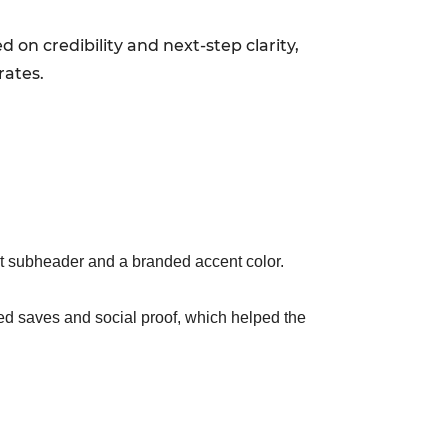
 on credibility and next-step clarity,
rates.
rt subheader and a branded accent color.
sed saves and social proof, which helped the