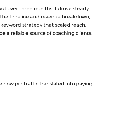
but over three months it drove steady
id: the timeline and revenue breakdown,
d keyword strategy that scaled reach,
 a reliable source of coaching clients,
how pin traffic translated into paying