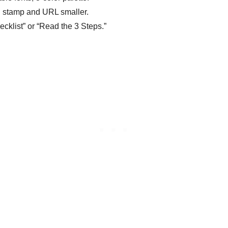
nd stamp and URL smaller.
ecklist” or “Read the 3 Steps.”