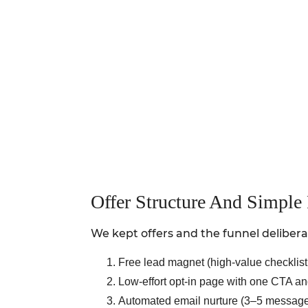
Offer Structure And Simple
We kept offers and the funnel delibera
Free lead magnet (high-value checklist 
Low-effort opt-in page with one CTA and 
Automated email nurture (3–5 messages) 