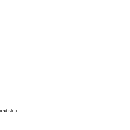
next step.