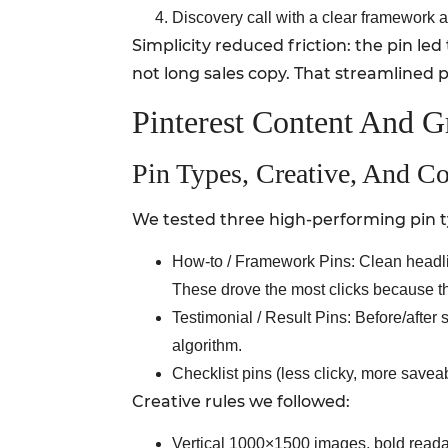
Discovery call with a clear framework 
Simplicity reduced friction: the pin led
not long sales copy. That streamlined
Pinterest Content And G
Pin Types, Creative, And C
We tested three high-performing pin t
How-to / Framework Pins: Clean headlin
These drove the most clicks because t
Testimonial / Result Pins: Before/after
algorithm.
Checklist pins (less clicky, more savea
Creative rules we followed:
Vertical 1000×1500 images, bold readabl