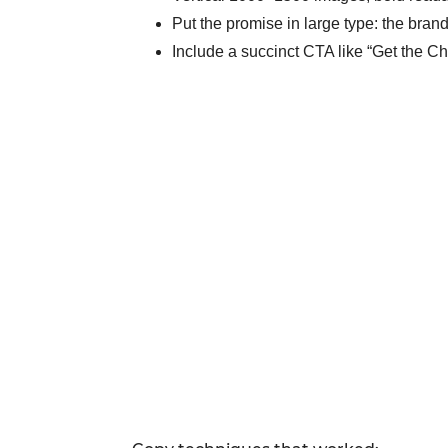
Put the promise in large type: the bra
Include a succinct CTA like “Get the Ch