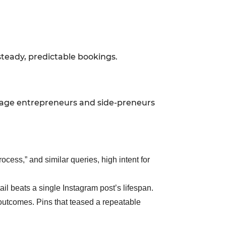
steady, predictable bookings.
y-stage entrepreneurs and side-preneurs
ocess,” and similar queries, high intent for
ail beats a single Instagram post’s lifespan.
 outcomes. Pins that teased a repeatable