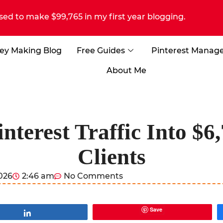
sed to make $99,765 in my first year blogging.
ey Making Blog
Free Guides
Pinterest Manag
About Me
nterest Traffic Into $6
Clients
2026
2:46 am
No Comments
Save
Share