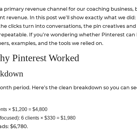
a primary revenue channel for our coaching business, 
ient revenue. In this post we’ll show exactly what we d
he clicks turn into conversations, the pin creatives an
epeatable. If you’re wondering whether Pinterest can be
ers, examples, and the tools we relied on.
hy Pinterest Worked
akdown
nth period. Here’s the clean breakdown so you can see 
nts × $1,200 = $4,800
focused): 6 clients × $330 = $1,980
ads: $6,780.