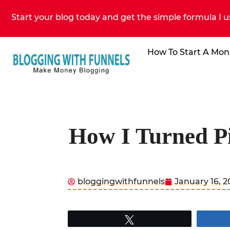
Start your blog today and get the simple formula I u
How To Start A Mon
How I Turned Pi
bloggingwithfunnels
January 16, 
Tweet