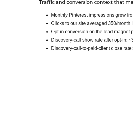
Traffic and conversion context that ma
Monthly Pinterest impressions grew fro
Clicks to our site averaged 350/month i
Opt-in conversion on the lead magnet
Discovery-call show rate after opt-in: 
Discovery-call-to-paid-client close rat