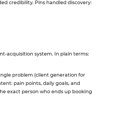
ed credibility. Pins handled discovery:
nt-acquisition system. In plain terms:
ingle problem (client generation for
ent: pain points, daily goals, and
 the exact person who ends up booking