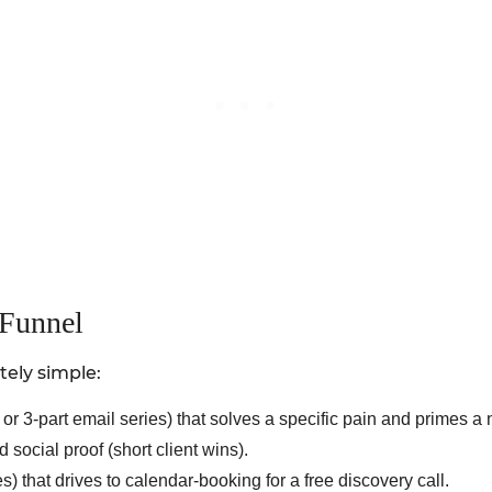
 Funnel
tely simple:
or 3-part email series) that solves a specific pain and primes a 
social proof (short client wins).
that drives to calendar-booking for a free discovery call.