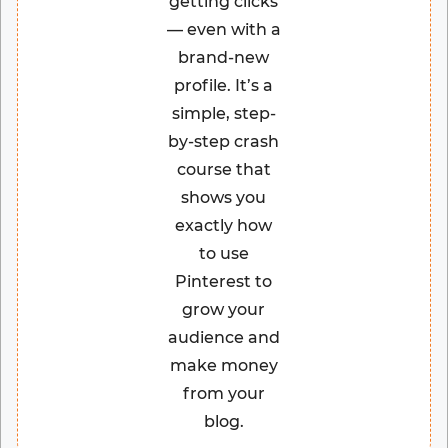
getting clicks
— even with a
brand-new
profile. It’s a
simple, step-
by-step crash
course that
shows you
exactly how
to use
Pinterest to
grow your
audience and
make money
from your
blog.