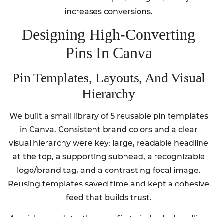
increases conversions.
Designing High-Converting
Pins In Canva
Pin Templates, Layouts, And Visual
Hierarchy
We built a small library of 5 reusable pin templates
in Canva. Consistent brand colors and a clear
visual hierarchy were key: large, readable headline
at the top, a supporting subhead, a recognizable
logo/brand tag, and a contrasting focal image.
Reusing templates saved time and kept a cohesive
feed that builds trust.