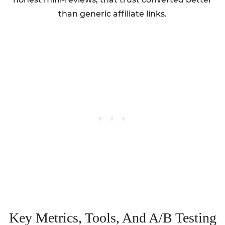
than generic affiliate links.
Key Metrics, Tools, And A/B Testing