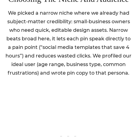
We picked a narrow niche where we already had
subject-matter credibility: small-business owners
who need quick, editable design assets. Narrow
beats broad here, it lets each pin speak directly to
a pain point (“social media templates that save 4
hours”) and reduces wasted clicks. We profiled our
ideal user (age range, business type, common
frustrations) and wrote pin copy to that persona.