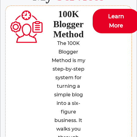
100K
Learn
Blogger
More
Method
The 100K
Blogger
Method is my
step-by-step
system for
turning a
simple blog
into a six-
figure
business. It
walks you