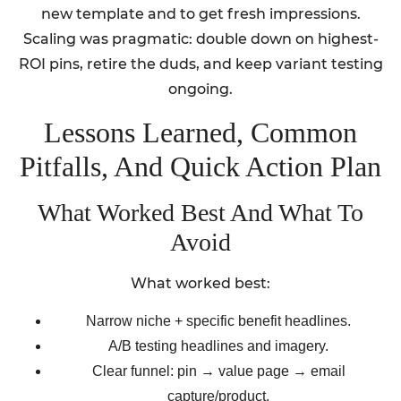
new template and to get fresh impressions.
Scaling was pragmatic: double down on highest-
ROI pins, retire the duds, and keep variant testing
ongoing.
Lessons Learned, Common
Pitfalls, And Quick Action Plan
What Worked Best And What To
Avoid
What worked best:
Narrow niche + specific benefit headlines.
A/B testing headlines and imagery.
Clear funnel: pin → value page → email
capture/product.