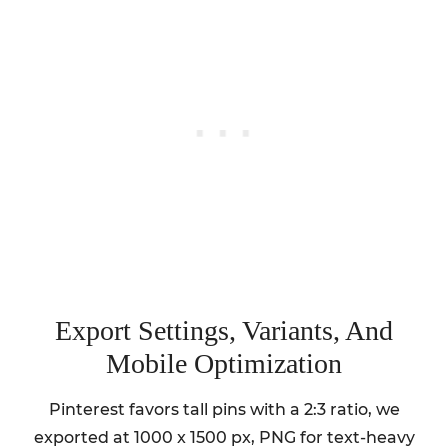
Export Settings, Variants, And
Mobile Optimization
Pinterest favors tall pins with a 2:3 ratio, we
exported at 1000 x 1500 px, PNG for text-heavy