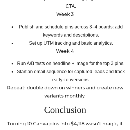
CTA.
Week 3
Publish and schedule pins across 3–4 boards: add
keywords and descriptions.
Set up UTM tracking and basic analytics.
Week 4
Run A/B tests on headline + image for the top 3 pins.
Start an email sequence for captured leads and track
early conversions.
Repeat: double down on winners and create new
variants monthly.
Conclusion
Turning 10 Canva pins into $4,118 wasn’t magic, it