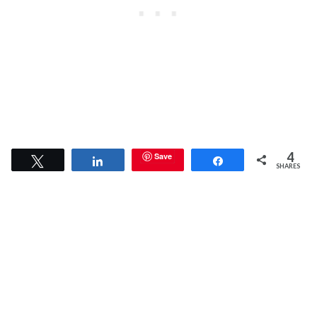
4
Save
Tweet
Share
Share
SHARES