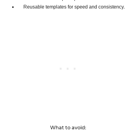
Reusable templates for speed and consistency.
What to avoid: