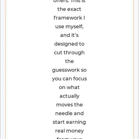
offers. This is
the exact
framework I
use myself,
and it’s
designed to
cut through
the
guesswork so
you can focus
on what
actually
moves the
needle and
start earning
real money