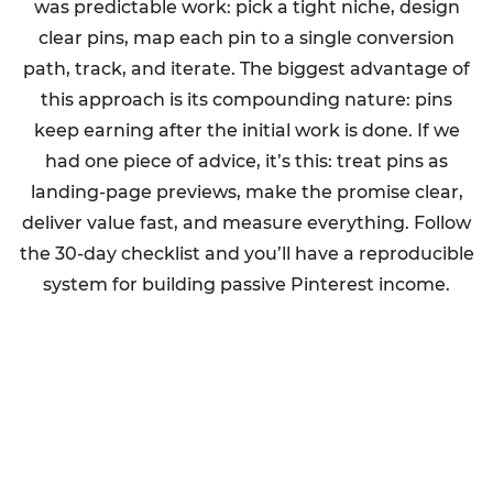
was predictable work: pick a tight niche, design
clear pins, map each pin to a single conversion
path, track, and iterate. The biggest advantage of
this approach is its compounding nature: pins
keep earning after the initial work is done. If we
had one piece of advice, it’s this: treat pins as
landing-page previews, make the promise clear,
deliver value fast, and measure everything. Follow
the 30-day checklist and you’ll have a reproducible
system for building passive Pinterest income.