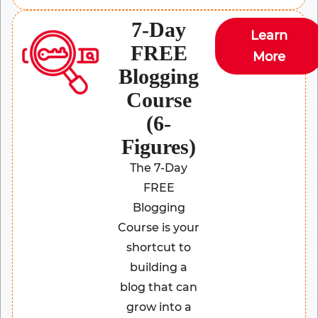
7-Day
Learn
FREE
More
Blogging
Course
(6-
Figures)
The 7-Day
FREE
Blogging
Course is your
shortcut to
building a
blog that can
grow into a