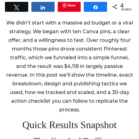
4
Save
Tweet
Share
Share
SHARES
We didn’t start with a massive ad budget or a viral
strategy. We began with ten Canva pins, a clear
offer, and a willingness to test. Over roughly four
months those pins drove consistent Pinterest
traffic, which we funneled into a simple funnel,
and the result was $4,118 in largely passive
revenue. In this post we’ll show the timeline, exact
breakdown, design and publishing tactics we
used, how we tracked and scaled, and a 30-day
action checklist you can follow to replicate the
process.
Quick Results Snapshot