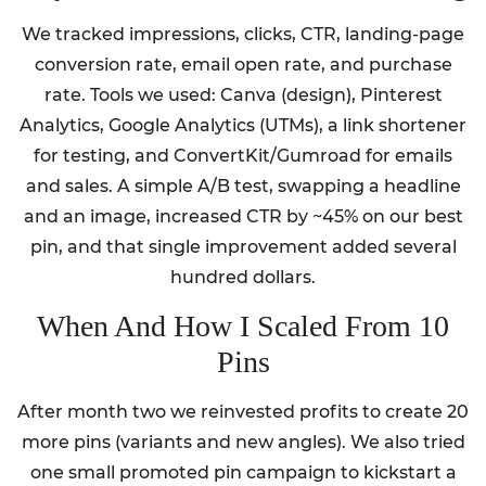
We tracked impressions, clicks, CTR, landing-page
conversion rate, email open rate, and purchase
rate. Tools we used: Canva (design), Pinterest
Analytics, Google Analytics (UTMs), a link shortener
for testing, and ConvertKit/Gumroad for emails
and sales. A simple A/B test, swapping a headline
and an image, increased CTR by ~45% on our best
pin, and that single improvement added several
hundred dollars.
When And How I Scaled From 10
Pins
After month two we reinvested profits to create 20
more pins (variants and new angles). We also tried
one small promoted pin campaign to kickstart a