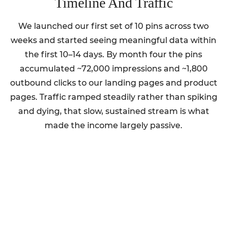
Timeline And Traffic
We launched our first set of 10 pins across two
weeks and started seeing meaningful data within
the first 10–14 days. By month four the pins
accumulated ~72,000 impressions and ~1,800
outbound clicks to our landing pages and product
pages. Traffic ramped steadily rather than spiking
and dying, that slow, sustained stream is what
made the income largely passive.