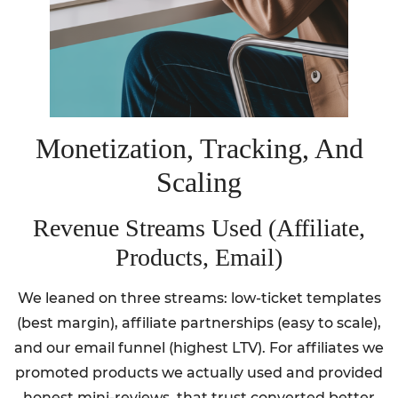
Monetization, Tracking, And
Scaling
Revenue Streams Used (Affiliate,
Products, Email)
We leaned on three streams: low-ticket templates
(best margin), affiliate partnerships (easy to scale),
and our email funnel (highest LTV). For affiliates we
promoted products we actually used and provided
honest mini-reviews, that trust converted better