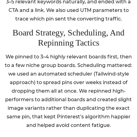
3–5 relevant keywords naturally, and ended with a
CTA and a link. We also used UTM parameters to
trace which pin sent the converting traffic.
Board Strategy, Scheduling, And
Repinning Tactics
We pinned to 3–4 highly relevant boards first, then
to a few niche group boards. Scheduling mattered:
we used an automated scheduler (Tailwind-style
approach) to spread pins over weeks instead of
dropping them all at once. We repinned high-
performers to additional boards and created slight
image variants rather than duplicating the exact
same pin, that kept Pinterest’s algorithm happier
and helped avoid content fatigue.