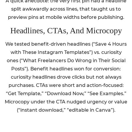
A quick anecdote: the very first pin had a headline
split awkwardly across lines, that taught us to
preview pins at mobile widths before publishing.
Headlines, CTAs, And Microcopy
We tested benefit-driven headlines (“Save 4 Hours
with These Instagram Templates”) vs. curiosity
ones (“What Freelancers Do Wrong in Their Social
Posts”). Benefit headlines won for conversion:
curiosity headlines drove clicks but not always
purchases. CTAs were short and action-focused:
“Get Template,” “Download Now,” “See Examples.”
Microcopy under the CTA nudged urgency or value
(“instant download,” “editable in Canva”).