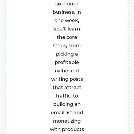
six-figure
business. In
one week,
you’ll learn
the core
steps, from
picking a
profitable
niche and
writing posts
that attract
traffic, to
building an
email list and
monetizing
with products