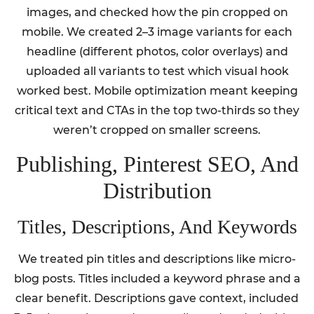
images, and checked how the pin cropped on
mobile. We created 2–3 image variants for each
headline (different photos, color overlays) and
uploaded all variants to test which visual hook
worked best. Mobile optimization meant keeping
critical text and CTAs in the top two-thirds so they
weren’t cropped on smaller screens.
Publishing, Pinterest SEO, And
Distribution
Titles, Descriptions, And Keywords
We treated pin titles and descriptions like micro-
blog posts. Titles included a keyword phrase and a
clear benefit. Descriptions gave context, included