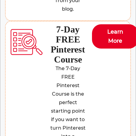
from your
blog.
7-Day
Learn
FREE
More
Pinterest
Course
The 7-Day
FREE
Pinterest
Course is the
perfect
starting point
if you want to
turn Pinterest