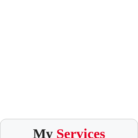
My
Services