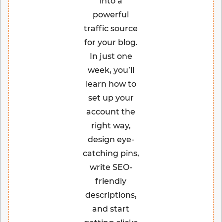
into a
powerful
traffic source
for your blog.
In just one
week, you’ll
learn how to
set up your
account the
right way,
design eye-
catching pins,
write SEO-
friendly
descriptions,
and start