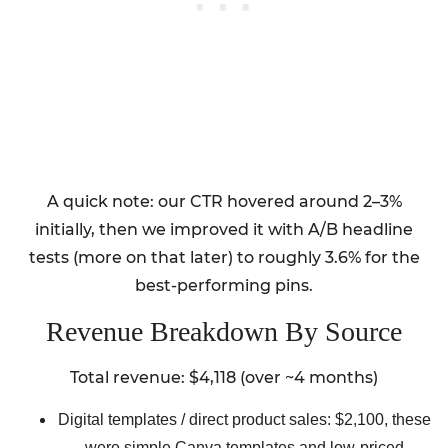
A quick note: our CTR hovered around 2–3%
initially, then we improved it with A/B headline
tests (more on that later) to roughly 3.6% for the
best-performing pins.
Revenue Breakdown By Source
Total revenue: $4,118 (over ~4 months)
Digital templates / direct product sales: $2,100, these
were simple Canva templates and low-priced