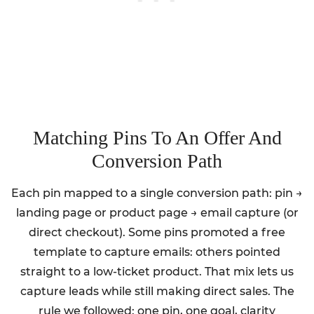
Matching Pins To An Offer And
Conversion Path
Each pin mapped to a single conversion path: pin →
landing page or product page → email capture (or
direct checkout). Some pins promoted a free
template to capture emails: others pointed
straight to a low-ticket product. That mix lets us
capture leads while still making direct sales. The
rule we followed: one pin, one goal, clarity