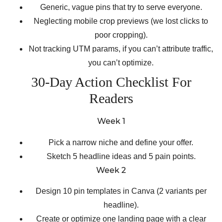
Generic, vague pins that try to serve everyone.
Neglecting mobile crop previews (we lost clicks to
poor cropping).
Not tracking UTM params, if you can’t attribute traffic,
you can’t optimize.
30-Day Action Checklist For
Readers
Week 1
Pick a narrow niche and define your offer.
Sketch 5 headline ideas and 5 pain points.
Week 2
Design 10 pin templates in Canva (2 variants per
headline).
Create or optimize one landing page with a clear