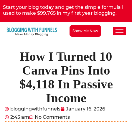
Start your blog today and get the simple formula I
used to make $99,765 in my first year blogging.
Show Me Now
How I Turned 10
Canva Pins Into
$4,118 In Passive
Income
bloggingwithfunnels
January 16, 2026
2:45 am
No Comments