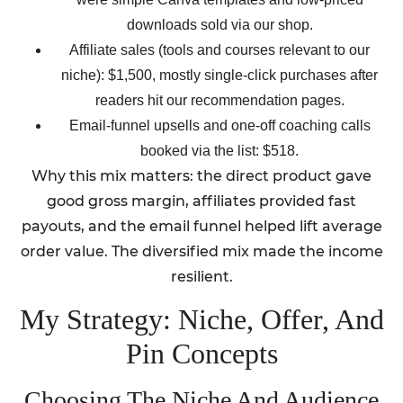
downloads sold via our shop.
Affiliate sales (tools and courses relevant to our
niche): $1,500, mostly single-click purchases after
readers hit our recommendation pages.
Email-funnel upsells and one-off coaching calls
booked via the list: $518.
Why this mix matters: the direct product gave
good gross margin, affiliates provided fast
payouts, and the email funnel helped lift average
order value. The diversified mix made the income
resilient.
My Strategy: Niche, Offer, And
Pin Concepts
Choosing The Niche And Audience