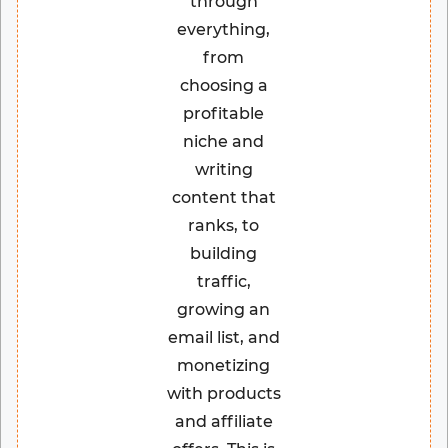
through
everything,
from
choosing a
profitable
niche and
writing
content that
ranks, to
building
traffic,
growing an
email list, and
monetizing
with products
and affiliate