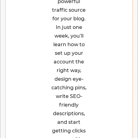
powerful
traffic source
for your blog.
In just one
week, you’ll
learn how to
set up your
account the
right way,
design eye-
catching pins,
write SEO-
friendly
descriptions,
and start
getting clicks