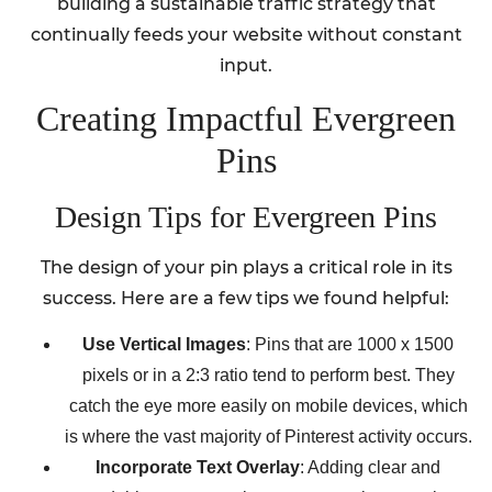
building a sustainable traffic strategy that
continually feeds your website without constant
input.
Creating Impactful Evergreen
Pins
Design Tips for Evergreen Pins
The design of your pin plays a critical role in its
success. Here are a few tips we found helpful:
Use Vertical Images
: Pins that are 1000 x 1500
pixels or in a 2:3 ratio tend to perform best. They
catch the eye more easily on mobile devices, which
is where the vast majority of Pinterest activity occurs.
Incorporate Text Overlay
: Adding clear and