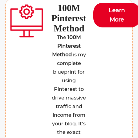
100M
Learn
Pinterest
More
Method
The
100M
Pinterest
Method
is my
complete
blueprint for
using
Pinterest to
drive massive
traffic and
income from
your blog. It’s
the exact