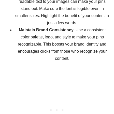
readable text to your images can make your pins
stand out. Make sure the font is legible even in
smaller sizes. Highlight the benefit of your content in
just a few words.
Maintain Brand Consistency
: Use a consistent
color palette, logo, and style to make your pins
recognizable. This boosts your brand identity and
encourages clicks from those who recognize your
content.