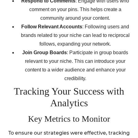
Respond to Comments
: Engage with users who
comment on your pins. This helps create a
community around your content.
Follow Relevant Accounts
: Following users and
brands related to your niche can lead to reciprocal
follows, expanding your network.
Join Group Boards
: Participate in group boards
relevant to your niche. This can introduce your
content to a wider audience and enhance your
credibility.
Tracking Your Success with
Analytics
Key Metrics to Monitor
To ensure our strategies were effective, tracking