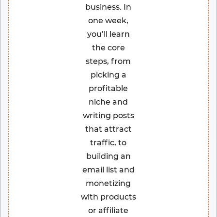
business. In
one week,
you’ll learn
the core
steps, from
picking a
profitable
niche and
writing posts
that attract
traffic, to
building an
email list and
monetizing
with products
or affiliate