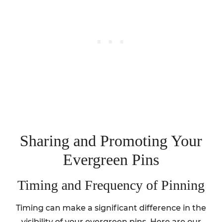
Sharing and Promoting Your
Evergreen Pins
Timing and Frequency of Pinning
Timing can make a significant difference in the
visibility of your evergreen pins. Here are our