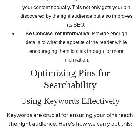
your content naturally. This not only gets your pin
discovered by the right audience but also improves
its SEO.
Be Concise Yet Informative
: Provide enough
details to whet the appetite of the reader while
encouraging them to click through for more
information.
Optimizing Pins for
Searchability
Using Keywords Effectively
Keywords are crucial for ensuring your pins reach
the right audience. Here’s how we carry out this: