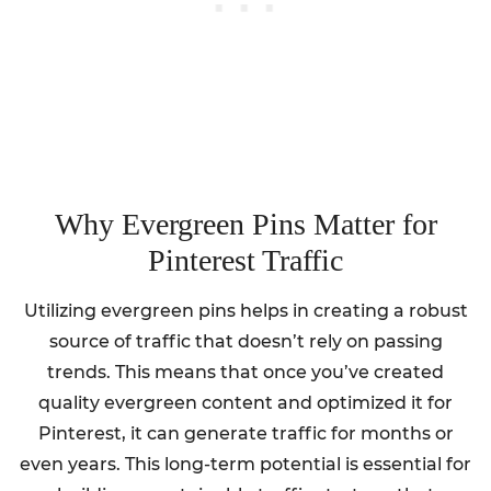
Why Evergreen Pins Matter for
Pinterest Traffic
Utilizing evergreen pins helps in creating a robust
source of traffic that doesn’t rely on passing
trends. This means that once you’ve created
quality evergreen content and optimized it for
Pinterest, it can generate traffic for months or
even years. This long-term potential is essential for