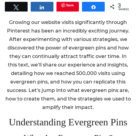
3
Save
Tweet
Share
Share
SHARES
Growing our website visits significantly through
Pinterest has been an incredibly exciting journey.
After experimenting with various strategies, we
discovered the power of evergreen pins and how
they can continually attract traffic over time. In
this text, we’ll share our experience and insights,
detailing how we reached 500,000 visits using
evergreen pins, and how you can replicate this
success. Let’s jump into what evergreen pins are,
how to create them, and the strategies we used to
amplify their impact.
Understanding Evergreen Pins