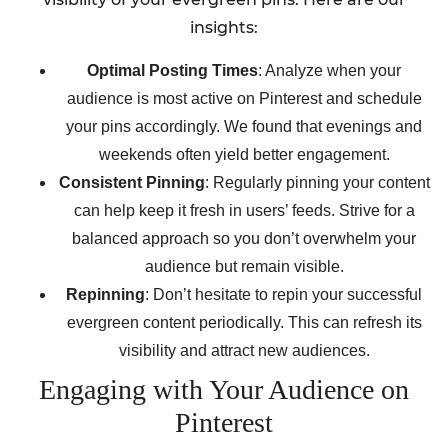
insights:
Optimal Posting Times
: Analyze when your
audience is most active on Pinterest and schedule
your pins accordingly. We found that evenings and
weekends often yield better engagement.
Consistent Pinning
: Regularly pinning your content
can help keep it fresh in users’ feeds. Strive for a
balanced approach so you don’t overwhelm your
audience but remain visible.
Repinning
: Don’t hesitate to repin your successful
evergreen content periodically. This can refresh its
visibility and attract new audiences.
Engaging with Your Audience on
Pinterest