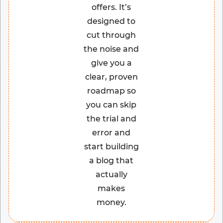
offers. It’s
designed to
cut through
the noise and
give you a
clear, proven
roadmap so
you can skip
the trial and
error and
start building
a blog that
actually
makes
money.