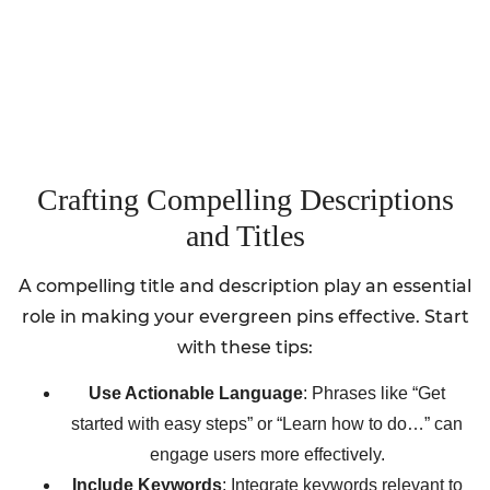
Crafting Compelling Descriptions
and Titles
A compelling title and description play an essential
role in making your evergreen pins effective. Start
with these tips:
Use Actionable Language
: Phrases like “Get
started with easy steps” or “Learn how to do…” can
engage users more effectively.
Include Keywords
: Integrate keywords relevant to