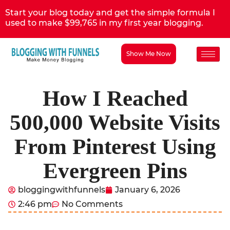
Start your blog today and get the simple formula I
used to make $99,765 in my first year blogging.
Show Me Now
How I Reached
500,000 Website Visits
From Pinterest Using
Evergreen Pins
bloggingwithfunnels
January 6, 2026
2:46 pm
No Comments