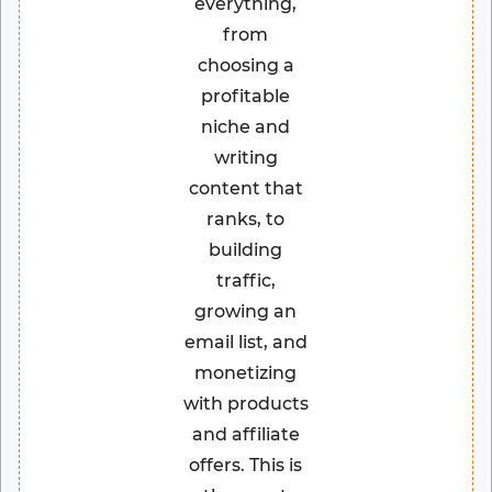
everything,
from
choosing a
profitable
niche and
writing
content that
ranks, to
building
traffic,
growing an
email list, and
monetizing
with products
and affiliate
offers. This is