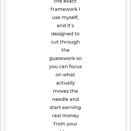
the exact
framework I
use myself,
and it’s
designed to
cut through
the
guesswork so
you can focus
on what
actually
moves the
needle and
start earning
real money
from your