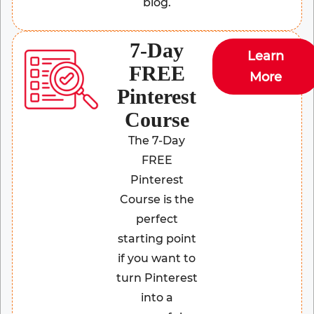
blog.
7-Day
Learn
FREE
More
Pinterest
Course
The 7-Day
FREE
Pinterest
Course is the
perfect
starting point
if you want to
turn Pinterest
into a