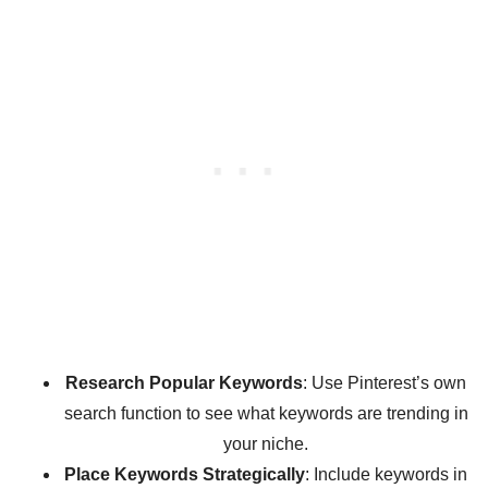
Research Popular Keywords
: Use Pinterest’s own
search function to see what keywords are trending in
your niche.
Place Keywords Strategically
: Include keywords in