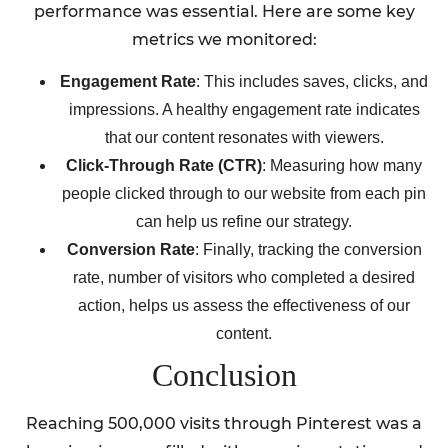
performance was essential. Here are some key
metrics we monitored:
Engagement Rate
: This includes saves, clicks, and
impressions. A healthy engagement rate indicates
that our content resonates with viewers.
Click-Through Rate (CTR)
: Measuring how many
people clicked through to our website from each pin
can help us refine our strategy.
Conversion Rate
: Finally, tracking the conversion
rate, number of visitors who completed a desired
action, helps us assess the effectiveness of our
content.
Conclusion
Reaching 500,000 visits through Pinterest was a