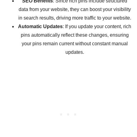
SEO Benefits
: Since rich pins include structured
data from your website, they can boost your visibility
in search results, driving more traffic to your website.
Automatic Updates
: If you update your content, rich
pins automatically reflect these changes, ensuring
your pins remain current without constant manual
updates.