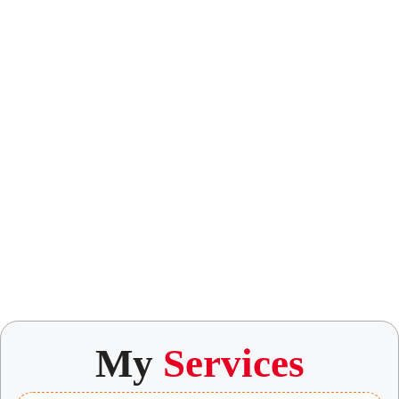
My
Services