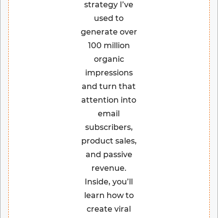
strategy I’ve
used to
generate over
100 million
organic
impressions
and turn that
attention into
email
subscribers,
product sales,
and passive
revenue.
Inside, you’ll
learn how to
create viral