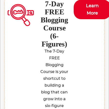
7-Day
Learn
FREE
More
Blogging
Course
(6-
Figures)
The 7-Day
FREE
Blogging
Course is your
shortcut to
building a
blog that can
grow into a
six-figure