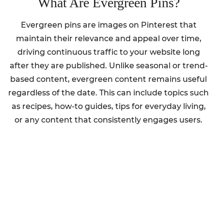
What Are Evergreen Pins?
Evergreen pins are images on Pinterest that
maintain their relevance and appeal over time,
driving continuous traffic to your website long
after they are published. Unlike seasonal or trend-
based content, evergreen content remains useful
regardless of the date. This can include topics such
as recipes, how-to guides, tips for everyday living,
or any content that consistently engages users.