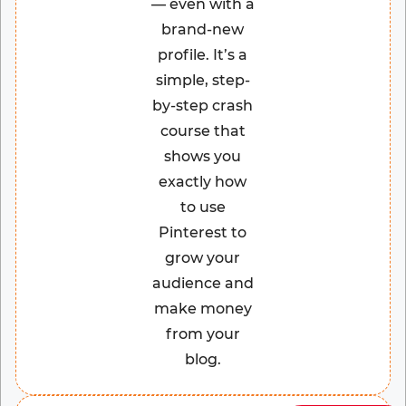
— even with a
brand-new
profile. It’s a
simple, step-
by-step crash
course that
shows you
exactly how
to use
Pinterest to
grow your
audience and
make money
from your
blog.