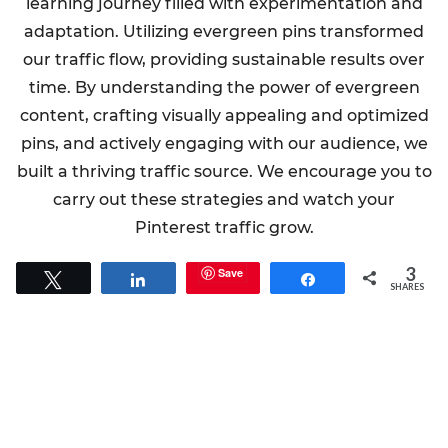
learning journey filled with experimentation and
adaptation. Utilizing evergreen pins transformed
our traffic flow, providing sustainable results over
time. By understanding the power of evergreen
content, crafting visually appealing and optimized
pins, and actively engaging with our audience, we
built a thriving traffic source. We encourage you to
carry out these strategies and watch your
Pinterest traffic grow.
3
Save
Tweet
Share
Share
SHARES