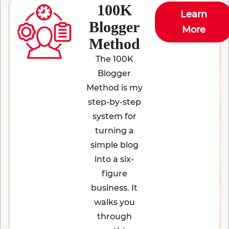
100K
Learn
Blogger
More
Method
The 100K
Blogger
Method is my
step-by-step
system for
turning a
simple blog
into a six-
figure
business. It
walks you
through