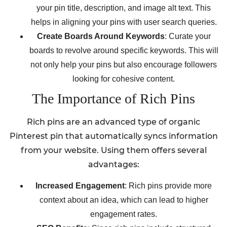
your pin title, description, and image alt text. This
helps in aligning your pins with user search queries.
Create Boards Around Keywords
: Curate your
boards to revolve around specific keywords. This will
not only help your pins but also encourage followers
looking for cohesive content.
The Importance of Rich Pins
Rich pins are an advanced type of organic
Pinterest pin that automatically syncs information
from your website. Using them offers several
advantages:
Increased Engagement
: Rich pins provide more
context about an idea, which can lead to higher
engagement rates.