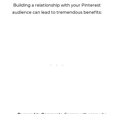
Building a relationship with your Pinterest
audience can lead to tremendous benefits: