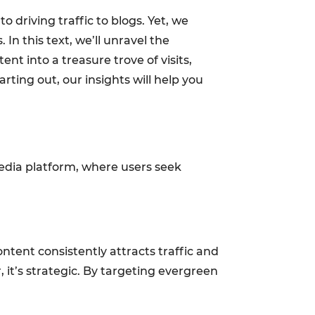
 driving traffic to blogs. Yet, we
In this text, we’ll unravel the
t into a treasure trove of visits,
ting out, our insights will help you
 media platform, where users seek
ontent consistently attracts traffic and
, it’s strategic. By targeting evergreen