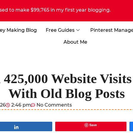
sed to make $99,765 in my first year blogging.
ey Making Blog
Free Guides
Pinterest Manag
About Me
425,000 Website Visits
With Old Blog Posts
026
2:46 pm
No Comments
Save
Share