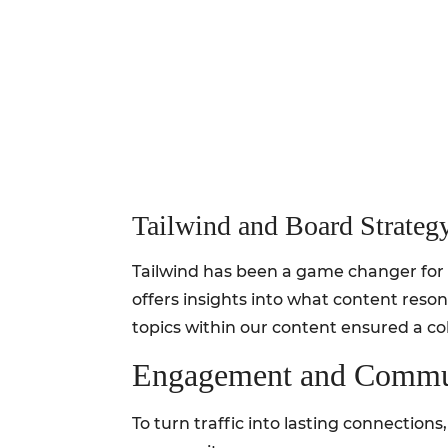
Tailwind and Board Strateg
Tailwind has been a game changer for ou
offers insights into what content reson
topics within our content ensured a co
Engagement and Commun
To turn traffic into lasting connection