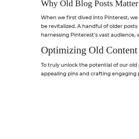
Why Old Blog Posts Matter
When we first dived into Pinterest, we 
be revitalized. A handful of older pos
harnessing Pinterest’s vast audience,
Optimizing Old Content 
To truly unlock the potential of our old
appealing pins and crafting engaging p