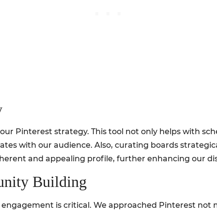
y
r Pinterest strategy. This tool not only helps with sch
ates with our audience. Also, curating boards strategica
herent and appealing profile, further enhancing our dis
ity Building
s, engagement is critical. We approached Pinterest not me