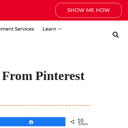
SHOW ME HOW
ement Services
Learn
 From Pinterest
10
Share
SHARES