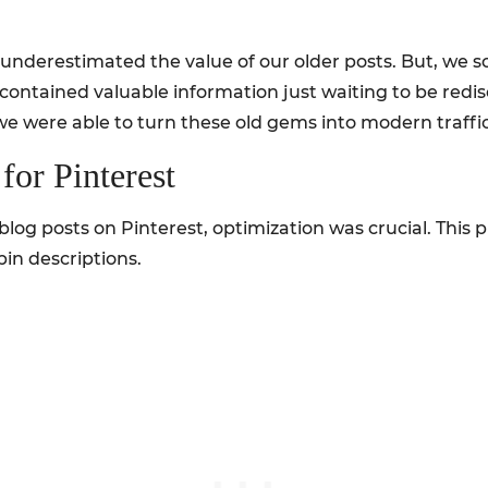
underestimated the value of our older posts. But, we so
ts contained valuable information just waiting to be re
 we were able to turn these old gems into modern traff
for Pinterest
 blog posts on Pinterest, optimization was crucial. This 
in descriptions.