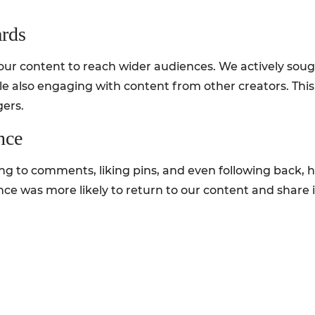
ards
our content to reach wider audiences. We actively soug
le also engaging with content from other creators. This 
gers.
nce
ng to comments, liking pins, and even following back, 
nce was more likely to return to our content and share it