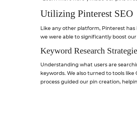
Utilizing Pinterest SEO
Like any other platform, Pinterest has
we were able to significantly boost our v
Keyword Research Strategie
Understanding what users are searching 
keywords. We also turned to tools like 
process guided our pin creation, helpin