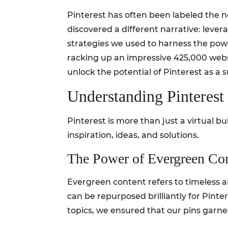
Pinterest has often been labeled the ne
discovered a different narrative: levera
strategies we used to harness the powe
racking up an impressive 425,000 websit
unlock the potential of Pinterest as a s
Understanding Pinterest 
Pinterest is more than just a virtual b
inspiration, ideas, and solutions.
The Power of Evergreen Co
Evergreen content refers to timeless ar
can be repurposed brilliantly for Pinter
topics, we ensured that our pins garnere