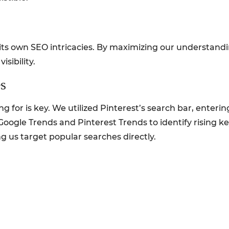
 its own SEO intricacies. By maximizing our understandi
isibility.
s
for is key. We utilized Pinterest’s search bar, enterin
Google Trends and Pinterest Trends to identify rising ke
g us target popular searches directly.