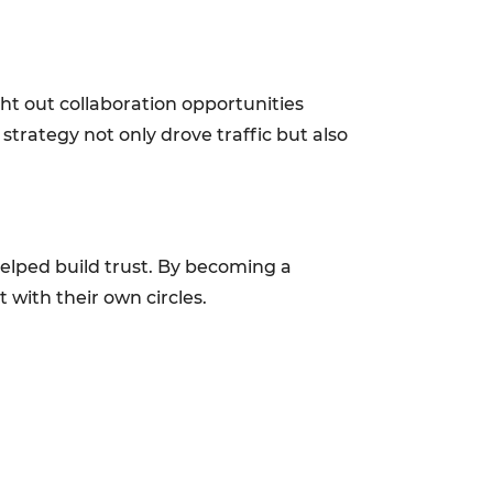
ht out collaboration opportunities
strategy not only drove traffic but also
helped build trust. By becoming a
 with their own circles.