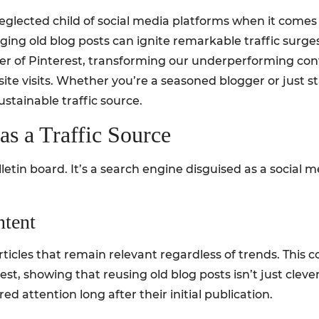
glected child of social media platforms when it comes to
ging old blog posts can ignite remarkable traffic surges. 
r of Pinterest, transforming our underperforming conten
e visits. Whether you’re a seasoned blogger or just star
ustainable traffic source.
as a Traffic Source
ulletin board. It’s a search engine disguised as a social
ntent
ticles that remain relevant regardless of trends. This c
est, showing that reusing old blog posts isn’t just clever
d attention long after their initial publication.