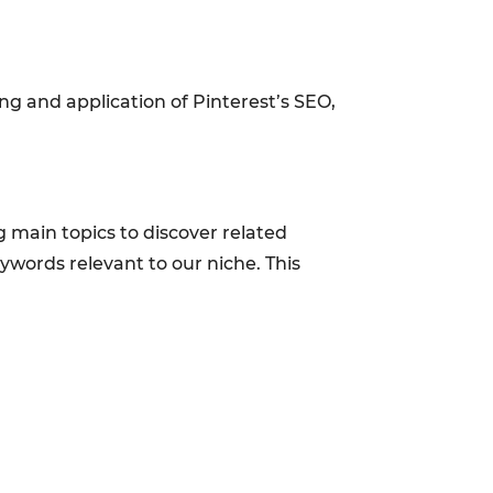
ng and application of Pinterest’s SEO,
g main topics to discover related
ywords relevant to our niche. This