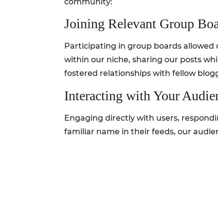
community:
Joining Relevant Group Bo
Participating in group boards allowed 
within our niche, sharing our posts whi
fostered relationships with fellow blog
Interacting with Your Audie
Engaging directly with users, respondi
familiar name in their feeds, our audie