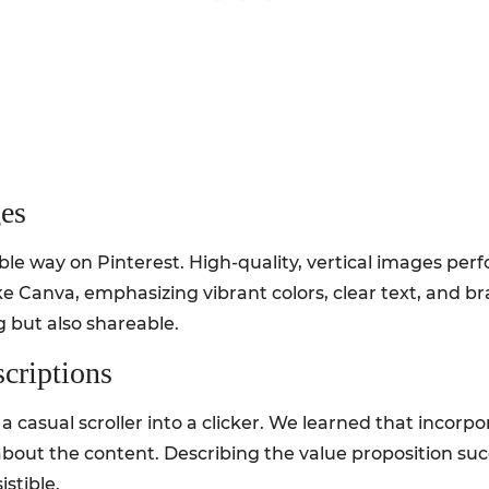
es
ible way on Pinterest. High-quality, vertical images per
ke Canva, emphasizing vibrant colors, clear text, and
 but also shareable.
criptions
 a casual scroller into a clicker. We learned that incor
about the content. Describing the value proposition succi
stible.