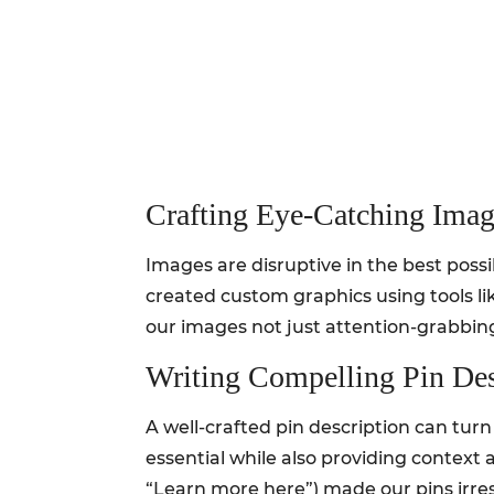
Crafting Eye-Catching Imag
Images are disruptive in the best poss
created custom graphics using tools li
our images not just attention-grabbing
Writing Compelling Pin Des
A well-crafted pin description can turn
essential while also providing context 
“Learn more here”) made our pins irresi