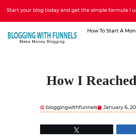
Start your blog today and get the simple formula I u
How To Start A Mon
How I Reached 
bloggingwithfunnels
January 6, 2
Tweet