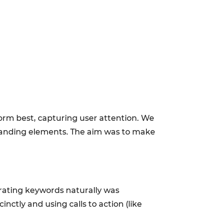
form best, capturing user attention. We
 branding elements. The aim was to make
porating keywords naturally was
nctly and using calls to action (like