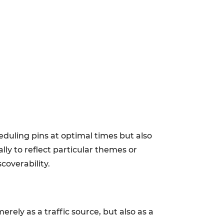
eduling pins at optimal times but also
lly to reflect particular themes or
coverability.
rely as a traffic source, but also as a