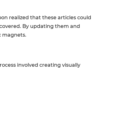
on realized that these articles could
discovered. By updating them and
ic magnets.
process involved creating visually