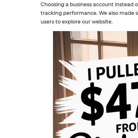
Choosing a business account instead of 
tracking performance. We also made sur
users to explore our website.