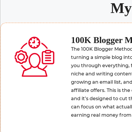
M
100K Blogger 
The 100K Blogger Method 
turning a simple blog into
you through everything, 
niche and writing content 
growing an email list, a
affiliate offers. This is t
and it’s designed to cut
can focus on what actual
earning real money from 