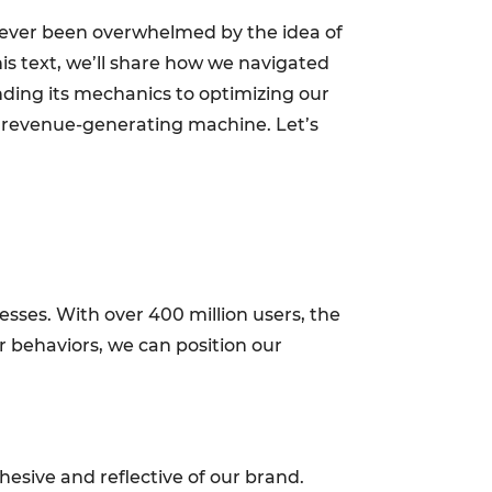
ve ever been overwhelmed by the idea of
this text, we’ll share how we navigated
ding its mechanics to optimizing our
o a revenue-generating machine. Let’s
nesses. With over 400 million users, the
r behaviors, we can position our
esive and reflective of our brand.