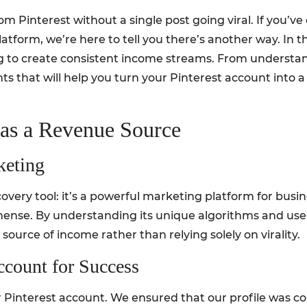
om Pinterest without a single post going viral. If you’
latform, we’re here to tell you there’s another way. In 
ng to create consistent income streams. From understan
ghts that will help you turn your Pinterest account int
 as a Revenue Source
keting
covery tool: it’s a powerful marketing platform for busi
mmense. By understanding its unique algorithms and use
 source of income rather than relying solely on virality.
ccount for Success
Pinterest account. We ensured that our profile was coh