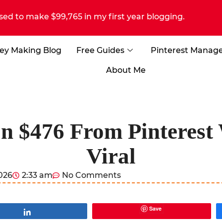
sed to make $99,765 in my first year blogging.
ey Making Blog
Free Guides
Pinterest Manag
About Me
In $476 From Pinterest
Viral
2026
2:33 am
No Comments
Save
Share