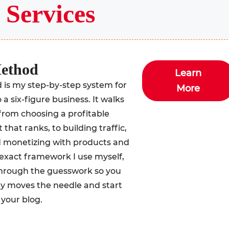
y
Services
Method
Learn
is my step-by-step system for
More
 a six-figure business. It walks
from choosing a profitable
that ranks, to building traffic,
nd monetizing with products and
he exact framework I use myself,
 through the guesswork so you
ly moves the needle and start
your blog.