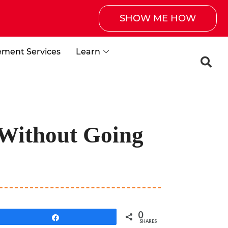
SHOW ME HOW
ement Services
Learn
 Without Going
0
Share
SHARES