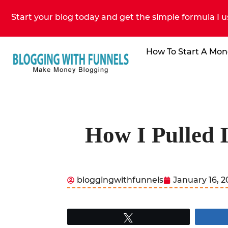
Start your blog today and get the simple formula I u
How To Start A Mon
How I Pulled 
bloggingwithfunnels
January 16, 
Tweet