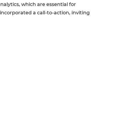
alytics, which are essential for
corporated a call-to-action, inviting