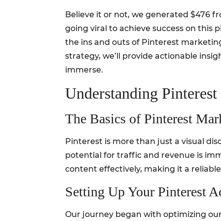
Believe it or not, we generated $476 fr
going viral to achieve success on this p
the ins and outs of Pinterest marketi
strategy, we’ll provide actionable insi
immerse.
Understanding Pinterest
The Basics of Pinterest Mar
Pinterest is more than just a visual dis
potential for traffic and revenue is i
content effectively, making it a reliable
Setting Up Your Pinterest A
Our journey began with optimizing our 