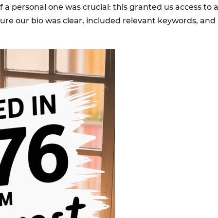
a personal one was crucial: this granted us access to an
e our bio was clear, included relevant keywords, and in