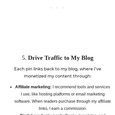
5.
Drive Traffic to My Blog
Each pin links back to my blog, where I’ve
monetized my content through:
Affiliate marketing:
I recommend tools and services
I use, like hosting platforms or email marketing
software. When readers purchase through my affiliate
links, I earn a commission.