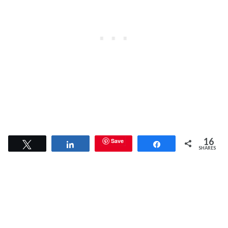
16
Save
Tweet
Share
Share
SHARES