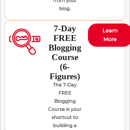
from your
blog.
7-Day
Learn
FREE
More
Blogging
Course
(6-
Figures)
The 7-Day
FREE
Blogging
Course is your
shortcut to
building a