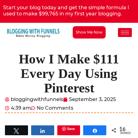
Start your blog today and get the simple formula I
used to make $99,765 in my first year blogging.
Show Me Now
How I Make $111
Every Day Using
Pinterest
bloggingwithfunnels
September 3, 2025
4:39 am
No Comments
16
Save
Tweet
Share
Share
SHARES