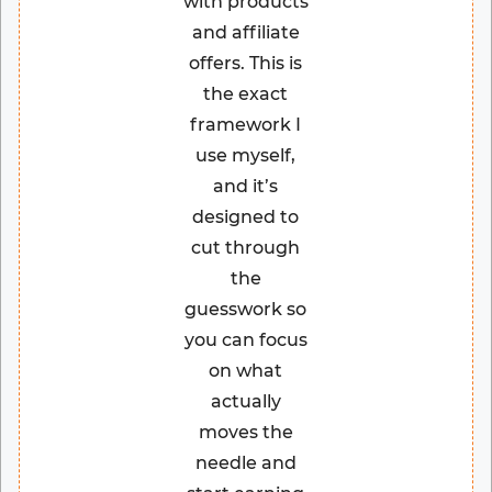
with products
and affiliate
offers. This is
the exact
framework I
use myself,
and it’s
designed to
cut through
the
guesswork so
you can focus
on what
actually
moves the
needle and