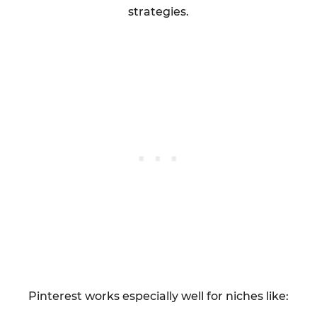
strategies.
Pinterest works especially well for niches like: