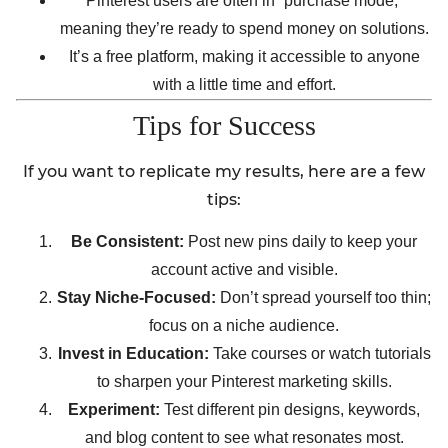
Pinterest users are often in “purchase mode,”
meaning they’re ready to spend money on solutions.
It’s a free platform, making it accessible to anyone
with a little time and effort.
Tips for Success
If you want to replicate my results, here are a few
tips:
Be Consistent:
Post new pins daily to keep your
account active and visible.
Stay Niche-Focused:
Don’t spread yourself too thin;
focus on a niche audience.
Invest in Education:
Take courses or watch tutorials
to sharpen your Pinterest marketing skills.
Experiment:
Test different pin designs, keywords,
and blog content to see what resonates most.