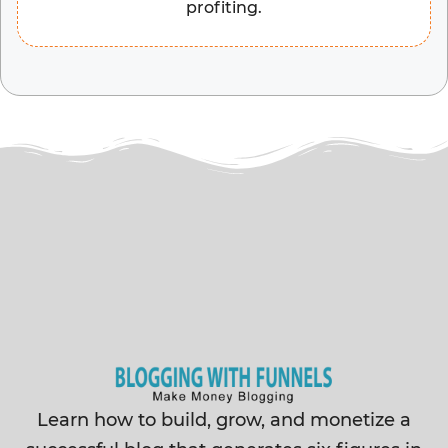
profiting.
Learn how to build, grow, and monetize a