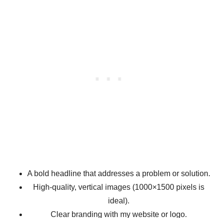
A bold headline that addresses a problem or solution.
High-quality, vertical images (1000×1500 pixels is
ideal).
Clear branding with my website or logo.