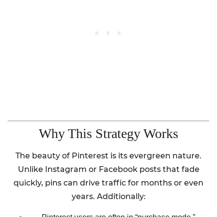
Why This Strategy Works
The beauty of Pinterest is its evergreen nature.
Unlike Instagram or Facebook posts that fade
quickly, pins can drive traffic for months or even
years. Additionally: