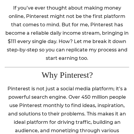
If you’ve ever thought about making money
online, Pinterest might not be the first platform
that comes to mind. But for me, Pinterest has
become a reliable daily income stream, bringing in
$111 every single day. How? Let me break it down
step-by-step so you can replicate my process and
start earning too.
Why Pinterest?
Pinterest is not just a social media platform; it’s a
powerful search engine. Over 450 million people
use Pinterest monthly to find ideas, inspiration,
and solutions to their problems. This makes it an
ideal platform for driving traffic, building an
audience, and monetizing through various