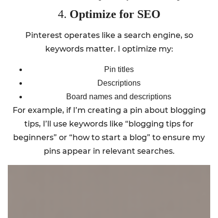
4.
Optimize for SEO
Pinterest operates like a search engine, so
keywords matter. I optimize my:
Pin titles
Descriptions
Board names and descriptions
For example, if I’m creating a pin about blogging
tips, I’ll use keywords like “blogging tips for
beginners” or “how to start a blog” to ensure my
pins appear in relevant searches.