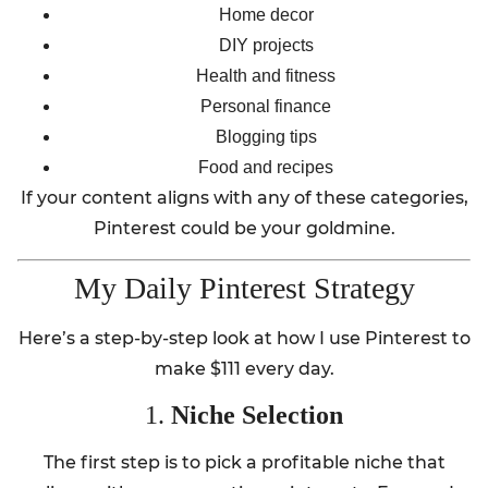
Home decor
DIY projects
Health and fitness
Personal finance
Blogging tips
Food and recipes
If your content aligns with any of these categories,
Pinterest could be your goldmine.
My Daily Pinterest Strategy
Here’s a step-by-step look at how I use Pinterest to
make $111 every day.
1.
Niche Selection
The first step is to pick a profitable niche that