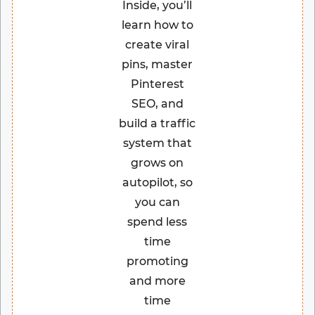
Inside, you’ll
learn how to
create viral
pins, master
Pinterest
SEO, and
build a traffic
system that
grows on
autopilot, so
you can
spend less
time
promoting
and more
time