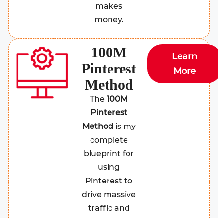
makes
money.
100M
Learn
Pinterest
More
Method
The
100M
Pinterest
Method
is my
complete
blueprint for
using
Pinterest to
drive massive
traffic and