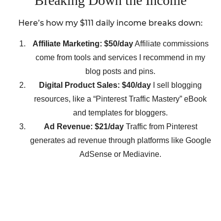
Breaking Down the Income
Here’s how my $111 daily income breaks down:
Affiliate Marketing: $50/day
Affiliate commissions
come from tools and services I recommend in my
blog posts and pins.
Digital Product Sales: $40/day
I sell blogging
resources, like a “Pinterest Traffic Mastery” eBook
and templates for bloggers.
Ad Revenue: $21/day
Traffic from Pinterest
generates ad revenue through platforms like Google
AdSense or Mediavine.