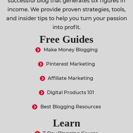
successful blog that generates six figures in
income. We provide proven strategies, tools,
and insider tips to help you turn your passion
into profit.
Free Guides
Make Money Blogging
Pinterest Marketing
Affiliate Marketing
Digital Products 101
Best Blogging Resources
Learn