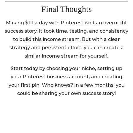
Final Thoughts
Making $111 a day with Pinterest isn’t an overnight
success story. It took time, testing, and consistency
to build this income stream. But with a clear
strategy and persistent effort, you can create a
similar income stream for yourself.
Start today by choosing your niche, setting up
your Pinterest business account, and creating
your first pin. Who knows? In a few months, you
could be sharing your own success story!