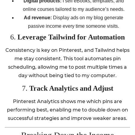
Digital products:
I sell eBooks, templates, and
online courses tailored to my audience’s needs.
Ad revenue:
Display ads on my blog generate
passive income every time someone visits.
6.
Leverage Tailwind for Automation
Consistency is key on Pinterest, and Tailwind helps
me stay consistent. This tool automates pin
scheduling, allowing me to post multiple times a
day without being tied to my computer.
7.
Track Analytics and Adjust
Pinterest Analytics shows me which pins are
performing best, enabling me to double down on
successful strategies and improve weaker areas.