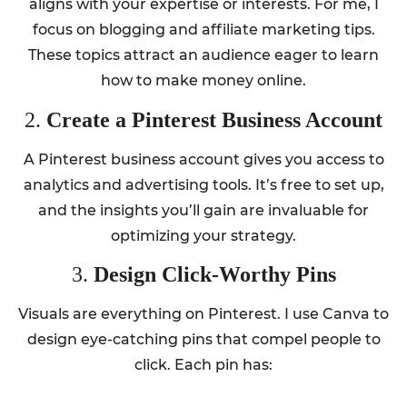
aligns with your expertise or interests. For me, I
focus on blogging and affiliate marketing tips.
These topics attract an audience eager to learn
how to make money online.
2.
Create a Pinterest Business Account
A Pinterest business account gives you access to
analytics and advertising tools. It’s free to set up,
and the insights you’ll gain are invaluable for
optimizing your strategy.
3.
Design Click-Worthy Pins
Visuals are everything on Pinterest. I use Canva to
design eye-catching pins that compel people to
click. Each pin has: