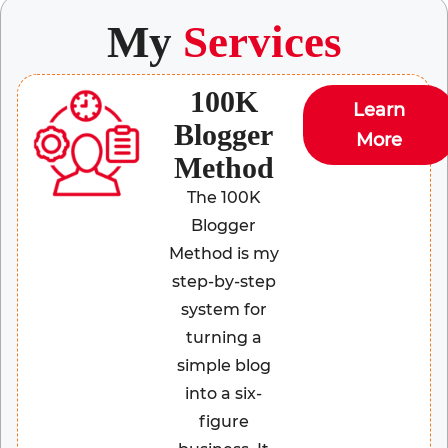
My
Services
100K
Learn
Blogger
More
Method
The 100K
Blogger
Method is my
step-by-step
system for
turning a
simple blog
into a six-
figure