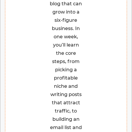
blog that can
grow into a
six-figure
business. In
one week,
you’ll learn
the core
steps, from
picking a
profitable
niche and
writing posts
that attract
traffic, to
building an
email list and