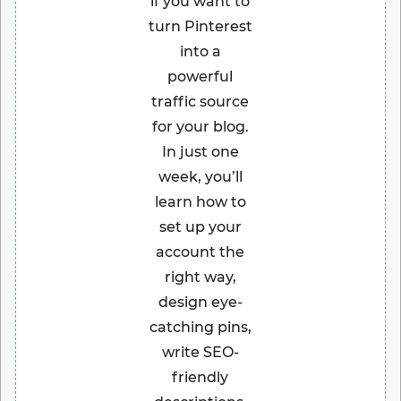
if you want to
turn Pinterest
into a
powerful
traffic source
for your blog.
In just one
week, you’ll
learn how to
set up your
account the
right way,
design eye-
catching pins,
write SEO-
friendly