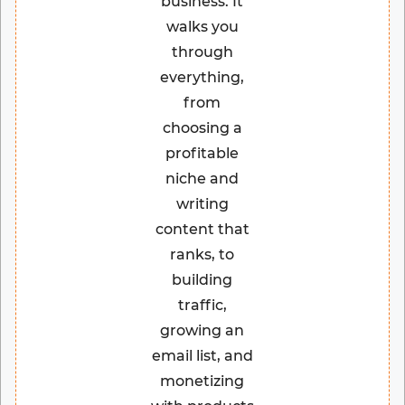
business. It
walks you
through
everything,
from
choosing a
profitable
niche and
writing
content that
ranks, to
building
traffic,
growing an
email list, and
monetizing