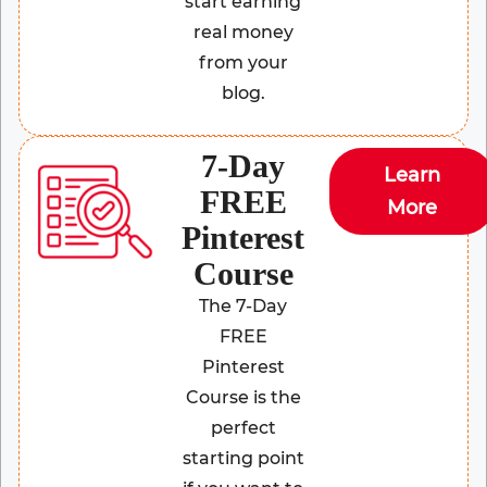
start earning
real money
from your
blog.
7-Day
Learn
FREE
More
Pinterest
Course
The 7-Day
FREE
Pinterest
Course is the
perfect
starting point