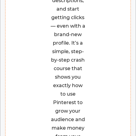
descriptions,
and start
getting clicks
— even with a
brand-new
profile. It’s a
simple, step-
by-step crash
course that
shows you
exactly how
to use
Pinterest to
grow your
audience and
make money