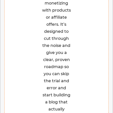
monetizing
with products
or affiliate
offers. It’s
designed to
cut through
the noise and
give you a
clear, proven
roadmap so
you can skip
the trial and
error and
start building
a blog that
actually