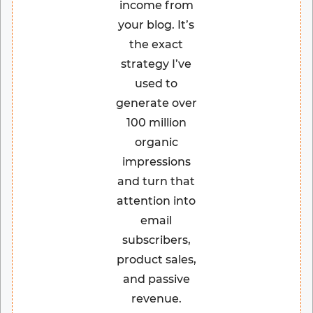
income from
your blog. It’s
the exact
strategy I’ve
used to
generate over
100 million
organic
impressions
and turn that
attention into
email
subscribers,
product sales,
and passive
revenue.