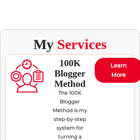
My
Services
100K
Learn
Blogger
More
Method
The 100K
Blogger
Method is my
step-by-step
system for
turning a