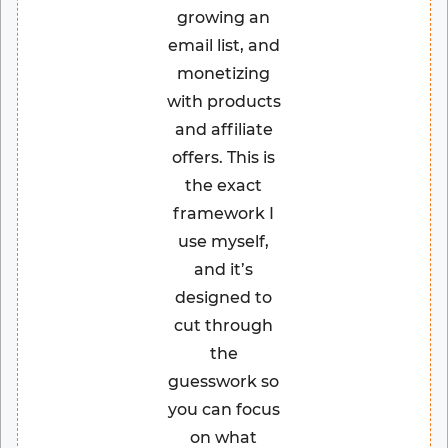
growing an
email list, and
monetizing
with products
and affiliate
offers. This is
the exact
framework I
use myself,
and it’s
designed to
cut through
the
guesswork so
you can focus
on what