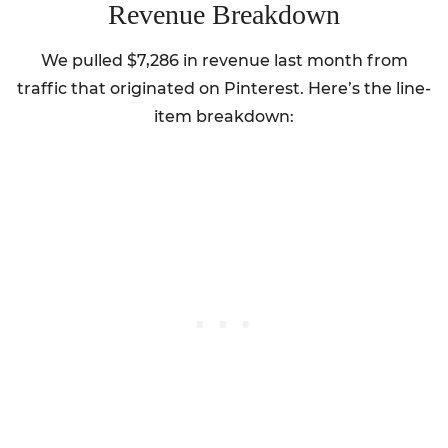
Revenue Breakdown
We pulled $7,286 in revenue last month from
traffic that originated on Pinterest. Here’s the line-
item breakdown: