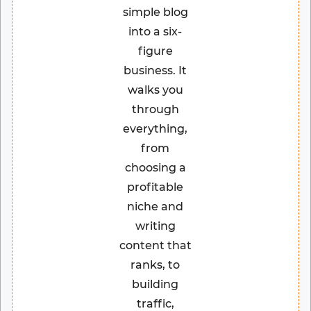
simple blog
into a six-
figure
business. It
walks you
through
everything,
from
choosing a
profitable
niche and
writing
content that
ranks, to
building
traffic,