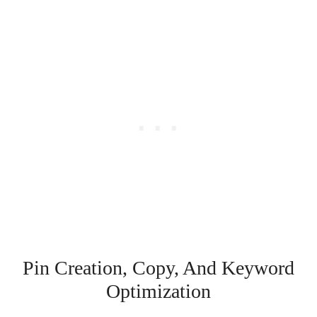
Pin Creation, Copy, And Keyword
Optimization