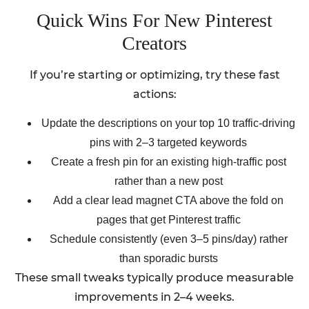
Quick Wins For New Pinterest
Creators
If you’re starting or optimizing, try these fast
actions:
Update the descriptions on your top 10 traffic-driving
pins with 2–3 targeted keywords
Create a fresh pin for an existing high-traffic post
rather than a new post
Add a clear lead magnet CTA above the fold on
pages that get Pinterest traffic
Schedule consistently (even 3–5 pins/day) rather
than sporadic bursts
These small tweaks typically produce measurable
improvements in 2–4 weeks.