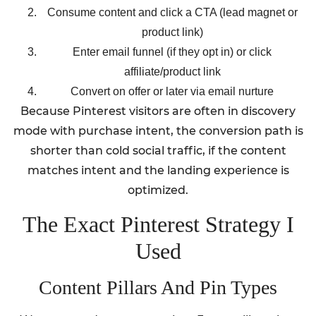
Consume content and click a CTA (lead magnet or
product link)
Enter email funnel (if they opt in) or click
affiliate/product link
Convert on offer or later via email nurture
Because Pinterest visitors are often in discovery
mode with purchase intent, the conversion path is
shorter than cold social traffic, if the content
matches intent and the landing experience is
optimized.
The Exact Pinterest Strategy I
Used
Content Pillars And Pin Types