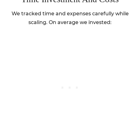
We tracked time and expenses carefully while
scaling. On average we invested: