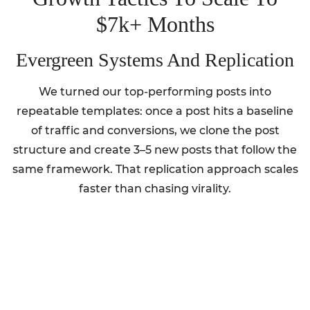
$7k+ Months
Evergreen Systems And Replication
We turned our top-performing posts into
repeatable templates: once a post hits a baseline
of traffic and conversions, we clone the post
structure and create 3–5 new posts that follow the
same framework. That replication approach scales
faster than chasing virality.