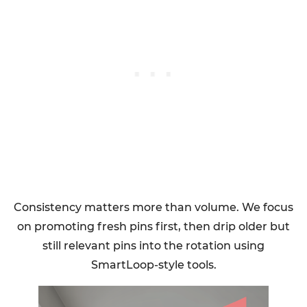
Consistency matters more than volume. We focus
on promoting fresh pins first, then drip older but
still relevant pins into the rotation using
SmartLoop-style tools.