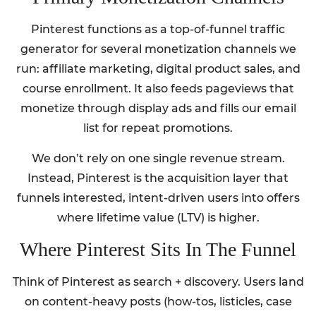
Pinterest functions as a top-of-funnel traffic
generator for several monetization channels we
run: affiliate marketing, digital product sales, and
course enrollment. It also feeds pageviews that
monetize through display ads and fills our email
list for repeat promotions.
We don’t rely on one single revenue stream.
Instead, Pinterest is the acquisition layer that
funnels interested, intent-driven users into offers
where lifetime value (LTV) is higher.
Where Pinterest Sits In The Funnel
Think of Pinterest as search + discovery. Users land
on content-heavy posts (how-tos, listicles, case