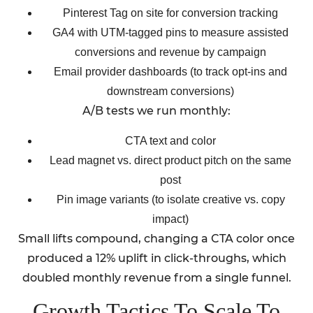
Pinterest Tag on site for conversion tracking
GA4 with UTM-tagged pins to measure assisted
conversions and revenue by campaign
Email provider dashboards (to track opt-ins and
downstream conversions)
A/B tests we run monthly:
CTA text and color
Lead magnet vs. direct product pitch on the same
post
Pin image variants (to isolate creative vs. copy
impact)
Small lifts compound, changing a CTA color once
produced a 12% uplift in click-throughs, which
doubled monthly revenue from a single funnel.
Growth Tactics To Scale To