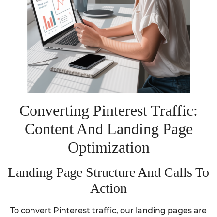
Converting Pinterest Traffic:
Content And Landing Page
Optimization
Landing Page Structure And Calls To
Action
To convert Pinterest traffic, our landing pages are