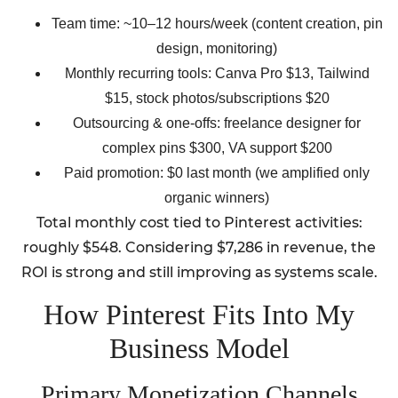
Team time: ~10–12 hours/week (content creation, pin
design, monitoring)
Monthly recurring tools: Canva Pro $13, Tailwind
$15, stock photos/subscriptions $20
Outsourcing & one-offs: freelance designer for
complex pins $300, VA support $200
Paid promotion: $0 last month (we amplified only
organic winners)
Total monthly cost tied to Pinterest activities:
roughly $548. Considering $7,286 in revenue, the
ROI is strong and still improving as systems scale.
How Pinterest Fits Into My
Business Model
Primary Monetization Channels