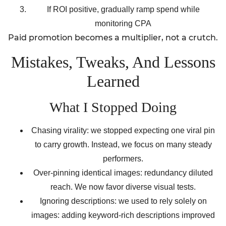
If ROI positive, gradually ramp spend while
monitoring CPA
Paid promotion becomes a multiplier, not a crutch.
Mistakes, Tweaks, And Lessons
Learned
What I Stopped Doing
Chasing virality: we stopped expecting one viral pin
to carry growth. Instead, we focus on many steady
performers.
Over-pinning identical images: redundancy diluted
reach. We now favor diverse visual tests.
Ignoring descriptions: we used to rely solely on
images: adding keyword-rich descriptions improved