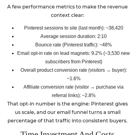
A few performance metrics to make the revenue
context clear:
Pinterest sessions to site (last month): ~38,420
Average session duration: 2:10
Bounce rate (Pinterest traffic): ~48%
Email opt-in rate on lead magnets: 9.2% (~3,530 new
subscribers from Pinterest)
Overall product conversion rate (visitors → buyer):
~1.6%
Affiliate conversion rate (visitor → purchase via
referral links): ~2.8%
That opt-in number is the engine: Pinterest gives
us scale, and our email funnel turns a small
percentage of that traffic into consistent buyers.
Time Investment And Costs