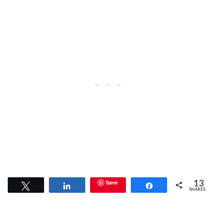
13
Save
Tweet
Share
Share
SHARES