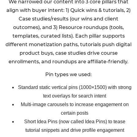
We narrowed our content into 3 core pillars that
align with buyer intent: 1) Quick wins & tutorials, 2)
Case studies/results (our wins and client
outcomes), and 3) Resource roundups (tools,
templates, curated lists). Each pillar supports
different monetization paths, tutorials push digital
product buys, case studies drive course
enrollments, and roundups are affiliate-friendly.
Pin types we used:
Standard static vertical pins (1000×1500) with strong
text overlays for search intent
Multi-image carousels to increase engagement on
certain posts
Short Idea Pins (now called Idea Pins) to tease
tutorial snippets and drive profile engagement