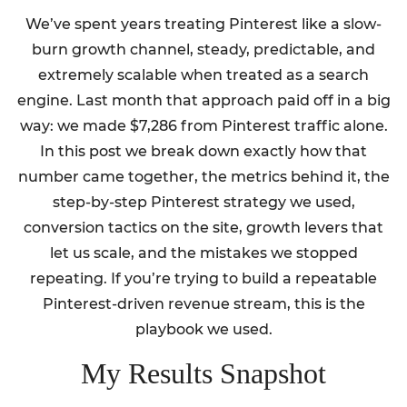
We’ve spent years treating Pinterest like a slow-
burn growth channel, steady, predictable, and
extremely scalable when treated as a search
engine. Last month that approach paid off in a big
way: we made $7,286 from Pinterest traffic alone.
In this post we break down exactly how that
number came together, the metrics behind it, the
step-by-step Pinterest strategy we used,
conversion tactics on the site, growth levers that
let us scale, and the mistakes we stopped
repeating. If you’re trying to build a repeatable
Pinterest-driven revenue stream, this is the
playbook we used.
My Results Snapshot