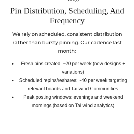
Pin Distribution, Scheduling, And
Frequency
We rely on scheduled, consistent distribution
rather than bursty pinning. Our cadence last
month:
Fresh pins created: ~20 per week (new designs +
variations)
Scheduled repins/reshares: ~40 per week targeting
relevant boards and Tailwind Communities
Peak posting windows: evenings and weekend
mornings (based on Tailwind analytics)