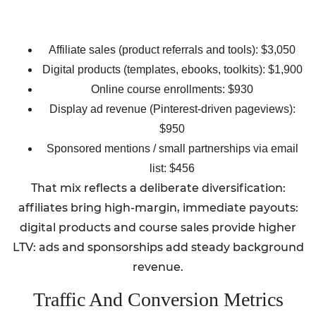
Affiliate sales (product referrals and tools): $3,050
Digital products (templates, ebooks, toolkits): $1,900
Online course enrollments: $930
Display ad revenue (Pinterest-driven pageviews):
$950
Sponsored mentions / small partnerships via email
list: $456
That mix reflects a deliberate diversification:
affiliates bring high-margin, immediate payouts:
digital products and course sales provide higher
LTV: ads and sponsorships add steady background
revenue.
Traffic And Conversion Metrics