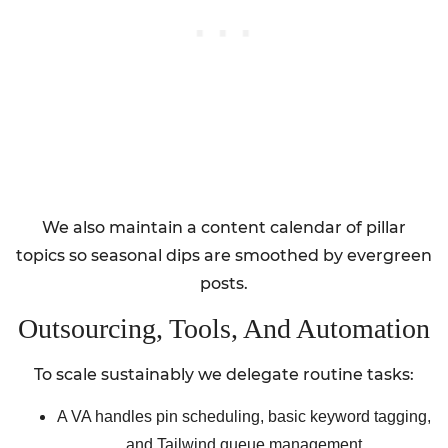
We also maintain a content calendar of pillar
topics so seasonal dips are smoothed by evergreen
posts.
Outsourcing, Tools, And Automation
To scale sustainably we delegate routine tasks:
A VA handles pin scheduling, basic keyword tagging,
and Tailwind queue management