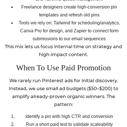
Freelance designers create high-conversion pin
templates and refresh old pins
Tools we rely on: Tailwind for scheduling/analytics,
Canva Pro for design, and Zapier to connect form
submissions to our email sequences
This mix lets us focus internal time on strategy and
high-impact content.
When To Use Paid Promotion
We rarely run Pinterest ads for initial discovery.
Instead, we use small ad budgets ($50–$200) to
amplify already-proven organic winners. The
pattern:
Identify a pin with high CTR and conversion
Run a short paid test to validate scaleability