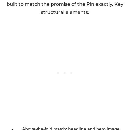
built to match the promise of the Pin exactly. Key
structural elements:
Above-the-fold match: headline and hero image