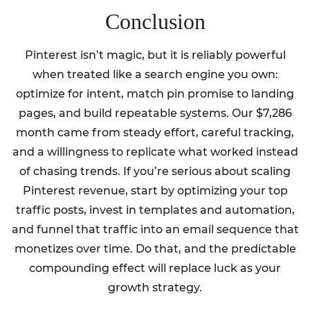
Conclusion
Pinterest isn’t magic, but it is reliably powerful
when treated like a search engine you own:
optimize for intent, match pin promise to landing
pages, and build repeatable systems. Our $7,286
month came from steady effort, careful tracking,
and a willingness to replicate what worked instead
of chasing trends. If you’re serious about scaling
Pinterest revenue, start by optimizing your top
traffic posts, invest in templates and automation,
and funnel that traffic into an email sequence that
monetizes over time. Do that, and the predictable
compounding effect will replace luck as your
growth strategy.