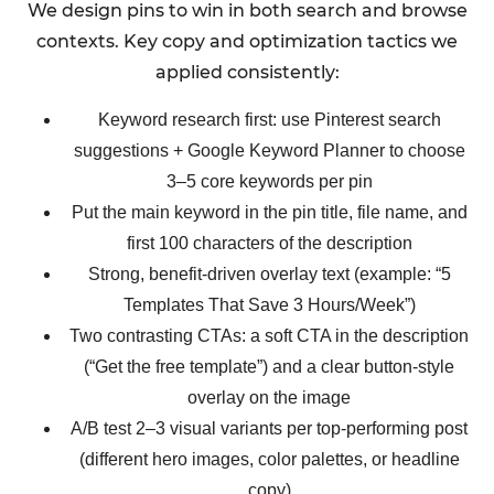
We design pins to win in both search and browse
contexts. Key copy and optimization tactics we
applied consistently:
Keyword research first: use Pinterest search
suggestions + Google Keyword Planner to choose
3–5 core keywords per pin
Put the main keyword in the pin title, file name, and
first 100 characters of the description
Strong, benefit-driven overlay text (example: “5
Templates That Save 3 Hours/Week”)
Two contrasting CTAs: a soft CTA in the description
(“Get the free template”) and a clear button-style
overlay on the image
A/B test 2–3 visual variants per top-performing post
(different hero images, color palettes, or headline
copy)