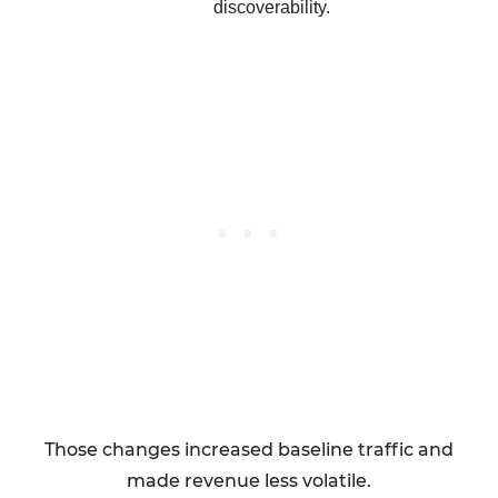
discoverability.
Those changes increased baseline traffic and
made revenue less volatile.