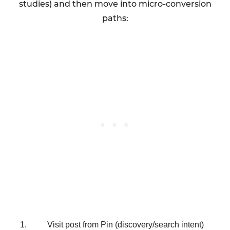
studies) and then move into micro-conversion
paths:
Visit post from Pin (discovery/search intent)