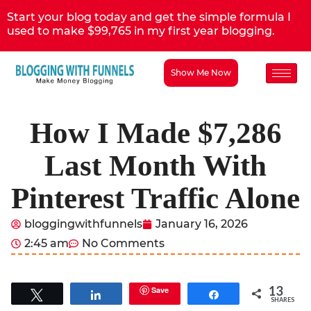
Start your blog today and get the simple formula I
used to make $99,765 in my first year blogging.
Show Me Now
How I Made $7,286
Last Month With
Pinterest Traffic Alone
bloggingwithfunnels
January 16, 2026
2:45 am
No Comments
13
Save
Tweet
Share
Share
SHARES