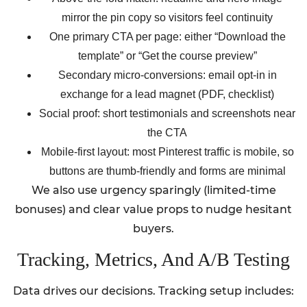
mirror the pin copy so visitors feel continuity
One primary CTA per page: either “Download the
template” or “Get the course preview”
Secondary micro-conversions: email opt-in in
exchange for a lead magnet (PDF, checklist)
Social proof: short testimonials and screenshots near
the CTA
Mobile-first layout: most Pinterest traffic is mobile, so
buttons are thumb-friendly and forms are minimal
We also use urgency sparingly (limited-time
bonuses) and clear value props to nudge hesitant
buyers.
Tracking, Metrics, And A/B Testing
Data drives our decisions. Tracking setup includes: