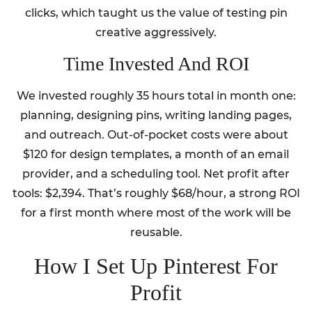
clicks, which taught us the value of testing pin
creative aggressively.
Time Invested And ROI
We invested roughly 35 hours total in month one:
planning, designing pins, writing landing pages,
and outreach. Out-of-pocket costs were about
$120 for design templates, a month of an email
provider, and a scheduling tool. Net profit after
tools: $2,394. That’s roughly $68/hour, a strong ROI
for a first month where most of the work will be
reusable.
How I Set Up Pinterest For
Profit