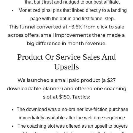
that built trust and nudged to our best affiliate.
Monetized pins: pins that linked directly to a landing
page with the opt-in and first funnel step.
This funnel converted at ~3.6% from click to sale
across offers, small improvements there made a
big difference in month revenue.
Product Or Service Sales And
Upsells
We launched a small paid product (a $27
downloadable planner) and offered one coaching
slot at $150. Tactics:
The download was a no-brainer low-friction purchase
immediately available after the welcome sequence.
The coaching slot was offered as an upsell to buyers