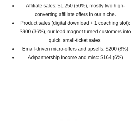
Affiliate sales: $1,250 (50%), mostly two high-
converting affiliate offers in our niche.
Product sales (digital download + 1 coaching slot):
$900 (36%), our lead magnet turned customers into
quick, small-ticket sales.
Email-driven micro-offers and upsells: $200 (8%)
Ad/partnership income and misc: $164 (6%)