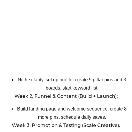
Niche clarity, set up profile, create 5 pillar pins and 3
boards, start keyword list.
Week 2, Funnel & Content (Build + Launch):
Build landing page and welcome sequence, create 8
more pins, schedule daily saves.
Week 3, Promotion & Testing (Scale Creative):