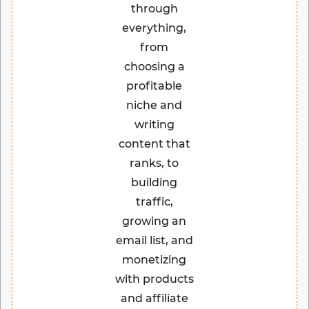
through
everything,
from
choosing a
profitable
niche and
writing
content that
ranks, to
building
traffic,
growing an
email list, and
monetizing
with products
and affiliate