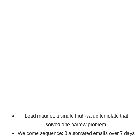
Lead magnet: a single high-value template that
solved one narrow problem.
Welcome sequence: 3 automated emails over 7 days