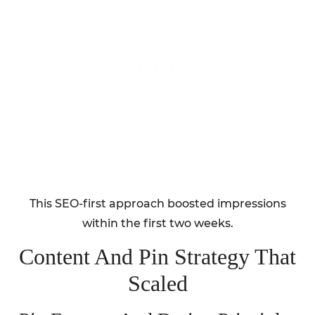
This SEO-first approach boosted impressions
within the first two weeks.
Content And Pin Strategy That
Scaled