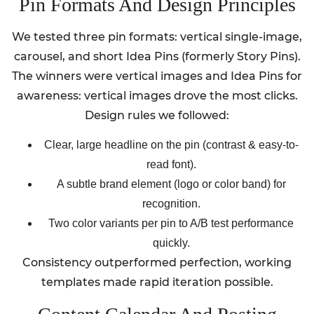
Pin Formats And Design Principles
We tested three pin formats: vertical single-image,
carousel, and short Idea Pins (formerly Story Pins).
The winners were vertical images and Idea Pins for
awareness: vertical images drove the most clicks.
Design rules we followed:
Clear, large headline on the pin (contrast & easy-to-
read font).
A subtle brand element (logo or color band) for
recognition.
Two color variants per pin to A/B test performance
quickly.
Consistency outperformed perfection, working
templates made rapid iteration possible.