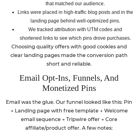
that matched our audience.
Links were placed in high-traffic blog posts and in the
landing page behind well-optimized pins.
We tracked attribution with UTM codes and
shortened links to see which pins drove purchases.
Choosing quality offers with good cookies and
clear landing pages made the conversion path
short and reliable.
Email Opt-Ins, Funnels, And
Monetized Pins
Email was the glue. Our funnel looked like this: Pin
→ Landing page with free template → Welcome
email sequence → Tripwire offer → Core
affiliate/product offer. A few notes: