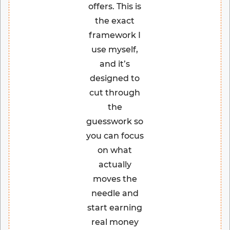
offers. This is
the exact
framework I
use myself,
and it’s
designed to
cut through
the
guesswork so
you can focus
on what
actually
moves the
needle and
start earning
real money