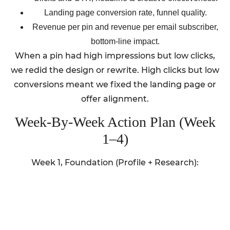
Landing page conversion rate, funnel quality.
Revenue per pin and revenue per email subscriber,
bottom-line impact.
When a pin had high impressions but low clicks,
we redid the design or rewrite. High clicks but low
conversions meant we fixed the landing page or
offer alignment.
Week-By-Week Action Plan (Week
1–4)
Week 1, Foundation (Profile + Research):