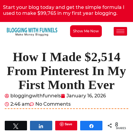
Start your blog today and get the simple formula I
used to make $99,765 in my first year blogging.
Show Me Now
How I Made $2,514
From Pinterest In My
First Month Ever
bloggingwithfunnels
January 16, 2026
2:46 am
No Comments
8
Save
Tweet
Share
Share
SHARES