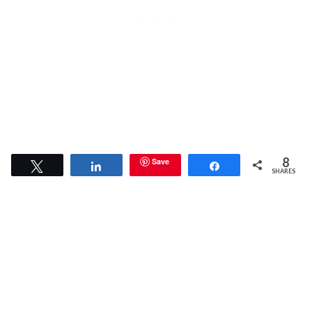
8
Save
Tweet
Share
Share
SHARES