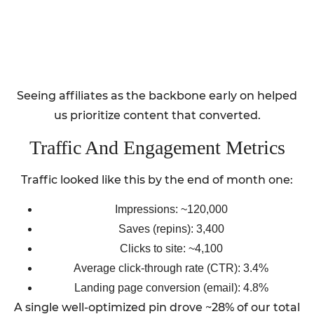
Seeing affiliates as the backbone early on helped
us prioritize content that converted.
Traffic And Engagement Metrics
Traffic looked like this by the end of month one:
Impressions: ~120,000
Saves (repins): 3,400
Clicks to site: ~4,100
Average click-through rate (CTR): 3.4%
Landing page conversion (email): 4.8%
A single well-optimized pin drove ~28% of our total