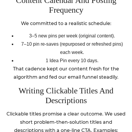
Content Calendar And Posting
Frequency
We committed to a realistic schedule:
3–5 new pins per week (original content).
7–10 pin re-saves (repurposed or refreshed pins)
each week.
1 Idea Pin every 10 days.
That cadence kept our content fresh for the
algorithm and fed our email funnel steadily.
Writing Clickable Titles And
Descriptions
Clickable titles promise a clear outcome. We used
short problem-then-solution titles and
descriptions with a one-line CTA. Examples: