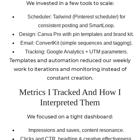
We invested in a few tools to scale:
Scheduler: Tailwind (Pinterest scheduler) for
consistent posting and SmartLoop.
Design: Canva Pro with pin templates and brand kit.
Email: ConvertKit (simple sequences and tagging).
Tracking: Google Analytics + UTM parameters.
Templates and automation reduced our weekly
work to iterations and monitoring instead of
constant creation.
Metrics I Tracked And How I
Interpreted Them
We focused on a tight dashboard:
Impressions and saves, content resonance.
Clicks and CTR, headline & creative effectiveness.