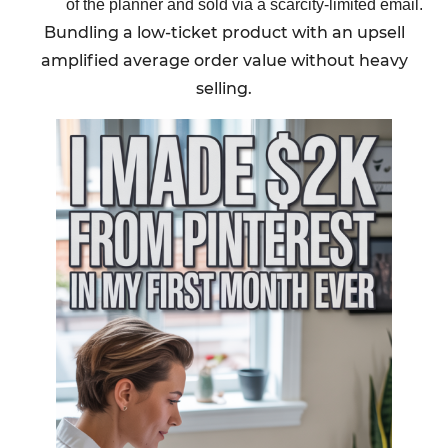
of the planner and sold via a scarcity-limited email.
Bundling a low-ticket product with an upsell
amplified average order value without heavy
selling.