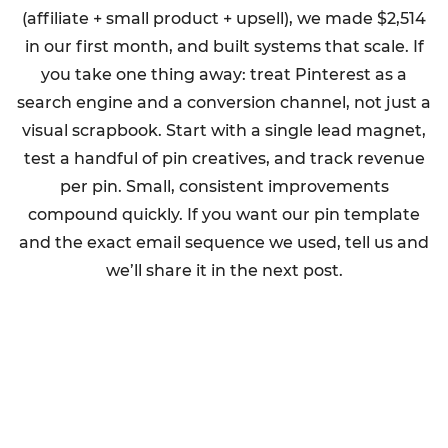
(affiliate + small product + upsell), we made $2,514
in our first month, and built systems that scale. If
you take one thing away: treat Pinterest as a
search engine and a conversion channel, not just a
visual scrapbook. Start with a single lead magnet,
test a handful of pin creatives, and track revenue
per pin. Small, consistent improvements
compound quickly. If you want our pin template
and the exact email sequence we used, tell us and
we’ll share it in the next post.