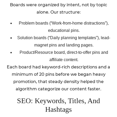
Boards were organized by intent, not by topic
alone. Our structure:
Problem boards (“Work-from-home distractions”),
educational pins.
Solution boards (“Daily planning templates”), lead-
magnet pins and landing pages.
Product/Resource board, direct-to-offer pins and
affiliate content.
Each board had keyword-rich descriptions and a
minimum of 20 pins before we began heavy
promotion, that steady density helped the
algorithm categorize our content faster.
SEO: Keywords, Titles, And
Hashtags