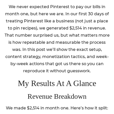
We never expected Pinterest to pay our bills in
month one, but here we are. In our first 30 days of
treating Pinterest like a business (not just a place
to pin recipes), we generated $2,514 in revenue.
That number surprised us, but what matters more
is how repeatable and measurable the process
was. In this post we’ll show the exact setup,
content strategy, monetization tactics, and week-
by-week actions that got us there so you can
reproduce it without guesswork.
My Results At A Glance
Revenue Breakdown
We made $2,514 in month one. Here’s how it split: