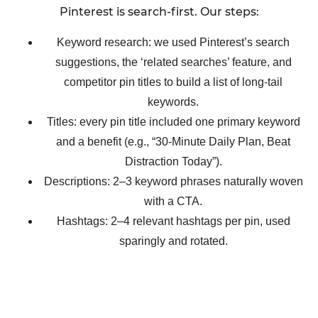
Pinterest is search-first. Our steps:
Keyword research: we used Pinterest’s search
suggestions, the ‘related searches’ feature, and
competitor pin titles to build a list of long-tail
keywords.
Titles: every pin title included one primary keyword
and a benefit (e.g., “30-Minute Daily Plan, Beat
Distraction Today”).
Descriptions: 2–3 keyword phrases naturally woven
with a CTA.
Hashtags: 2–4 relevant hashtags per pin, used
sparingly and rotated.