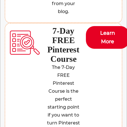
from your
blog.
7-Day
Learn
FREE
More
Pinterest
Course
The 7-Day
FREE
Pinterest
Course is the
perfect
starting point
if you want to
turn Pinterest