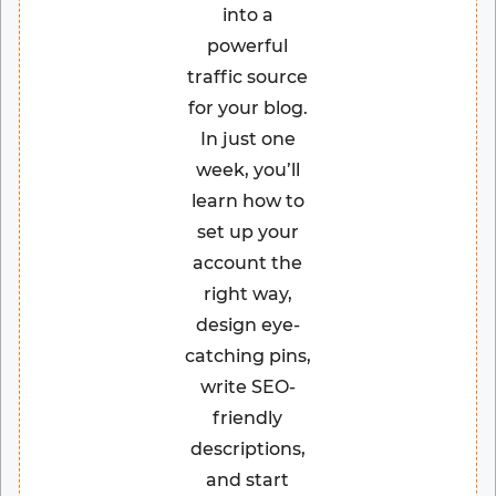
into a
powerful
traffic source
for your blog.
In just one
week, you’ll
learn how to
set up your
account the
right way,
design eye-
catching pins,
write SEO-
friendly
descriptions,
and start