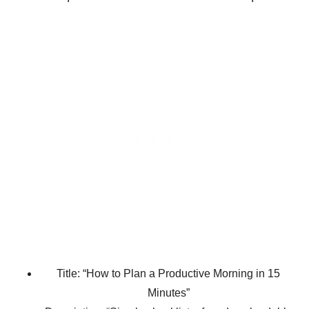
Title: “How to Plan a Productive Morning in 15
Minutes”