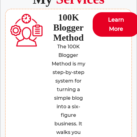
100K
Learn
Blogger
More
Method
The 100K
Blogger
Method is my
step-by-step
system for
turning a
simple blog
into a six-
figure
business. It
walks you