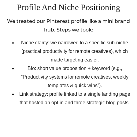
Profile And Niche Positioning
We treated our Pinterest profile like a mini brand
hub. Steps we took:
Niche clarity: we narrowed to a specific sub-niche
(practical productivity for remote creatives), which
made targeting easier.
Bio: short value proposition + keyword (e.g.,
“Productivity systems for remote creatives, weekly
templates & quick wins”).
Link strategy: profile linked to a single landing page
that hosted an opt-in and three strategic blog posts.