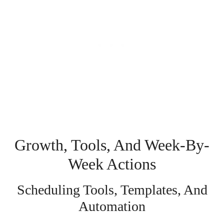
Growth, Tools, And Week-By-
Week Actions
Scheduling Tools, Templates, And
Automation