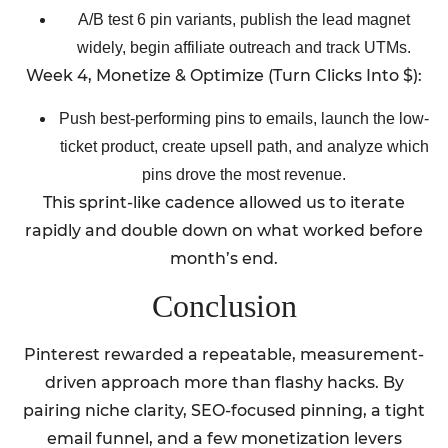
A/B test 6 pin variants, publish the lead magnet
widely, begin affiliate outreach and track UTMs.
Week 4, Monetize & Optimize (Turn Clicks Into $):
Push best-performing pins to emails, launch the low-
ticket product, create upsell path, and analyze which
pins drove the most revenue.
This sprint-like cadence allowed us to iterate
rapidly and double down on what worked before
month’s end.
Conclusion
Pinterest rewarded a repeatable, measurement-
driven approach more than flashy hacks. By
pairing niche clarity, SEO-focused pinning, a tight
email funnel, and a few monetization levers