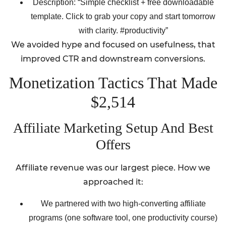
Description: “Simple checklist + free downloadable
template. Click to grab your copy and start tomorrow
with clarity. #productivity”
We avoided hype and focused on usefulness, that
improved CTR and downstream conversions.
Monetization Tactics That Made
$2,514
Affiliate Marketing Setup And Best
Offers
Affiliate revenue was our largest piece. How we
approached it:
We partnered with two high-converting affiliate
programs (one software tool, one productivity course)