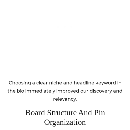
Choosing a clear niche and headline keyword in
the bio immediately improved our discovery and
relevancy.
Board Structure And Pin
Organization