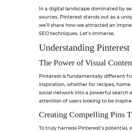
In a digital landscape dominated by sea
sources. Pinterest stands out as a uniqu
we’ll share how we attracted an impress
SEO techniques. Let’s immerse.
Understanding Pinterest 
The Power of Visual Conten
Pinterest is fundamentally different fr
inspiration, whether for recipes, home 
social network into a powerful search e
attention of users looking to be inspire
Creating Compelling Pins T
To truly harness Pinterest’s potential,