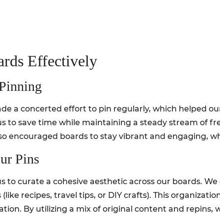
ards Effectively
 Pinning
e a concerted effort to pin regularly, which helped our
us to save time while maintaining a steady stream of fr
so encouraged boards to stay vibrant and engaging, whic
ur Pins
s to curate a cohesive aesthetic across our boards. We 
(like recipes, travel tips, or DIY crafts). This organizati
tion. By utilizing a mix of original content and repins,