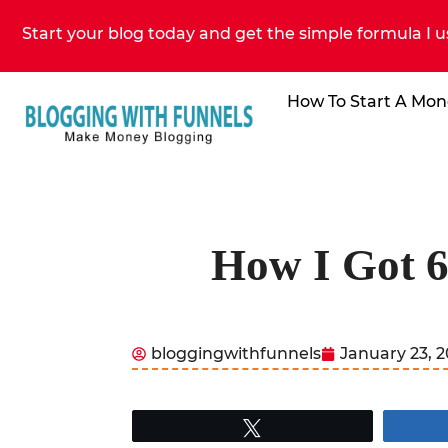
Start your blog today and get the simple formula I u
How To Start A Mon
How I Got 6
bloggingwithfunnels
January 23, 
Tweet