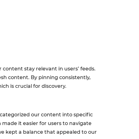
 content stay relevant in users’ feeds.
esh content. By pinning consistently,
h is crucial for discovery.
categorized our content into specific
on made it easier for users to navigate
 we kept a balance that appealed to our