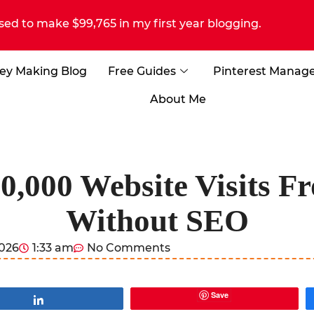
sed to make $99,765 in my first year blogging.
ey Making Blog
Free Guides
Pinterest Manag
About Me
0,000 Website Visits Fr
Without SEO
2026
1:33 am
No Comments
Save
Share