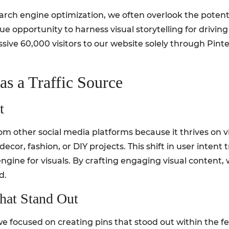
rch engine optimization, we often overlook the potential
e opportunity to harness visual storytelling for driving s
ive 60,000 visitors to our website solely through Pinter
as a Traffic Source
t
om other social media platforms because it thrives on v
decor, fashion, or DIY projects. This shift in user inten
ngine for visuals. By crafting engaging visual content,
d.
hat Stand Out
 we focused on creating pins that stood out within the fe