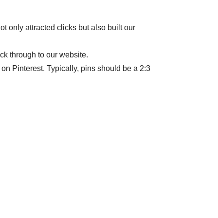
 only attracted clicks but also built our
ick through to our website.
r on Pinterest. Typically, pins should be a 2:3