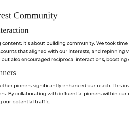
erest Community
teraction
ontent: it’s about building community. We took time t
ccounts that aligned with our interests, and repinning
g but also encouraged reciprocal interactions, boosting o
nners
other pinners significantly enhanced our reach. This i
rs. By collaborating with influential pinners within our
 our potential traffic.