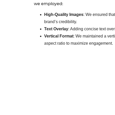
we employed:
High-Quality Images
: We ensured that
brand’s credibility.
Text Overlay
: Adding concise text over
Vertical Format
: We maintained a vertic
aspect ratio to maximize engagement.