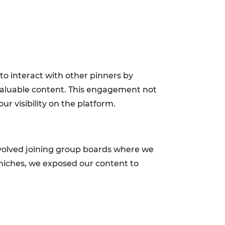
o interact with other pinners by
 valuable content. This engagement not
ur visibility on the platform.
nvolved joining group boards where we
 niches, we exposed our content to