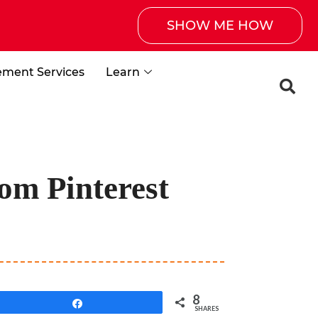
SHOW ME HOW
ement Services
Learn
om Pinterest
8
Share
SHARES