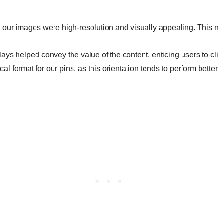
 our images were high-resolution and visually appealing. This not
lays helped convey the value of the content, enticing users to cl
al format for our pins, as this orientation tends to perform bette