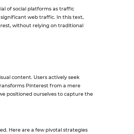
 of social platforms as traffic
ignificant web traffic. In this text,
est, without relying on traditional
isual content. Users actively seek
t transforms Pinterest from a mere
 we positioned ourselves to capture the
ed. Here are a few pivotal strategies