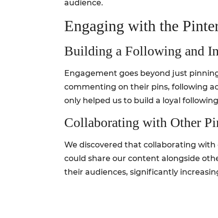
audience.
Engaging with the Pint
Building a Following and In
Engagement goes beyond just pinning c
commenting on their pins, following a
only helped us to build a loyal followin
Collaborating with Other Pi
We discovered that collaborating with 
could share our content alongside othe
their audiences, significantly increasing