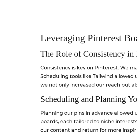
Leveraging Pinterest Bo
The Role of Consistency in
Consistency is key on Pinterest. We mad
Scheduling tools like Tailwind allowed 
we not only increased our reach but al
Scheduling and Planning Yo
Planning our pins in advance allowed u
boards, each tailored to niche interests 
our content and return for more inspira