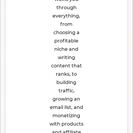
through
everything,
from
choosing a
profitable
niche and
writing
content that
ranks, to
building
traffic,
growing an
email list, and
monetizing
with products
and affiliate