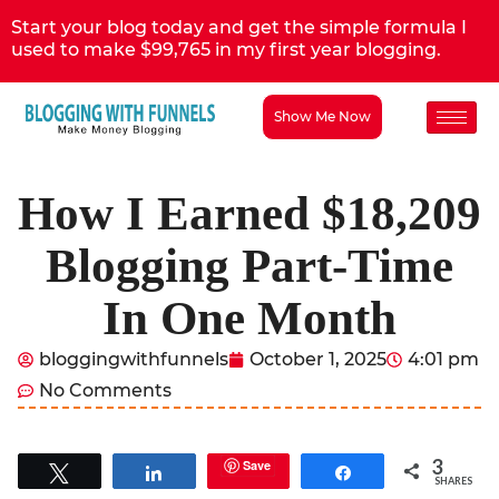
Start your blog today and get the simple formula I
used to make $99,765 in my first year blogging.
Show Me Now
How I Earned $18,209
Blogging Part-Time
In One Month
bloggingwithfunnels
October 1, 2025
4:01 pm
No Comments
3
Save
Tweet
Share
Share
SHARES