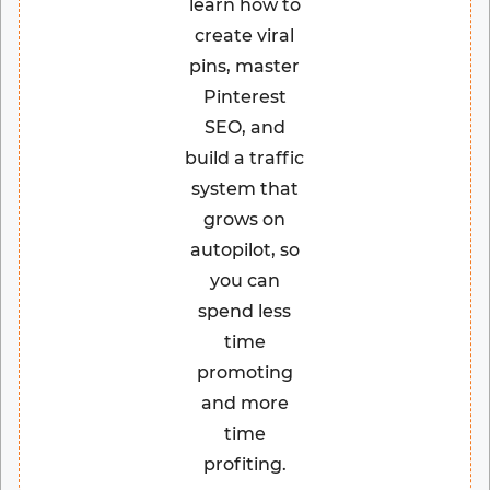
learn how to
create viral
pins, master
Pinterest
SEO, and
build a traffic
system that
grows on
autopilot, so
you can
spend less
time
promoting
and more
time
profiting.