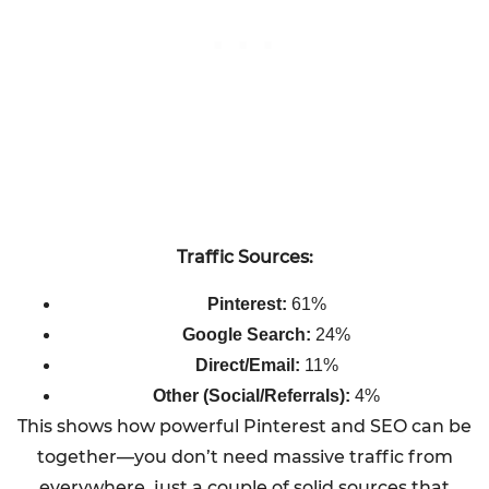
Traffic Sources:
Pinterest:
61%
Google Search:
24%
Direct/Email:
11%
Other (Social/Referrals):
4%
This shows how powerful Pinterest and SEO can be
together—you don’t need massive traffic from
everywhere, just a couple of solid sources that