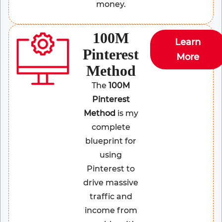
money.
100M
Learn
Pinterest
More
Method
The
100M
Pinterest
Method
is my
complete
blueprint for
using
Pinterest to
drive massive
traffic and
income from