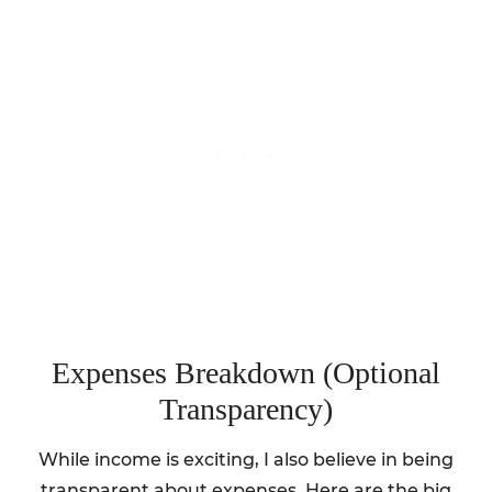
Expenses Breakdown (Optional
Transparency)
While income is exciting, I also believe in being
transparent about expenses. Here are the big