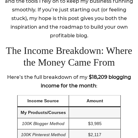
and the tools I rely on to keep my business running
smoothly. If you’re just starting out (or feeling
stuck), my hope is this post gives you both the
inspiration and the roadmap to build your own
profitable blog.
The Income Breakdown: Where
the Money Came From
Here’s the full breakdown of my
$18,209 blogging
income for the month
:
Income Source
Amount
My Products/Courses
100K Blogger Method
$3,985
100K Pinterest Method
$2,117