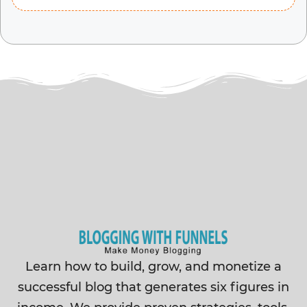
Learn how to build, grow, and monetize a
successful blog that generates six figures in