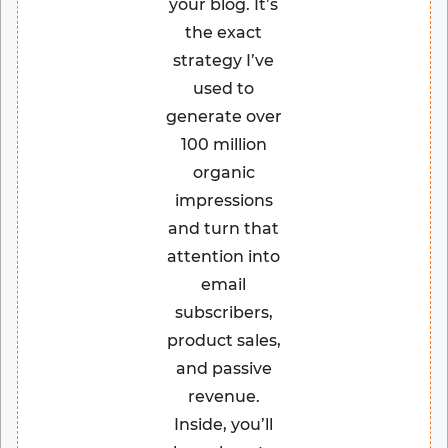
your blog. It’s
the exact
strategy I’ve
used to
generate over
100 million
organic
impressions
and turn that
attention into
email
subscribers,
product sales,
and passive
revenue.
Inside, you’ll