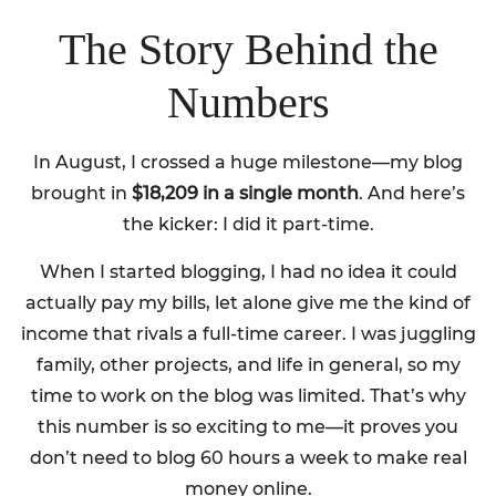
The Story Behind the
Numbers
In August, I crossed a huge milestone—my blog
brought in
$18,209 in a single month
. And here’s
the kicker: I did it part-time.
When I started blogging, I had no idea it could
actually pay my bills, let alone give me the kind of
income that rivals a full-time career. I was juggling
family, other projects, and life in general, so my
time to work on the blog was limited. That’s why
this number is so exciting to me—it proves you
don’t need to blog 60 hours a week to make real
money online.