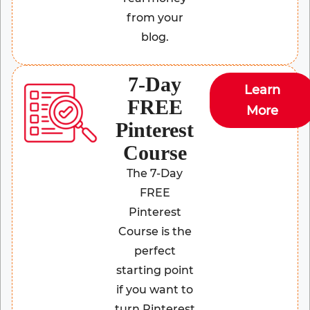
from your
blog.
7-Day
Learn
FREE
More
Pinterest
Course
The 7-Day
FREE
Pinterest
Course is the
perfect
starting point
if you want to
turn Pinterest