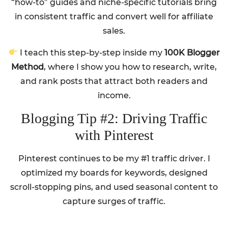
“how-to” guides and niche-specific tutorials bring
in consistent traffic and convert well for affiliate
sales.
I teach this step-by-step inside my
100K Blogger
Method
, where I show you how to research, write,
and rank posts that attract both readers and
income.
Blogging Tip #2: Driving Traffic
with Pinterest
Pinterest continues to be my #1 traffic driver. I
optimized my boards for keywords, designed
scroll-stopping pins, and used seasonal content to
capture surges of traffic.