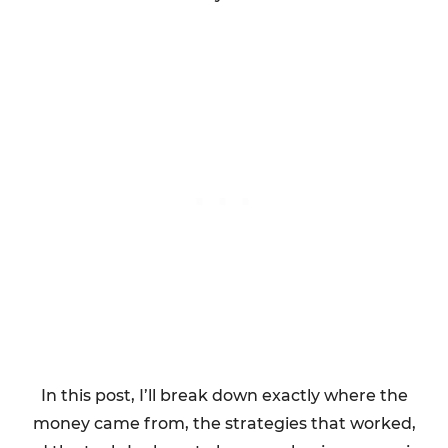
In this post, I’ll break down exactly where the
money came from, the strategies that worked,