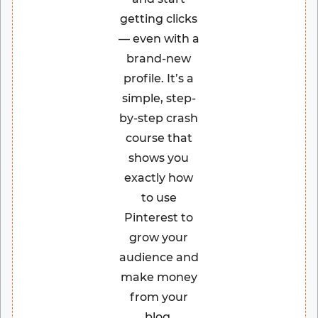
getting clicks
— even with a
brand-new
profile. It’s a
simple, step-
by-step crash
course that
shows you
exactly how
to use
Pinterest to
grow your
audience and
make money
from your
blog.