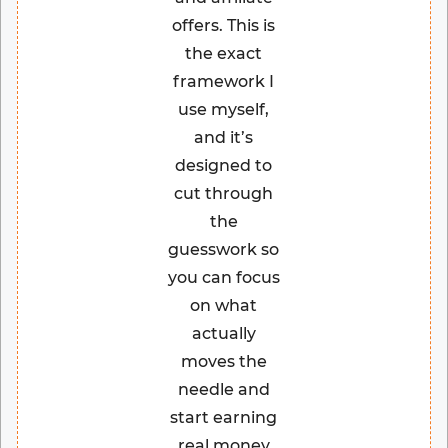
offers. This is
the exact
framework I
use myself,
and it’s
designed to
cut through
the
guesswork so
you can focus
on what
actually
moves the
needle and
start earning
real money