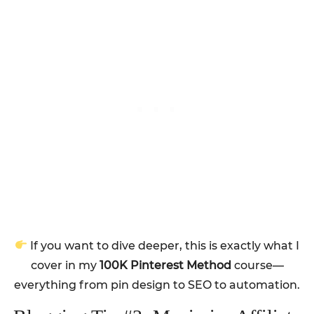
If you want to dive deeper, this is exactly what I
cover in my
100K Pinterest Method
course—
everything from pin design to SEO to automation.