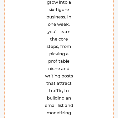
grow into a
six-figure
business. In
one week,
you’ll learn
the core
steps, from
picking a
profitable
niche and
writing posts
that attract
traffic, to
building an
email list and
monetizing