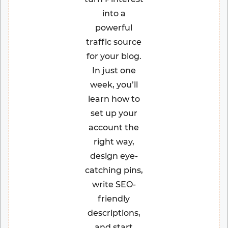
into a
powerful
traffic source
for your blog.
In just one
week, you’ll
learn how to
set up your
account the
right way,
design eye-
catching pins,
write SEO-
friendly
descriptions,
and start