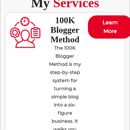
My
Services
100K
Learn
Blogger
More
Method
The 100K
Blogger
Method is my
step-by-step
system for
turning a
simple blog
into a six-
figure
business. It
walks you