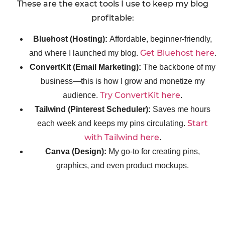
These are the exact tools I use to keep my blog
profitable:
Bluehost (Hosting):
Affordable, beginner-friendly,
Get Bluehost here
and where I launched my blog.
.
ConvertKit (Email Marketing):
The backbone of my
business—this is how I grow and monetize my
Try ConvertKit here
audience.
.
Tailwind (Pinterest Scheduler):
Saves me hours
Start
each week and keeps my pins circulating.
with Tailwind here
.
Canva (Design):
My go-to for creating pins,
graphics, and even product mockups.