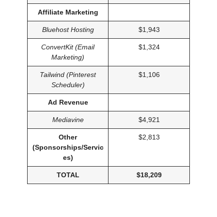
Affiliate Marketing
Bluehost Hosting
$1,943
ConvertKit (Email
$1,324
Marketing)
Tailwind (Pinterest
$1,106
Scheduler)
Ad Revenue
Mediavine
$4,921
Other
$2,813
(Sponsorships/Servic
es)
TOTAL
$18,209