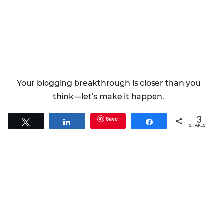
Your blogging breakthrough is closer than you
think—let’s make it happen.
3
Save
Tweet
Share
Share
SHARES