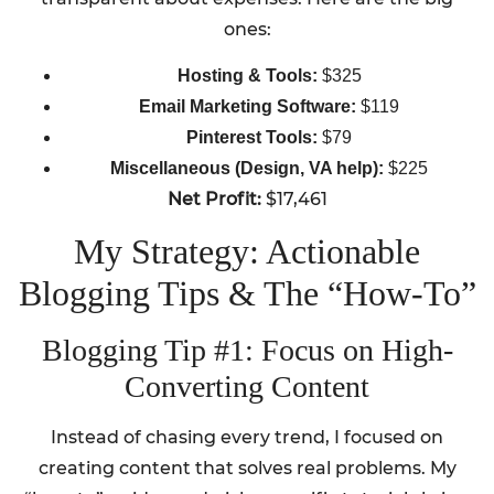
ones:
Hosting & Tools:
$325
Email Marketing Software:
$119
Pinterest Tools:
$79
Miscellaneous (Design, VA help):
$225
Net Profit:
$17,461
My Strategy: Actionable
Blogging Tips & The “How-To”
Blogging Tip #1: Focus on High-
Converting Content
Instead of chasing every trend, I focused on
creating content that solves real problems. My