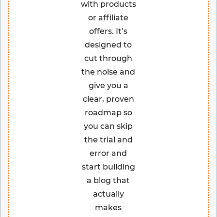
with products
or affiliate
offers. It’s
designed to
cut through
the noise and
give you a
clear, proven
roadmap so
you can skip
the trial and
error and
start building
a blog that
actually
makes