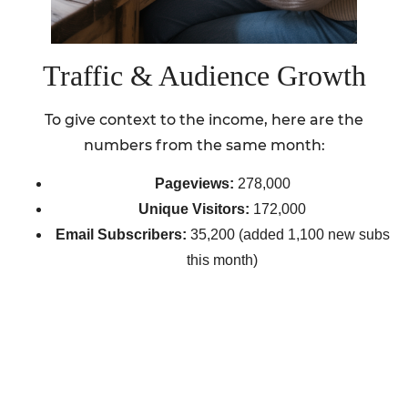
Traffic & Audience Growth
To give context to the income, here are the
numbers from the same month:
Pageviews:
278,000
Unique Visitors:
172,000
Email Subscribers:
35,200 (added 1,100 new subs
this month)