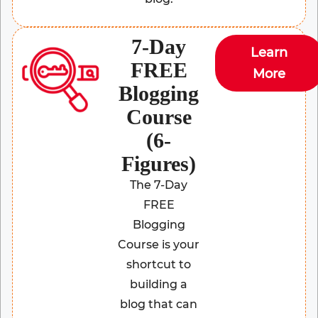
7-Day
Learn
FREE
More
Blogging
Course
(6-
Figures)
The 7-Day
FREE
Blogging
Course is your
shortcut to
building a
blog that can