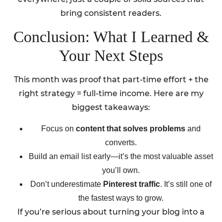
bring consistent readers.
Conclusion: What I Learned &
Your Next Steps
This month was proof that part-time effort + the
right strategy = full-time income. Here are my
biggest takeaways:
Focus on
content that solves problems
and
converts.
Build an email list early—it’s the most valuable asset
you’ll own.
Don’t underestimate
Pinterest traffic
. It’s still one of
the fastest ways to grow.
If you’re serious about turning your blog into a