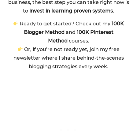
business, the best step you can take right now is
to
invest in learning proven systems
.
Ready to get started? Check out my
100K
Blogger Method
and
100K Pinterest
Method
courses.
Or, if you’re not ready yet, join my free
newsletter where I share behind-the-scenes
blogging strategies every week.