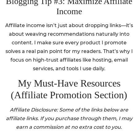
Blogging Tip #3: Maximize Affiliate
Income
Affiliate income isn’t just about dropping links—it’s
about weaving recommendations naturally into
content. I make sure every product I promote
solves a real pain point for my readers. That’s why I
focus on high-trust affiliates like hosting, email
services, and tools I use daily.
My Must-Have Resources
(Affiliate Promotion Section)
Affiliate Disclosure: Some of the links below are
affiliate links. If you purchase through them, I may
earn a commission at no extra cost to you.