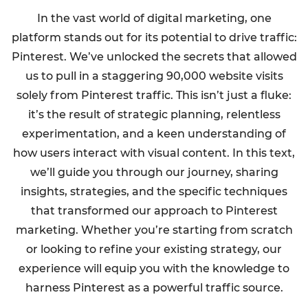
In the vast world of digital marketing, one
platform stands out for its potential to drive traffic:
Pinterest. We’ve unlocked the secrets that allowed
us to pull in a staggering 90,000 website visits
solely from Pinterest traffic. This isn’t just a fluke:
it’s the result of strategic planning, relentless
experimentation, and a keen understanding of
how users interact with visual content. In this text,
we’ll guide you through our journey, sharing
insights, strategies, and the specific techniques
that transformed our approach to Pinterest
marketing. Whether you’re starting from scratch
or looking to refine your existing strategy, our
experience will equip you with the knowledge to
harness Pinterest as a powerful traffic source.