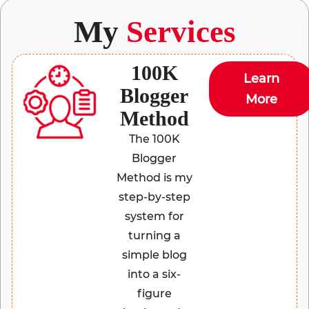
My
Services
100K
Learn
Blogger
More
Method
The 100K
Blogger
Method is my
step-by-step
system for
turning a
simple blog
into a six-
figure