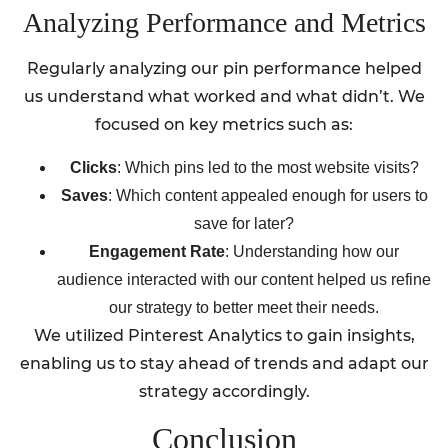
Analyzing Performance and Metrics
Regularly analyzing our pin performance helped
us understand what worked and what didn’t. We
focused on key metrics such as:
Clicks
: Which pins led to the most website visits?
Saves
: Which content appealed enough for users to
save for later?
Engagement Rate
: Understanding how our
audience interacted with our content helped us refine
our strategy to better meet their needs.
We utilized Pinterest Analytics to gain insights,
enabling us to stay ahead of trends and adapt our
strategy accordingly.
Conclusion