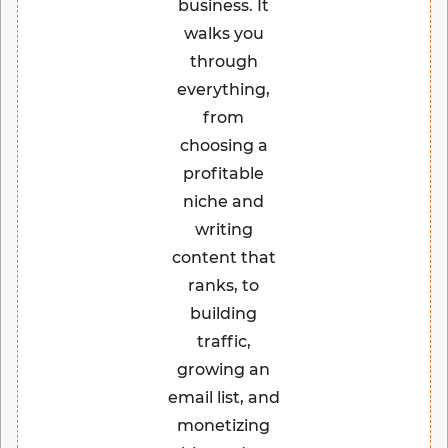
business. It
walks you
through
everything,
from
choosing a
profitable
niche and
writing
content that
ranks, to
building
traffic,
growing an
email list, and
monetizing