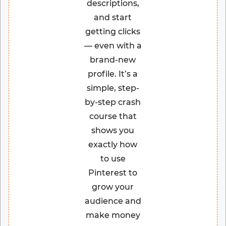
descriptions,
and start
getting clicks
— even with a
brand-new
profile. It’s a
simple, step-
by-step crash
course that
shows you
exactly how
to use
Pinterest to
grow your
audience and
make money