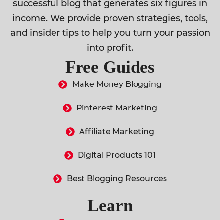
successful blog that generates six figures in
income. We provide proven strategies, tools,
and insider tips to help you turn your passion
into profit.
Free Guides
Make Money Blogging
Pinterest Marketing
Affiliate Marketing
Digital Products 101
Best Blogging Resources
Learn