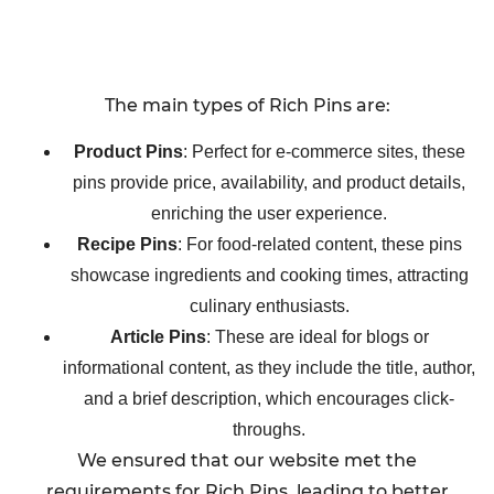
The main types of Rich Pins are:
Product Pins
: Perfect for e-commerce sites, these
pins provide price, availability, and product details,
enriching the user experience.
Recipe Pins
: For food-related content, these pins
showcase ingredients and cooking times, attracting
culinary enthusiasts.
Article Pins
: These are ideal for blogs or
informational content, as they include the title, author,
and a brief description, which encourages click-
throughs.
We ensured that our website met the
requirements for Rich Pins, leading to better