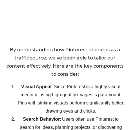
By understanding how Pinterest operates as a
traffic source, we’ve been able to tailor our
content effectively. Here are the key components
to consider:
Visual Appeal
: Since Pinterest is a highly visual
medium, using high-quality images is paramount.
Pins with striking visuals perform significantly better,
drawing eyes and clicks.
Search Behavior
: Users often use Pinterest to
search for ideas, planning projects, or discovering