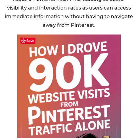
visibility and interaction rates as users can access
immediate information without having to navigate
away from Pinterest.
Save