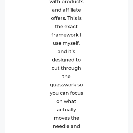
with products
and affiliate
offers. This is
the exact
framework I
use myself,
and it’s
designed to
cut through
the
guesswork so
you can focus
on what
actually
moves the
needle and