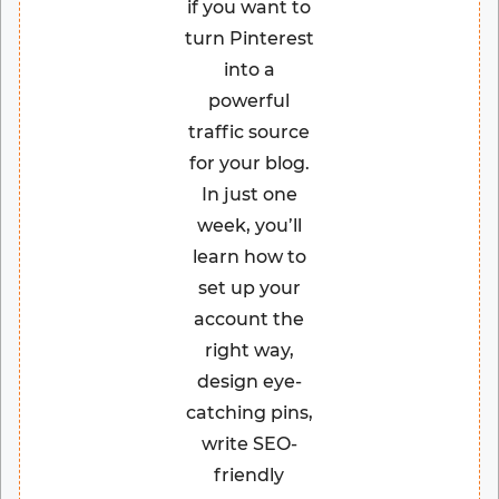
if you want to
turn Pinterest
into a
powerful
traffic source
for your blog.
In just one
week, you’ll
learn how to
set up your
account the
right way,
design eye-
catching pins,
write SEO-
friendly