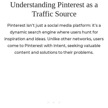
Understanding Pinterest as a
Traffic Source
Pinterest isn’t just a social media platform: it’s a
dynamic search engine where users hunt for
inspiration and ideas. Unlike other networks, users
come to Pinterest with intent, seeking valuable
content and solutions to their problems.