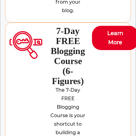
from your
blog.
7-Day
Learn
FREE
More
Blogging
Course
(6-
Figures)
The 7-Day
FREE
Blogging
Course is your
shortcut to
building a