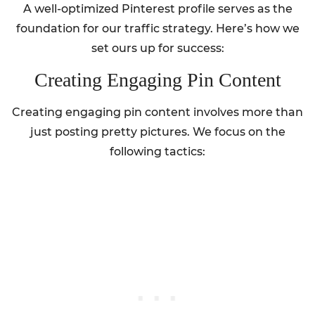
A well-optimized Pinterest profile serves as the
foundation for our traffic strategy. Here’s how we
set ours up for success:
Creating Engaging Pin Content
Creating engaging pin content involves more than
just posting pretty pictures. We focus on the
following tactics: