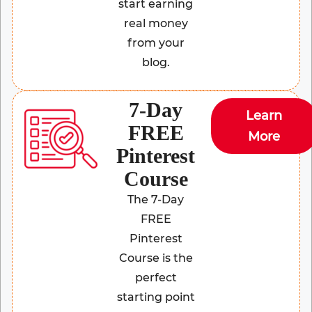
start earning
real money
from your
blog.
7-Day
Learn
FREE
More
Pinterest
Course
The 7-Day
FREE
Pinterest
Course is the
perfect
starting point