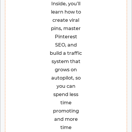
Inside, you’ll
learn how to
create viral
pins, master
Pinterest
SEO, and
build a traffic
system that
grows on
autopilot, so
you can
spend less
time
promoting
and more
time