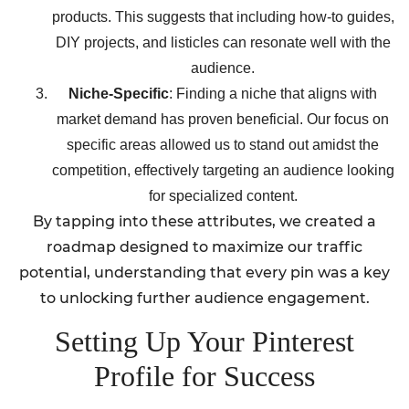
products. This suggests that including how-to guides,
DIY projects, and listicles can resonate well with the
audience.
Niche-Specific
: Finding a niche that aligns with
market demand has proven beneficial. Our focus on
specific areas allowed us to stand out amidst the
competition, effectively targeting an audience looking
for specialized content.
By tapping into these attributes, we created a
roadmap designed to maximize our traffic
potential, understanding that every pin was a key
to unlocking further audience engagement.
Setting Up Your Pinterest
Profile for Success