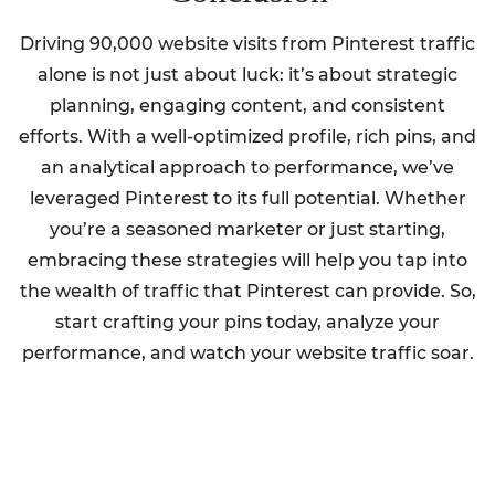
Driving 90,000 website visits from Pinterest traffic
alone is not just about luck: it’s about strategic
planning, engaging content, and consistent
efforts. With a well-optimized profile, rich pins, and
an analytical approach to performance, we’ve
leveraged Pinterest to its full potential. Whether
you’re a seasoned marketer or just starting,
embracing these strategies will help you tap into
the wealth of traffic that Pinterest can provide. So,
start crafting your pins today, analyze your
performance, and watch your website traffic soar.