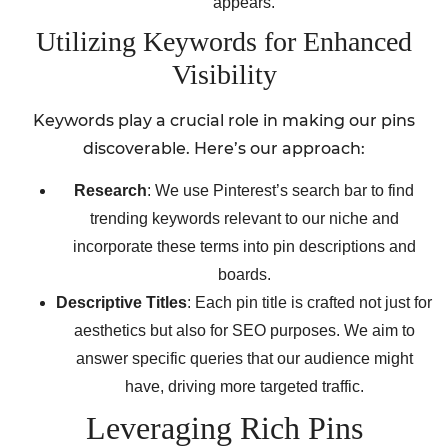
appears.
Utilizing Keywords for Enhanced
Visibility
Keywords play a crucial role in making our pins
discoverable. Here’s our approach:
Research
: We use Pinterest’s search bar to find
trending keywords relevant to our niche and
incorporate these terms into pin descriptions and
boards.
Descriptive Titles
: Each pin title is crafted not just for
aesthetics but also for SEO purposes. We aim to
answer specific queries that our audience might
have, driving more targeted traffic.
Leveraging Rich Pins