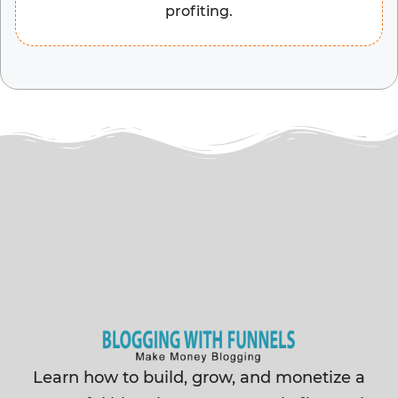
profiting.
Learn how to build, grow, and monetize a