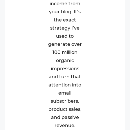
income from
your blog. It’s
the exact
strategy I’ve
used to
generate over
100 million
organic
impressions
and turn that
attention into
email
subscribers,
product sales,
and passive
revenue.