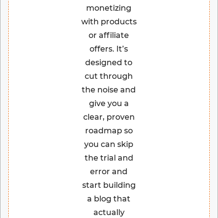
monetizing
with products
or affiliate
offers. It’s
designed to
cut through
the noise and
give you a
clear, proven
roadmap so
you can skip
the trial and
error and
start building
a blog that
actually