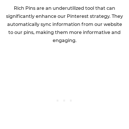
Rich Pins are an underutilized tool that can
significantly enhance our Pinterest strategy. They
automatically sync information from our website
to our pins, making them more informative and
engaging.