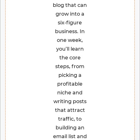
blog that can
grow into a
six-figure
business. In
one week,
you’ll learn
the core
steps, from
picking a
profitable
niche and
writing posts
that attract
traffic, to
building an
email list and