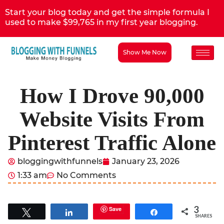
Start your blog today and get the simple formula I
used to make $99,765 in my first year blogging.
Show Me Now
How I Drove 90,000
Website Visits From
Pinterest Traffic Alone
bloggingwithfunnels
January 23, 2026
1:33 am
No Comments
3
Save
Tweet
Share
Share
SHARES