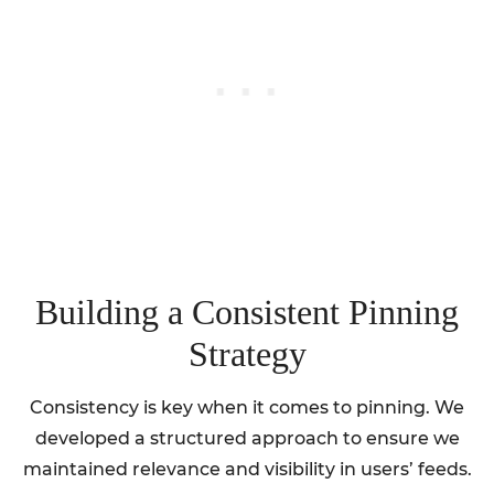
Building a Consistent Pinning
Strategy
Consistency is key when it comes to pinning. We
developed a structured approach to ensure we
maintained relevance and visibility in users’ feeds.