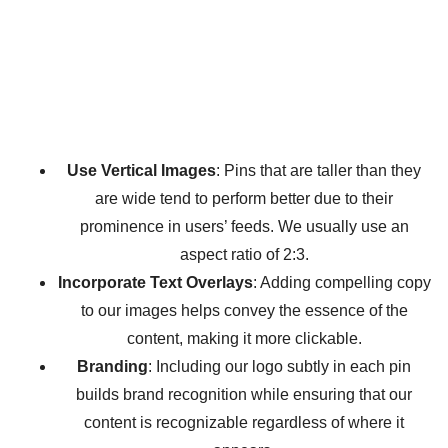
Use Vertical Images
: Pins that are taller than they
are wide tend to perform better due to their
prominence in users’ feeds. We usually use an
aspect ratio of 2:3.
Incorporate Text Overlays
: Adding compelling copy
to our images helps convey the essence of the
content, making it more clickable.
Branding
: Including our logo subtly in each pin
builds brand recognition while ensuring that our
content is recognizable regardless of where it