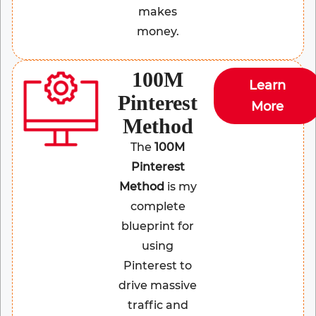
makes
money.
100M
Learn
Pinterest
More
Method
The
100M
Pinterest
Method
is my
complete
blueprint for
using
Pinterest to
drive massive
traffic and