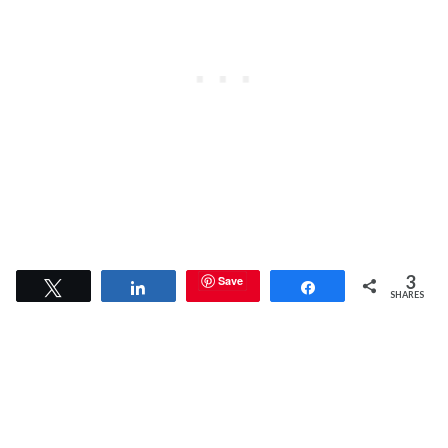
3
Save
Tweet
Share
Share
SHARES