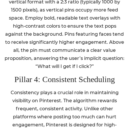
vertical format with a 2:3 ratio (typically 1000 by
1500 pixels), as vertical pins occupy more feed
space. Employ bold, readable text overlays with
high-contrast colors to ensure the text pops
against the background. Pins featuring faces tend
to receive significantly higher engagement. Above
all, the pin must communicate a clear value
proposition, answering the user’s implicit question:
“What will I get if I click?”
Pillar 4: Consistent Scheduling
Consistency plays a crucial role in maintaining
visibility on Pinterest. The algorithm rewards
frequent, consistent activity. Unlike other
platforms where posting too much can hurt
engagement, Pinterest is designed for high-