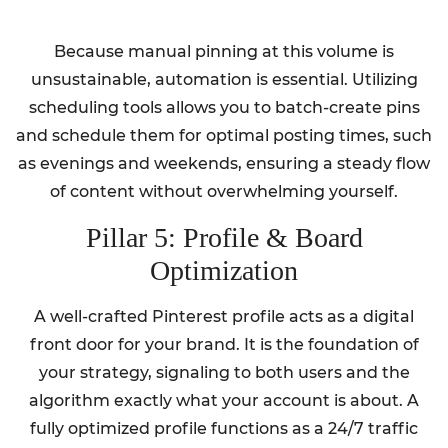
Because manual pinning at this volume is
unsustainable, automation is essential. Utilizing
scheduling tools allows you to batch-create pins
and schedule them for optimal posting times, such
as evenings and weekends, ensuring a steady flow
of content without overwhelming yourself.
Pillar 5: Profile & Board
Optimization
A well-crafted Pinterest profile acts as a digital
front door for your brand. It is the foundation of
your strategy, signaling to both users and the
algorithm exactly what your account is about. A
fully optimized profile functions as a 24/7 traffic