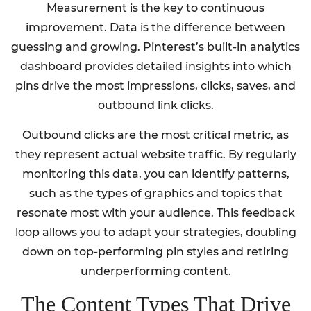
Measurement is the key to continuous
improvement. Data is the difference between
guessing and growing. Pinterest’s built-in analytics
dashboard provides detailed insights into which
pins drive the most impressions, clicks, saves, and
outbound link clicks.
Outbound clicks are the most critical metric, as
they represent actual website traffic. By regularly
monitoring this data, you can identify patterns,
such as the types of graphics and topics that
resonate most with your audience. This feedback
loop allows you to adapt your strategies, doubling
down on top-performing pin styles and retiring
underperforming content.
The Content Types That Drive