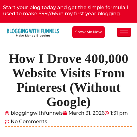
Start your blog today and get the simple formula I
used to make $99,765 in my first year blogging.
Show Me Now
How I Drove 400,000
Website Visits From
Pinterest (Without
Google)
bloggingwithfunnels
March 31, 2026
1:31 pm
No Comments