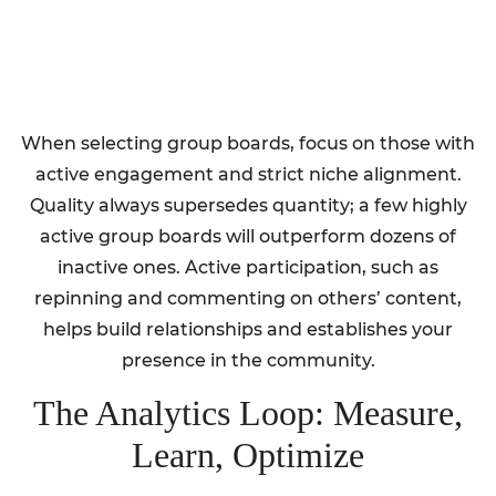
When selecting group boards, focus on those with
active engagement and strict niche alignment.
Quality always supersedes quantity; a few highly
active group boards will outperform dozens of
inactive ones. Active participation, such as
repinning and commenting on others’ content,
helps build relationships and establishes your
presence in the community.
The Analytics Loop: Measure,
Learn, Optimize