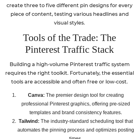
create three to five different pin designs for every
piece of content, testing various headlines and
visual styles.
Tools of the Trade: The
Pinterest Traffic Stack
Building a high-volume Pinterest traffic system
requires the right toolkit. Fortunately, the essential
tools are accessible and often free or low-cost.
Canva:
The premier design tool for creating
professional Pinterest graphics, offering pre-sized
templates and brand consistency features.
Tailwind:
The industry-standard scheduling tool that
automates the pinning process and optimizes posting
times.