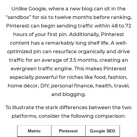
Unlike Google, where a new blog can sit in the
“sandbox” for six to twelve months before ranking,
Pinterest can begin sending traffic within 48 to 72
hours of your first pin. Additionally, Pinterest
content has a remarkably long shelf life. A well-
optimized pin can resurface organically and drive
traffic for an average of 3.5 months, creating an
evergreen traffic engine. This makes Pinterest
especially powerful for niches like food, fashion,
home décor, DIY, personal finance, health, travel,
and blogging.
To illustrate the stark differences between the two
platforms, consider the following comparison:
Metric
Pinterest
Google SEO