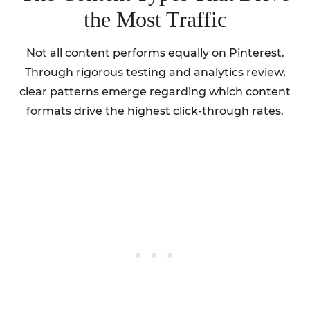
the Most Traffic
Not all content performs equally on Pinterest.
Through rigorous testing and analytics review,
clear patterns emerge regarding which content
formats drive the highest click-through rates.