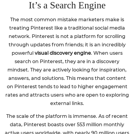
It’s a Search Engine
The most common mistake marketers make is
treating Pinterest like a traditional social media
network. Pinterest is not a platform for scrolling
through updates from friends; it is an incredibly
powerful
visual discovery engine
. When users
search on Pinterest, they are in a discovery
mindset. They are actively looking for inspiration,
answers, and solutions. This means that content
on Pinterest tends to lead to higher engagement
rates and attracts users who are open to exploring
external links.
The scale of the platform is immense. As of recent
data, Pinterest boasts over 553 million monthly
active users worldwide, with nearly 90 million users