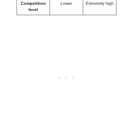
Competition
Lower
Extremely high
level