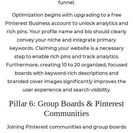
funnel.
Optimization begins with upgrading to a free
Pinterest Business account to unlock analytics and
rich pins. Your profile name and bio should clearly
convey your niche and integrate primary
keywords. Claiming your website is a necessary
step to enable rich pins and track analytics.
Furthermore, creating 10 to 20 organized, focused
boards with keyword-rich descriptions and
branded cover images significantly improves the
user experience and search visibility.
Pillar 6: Group Boards & Pinterest
Communities
Joining Pinterest communities and group boards