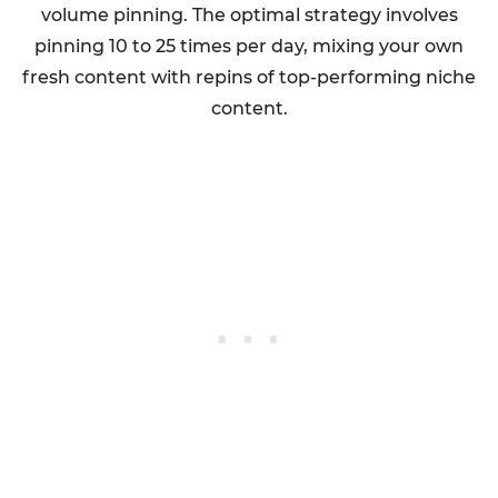
volume pinning. The optimal strategy involves
pinning 10 to 25 times per day, mixing your own
fresh content with repins of top-performing niche
content.