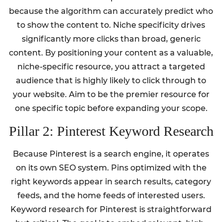
because the algorithm can accurately predict who
to show the content to. Niche specificity drives
significantly more clicks than broad, generic
content. By positioning your content as a valuable,
niche-specific resource, you attract a targeted
audience that is highly likely to click through to
your website. Aim to be the premier resource for
one specific topic before expanding your scope.
Pillar 2: Pinterest Keyword Research
Because Pinterest is a search engine, it operates
on its own SEO system. Pins optimized with the
right keywords appear in search results, category
feeds, and the home feeds of interested users.
Keyword research for Pinterest is straightforward