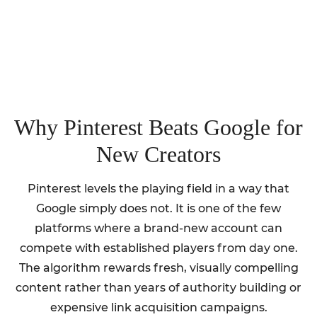
Why Pinterest Beats Google for
New Creators
Pinterest levels the playing field in a way that
Google simply does not. It is one of the few
platforms where a brand-new account can
compete with established players from day one.
The algorithm rewards fresh, visually compelling
content rather than years of authority building or
expensive link acquisition campaigns.