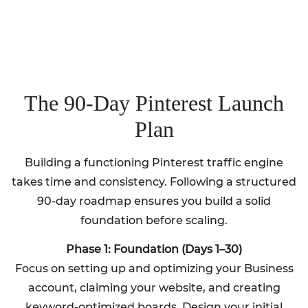
The 90-Day Pinterest Launch
Plan
Building a functioning Pinterest traffic engine
takes time and consistency. Following a structured
90-day roadmap ensures you build a solid
foundation before scaling.
Phase 1: Foundation (Days 1–30)
Focus on setting up and optimizing your Business
account, claiming your website, and creating
keyword-optimized boards. Design your initial