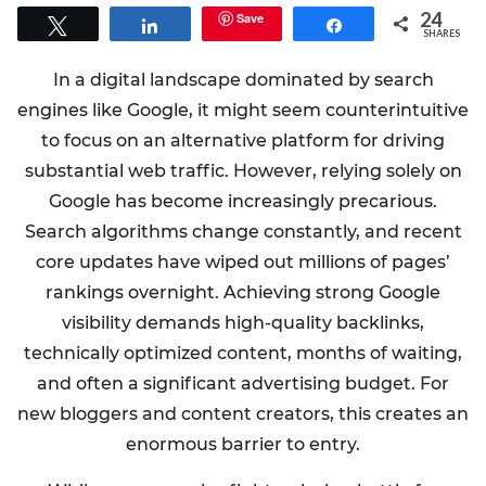
24
Save
Tweet
Share
Share
SHARES
In a digital landscape dominated by search
engines like Google, it might seem counterintuitive
to focus on an alternative platform for driving
substantial web traffic. However, relying solely on
Google has become increasingly precarious.
Search algorithms change constantly, and recent
core updates have wiped out millions of pages’
rankings overnight. Achieving strong Google
visibility demands high-quality backlinks,
technically optimized content, months of waiting,
and often a significant advertising budget. For
new bloggers and content creators, this creates an
enormous barrier to entry.