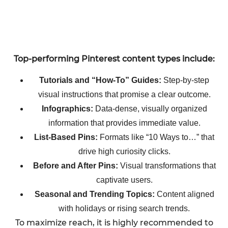
Top-performing Pinterest content types include:
Tutorials and “How-To” Guides:
Step-by-step
visual instructions that promise a clear outcome.
Infographics:
Data-dense, visually organized
information that provides immediate value.
List-Based Pins:
Formats like “10 Ways to…” that
drive high curiosity clicks.
Before and After Pins:
Visual transformations that
captivate users.
Seasonal and Trending Topics:
Content aligned
with holidays or rising search trends.
To maximize reach, it is highly recommended to