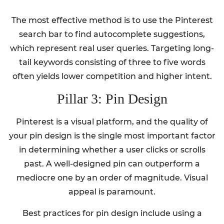
The most effective method is to use the Pinterest
search bar to find autocomplete suggestions,
which represent real user queries. Targeting long-
tail keywords consisting of three to five words
often yields lower competition and higher intent.
Pillar 3: Pin Design
Pinterest is a visual platform, and the quality of
your pin design is the single most important factor
in determining whether a user clicks or scrolls
past. A well-designed pin can outperform a
mediocre one by an order of magnitude. Visual
appeal is paramount.
Best practices for pin design include using a