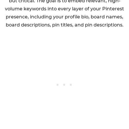
but critical. The goal is to embed relevant, high-
volume keywords into every layer of your Pinterest
presence, including your profile bio, board names,
board descriptions, pin titles, and pin descriptions.