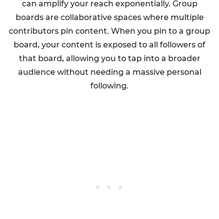
can amplify your reach exponentially. Group
boards are collaborative spaces where multiple
contributors pin content. When you pin to a group
board, your content is exposed to all followers of
that board, allowing you to tap into a broader
audience without needing a massive personal
following.