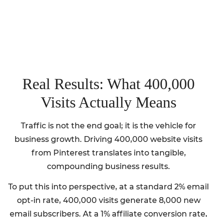
Real Results: What 400,000
Visits Actually Means
Traffic is not the end goal; it is the vehicle for
business growth. Driving 400,000 website visits
from Pinterest translates into tangible,
compounding business results.
To put this into perspective, at a standard 2% email
opt-in rate, 400,000 visits generate 8,000 new
email subscribers. At a 1% affiliate conversion rate,