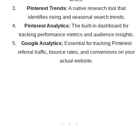
Pinterest Trends:
A native research tool that
identifies rising and seasonal search trends.
Pinterest Analytics:
The built-in dashboard for
tracking performance metrics and audience insights.
Google Analytics:
Essential for tracking Pinterest
referral traffic, bounce rates, and conversions on your
actual website.