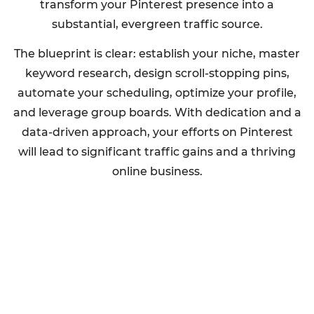
transform your Pinterest presence into a
substantial, evergreen traffic source.
The blueprint is clear: establish your niche, master
keyword research, design scroll-stopping pins,
automate your scheduling, optimize your profile,
and leverage group boards. With dedication and a
data-driven approach, your efforts on Pinterest
will lead to significant traffic gains and a thriving
online business.