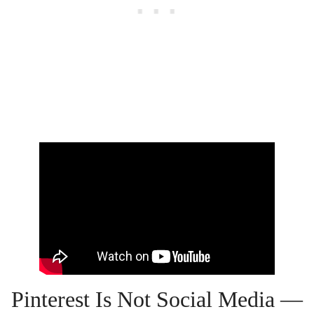
Pinterest Is Not Social Media —