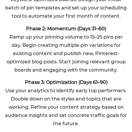
batch of pin templates and set up your scheduling
tool to automate your first month of content.
Phase 2: Momentum (Days 31–60)
Ramp up your pinning volume to 15–25 pins per
day. Begin creating multiple pin variations for
existing content and publish new, Pinterest-
optimized blog posts. Start joining relevant group
boards and engaging with the community.
Phase 3: Optimization (Days 61–90)
Use your analytics to identify early top performers.
Double down on the styles and topics that are
working. Refine your content strategy based on
audience insights and set concrete traffic goals for
the future.