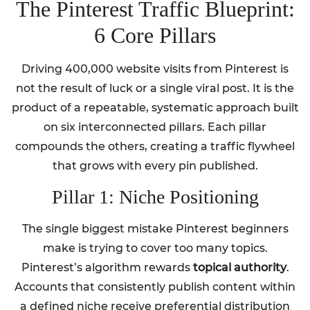
The Pinterest Traffic Blueprint:
6 Core Pillars
Driving 400,000 website visits from Pinterest is
not the result of luck or a single viral post. It is the
product of a repeatable, systematic approach built
on six interconnected pillars. Each pillar
compounds the others, creating a traffic flywheel
that grows with every pin published.
Pillar 1: Niche Positioning
The single biggest mistake Pinterest beginners
make is trying to cover too many topics.
Pinterest’s algorithm rewards
topical authority
.
Accounts that consistently publish content within
a defined niche receive preferential distribution