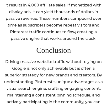
it results in 4,000 affiliate sales. If monetized with
display ads, it can yield thousands of dollars in
passive revenue. These numbers compound over
time as subscribers become repeat visitors and
Pinterest traffic continues to flow, creating a
passive engine that works around the clock.
Conclusion
Driving massive website traffic without relying on
Google is not only achievable but is often a
superior strategy for new brands and creators. By
understanding Pinterest’s unique advantages as a
visual search engine, crafting engaging content,
maintaining a consistent pinning schedule, and
actively participating in the community, you can