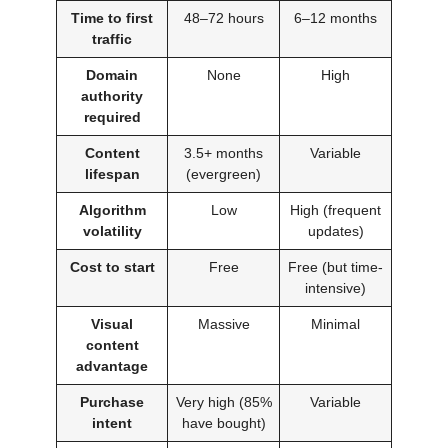
Time to first
48–72 hours
6–12 months
traffic
Domain
None
High
authority
required
Content
3.5+ months
Variable
lifespan
(evergreen)
Algorithm
Low
High (frequent
volatility
updates)
Cost to start
Free
Free (but time-
intensive)
Visual
Massive
Minimal
content
advantage
Purchase
Very high (85%
Variable
intent
have bought)