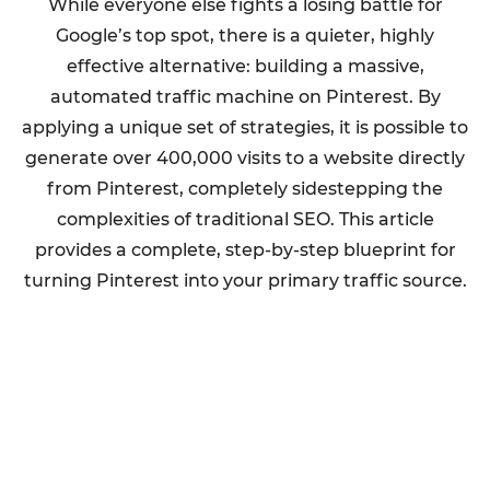
While everyone else fights a losing battle for
Google’s top spot, there is a quieter, highly
effective alternative: building a massive,
automated traffic machine on Pinterest. By
applying a unique set of strategies, it is possible to
generate over 400,000 visits to a website directly
from Pinterest, completely sidestepping the
complexities of traditional SEO. This article
provides a complete, step-by-step blueprint for
turning Pinterest into your primary traffic source.