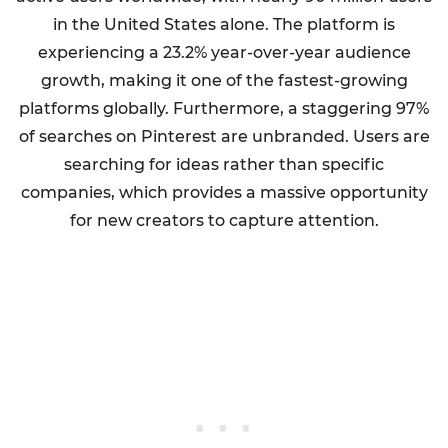
in the United States alone. The platform is
experiencing a 23.2% year-over-year audience
growth, making it one of the fastest-growing
platforms globally. Furthermore, a staggering 97%
of searches on Pinterest are unbranded. Users are
searching for ideas rather than specific
companies, which provides a massive opportunity
for new creators to capture attention.