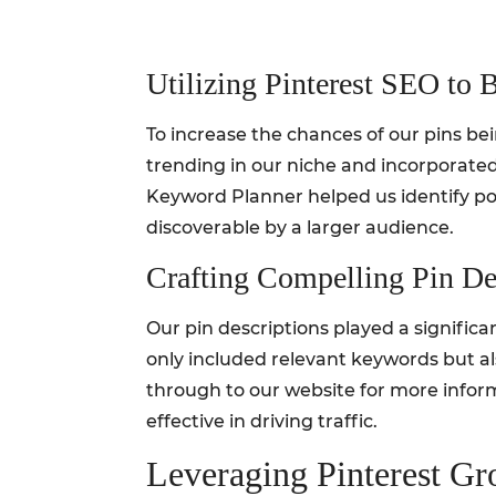
Utilizing Pinterest SEO to B
To increase the chances of our pins b
trending in our niche and incorporated 
Keyword Planner helped us identify po
discoverable by a larger audience.
Crafting Compelling Pin De
Our pin descriptions played a significa
only included relevant keywords but als
through to our website for more informa
effective in driving traffic.
Leveraging Pinterest G