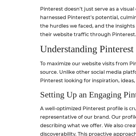
Pinterest doesn’t just serve as a visual 
harnessed Pinterest’s potential, culmin
the hurdles we faced, and the insight
their website traffic through Pinterest
Understanding Pinterest 
To maximize our website visits from Pi
source. Unlike other social media platf
Pinterest looking for inspiration, ideas,
Setting Up an Engaging Pint
A well-optimized Pinterest profile is 
representative of our brand. Our profi
describing what we offer. We also cre
discoverability. This proactive approac