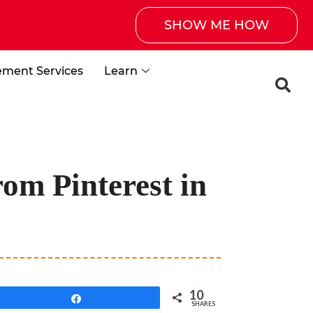
SHOW ME HOW
ement Services
Learn
om Pinterest in
10
Share
SHARES