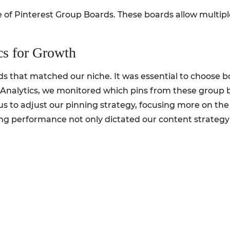
e of Pinterest Group Boards. These boards allow multipl
cs for Growth
ds that matched our niche. It was essential to choose
Analytics, we monitored which pins from these group 
 us to adjust our pinning strategy, focusing more on th
g performance not only dictated our content strategy b