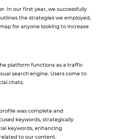
r. In our first year, we successfully
 outlines the strategies we employed,
dmap for anyone looking to increase
e platform functions as a traffic
visual search engine. Users come to
cial chats.
r profile was complete and
ocused keywords, strategically
tial keywords, enhancing
related to our content.