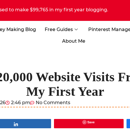
sed to make $99,765 in my first year blogging.
ey Making Blog
Free Guides
Pinterest Manag
About Me
0,000 Website Visits Fr
My First Year
026
2:46 pm
No Comments
Save
Share