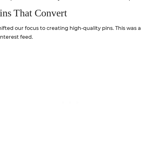
ins That Convert
ifted our focus to creating high-quality pins. This was a
nterest feed.