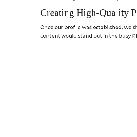
Creating High-Quality P
Once our profile was established, we sh
content would stand out in the busy Pi