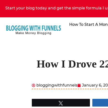
Start your blog today and get the simple formula I u
How To Start A Mon
How I Drove 22
bloggingwithfunnels
January 6, 2
Tweet