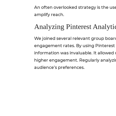
An often overlooked strategy is the us
amplify reach.
Analyzing Pinterest Analyti
We joined several relevant group boar
engagement rates. By using Pinterest 
information was invaluable. It allowed
higher engagement. Regularly analyzin
audience’s preferences.