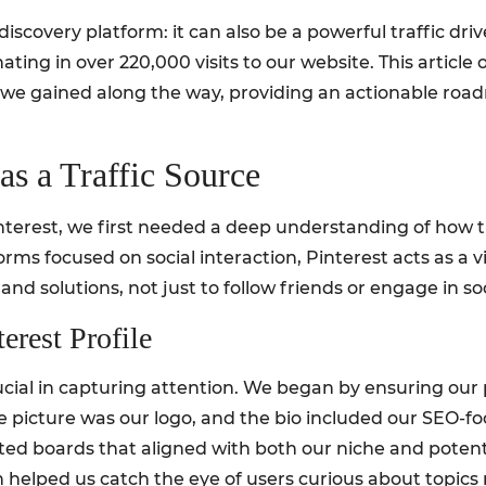
discovery platform: it can also be a powerful traffic drive
ating in over 220,000 visits to our website. This article
s we gained along the way, providing an actionable roa
.
as a Traffic Source
nterest, we first needed a deep understanding of how th
orms focused on social interaction, Pinterest acts as a 
 and solutions, not just to follow friends or engage in so
erest Profile
crucial in capturing attention. We began by ensuring ou
le picture was our logo, and the bio included our SEO-f
ated boards that aligned with both our niche and poten
h helped us catch the eye of users curious about topics 