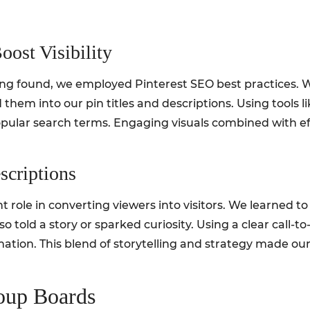
oost Visibility
eing found, we employed Pinterest SEO best practices.
them into our pin titles and descriptions. Using tools 
pular search terms. Engaging visuals combined with e
scriptions
nt role in converting viewers into visitors. We learned t
o told a story or sparked curiosity. Using a clear call-t
tion. This blend of storytelling and strategy made our p
roup Boards