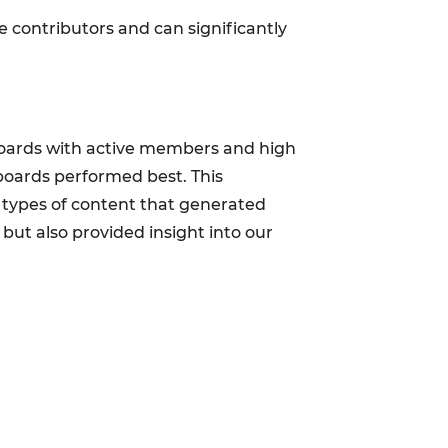
e contributors and can significantly
 boards with active members and high
boards performed best. This
e types of content that generated
ut also provided insight into our