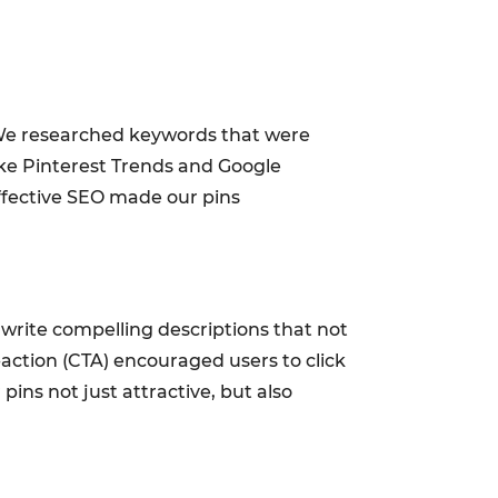
 We researched keywords that were
like Pinterest Trends and Google
ffective SEO made our pins
o write compelling descriptions that not
o-action (CTA) encouraged users to click
ins not just attractive, but also