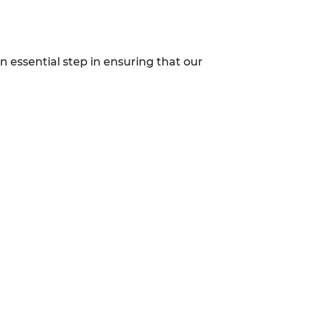
n essential step in ensuring that our