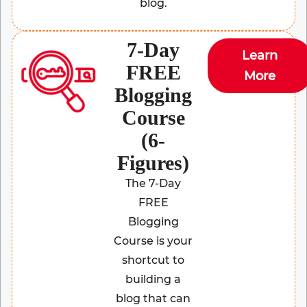
blog.
7-Day
Learn
FREE
More
Blogging
Course
(6-
Figures)
The 7-Day
FREE
Blogging
Course is your
shortcut to
building a
blog that can