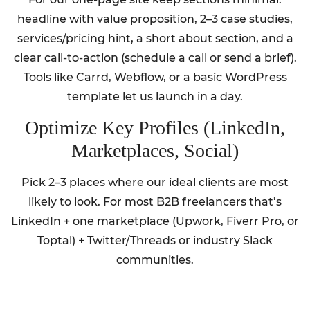
headline with value proposition, 2–3 case studies,
services/pricing hint, a short about section, and a
clear call-to-action (schedule a call or send a brief).
Tools like Carrd, Webflow, or a basic WordPress
template let us launch in a day.
Optimize Key Profiles (LinkedIn,
Marketplaces, Social)
Pick 2–3 places where our ideal clients are most
likely to look. For most B2B freelancers that’s
LinkedIn + one marketplace (Upwork, Fiverr Pro, or
Toptal) + Twitter/Threads or industry Slack
communities.