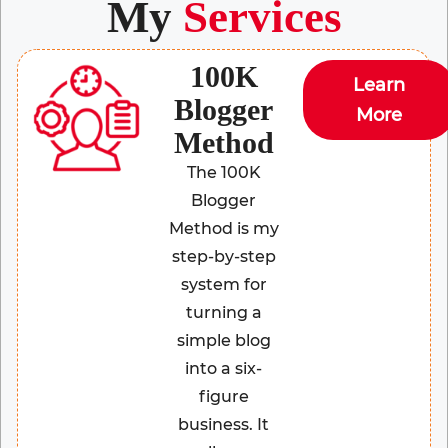
My
Services
100K
Learn
Blogger
More
Method
The 100K
Blogger
Method is my
step-by-step
system for
turning a
simple blog
into a six-
figure
business. It