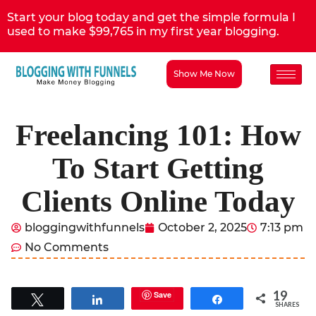
Start your blog today and get the simple formula I
used to make $99,765 in my first year blogging.
Show Me Now
Freelancing 101: How
To Start Getting
Clients Online Today
bloggingwithfunnels
October 2, 2025
7:13 pm
No Comments
19
Save
Tweet
Share
Share
SHARES