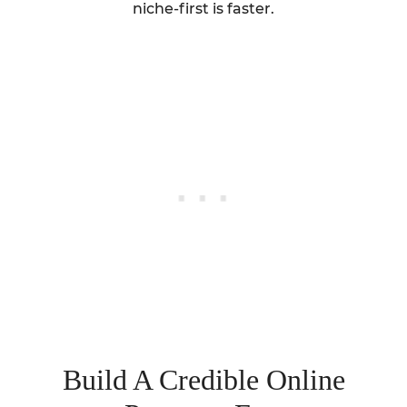
niche-first is faster.
Build A Credible Online