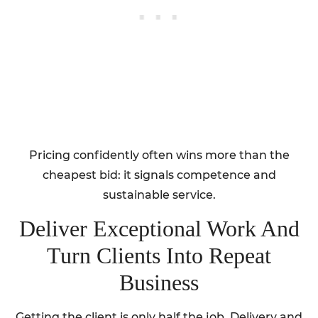
Pricing confidently often wins more than the
cheapest bid: it signals competence and
sustainable service.
Deliver Exceptional Work And
Turn Clients Into Repeat
Business
Getting the client is only half the job. Delivery and