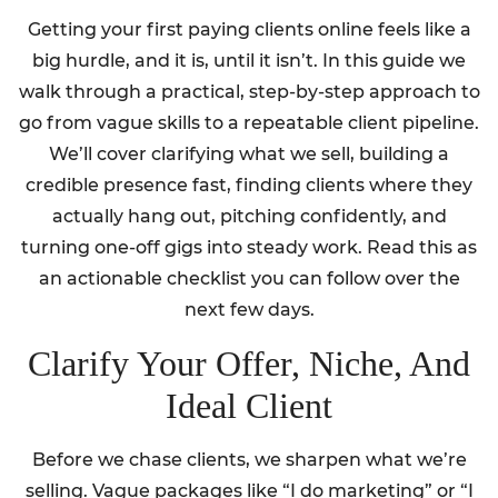
Getting your first paying clients online feels like a
big hurdle, and it is, until it isn’t. In this guide we
walk through a practical, step-by-step approach to
go from vague skills to a repeatable client pipeline.
We’ll cover clarifying what we sell, building a
credible presence fast, finding clients where they
actually hang out, pitching confidently, and
turning one-off gigs into steady work. Read this as
an actionable checklist you can follow over the
next few days.
Clarify Your Offer, Niche, And
Ideal Client
Before we chase clients, we sharpen what we’re
selling. Vague packages like “I do marketing” or “I