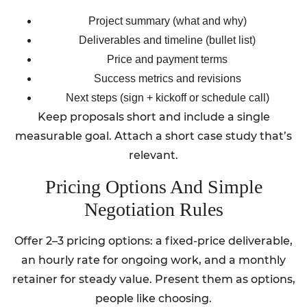
Project summary (what and why)
Deliverables and timeline (bullet list)
Price and payment terms
Success metrics and revisions
Next steps (sign + kickoff or schedule call)
Keep proposals short and include a single
measurable goal. Attach a short case study that’s
relevant.
Pricing Options And Simple
Negotiation Rules
Offer 2–3 pricing options: a fixed-price deliverable,
an hourly rate for ongoing work, and a monthly
retainer for steady value. Present them as options,
people like choosing.