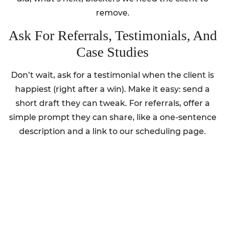
remove.
Ask For Referrals, Testimonials, And
Case Studies
Don’t wait, ask for a testimonial when the client is
happiest (right after a win). Make it easy: send a
short draft they can tweak. For referrals, offer a
simple prompt they can share, like a one-sentence
description and a link to our scheduling page.