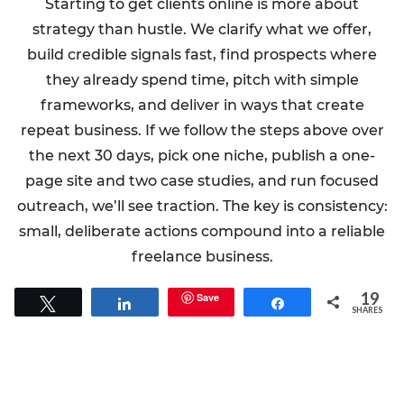
Starting to get clients online is more about
strategy than hustle. We clarify what we offer,
build credible signals fast, find prospects where
they already spend time, pitch with simple
frameworks, and deliver in ways that create
repeat business. If we follow the steps above over
the next 30 days, pick one niche, publish a one-
page site and two case studies, and run focused
outreach, we’ll see traction. The key is consistency:
small, deliberate actions compound into a reliable
freelance business.
19
Save
Tweet
Share
Share
SHARES