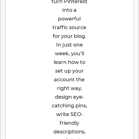
turn Pinterest
into a
powerful
traffic source
for your blog.
In just one
week, you’ll
learn how to
set up your
account the
right way,
design eye-
catching pins,
write SEO-
friendly
descriptions,