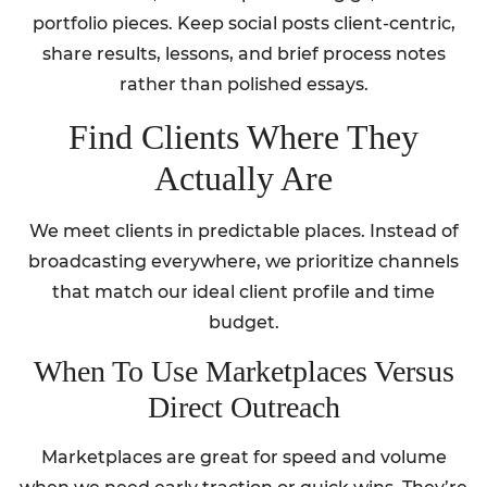
portfolio pieces. Keep social posts client-centric,
share results, lessons, and brief process notes
rather than polished essays.
Find Clients Where They
Actually Are
We meet clients in predictable places. Instead of
broadcasting everywhere, we prioritize channels
that match our ideal client profile and time
budget.
When To Use Marketplaces Versus
Direct Outreach
Marketplaces are great for speed and volume