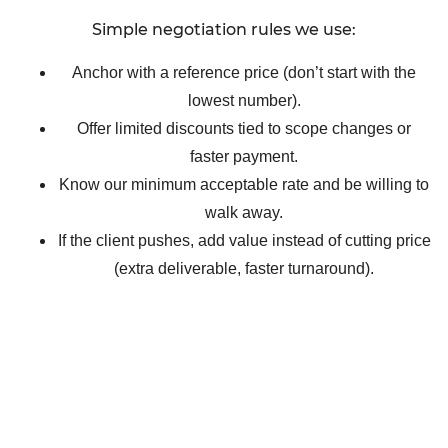
Simple negotiation rules we use:
Anchor with a reference price (don’t start with the
lowest number).
Offer limited discounts tied to scope changes or
faster payment.
Know our minimum acceptable rate and be willing to
walk away.
If the client pushes, add value instead of cutting price
(extra deliverable, faster turnaround).