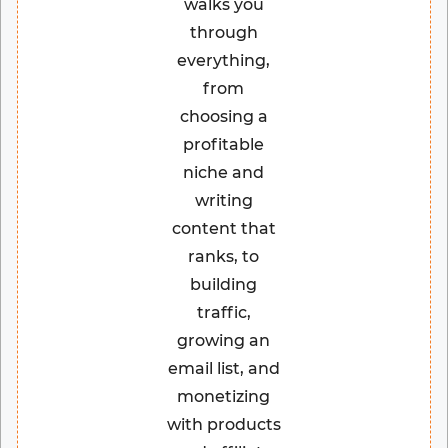
walks you
through
everything,
from
choosing a
profitable
niche and
writing
content that
ranks, to
building
traffic,
growing an
email list, and
monetizing
with products