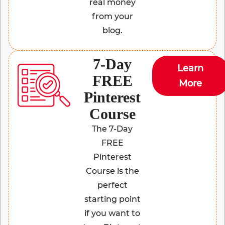
real money
from your
blog.
7-Day
Learn
FREE
More
Pinterest
Course
The 7-Day
FREE
Pinterest
Course is the
perfect
starting point
if you want to