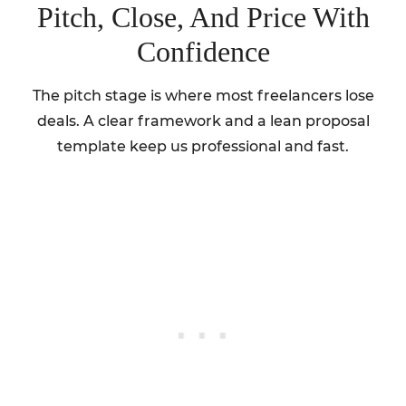
Pitch, Close, And Price With
Confidence
The pitch stage is where most freelancers lose
deals. A clear framework and a lean proposal
template keep us professional and fast.