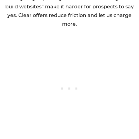
build websites” make it harder for prospects to say
yes. Clear offers reduce friction and let us charge
more.