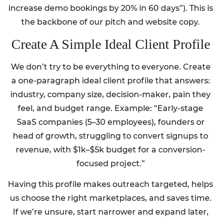
increase demo bookings by 20% in 60 days”). This is
the backbone of our pitch and website copy.
Create A Simple Ideal Client Profile
We don’t try to be everything to everyone. Create
a one-paragraph ideal client profile that answers:
industry, company size, decision-maker, pain they
feel, and budget range. Example: “Early-stage
SaaS companies (5–30 employees), founders or
head of growth, struggling to convert signups to
revenue, with $1k–$5k budget for a conversion-
focused project.”
Having this profile makes outreach targeted, helps
us choose the right marketplaces, and saves time.
If we’re unsure, start narrower and expand later,