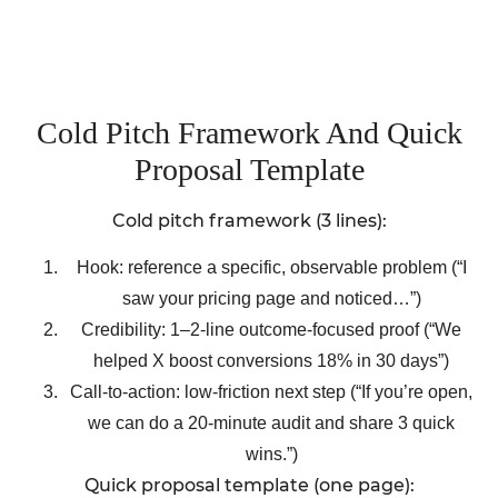
Cold Pitch Framework And Quick
Proposal Template
Cold pitch framework (3 lines):
Hook: reference a specific, observable problem (“I
saw your pricing page and noticed…”)
Credibility: 1–2-line outcome-focused proof (“We
helped X boost conversions 18% in 30 days”)
Call-to-action: low-friction next step (“If you’re open,
we can do a 20-minute audit and share 3 quick
wins.”)
Quick proposal template (one page):