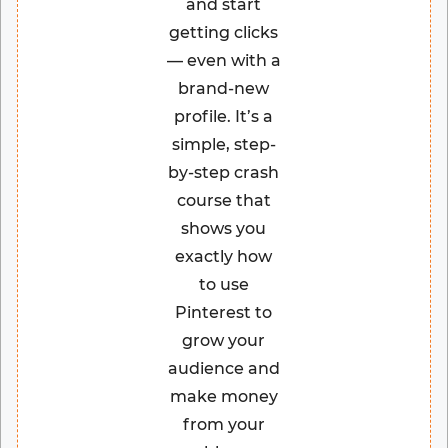
and start
getting clicks
— even with a
brand-new
profile. It’s a
simple, step-
by-step crash
course that
shows you
exactly how
to use
Pinterest to
grow your
audience and
make money
from your