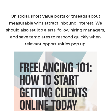
On social, short value posts or threads about
measurable wins attract inbound interest. We
should also set job alerts, follow hiring managers,
and save templates to respond quickly when
relevant opportunities pop up.