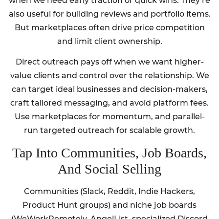
when we need early traction or quick wins. They’re
also useful for building reviews and portfolio items.
But marketplaces often drive price competition
and limit client ownership.
Direct outreach pays off when we want higher-
value clients and control over the relationship. We
can target ideal businesses and decision-makers,
craft tailored messaging, and avoid platform fees.
Use marketplaces for momentum, and parallel-
run targeted outreach for scalable growth.
Tap Into Communities, Job Boards,
And Social Selling
Communities (Slack, Reddit, Indie Hackers,
Product Hunt groups) and niche job boards
(WeWorkRemotely, AngelList, specialized Discord