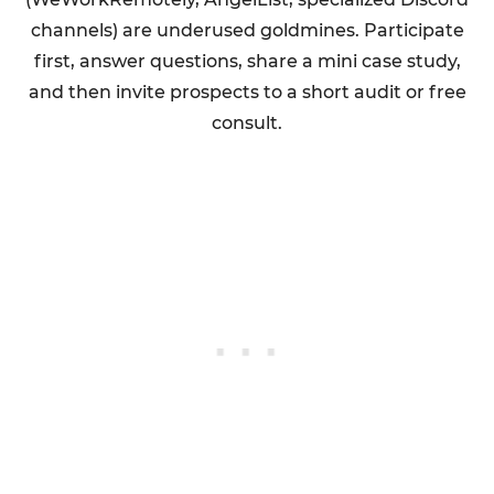
channels) are underused goldmines. Participate
first, answer questions, share a mini case study,
and then invite prospects to a short audit or free
consult.