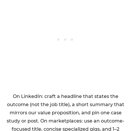
On LinkedIn: craft a headline that states the
outcome (not the job title), a short summary that
mirrors our value proposition, and pin one case
study or post. On marketplaces: use an outcome-
focused title, concise specialized gigs, and 1–2