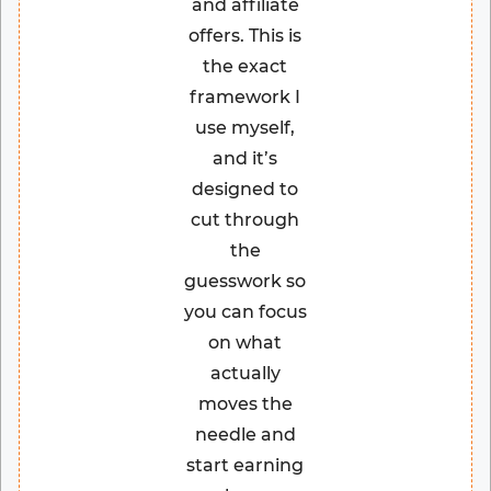
and affiliate
offers. This is
the exact
framework I
use myself,
and it’s
designed to
cut through
the
guesswork so
you can focus
on what
actually
moves the
needle and
start earning