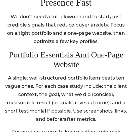
Presence Fast
We don’t need a full-blown brand to start, just
credible signals that reduce buyer anxiety. Focus
on a tight portfolio and a one-page website, then
optimize a few key profiles.
Portfolio Essentials And One-Page
Website
A single, well-structured portfolio item beats ten
vague ones. For each case study include: the client
context, the goal, what we did (concise),
measurable result (or qualitative outcome), and a
short testimonial if possible. Use screenshots, links,
and before/after metrics.
For our one-page site keep sections minimal: