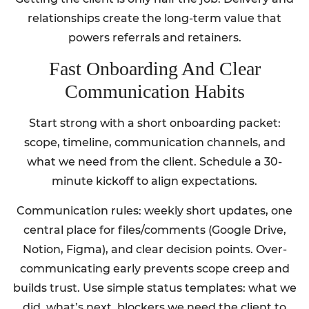
relationships create the long-term value that
powers referrals and retainers.
Fast Onboarding And Clear
Communication Habits
Start strong with a short onboarding packet:
scope, timeline, communication channels, and
what we need from the client. Schedule a 30-
minute kickoff to align expectations.
Communication rules: weekly short updates, one
central place for files/comments (Google Drive,
Notion, Figma), and clear decision points. Over-
communicating early prevents scope creep and
builds trust. Use simple status templates: what we
did, what’s next, blockers we need the client to