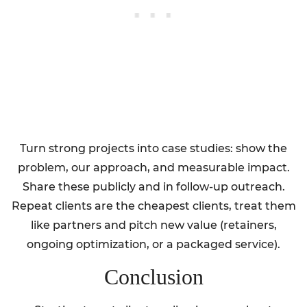
Turn strong projects into case studies: show the
problem, our approach, and measurable impact.
Share these publicly and in follow-up outreach.
Repeat clients are the cheapest clients, treat them
like partners and pitch new value (retainers,
ongoing optimization, or a packaged service).
Conclusion