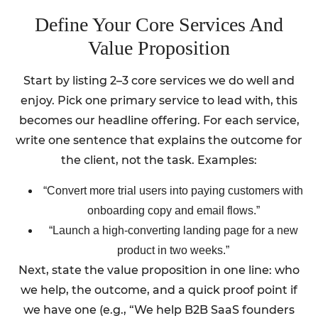
Define Your Core Services And
Value Proposition
Start by listing 2–3 core services we do well and
enjoy. Pick one primary service to lead with, this
becomes our headline offering. For each service,
write one sentence that explains the outcome for
the client, not the task. Examples:
“Convert more trial users into paying customers with
onboarding copy and email flows.”
“Launch a high-converting landing page for a new
product in two weeks.”
Next, state the value proposition in one line: who
we help, the outcome, and a quick proof point if
we have one (e.g., “We help B2B SaaS founders