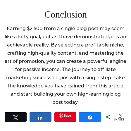
Conclusion
Earning $2,500 from a single blog post may seem
like a lofty goal, but as I have demonstrated, it is an
achievable reality. By selecting a profitable niche,
crafting high-quality content, and mastering the
art of promotion, you can create a powerful engine
for passive income. The journey to affiliate
marketing success begins with a single step. Take
the knowledge you have gained from this article
and start building your own high-earning blog
post today.
3
Save
Tweet
Share
Share
SHARES