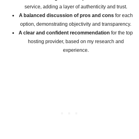
service, adding a layer of authenticity and trust.
A balanced discussion of pros and cons
for each
option, demonstrating objectivity and transparency.
A clear and confident recommendation
for the top
hosting provider, based on my research and
experience.