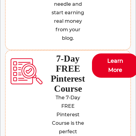
needle and
start earning
real money
from your
blog.
7-Day
Learn
FREE
More
Pinterest
Course
The 7-Day
FREE
Pinterest
Course is the
perfect