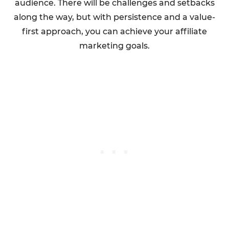
audience. There will be challenges and setbacks
along the way, but with persistence and a value-
first approach, you can achieve your affiliate
marketing goals.