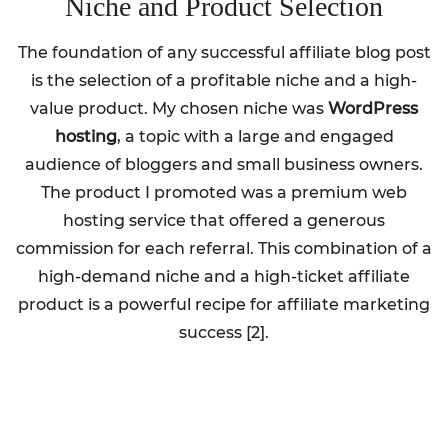
Niche and Product Selection
The foundation of any successful affiliate blog post
is the selection of a profitable niche and a high-
value product. My chosen niche was
WordPress
hosting
, a topic with a large and engaged
audience of bloggers and small business owners.
The product I promoted was a premium web
hosting service that offered a generous
commission for each referral. This combination of a
high-demand niche and a high-ticket affiliate
product is a powerful recipe for affiliate marketing
success [2].