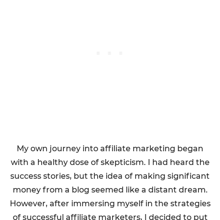
My own journey into affiliate marketing began
with a healthy dose of skepticism. I had heard the
success stories, but the idea of making significant
money from a blog seemed like a distant dream.
However, after immersing myself in the strategies
of successful affiliate marketers, I decided to put