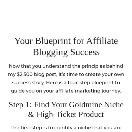
Your Blueprint for Affiliate
Blogging Success
Now that you understand the principles behind
my $2,500 blog post, it’s time to create your own
success story. Here is a four-step blueprint to
guide you on your affiliate marketing journey.
Step 1: Find Your Goldmine Niche
& High-Ticket Product
The first step is to identify a niche that you are