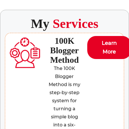
My
Services
100K
Learn
Blogger
More
Method
The 100K
Blogger
Method is my
step-by-step
system for
turning a
simple blog
into a six-