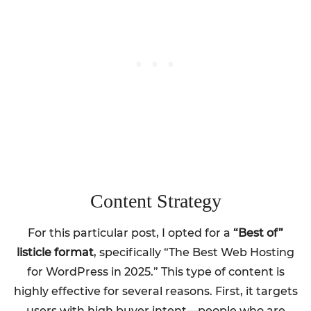
Content Strategy
For this particular post, I opted for a
“Best of”
listicle format
, specifically “The Best Web Hosting
for WordPress in 2025.” This type of content is
highly effective for several reasons. First, it targets
users with high buyer intent—people who are