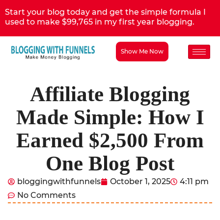
Start your blog today and get the simple formula I
used to make $99,765 in my first year blogging.
Show Me Now
Affiliate Blogging
Made Simple: How I
Earned $2,500 From
One Blog Post
bloggingwithfunnels
October 1, 2025
4:11 pm
No Comments