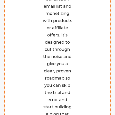
email list and
monetizing
with products
or affiliate
offers. It’s
designed to
cut through
the noise and
give you a
clear, proven
roadmap so
you can skip
the trial and
error and
start building
a blog that