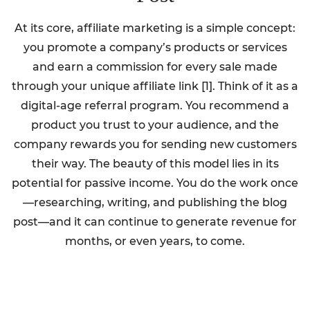
At its core, affiliate marketing is a simple concept:
you promote a company’s products or services
and earn a commission for every sale made
through your unique affiliate link [1]. Think of it as a
digital-age referral program. You recommend a
product you trust to your audience, and the
company rewards you for sending new customers
their way. The beauty of this model lies in its
potential for passive income. You do the work once
—researching, writing, and publishing the blog
post—and it can continue to generate revenue for
months, or even years, to come.