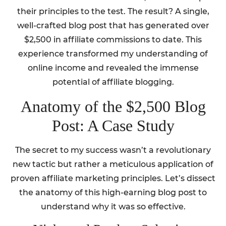
their principles to the test. The result? A single,
well-crafted blog post that has generated over
$2,500 in affiliate commissions to date. This
experience transformed my understanding of
online income and revealed the immense
potential of affiliate blogging.
Anatomy of the $2,500 Blog
Post: A Case Study
The secret to my success wasn’t a revolutionary
new tactic but rather a meticulous application of
proven affiliate marketing principles. Let’s dissect
the anatomy of this high-earning blog post to
understand why it was so effective.