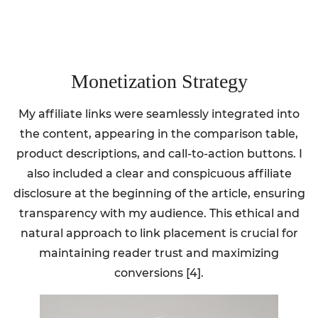
Monetization Strategy
My affiliate links were seamlessly integrated into
the content, appearing in the comparison table,
product descriptions, and call-to-action buttons. I
also included a clear and conspicuous affiliate
disclosure at the beginning of the article, ensuring
transparency with my audience. This ethical and
natural approach to link placement is crucial for
maintaining reader trust and maximizing
conversions [4].