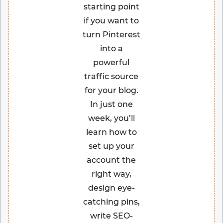
starting point
if you want to
turn Pinterest
into a
powerful
traffic source
for your blog.
In just one
week, you’ll
learn how to
set up your
account the
right way,
design eye-
catching pins,
write SEO-