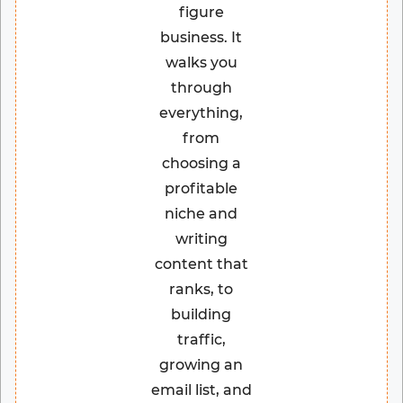
figure
business. It
walks you
through
everything,
from
choosing a
profitable
niche and
writing
content that
ranks, to
building
traffic,
growing an
email list, and