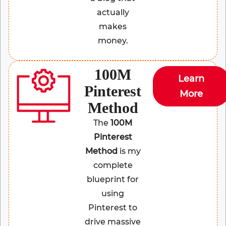
actually
makes
money.
100M
Learn
Pinterest
More
Method
The
100M
Pinterest
Method
is my
complete
blueprint for
using
Pinterest to
drive massive