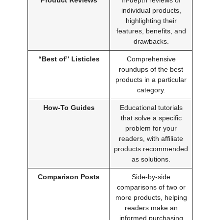
individual products,
highlighting their
features, benefits, and
drawbacks.
“Best of” Listicles
Comprehensive
roundups of the best
products in a particular
category.
How-To Guides
Educational tutorials
that solve a specific
problem for your
readers, with affiliate
products recommended
as solutions.
Comparison Posts
Side-by-side
comparisons of two or
more products, helping
readers make an
informed purchasing