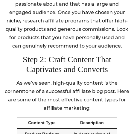
passionate about and that has a large and
engaged audience. Once you have chosen your
niche, research affiliate programs that offer high-
quality products and generous commissions. Look
for products that you have personally used and
can genuinely recommend to your audience.
Step 2: Craft Content That
Captivates and Converts
As we’ve seen, high-quality content is the
cornerstone of a successful affiliate blog post. Here
are some of the most effective content types for
affiliate marketing:
Content Type
Description
Product Reviews
In-depth reviews of