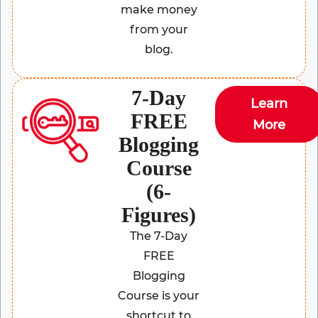
make money
from your
blog.
7-Day
Learn
FREE
More
Blogging
Course
(6-
Figures)
The 7-Day
FREE
Blogging
Course is your
shortcut to