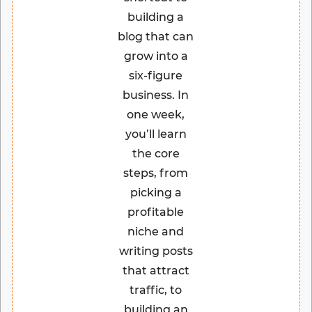
building a
blog that can
grow into a
six-figure
business. In
one week,
you’ll learn
the core
steps, from
picking a
profitable
niche and
writing posts
that attract
traffic, to
building an