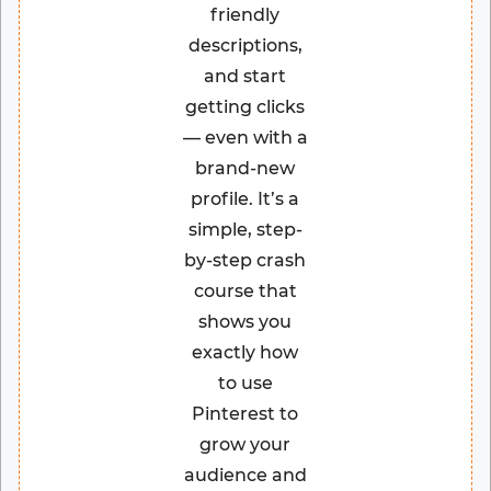
friendly
descriptions,
and start
getting clicks
— even with a
brand-new
profile. It’s a
simple, step-
by-step crash
course that
shows you
exactly how
to use
Pinterest to
grow your
audience and