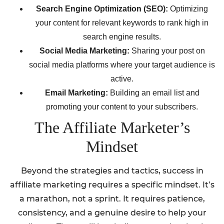
Search Engine Optimization (SEO):
Optimizing
your content for relevant keywords to rank high in
search engine results.
Social Media Marketing:
Sharing your post on
social media platforms where your target audience is
active.
Email Marketing:
Building an email list and
promoting your content to your subscribers.
The Affiliate Marketer’s
Mindset
Beyond the strategies and tactics, success in
affiliate marketing requires a specific mindset. It’s
a marathon, not a sprint. It requires patience,
consistency, and a genuine desire to help your