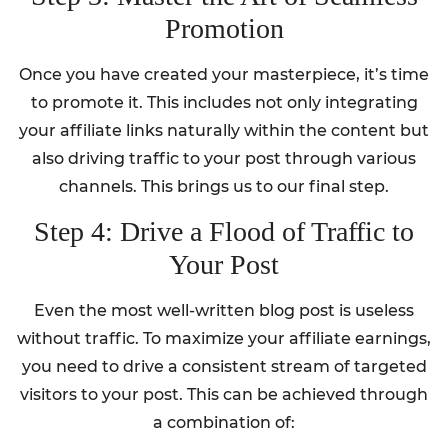
Promotion
Once you have created your masterpiece, it’s time
to promote it. This includes not only integrating
your affiliate links naturally within the content but
also driving traffic to your post through various
channels. This brings us to our final step.
Step 4: Drive a Flood of Traffic to
Your Post
Even the most well-written blog post is useless
without traffic. To maximize your affiliate earnings,
you need to drive a consistent stream of targeted
visitors to your post. This can be achieved through
a combination of: