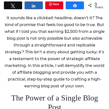
3
Save
Tweet
Share
Share
SHARES
It sounds like a clickbait headline, doesn’t it? The
kind of promise that feels too good to be true. But
what if I told you that earning $2,500 from a single
blog post is not only possible but also achievable
through a straightforward and replicable
strategy? This isn’t a story about getting lucky; it’s
a testament to the power of strategic affiliate
marketing. In this article, I will demystify the world
of affiliate blogging and provide you with a
practical, step-by-step guide to crafting a high-
earning blog post of your own.
The Power of a Single Blog
Post