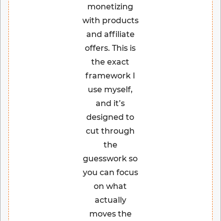
monetizing
with products
and affiliate
offers. This is
the exact
framework I
use myself,
and it’s
designed to
cut through
the
guesswork so
you can focus
on what
actually
moves the