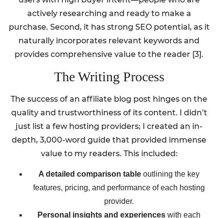
actively researching and ready to make a
purchase. Second, it has strong SEO potential, as it
naturally incorporates relevant keywords and
provides comprehensive value to the reader [3].
The Writing Process
The success of an affiliate blog post hinges on the
quality and trustworthiness of its content. I didn’t
just list a few hosting providers; I created an in-
depth, 3,000-word guide that provided immense
value to my readers. This included:
A detailed comparison table
outlining the key
features, pricing, and performance of each hosting
provider.
Personal insights and experiences
with each