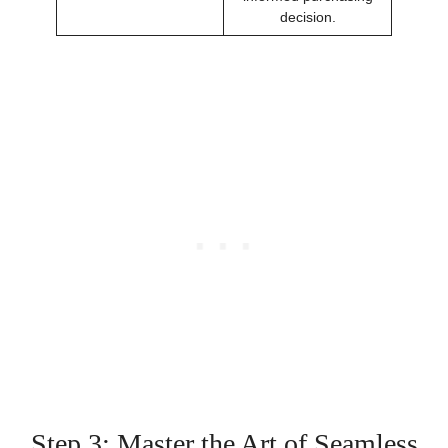
decision.
Step 3: Master the Art of Seamless