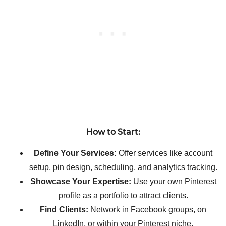
How to Start:
Define Your Services:
Offer services like account
setup, pin design, scheduling, and analytics tracking.
Showcase Your Expertise:
Use your own Pinterest
profile as a portfolio to attract clients.
Find Clients:
Network in Facebook groups, on
LinkedIn, or within your Pinterest niche.