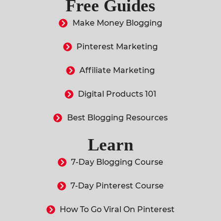
Free Guides
Make Money Blogging
Pinterest Marketing
Affiliate Marketing
Digital Products 101
Best Blogging Resources
Learn
7-Day Blogging Course
7-Day Pinterest Course
How To Go Viral On Pinterest