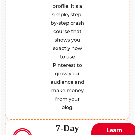
profile. It’s a
simple, step-
by-step crash
course that
shows you
exactly how
to use
Pinterest to
grow your
audience and
make money
from your
blog.
7-Day
Learn