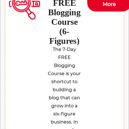
FREE
More
Blogging
Course
(6-
Figures)
The 7-Day
FREE
Blogging
Course is your
shortcut to
building a
blog that can
grow into a
six-figure
business. In