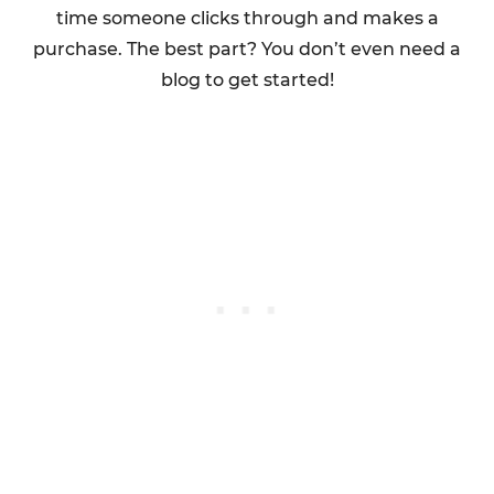
time someone clicks through and makes a
purchase. The best part? You don’t even need a
blog to get started!