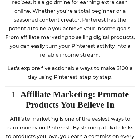
recipes; it’s a goldmine for earning extra cash
online. Whether you’re a total beginner or a
seasoned content creator, Pinterest has the
potential to help you achieve your income goals.
From affiliate marketing to selling digital products,
you can easily turn your Pinterest activity into a
reliable income stream.
Let’s explore five actionable ways to make $100 a
day using Pinterest, step by step.
1.
Affiliate Marketing: Promote
Products You Believe In
Affiliate marketing is one of the easiest ways to
earn money on Pinterest. By sharing affiliate links
to products you love, you earn a commission every