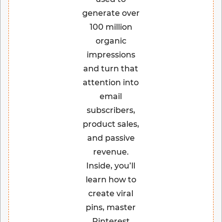
generate over
100 million
organic
impressions
and turn that
attention into
email
subscribers,
product sales,
and passive
revenue.
Inside, you’ll
learn how to
create viral
pins, master
Pinterest