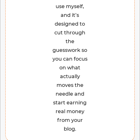
use myself,
and it’s
designed to
cut through
the
guesswork so
you can focus
on what
actually
moves the
needle and
start earning
real money
from your
blog.