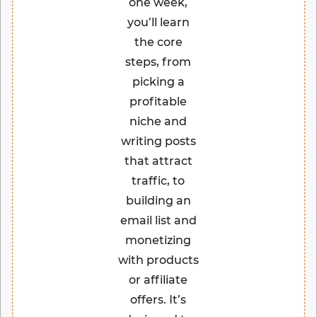
one week,
you’ll learn
the core
steps, from
picking a
profitable
niche and
writing posts
that attract
traffic, to
building an
email list and
monetizing
with products
or affiliate
offers. It’s