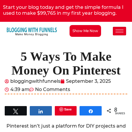
Start your blog today and get the simple formula I
used to make $99,765 in my first year blogging.
Show Me Now
5 Ways To Make
Money On Pinterest
bloggingwithfunnels
September 3, 2025
4:39 am
No Comments
8
Save
Tweet
Share
Share
SHARES
Pinterest isn’t just a platform for DIY projects and