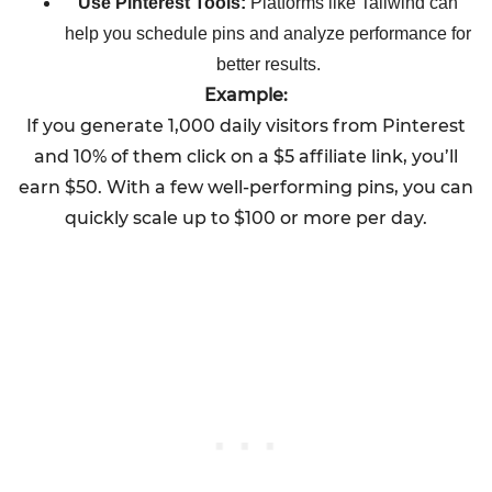
Use Pinterest Tools:
Platforms like Tailwind can
help you schedule pins and analyze performance for
better results.
Example:
If you generate 1,000 daily visitors from Pinterest
and 10% of them click on a $5 affiliate link, you’ll
earn $50. With a few well-performing pins, you can
quickly scale up to $100 or more per day.