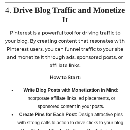
4.
Drive Blog Traffic and Monetize
It
Pinterest is a powerful tool for driving traffic to
your blog. By creating content that resonates with
Pinterest users, you can funnel traffic to your site
and monetize it through ads, sponsored posts, or
affiliate links.
How to Start:
Write Blog Posts with Monetization in Mind:
Incorporate affiliate links, ad placements, or
sponsored content in your posts.
Create Pins for Each Post:
Design attractive pins
with strong calls to action to drive clicks to your blog.