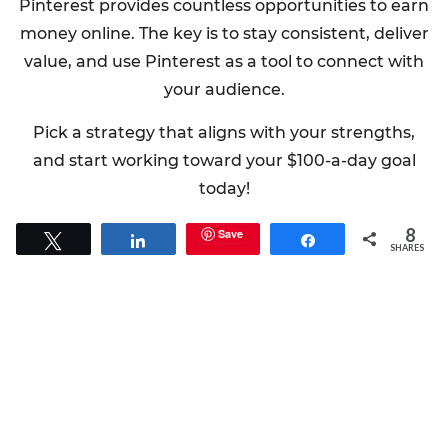
Pinterest provides countless opportunities to earn
money online. The key is to stay consistent, deliver
value, and use Pinterest as a tool to connect with
your audience.
Pick a strategy that aligns with your strengths,
and start working toward your $100-a-day goal
today!
8
Save
Tweet
Share
Share
SHARES