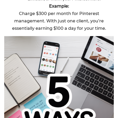
Example:
Charge $300 per month for Pinterest
management. With just one client, you’re
essentially earning $100 a day for your time.