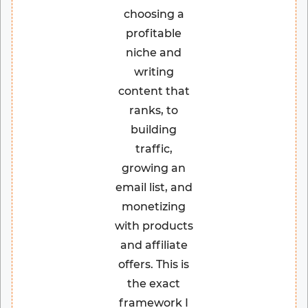
choosing a
profitable
niche and
writing
content that
ranks, to
building
traffic,
growing an
email list, and
monetizing
with products
and affiliate
offers. This is
the exact
framework I