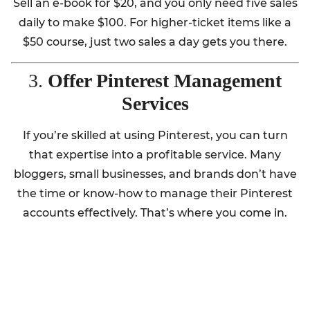
Sell an e-book for $20, and you only need five sales
daily to make $100. For higher-ticket items like a
$50 course, just two sales a day gets you there.
3.
Offer Pinterest Management
Services
If you’re skilled at using Pinterest, you can turn
that expertise into a profitable service. Many
bloggers, small businesses, and brands don’t have
the time or know-how to manage their Pinterest
accounts effectively. That’s where you come in.