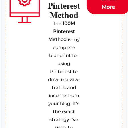
Pinterest
More
Method
The
100M
Pinterest
Method
is my
complete
blueprint for
using
Pinterest to
drive massive
traffic and
income from
your blog. It’s
the exact
strategy I’ve
used to