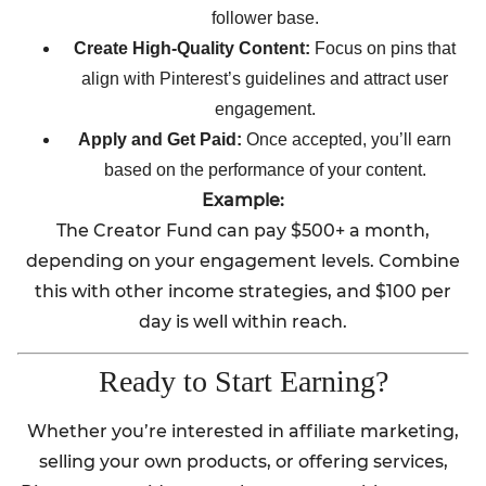
follower base.
Create High-Quality Content:
Focus on pins that
align with Pinterest’s guidelines and attract user
engagement.
Apply and Get Paid:
Once accepted, you’ll earn
based on the performance of your content.
Example:
The Creator Fund can pay $500+ a month,
depending on your engagement levels. Combine
this with other income strategies, and $100 per
day is well within reach.
Ready to Start Earning?
Whether you’re interested in affiliate marketing,
selling your own products, or offering services,