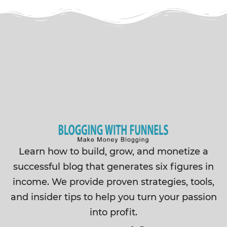
Learn how to build, grow, and monetize a
successful blog that generates six figures in
income. We provide proven strategies, tools,
and insider tips to help you turn your passion
into profit.