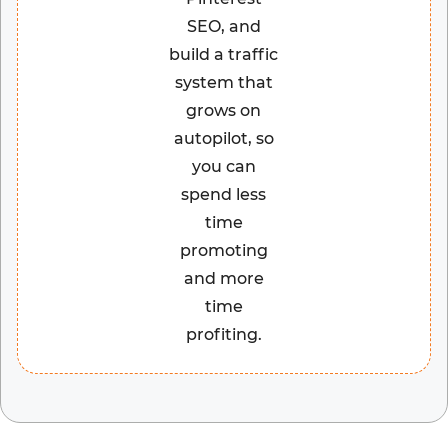
SEO, and
build a traffic
system that
grows on
autopilot, so
you can
spend less
time
promoting
and more
time
profiting.