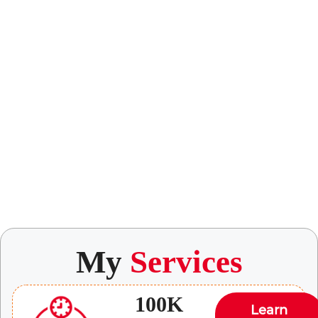
My
Services
100K
Learn