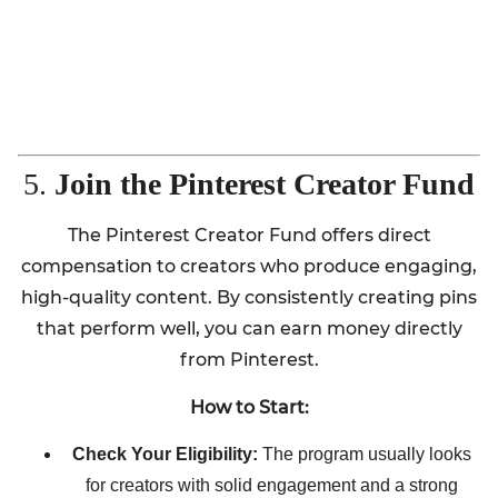
5.
Join the Pinterest Creator Fund
The Pinterest Creator Fund offers direct
compensation to creators who produce engaging,
high-quality content. By consistently creating pins
that perform well, you can earn money directly
from Pinterest.
How to Start:
Check Your Eligibility:
The program usually looks
for creators with solid engagement and a strong