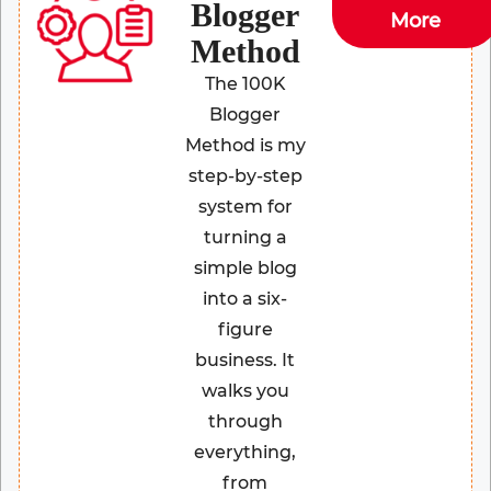
Blogger
More
Method
The 100K
Blogger
Method is my
step-by-step
system for
turning a
simple blog
into a six-
figure
business. It
walks you
through
everything,
from