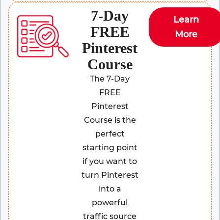
7-Day
Learn
FREE
More
Pinterest
Course
The 7-Day
FREE
Pinterest
Course is the
perfect
starting point
if you want to
turn Pinterest
into a
powerful
traffic source