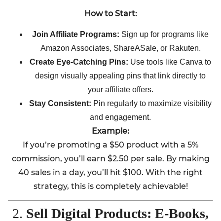
How to Start:
Join Affiliate Programs:
Sign up for programs like
Amazon Associates, ShareASale, or Rakuten.
Create Eye-Catching Pins:
Use tools like Canva to
design visually appealing pins that link directly to
your affiliate offers.
Stay Consistent:
Pin regularly to maximize visibility
and engagement.
Example:
If you’re promoting a $50 product with a 5%
commission, you’ll earn $2.50 per sale. By making
40 sales in a day, you’ll hit $100. With the right
strategy, this is completely achievable!
2.
Sell Digital Products: E-Books,