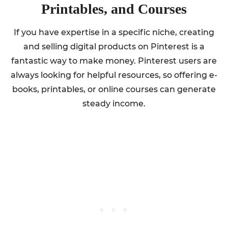
Printables, and Courses
If you have expertise in a specific niche, creating
and selling digital products on Pinterest is a
fantastic way to make money. Pinterest users are
always looking for helpful resources, so offering e-
books, printables, or online courses can generate
steady income.