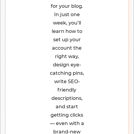
for your blog.
In just one
week, you’ll
learn how to
set up your
account the
right way,
design eye-
catching pins,
write SEO-
friendly
descriptions,
and start
getting clicks
— even with a
brand-new