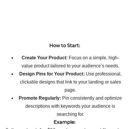
How to Start:
Create Your Product:
Focus on a simple, high-
value product tailored to your audience’s needs.
Design Pins for Your Product:
Use professional,
clickable designs that link to your landing or sales
page.
Promote Regularly:
Pin consistently and optimize
descriptions with keywords your audience is
searching for.
Example: