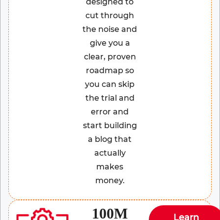
designed to
cut through
the noise and
give you a
clear, proven
roadmap so
you can skip
the trial and
error and
start building
a blog that
actually
makes
money.
100M
Learn