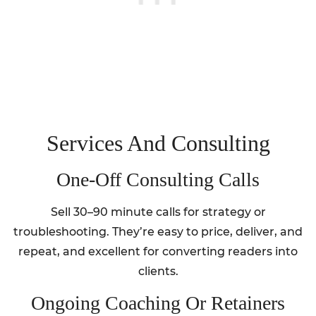
Services And Consulting
One‑Off Consulting Calls
Sell 30–90 minute calls for strategy or
troubleshooting. They’re easy to price, deliver, and
repeat, and excellent for converting readers into
clients.
Ongoing Coaching Or Retainers