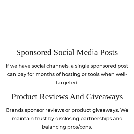
Sponsored Social Media Posts
If we have social channels, a single sponsored post
can pay for months of hosting or tools when well-
targeted.
Product Reviews And Giveaways
Brands sponsor reviews or product giveaways. We
maintain trust by disclosing partnerships and
balancing pros/cons.