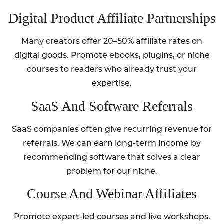
Digital Product Affiliate Partnerships
Many creators offer 20–50% affiliate rates on
digital goods. Promote ebooks, plugins, or niche
courses to readers who already trust your
expertise.
SaaS And Software Referrals
SaaS companies often give recurring revenue for
referrals. We can earn long-term income by
recommending software that solves a clear
problem for our niche.
Course And Webinar Affiliates
Promote expert-led courses and live workshops.