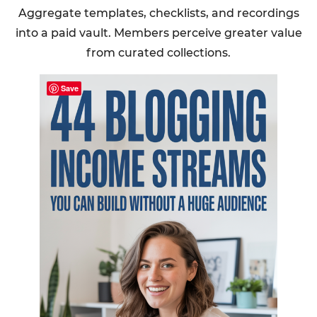
Aggregate templates, checklists, and recordings
into a paid vault. Members perceive greater value
from curated collections.
Save