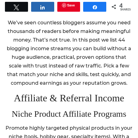
4
Save
Tweet
Share
Share
SHARES
We’ve seen countless bloggers assume you need
thousands of readers before making meaningful
money. That’s not true. In this post we list 44
blogging income streams you can build without a
huge audience, practical, proven options that
scale with trust instead of raw traffic. Pick a few
that match your niche and skills, test quickly, and
compound earnings as your reputation grows.
Affiliate & Referral Income
Niche Product Affiliate Programs
Promote highly targeted physical products in your
niche (tools, hobby gear, specialty items). With a