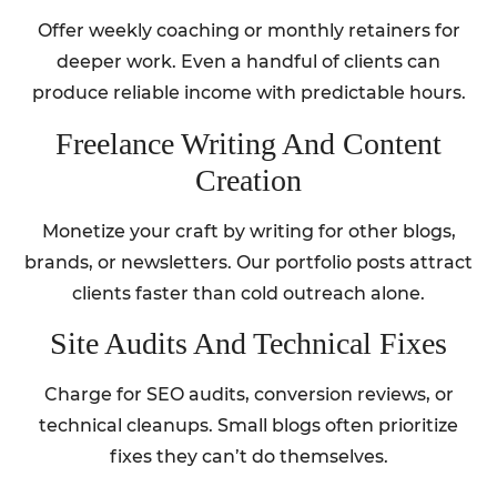
Offer weekly coaching or monthly retainers for
deeper work. Even a handful of clients can
produce reliable income with predictable hours.
Freelance Writing And Content
Creation
Monetize your craft by writing for other blogs,
brands, or newsletters. Our portfolio posts attract
clients faster than cold outreach alone.
Site Audits And Technical Fixes
Charge for SEO audits, conversion reviews, or
technical cleanups. Small blogs often prioritize
fixes they can’t do themselves.