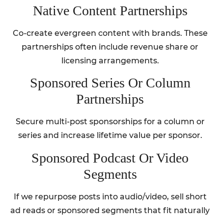
Native Content Partnerships
Co-create evergreen content with brands. These
partnerships often include revenue share or
licensing arrangements.
Sponsored Series Or Column
Partnerships
Secure multi-post sponsorships for a column or
series and increase lifetime value per sponsor.
Sponsored Podcast Or Video
Segments
If we repurpose posts into audio/video, sell short
ad reads or sponsored segments that fit naturally