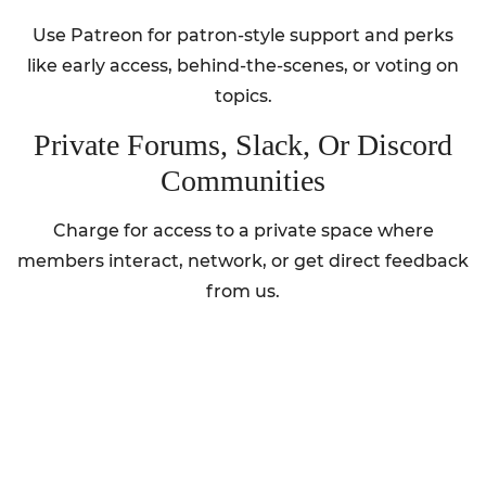
Use Patreon for patron-style support and perks
like early access, behind-the-scenes, or voting on
topics.
Private Forums, Slack, Or Discord
Communities
Charge for access to a private space where
members interact, network, or get direct feedback
from us.