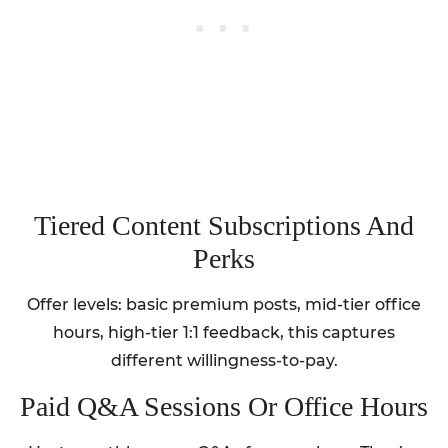
Tiered Content Subscriptions And
Perks
Offer levels: basic premium posts, mid-tier office
hours, high-tier 1:1 feedback, this captures
different willingness-to-pay.
Paid Q&A Sessions Or Office Hours