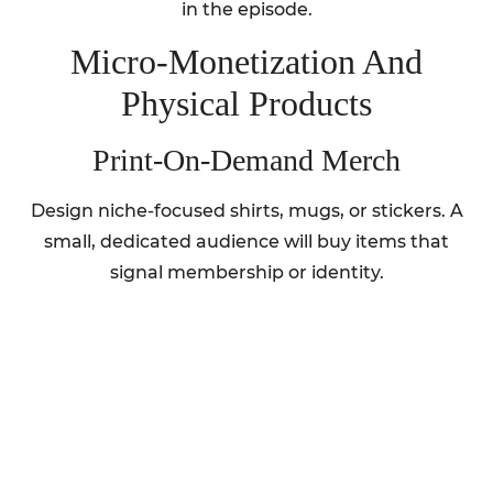
in the episode.
Micro‑Monetization And
Physical Products
Print‑On‑Demand Merch
Design niche-focused shirts, mugs, or stickers. A
small, dedicated audience will buy items that
signal membership or identity.