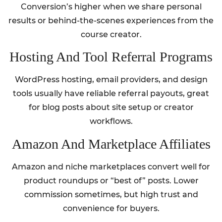
Conversion’s higher when we share personal
results or behind-the-scenes experiences from the
course creator.
Hosting And Tool Referral Programs
WordPress hosting, email providers, and design
tools usually have reliable referral payouts, great
for blog posts about site setup or creator
workflows.
Amazon And Marketplace Affiliates
Amazon and niche marketplaces convert well for
product roundups or “best of” posts. Lower
commission sometimes, but high trust and
convenience for buyers.