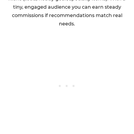
tiny, engaged audience you can earn steady
commissions if recommendations match real
needs.