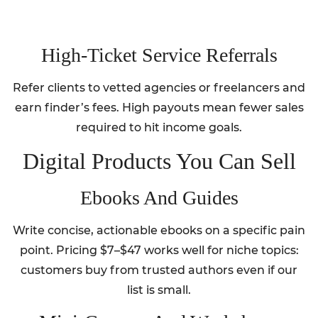
High‑Ticket Service Referrals
Refer clients to vetted agencies or freelancers and
earn finder’s fees. High payouts mean fewer sales
required to hit income goals.
Digital Products You Can Sell
Ebooks And Guides
Write concise, actionable ebooks on a specific pain
point. Pricing $7–$47 works well for niche topics:
customers buy from trusted authors even if our
list is small.