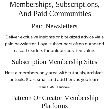
Memberships, Subscriptions,
And Paid Communities
Paid Newsletters
Deliver exclusive insights or bite-sized advice via a
paid newsletter. Loyal subscribers often outspend
casual readers for unique, curated value.
Subscription Membership Sites
Host a members-only area with tutorials, archives,
or tools. Start small and add tiers as you learn
member needs.
Patreon Or Creator Membership
Platforms