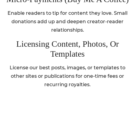
Enable readers to tip for content they love. Small
donations add up and deepen creator-reader
relationships.
Licensing Content, Photos, Or
Templates
License our best posts, images, or templates to
other sites or publications for one-time fees or
recurring royalties.