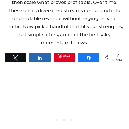
then scale what proves profitable. Over time,
these small, diversified streams compound into
dependable revenue without relying on viral
traffic. Now pick a handful that fit your strengths,
set simple offers, and get the first sale,
momentum follows.
4
Save
Tweet
Share
Share
SHARES