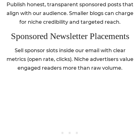
Publish honest, transparent sponsored posts that
align with our audience. Smaller blogs can charge
for niche credibility and targeted reach.
Sponsored Newsletter Placements
Sell sponsor slots inside our email with clear
metrics (open rate, clicks). Niche advertisers value
engaged readers more than raw volume.