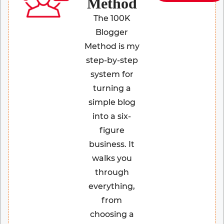
Method
The 100K
Blogger
Method is my
step-by-step
system for
turning a
simple blog
into a six-
figure
business. It
walks you
through
everything,
from
choosing a