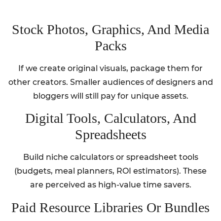
Stock Photos, Graphics, And Media
Packs
If we create original visuals, package them for
other creators. Smaller audiences of designers and
bloggers will still pay for unique assets.
Digital Tools, Calculators, And
Spreadsheets
Build niche calculators or spreadsheet tools
(budgets, meal planners, ROI estimators). These
are perceived as high-value time savers.
Paid Resource Libraries Or Bundles