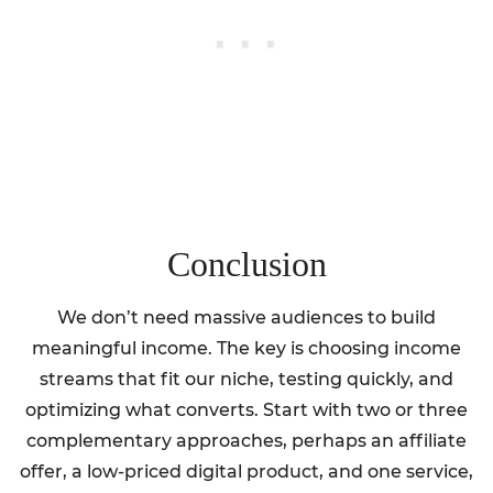
Conclusion
We don’t need massive audiences to build
meaningful income. The key is choosing income
streams that fit our niche, testing quickly, and
optimizing what converts. Start with two or three
complementary approaches, perhaps an affiliate
offer, a low-priced digital product, and one service,