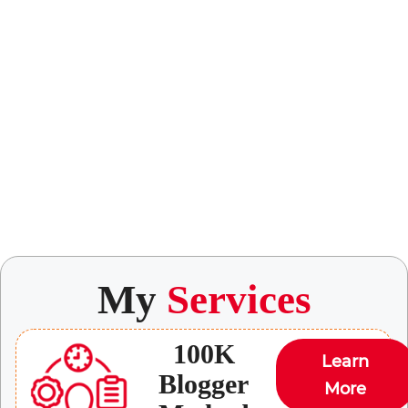
My
Services
100K
Learn
Blogger
More