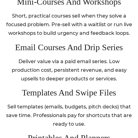
Mini‑Courses And Workshops
Short, practical courses sell when they solve a
focused problem. Pre-sell with a waitlist or run live
workshops to build urgency and feedback loops.
Email Courses And Drip Series
Deliver value via a paid email series. Low
production cost, persistent revenue, and easy
upsells to deeper products or services.
Templates And Swipe Files
Sell templates (emails, budgets, pitch decks) that
save time. Professionals pay for shortcuts that are
ready to use.
Printables And Planners