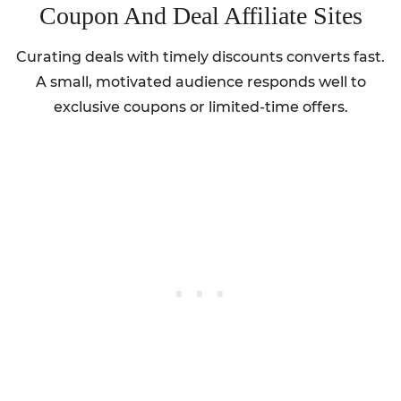
Coupon And Deal Affiliate Sites
Curating deals with timely discounts converts fast.
A small, motivated audience responds well to
exclusive coupons or limited-time offers.