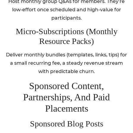
Host monthly group Q&As for members. They’re
low-effort once scheduled and high-value for
participants.
Micro‑Subscriptions (Monthly
Resource Packs)
Deliver monthly bundles (templates, links, tips) for
a small recurring fee, a steady revenue stream
with predictable churn.
Sponsored Content,
Partnerships, And Paid
Placements
Sponsored Blog Posts