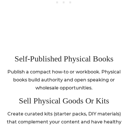
Self‑Published Physical Books
Publish a compact how-to or workbook. Physical
books build authority and open speaking or
wholesale opportunities.
Sell Physical Goods Or Kits
Create curated kits (starter packs, DIY materials)
that complement your content and have healthy