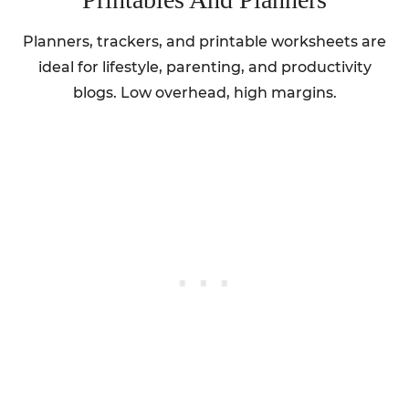
Planners, trackers, and printable worksheets are
ideal for lifestyle, parenting, and productivity
blogs. Low overhead, high margins.