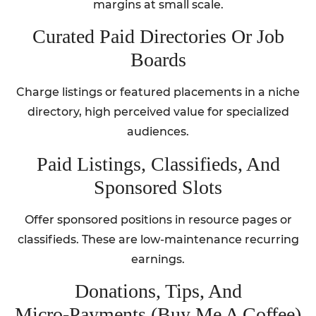
margins at small scale.
Curated Paid Directories Or Job
Boards
Charge listings or featured placements in a niche
directory, high perceived value for specialized
audiences.
Paid Listings, Classifieds, And
Sponsored Slots
Offer sponsored positions in resource pages or
classifieds. These are low-maintenance recurring
earnings.
Donations, Tips, And
Micro‑Payments (Buy Me A Coffee)