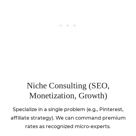
Niche Consulting (SEO,
Monetization, Growth)
Specialize in a single problem (e.g., Pinterest,
affiliate strategy). We can command premium
rates as recognized micro-experts.