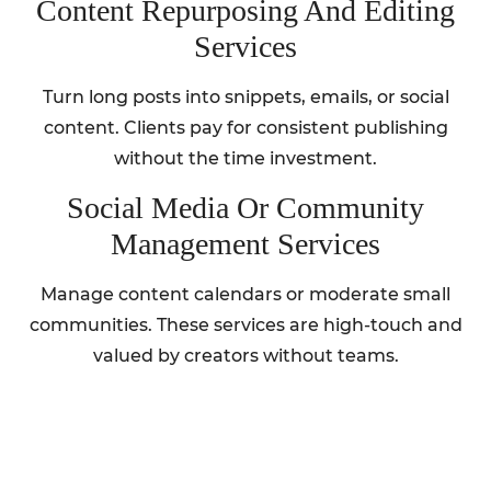
Content Repurposing And Editing
Services
Turn long posts into snippets, emails, or social
content. Clients pay for consistent publishing
without the time investment.
Social Media Or Community
Management Services
Manage content calendars or moderate small
communities. These services are high-touch and
valued by creators without teams.