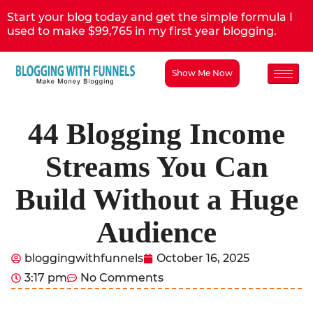
Start your blog today and get the simple formula I
used to make $99,765 in my first year blogging.
Show Me Now
44 Blogging Income
Streams You Can
Build Without a Huge
Audience
bloggingwithfunnels
October 16, 2025
3:17 pm
No Comments