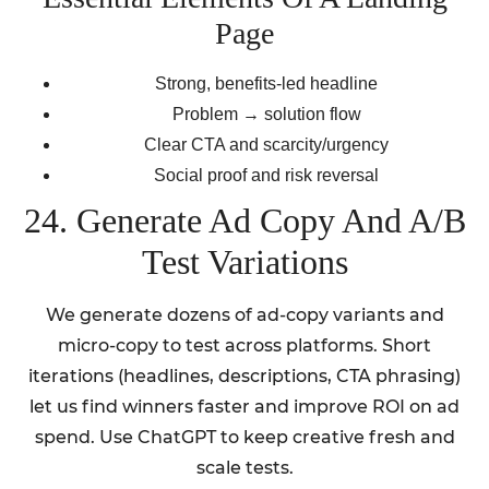
Page
Strong, benefits-led headline
Problem → solution flow
Clear CTA and scarcity/urgency
Social proof and risk reversal
24. Generate Ad Copy And A/B
Test Variations
We generate dozens of ad-copy variants and
micro-copy to test across platforms. Short
iterations (headlines, descriptions, CTA phrasing)
let us find winners faster and improve ROI on ad
spend. Use ChatGPT to keep creative fresh and
scale tests.