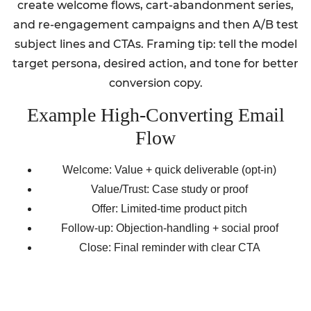
create welcome flows, cart-abandonment series,
and re-engagement campaigns and then A/B test
subject lines and CTAs. Framing tip: tell the model
target persona, desired action, and tone for better
conversion copy.
Example High-Converting Email
Flow
Welcome: Value + quick deliverable (opt-in)
Value/Trust: Case study or proof
Offer: Limited-time product pitch
Follow-up: Objection-handling + social proof
Close: Final reminder with clear CTA