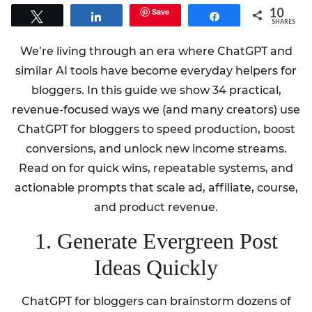
10
Save
Tweet
Share
Share
SHARES
We’re living through an era where ChatGPT and
similar AI tools have become everyday helpers for
bloggers. In this guide we show 34 practical,
revenue-focused ways we (and many creators) use
ChatGPT for bloggers to speed production, boost
conversions, and unlock new income streams.
Read on for quick wins, repeatable systems, and
actionable prompts that scale ad, affiliate, course,
and product revenue.
1. Generate Evergreen Post
Ideas Quickly
ChatGPT for bloggers can brainstorm dozens of