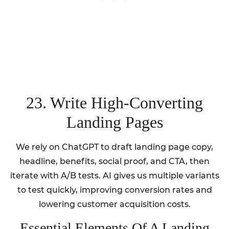
23. Write High-Converting
Landing Pages
We rely on ChatGPT to draft landing page copy,
headline, benefits, social proof, and CTA, then
iterate with A/B tests. AI gives us multiple variants
to test quickly, improving conversion rates and
lowering customer acquisition costs.
Essential Elements Of A Landing