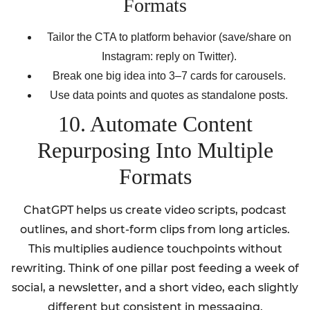
Formats
Tailor the CTA to platform behavior (save/share on
Instagram: reply on Twitter).
Break one big idea into 3–7 cards for carousels.
Use data points and quotes as standalone posts.
10. Automate Content
Repurposing Into Multiple
Formats
ChatGPT helps us create video scripts, podcast
outlines, and short-form clips from long articles.
This multiplies audience touchpoints without
rewriting. Think of one pillar post feeding a week of
social, a newsletter, and a short video, each slightly
different but consistent in messaging.