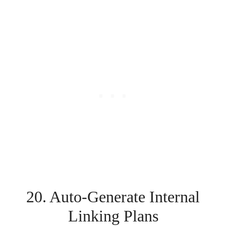
20. Auto-Generate Internal
Linking Plans