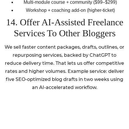
Multi-module course + community ($99–$299)
Workshop + coaching add-on (higher-ticket)
14. Offer AI-Assisted Freelance
Services To Other Bloggers
We sell faster content packages, drafts, outlines, or
repurposing services, backed by ChatGPT to
reduce delivery time. That lets us offer competitive
rates and higher volumes. Example service: deliver
five SEO-optimized blog drafts in two weeks using
an AI-accelerated workflow.