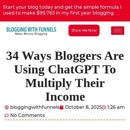
Start your blog today and get the simple formula I
used to make $99,765 in my first year blogging.
Show Me Now
34 Ways Bloggers Are
Using ChatGPT To
Multiply Their
Income
bloggingwithfunnels
October 8, 2025
1:26 am
No Comments