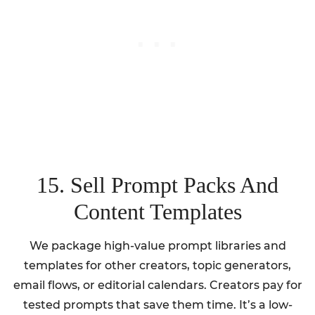
15. Sell Prompt Packs And
Content Templates
We package high-value prompt libraries and
templates for other creators, topic generators,
email flows, or editorial calendars. Creators pay for
tested prompts that save them time. It’s a low-