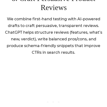
Reviews
We combine first-hand testing with AI-powered
drafts to craft persuasive, transparent reviews.
ChatGPT helps structure reviews (features, what’s
new, verdict), write balanced pros/cons, and
produce schema-friendly snippets that improve
CTRs in search results.