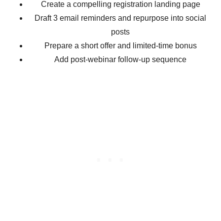
Create a compelling registration landing page
Draft 3 email reminders and repurpose into social
posts
Prepare a short offer and limited-time bonus
Add post-webinar follow-up sequence