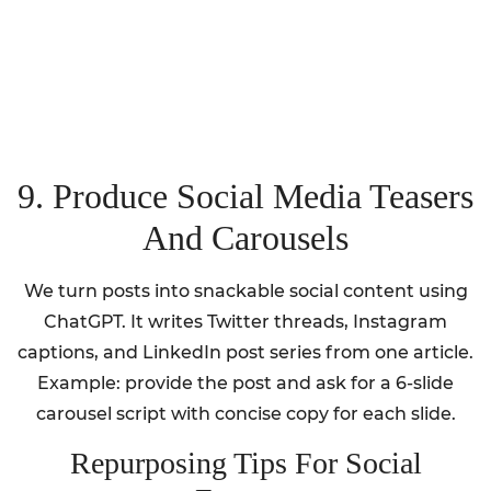
9. Produce Social Media Teasers
And Carousels
We turn posts into snackable social content using
ChatGPT. It writes Twitter threads, Instagram
captions, and LinkedIn post series from one article.
Example: provide the post and ask for a 6-slide
carousel script with concise copy for each slide.
Repurposing Tips For Social