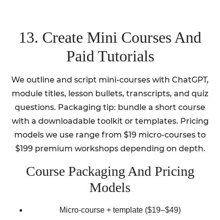
13. Create Mini Courses And
Paid Tutorials
We outline and script mini-courses with ChatGPT,
module titles, lesson bullets, transcripts, and quiz
questions. Packaging tip: bundle a short course
with a downloadable toolkit or templates. Pricing
models we use range from $19 micro-courses to
$199 premium workshops depending on depth.
Course Packaging And Pricing
Models
Micro-course + template ($19–$49)