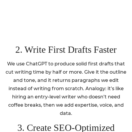
2. Write First Drafts Faster
We use ChatGPT to produce solid first drafts that
cut writing time by half or more. Give it the outline
and tone, and it returns paragraphs we edit
instead of writing from scratch. Analogy: it’s like
hiring an entry-level writer who doesn’t need
coffee breaks, then we add expertise, voice, and
data.
3. Create SEO-Optimized