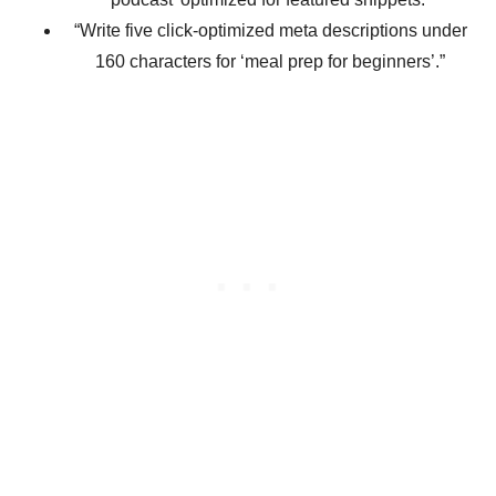
“Write five click-optimized meta descriptions under
160 characters for ‘meal prep for beginners’.”