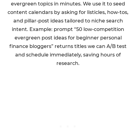
evergreen topics in minutes. We use it to seed
content calendars by asking for listicles, how-tos,
and pillar-post ideas tailored to niche search
intent. Example: prompt “50 low-competition
evergreen post ideas for beginner personal
finance bloggers” returns titles we can A/B test
and schedule immediately, saving hours of
research.