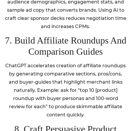
audience demographics, engagement stats, and
sample ad copy that converts brands. Using AI to
craft clear sponsor decks reduces negotiation time
and increases CPMs.
7. Build Affiliate Roundups And
Comparison Guides
ChatGPT accelerates creation of affiliate roundups
by generating comparative sections, pros/cons,
and buyer-guides that highlight merchant links
naturally. Example: ask for “top 10 [product]
roundup with buyer personas and 100-word
review for each” to produce skimmable affiliate
content quickly.
8. Craft Persuasive Product