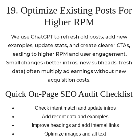
19. Optimize Existing Posts For
Higher RPM
We use ChatGPT to refresh old posts, add new
examples, update stats, and create clearer CTAs,
leading to higher RPM and user engagement.
Small changes (better intros, new subheads, fresh
data) often multiply ad earnings without new
acquisition costs.
Quick On-Page SEO Audit Checklist
Check intent match and update intros
Add recent data and examples
Improve headings and add internal links
Optimize images and alt text