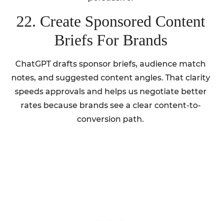
22. Create Sponsored Content
Briefs For Brands
ChatGPT drafts sponsor briefs, audience match
notes, and suggested content angles. That clarity
speeds approvals and helps us negotiate better
rates because brands see a clear content-to-
conversion path.