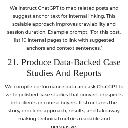
We instruct ChatGPT to map related posts and
suggest anchor text for internal linking. This
scalable approach improves crawlability and
session duration. Example prompt: ‘For this post,
list 10 internal pages to link with suggested
anchors and context sentences.’
21. Produce Data-Backed Case
Studies And Reports
We compile performance data and ask ChatGPT to
write polished case studies that convert prospects
into clients or course buyers. It structures the
story, problem, approach, results, and takeaway,
making technical metrics readable and
persuasive.