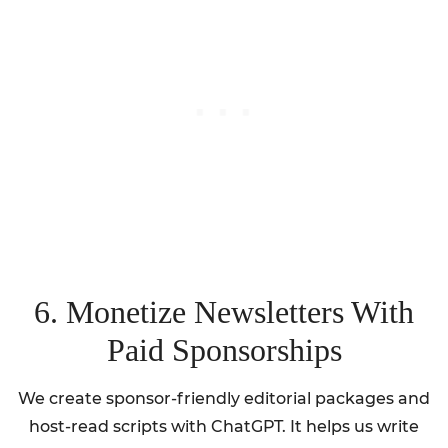
6. Monetize Newsletters With
Paid Sponsorships
We create sponsor-friendly editorial packages and
host-read scripts with ChatGPT. It helps us write