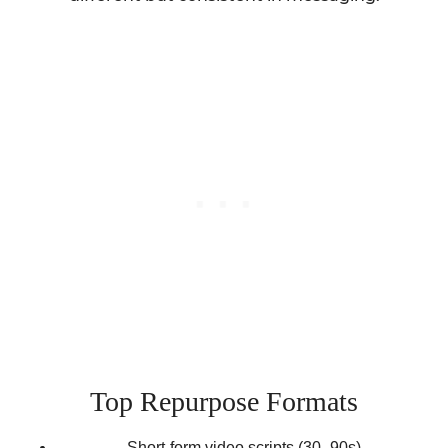
Top Repurpose Formats
Short-form video scripts (30–90s)