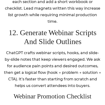
each section and add a short workbook or
checklist. Lead magnets written this way increase
list growth while requiring minimal production
time.
12. Generate Webinar Scripts
And Slide Outlines
ChatGPT crafts webinar scripts, hooks, and slide-
by-slide notes that keep viewers engaged. We ask
for audience pain points and desired outcomes,
then get a logical flow (hook → problem → solution →
CTA). It’s faster than starting from scratch and
helps us convert attendees into buyers.
Webinar Promotion Checklist