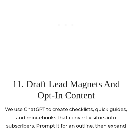
11. Draft Lead Magnets And
Opt-In Content
We use ChatGPT to create checklists, quick guides,
and mini-ebooks that convert visitors into
subscribers. Prompt it for an outline, then expand