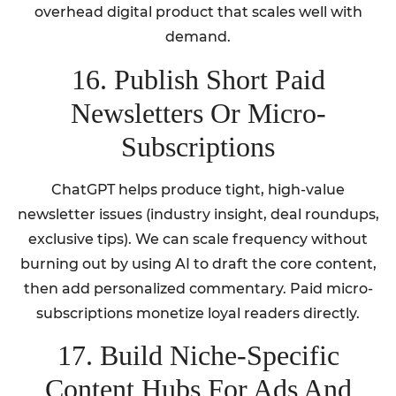
overhead digital product that scales well with
demand.
16. Publish Short Paid
Newsletters Or Micro-
Subscriptions
ChatGPT helps produce tight, high-value
newsletter issues (industry insight, deal roundups,
exclusive tips). We can scale frequency without
burning out by using AI to draft the core content,
then add personalized commentary. Paid micro-
subscriptions monetize loyal readers directly.
17. Build Niche-Specific
Content Hubs For Ads And