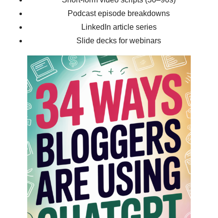
Podcast episode breakdowns
LinkedIn article series
Slide decks for webinars