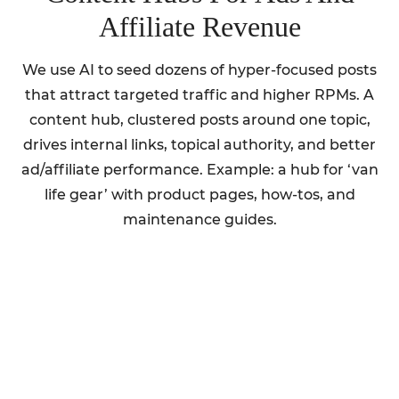
Affiliate Revenue
We use AI to seed dozens of hyper-focused posts
that attract targeted traffic and higher RPMs. A
content hub, clustered posts around one topic,
drives internal links, topical authority, and better
ad/affiliate performance. Example: a hub for ‘van
life gear’ with product pages, how-tos, and
maintenance guides.