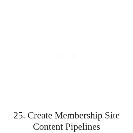
25. Create Membership Site
Content Pipelines