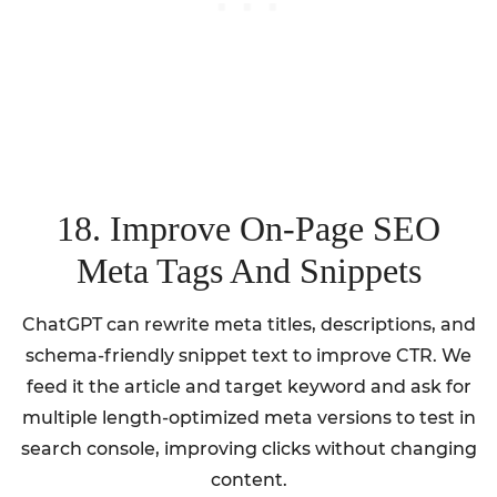
18. Improve On-Page SEO
Meta Tags And Snippets
ChatGPT can rewrite meta titles, descriptions, and
schema-friendly snippet text to improve CTR. We
feed it the article and target keyword and ask for
multiple length-optimized meta versions to test in
search console, improving clicks without changing
content.