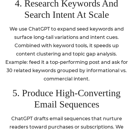
4. Research Keywords And
Search Intent At Scale
We use ChatGPT to expand seed keywords and
surface long-tail variations and intent cues.
Combined with keyword tools, it speeds up
content clustering and topic gap analysis.
Example: feed it a top-performing post and ask for
30 related keywords grouped by informational vs.
commercial intent.
5. Produce High-Converting
Email Sequences
ChatGPT drafts email sequences that nurture
readers toward purchases or subscriptions. We