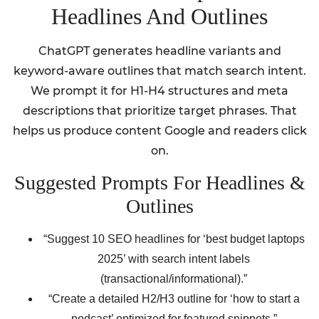
Headlines And Outlines
ChatGPT generates headline variants and
keyword-aware outlines that match search intent.
We prompt it for H1-H4 structures and meta
descriptions that prioritize target phrases. That
helps us produce content Google and readers click
on.
Suggested Prompts For Headlines &
Outlines
“Suggest 10 SEO headlines for ‘best budget laptops
2025’ with search intent labels
(transactional/informational).”
“Create a detailed H2/H3 outline for ‘how to start a
podcast’ optimized for featured snippets.”