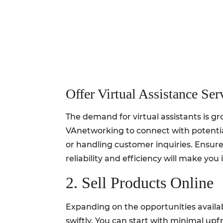
Offer Virtual Assistance Ser
The demand for virtual assistants is gr
VAnetworking to connect with potentia
or handling customer inquiries. Ensure
reliability and efficiency will make y
2. Sell Products Online
Expanding on the opportunities availab
swiftly. You can start with minimal upfr