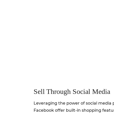
Sell Through Social Media
Leveraging the power of social media p
Facebook offer built-in shopping featur