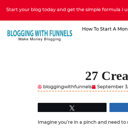
Start your blog today and get the simple formula I u
How To Start A Mon
27 Crea
bloggingwithfunnels
September 3,
Tweet
Imagine you’re in a pinch and need to 