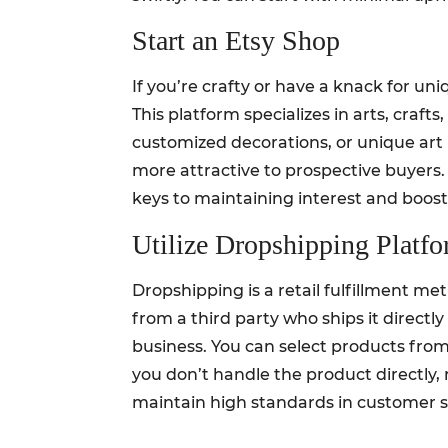
Start an Etsy Shop
If you’re crafty or have a knack for u
This platform specializes in arts, craf
customized decorations, or unique art 
more attractive to prospective buyer
keys to maintaining interest and boost
Utilize Dropshipping Platf
Dropshipping is a retail fulfillment m
from a third party who ships it directl
business. You can select products from
you don’t handle the product directly, 
maintain high standards in customer se