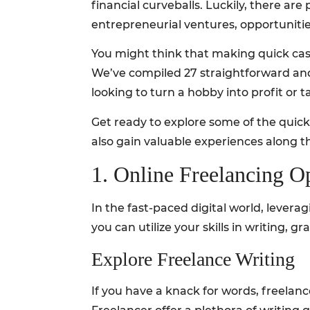
financial curveballs. Luckily, there ar
entrepreneurial ventures, opportunitie
You might think that making quick cash
We’ve compiled 27 straightforward and 
looking to turn a hobby into profit or 
Get ready to explore some of the quicke
also gain valuable experiences along t
1. Online Freelancing O
In the fast-paced digital world, levera
you can utilize your skills in writing, 
Explore Freelance Writing
If you have a knack for words, freelan