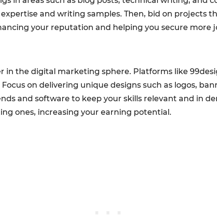
igs in areas such as blog posts, technical writing, and c
r expertise and writing samples. Then, bid on projects 
nhancing your reputation and helping you secure more j
er in the digital marketing sphere. Platforms like 99de
. Focus on delivering unique designs such as logos, ba
ends and software to keep your skills relevant and in de
ting ones, increasing your earning potential.