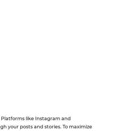
. Platforms like Instagram and
ough your posts and stories. To maximize