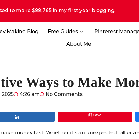
sed to make $99,765 in my first year blogging.
ey Making Blog
Free Guides
Pinterest Manag
About Me
tive Ways to Make Mo
 2025
4:26 am
No Comments
Save
Share
make money fast. Whether it’s an unexpected bill or a 