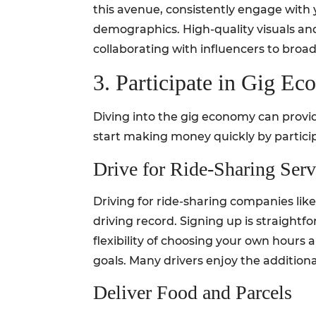
this avenue, consistently engage with 
demographics. High-quality visuals and 
collaborating with influencers to broad
3. Participate in Gig E
Diving into the gig economy can provide
start making money quickly by partici
Drive for Ride-Sharing Serv
Driving for ride-sharing companies like 
driving record. Signing up is straightf
flexibility of choosing your own hours 
goals. Many drivers enjoy the addition
Deliver Food and Parcels