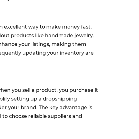
an excellent way to make money fast.
andout products like handmade jewelry,
enhance your listings, making them
equently updating your inventory are
hen you sell a product, you purchase it
plify setting up a dropshipping
der your brand. The key advantage is
l to choose reliable suppliers and