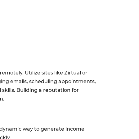
otely. Utilize sites like Zirtual or
ging emails, scheduling appointments,
ills. Building a reputation for
m.
 a dynamic way to generate income
ckly.