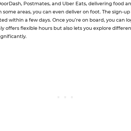
 DoorDash, Postmates, and Uber Eats, delivering food an
in some areas, you can even deliver on foot. The sign-up
 within a few days. Once you’re on board, you can log
ly offers flexible hours but also lets you explore different
gnificantly.