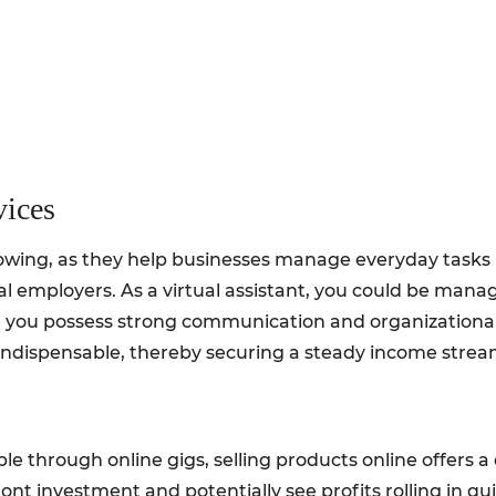
vices
owing, as they help businesses manage everyday tasks rem
l employers. As a virtual assistant, you could be mana
 you possess strong communication and organizational sk
ou indispensable, thereby securing a steady income strea
le through online gigs, selling products online offers
ont investment and potentially see profits rolling in qui