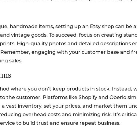
nique, handmade items, setting up an Etsy shop can be 
ts, and vintage goods. To succeed, focus on creating st
prints. High-quality photos and detailed descriptions 
s. Remember, engaging with your customer base and fr
ing sales.
orms
ethod where you don’t keep products in stock. Instead, w
y to the customer. Platforms like Shopify and Oberlo sim
 a vast inventory, set your prices, and market them un
reducing overhead costs and minimizing risk. It’s critica
rvice to build trust and ensure repeat business.