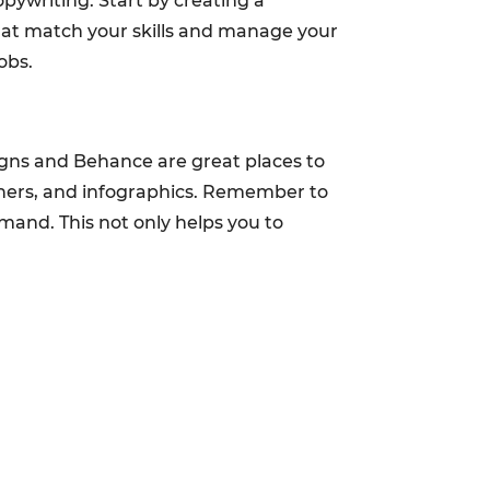
opywriting. Start by creating a
that match your skills and manage your
obs.
signs and Behance are great places to
nners, and infographics. Remember to
mand. This not only helps you to