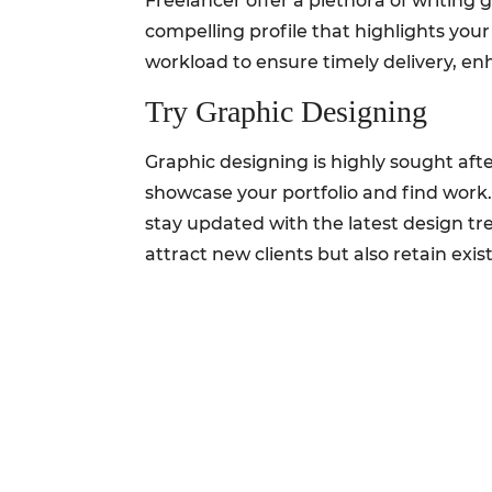
Freelancer offer a plethora of writing g
compelling profile that highlights you
workload to ensure timely delivery, e
Try Graphic Designing
Graphic designing is highly sought aft
showcase your portfolio and find work
stay updated with the latest design tr
attract new clients but also retain exis