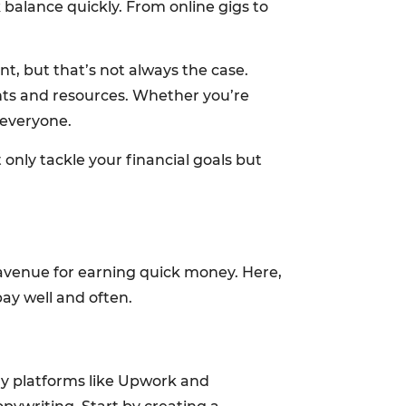
k balance quickly. From online gigs to
t, but that’s not always the case.
ents and resources. Whether you’re
 everyone.
only tackle your financial goals but
t avenue for earning quick money. Here,
pay well and often.
any platforms like Upwork and