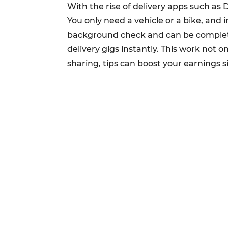
With the rise of delivery apps such as
You only need a vehicle or a bike, and 
background check and can be completed
delivery gigs instantly. This work not on
sharing, tips can boost your earnings si