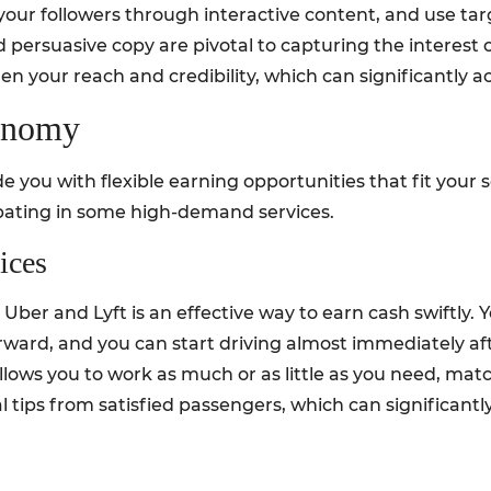
your followers through interactive content, and use tar
persuasive copy are pivotal to capturing the interest o
en your reach and credibility, which can significantly ac
conomy
 you with flexible earning opportunities that fit your 
pating in some high-demand services.
ices
Uber and Lyft is an effective way to earn cash swiftly. Y
orward, and you can start driving almost immediately af
allows you to work as much or as little as you need, mat
al tips from satisfied passengers, which can significant