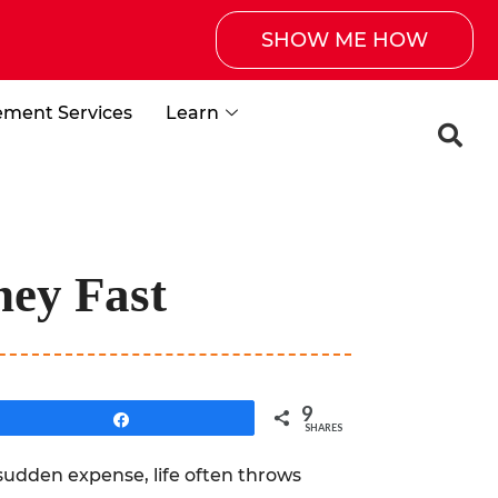
SHOW ME HOW
ement Services
Learn
ney Fast
9
Share
SHARES
sudden expense, life often throws