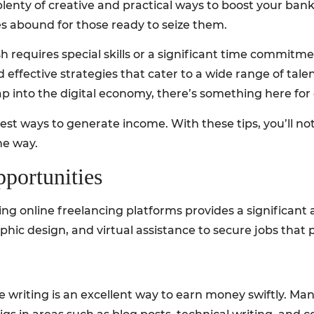
e plenty of creative and practical ways to boost your ban
s abound for those ready to seize them.
 requires special skills or a significant time commitmen
effective strategies that cater to a wide range of tal
tap into the digital economy, there’s something here for
st ways to generate income. With these tips, you’ll not 
he way.
pportunities
ging online freelancing platforms provides a significan
graphic design, and virtual assistance to secure jobs that 
ce writing is an excellent way to earn money swiftly. M