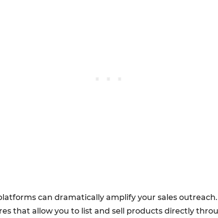
latforms can dramatically amplify your sales outreach
es that allow you to list and sell products directly thr