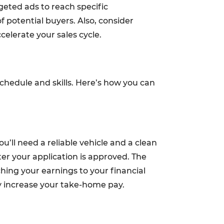
geted ads to reach specific
f potential buyers. Also, consider
celerate your sales cycle.
schedule and skills. Here’s how you can
ou’ll need a reliable vehicle and a clean
ter your application is approved. The
ching your earnings to your financial
ly increase your take-home pay.