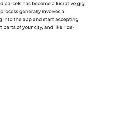
d parcels has become a lucrative gig.
 process generally involves a
 into the app and start accepting
 parts of your city, and like ride-