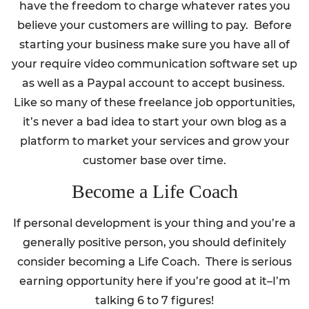
have the freedom to charge whatever rates you
believe your customers are willing to pay. Before
starting your business make sure you have all of
your require video communication software set up
as well as a Paypal account to accept business.
Like so many of these freelance job opportunities,
it’s never a bad idea to start your own blog as a
platform to market your services and grow your
customer base over time.
Become a Life Coach
If personal development is your thing and you’re a
generally positive person, you should definitely
consider becoming a Life Coach. There is serious
earning opportunity here if you’re good at it–I’m
talking 6 to 7 figures!