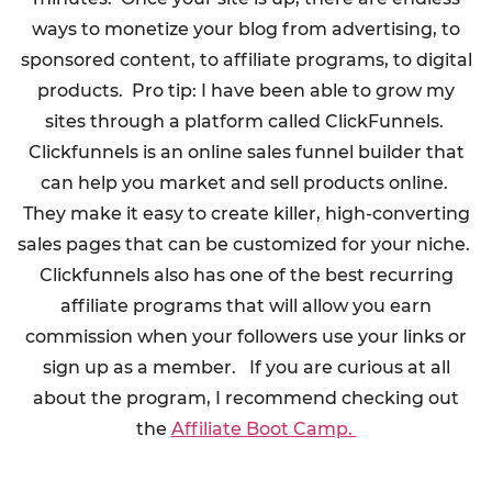
ways to monetize your blog from advertising, to
sponsored content, to affiliate programs, to digital
products. Pro tip: I have been able to grow my
sites through a platform called ClickFunnels.
Clickfunnels is an online sales funnel builder that
can help you market and sell products online.
They make it easy to create killer, high-converting
sales pages that can be customized for your niche.
Clickfunnels also has one of the best recurring
affiliate programs that will allow you earn
commission when your followers use your links or
sign up as a member. If you are curious at all
about the program, I recommend checking out
the
Affiliate Boot Camp.