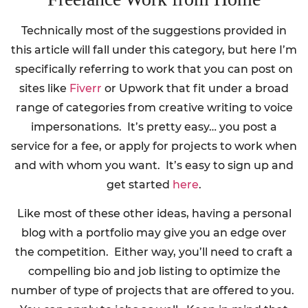
Technically most of the suggestions provided in
this article will fall under this category, but here I’m
specifically referring to work that you can post on
sites like
Fiverr
or Upwork that fit under a broad
range of categories from creative writing to voice
impersonations. It’s pretty easy… you post a
service for a fee, or apply for projects to work when
and with whom you want. It’s easy to sign up and
get started
here
.
Like most of these other ideas, having a personal
blog with a portfolio may give you an edge over
the competition. Either way, you’ll need to craft a
compelling bio and job listing to optimize the
number of type of projects that are offered to you.