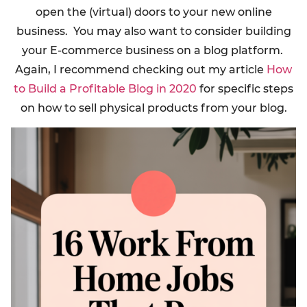
open the (virtual) doors to your new online
business. You may also want to consider building
your E-commerce business on a blog platform.
Again, I recommend checking out my article
How
to Build a Profitable Blog in 2020
for specific steps
on how to sell physical products from your blog.