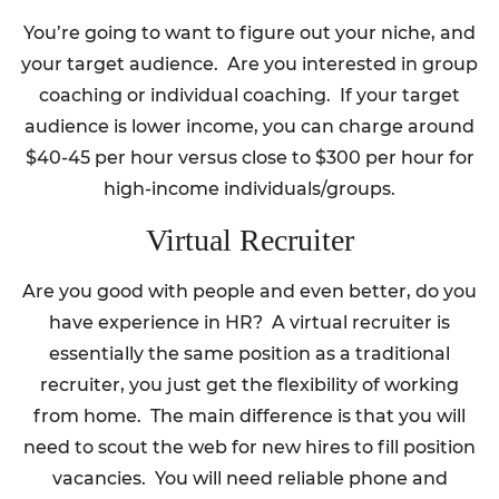
You’re going to want to figure out your niche, and
your target audience. Are you interested in group
coaching or individual coaching. If your target
audience is lower income, you can charge around
$40-45 per hour versus close to $300 per hour for
high-income individuals/groups.
Virtual Recruiter
Are you good with people and even better, do you
have experience in HR? A virtual recruiter is
essentially the same position as a traditional
recruiter, you just get the flexibility of working
from home. The main difference is that you will
need to scout the web for new hires to fill position
vacancies. You will need reliable phone and