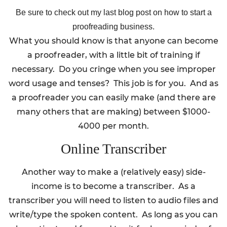
Be sure to check out my last blog post on how to start a
proofreading business.
What you should know is that anyone can become
a proofreader, with a little bit of training if
necessary. Do you cringe when you see improper
word usage and tenses? This job is for you. And as
a proofreader you can easily make (and there are
many others that are making) between $1000-
4000 per month.
Online Transcriber
Another way to make a (relatively easy) side-
income is to become a transcriber. As a
transcriber you will need to listen to audio files and
write/type the spoken content. As long as you can