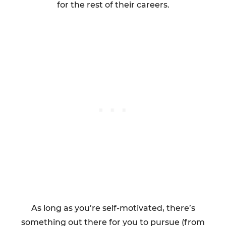
for the rest of their careers.
As long as you’re self-motivated, there’s
something out there for you to pursue (from