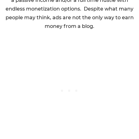
a passive income and/or a full time hustle with
endless monetization options. Despite what many
people may think, ads are not the only way to earn
money from a blog.