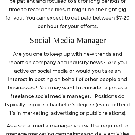
be patient and focused to sit for long periods of
time to record the files, it might be the right gig
for you. You can expect to get paid between $7-20
per hour for your efforts.
Social Media Manager
Are you one to keep up with new trends and
report on company and industry news? Are you
active on social media or would you take an
interest in posting on behalf of other people and
businesses? You may want to consider a job as a
freelance social media manager. Positions do
typically require a bachelor’s degree (even better if
it’s in marketing, advertising or public relations).
As a social media manager you will be required to
manage marketing campaigns and daily activities