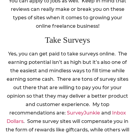
You can apply to jobs as well. Keep in mind that
reviews can really make or break you on these
types of sites when it comes to growing your
online freelance business!
Take Surveys
Yes, you can get paid to take surveys online. The
earning potential isn’t as high but it’s also one of
the easiest and mindless ways to fill time while
earning some cash. There are tons of survey sites
out there that are willing to pay you for your
opinion so that they may deliver a better product
and customer experience. My top
recommendations are:
SurveyJunkie
and
Inbox
Dollars
. Some survey sites will compensate you in
the form of rewards like giftcards, while others will