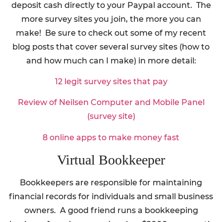
deposit cash directly to your Paypal account. The
more survey sites you join, the more you can
make! Be sure to check out some of my recent
blog posts that cover several survey sites (how to
and how much can I make) in more detail:
12 legit survey sites that pay
Review of Neilsen Computer and Mobile Panel
(survey site)
8 online apps to make money fast
Virtual Bookkeeper
Bookkeepers are responsible for maintaining
financial records for individuals and small business
owners. A good friend runs a bookkeeping