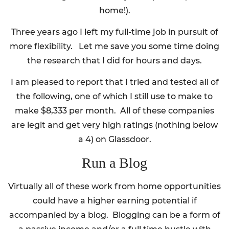
home!).
Three years ago I left my full-time job in pursuit of
more flexibility. Let me save you some time doing
the research that I did for hours and days.
I am pleased to report that I tried and tested all of
the following, one of which I still use to make to
make $8,333 per month. All of these companies
are legit and get very high ratings (nothing below
a 4) on Glassdoor.
Run a Blog
Virtually all of these work from home opportunities
could have a higher earning potential if
accompanied by a blog. Blogging can be a form of