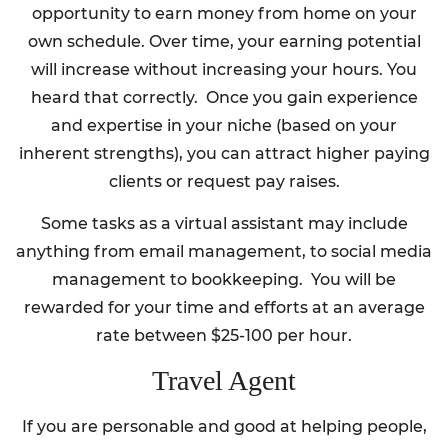
opportunity to earn money from home on your
own schedule. Over time, your earning potential
will increase without increasing your hours. You
heard that correctly. Once you gain experience
and expertise in your niche (based on your
inherent strengths), you can attract higher paying
clients or request pay raises.
Some tasks as a virtual assistant may include
anything from email management, to social media
management to bookkeeping. You will be
rewarded for your time and efforts at an average
rate between $25-100 per hour.
Travel Agent
If you are personable and good at helping people,