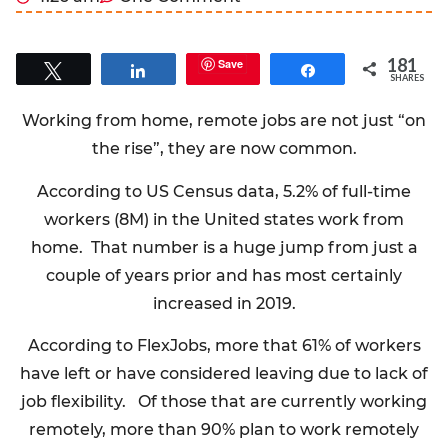
181
Save
Tweet
Share
Share
SHARES
Working from home, remote jobs are not just “on
the rise”, they are now common.
According to US Census data, 5.2% of full-time
workers (8M) in the United states work from
home. That number is a huge jump from just a
couple of years prior and has most certainly
increased in 2019.
According to FlexJobs, more that 61% of workers
have left or have considered leaving due to lack of
job flexibility. Of those that are currently working
remotely, more than 90% plan to work remotely