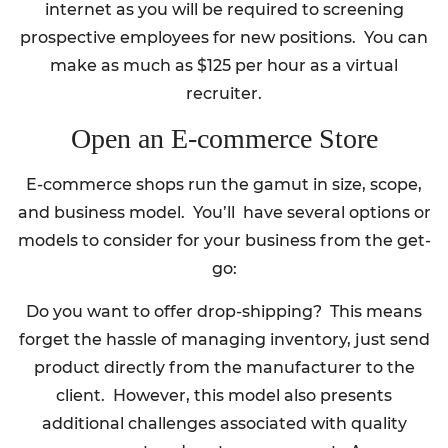
internet as you will be required to screening
prospective employees for new positions. You can
make as much as $125 per hour as a virtual
recruiter.
Open an E-commerce Store
E-commerce shops run the gamut in size, scope,
and business model. You’ll have several options or
models to consider for your business from the get-
go:
Do you want to offer drop-shipping? This means
forget the hassle of managing inventory, just send
product directly from the manufacturer to the
client. However, this model also presents
additional challenges associated with quality