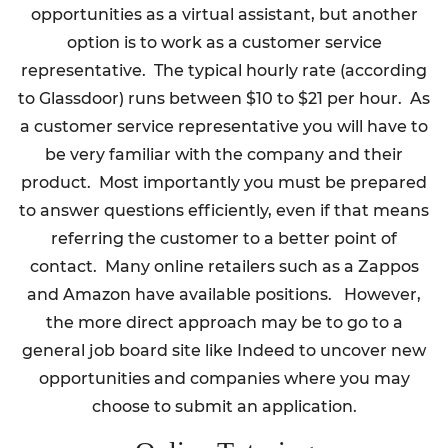
opportunities as a virtual assistant, but another
option is to work as a customer service
representative. The typical hourly rate (according
to Glassdoor) runs between $10 to $21 per hour. As
a customer service representative you will have to
be very familiar with the company and their
product. Most importantly you must be prepared
to answer questions efficiently, even if that means
referring the customer to a better point of
contact. Many online retailers such as a Zappos
and Amazon have available positions. However,
the more direct approach may be to go to a
general job board site like Indeed to uncover new
opportunities and companies where you may
choose to submit an application.