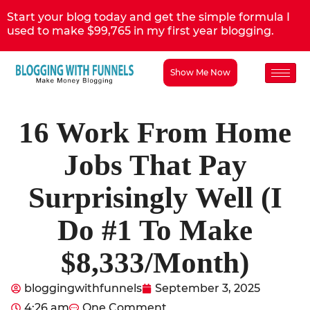
Start your blog today and get the simple formula I
used to make $99,765 in my first year blogging.
Show Me Now
16 Work From Home
Jobs That Pay
Surprisingly Well (I
Do #1 To Make
$8,333/Month)
bloggingwithfunnels
September 3, 2025
4:26 am
One Comment