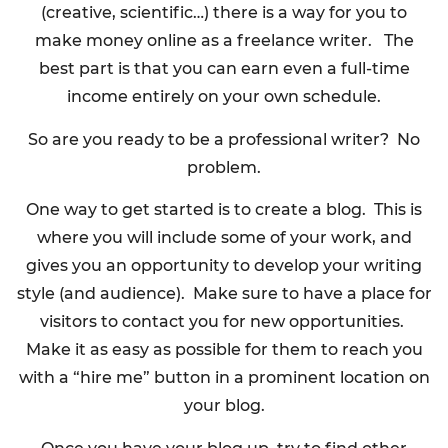
(creative, scientific…) there is a way for you to
make money online as a freelance writer. The
best part is that you can earn even a full-time
income entirely on your own schedule.
So are you ready to be a professional writer? No
problem.
One way to get started is to create a blog. This is
where you will include some of your work, and
gives you an opportunity to develop your writing
style (and audience). Make sure to have a place for
visitors to contact you for new opportunities.
Make it as easy as possible for them to reach you
with a “hire me” button in a prominent location on
your blog.