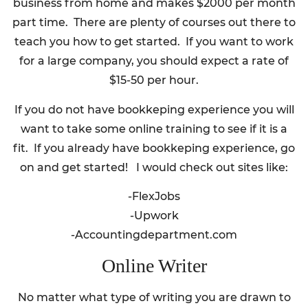
business from home and makes $2000 per month
part time. There are plenty of courses out there to
teach you how to get started. If you want to work
for a large company, you should expect a rate of
$15-50 per hour.
If you do not have bookkeping experience you will
want to take some online training to see if it is a
fit. If you already have bookkeping experience, go
on and get started! I would check out sites like:
-FlexJobs
-Upwork
-Accountingdepartment.com
Online Writer
No matter what type of writing you are drawn to