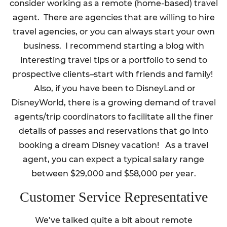
consider working as a remote (home-based) travel
agent. There are agencies that are willing to hire
travel agencies, or you can always start your own
business. I recommend starting a blog with
interesting travel tips or a portfolio to send to
prospective clients–start with friends and family!
Also, if you have been to DisneyLand or
DisneyWorld, there is a growing demand of travel
agents/trip coordinators to facilitate all the finer
details of passes and reservations that go into
booking a dream Disney vacation! As a travel
agent, you can expect a typical salary range
between $29,000 and $58,000 per year.
Customer Service Representative
We’ve talked quite a bit about remote