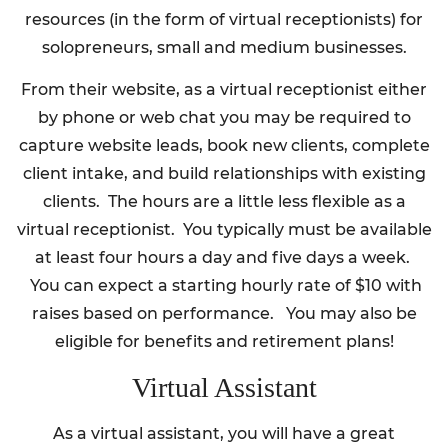
resources (in the form of virtual receptionists) for
solopreneurs, small and medium businesses.
From their website, as a virtual receptionist either
by phone or web chat you may be required to
capture website leads, book new clients, complete
client intake, and build relationships with existing
clients. The hours are a little less flexible as a
virtual receptionist. You typically must be available
at least four hours a day and five days a week.
You can expect a starting hourly rate of $10 with
raises based on performance. You may also be
eligible for benefits and retirement plans!
Virtual Assistant
As a virtual assistant, you will have a great