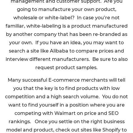
management and customer support. Are you
going to manufacture your own product,
wholesale or white-label? In case you’re not
familiar, white-labeling is a product manufactured
by another company that has been re-branded as
your own. If you have an idea, you may want to
search a site like Alibaba to compare prices and
interview different manufacturers. Be sure to also
request product samples.
Many successful E-commerce merchants will tell
you that the key is to find products with low
competition and a high search volume. You do not
want to find yourself in a position where you are
competing with Walmart on price and SEO
rankings. Once you settle on the right business
model and product, check out sites like Shopify to