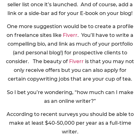
seller list once it’s launched. And of course, add a
link or a side-bar ad for your E-book on your blog!
One more suggestion would be to create a profile
on freelance sites like
Fiverr
. You’ll have to write a
compelling bio, and link as much of your portfolio
(and personal blog!) for prospective clients to
consider. The beauty of
Fiverr
is that you may not
only receive offers but you can also apply for
certain copywriting jobs that are your cup of tea.
So I bet you’re wondering, “how much can I make
as an online writer?”
According to recent surveys you should be able to
make at least $40-50,000 per year as a full-time
writer.