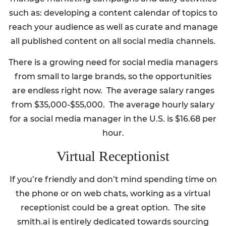
such as: developing a content calendar of topics to
reach your audience as well as curate and manage
all published content on all social media channels.
There is a growing need for social media managers
from small to large brands, so the opportunities
are endless right now. The average salary ranges
from $35,000-$55,000. The average hourly salary
for a social media manager in the U.S. is $16.68 per
hour.
Virtual Receptionist
If you’re friendly and don’t mind spending time on
the phone or on web chats, working as a virtual
receptionist could be a great option. The site
smith.ai is entirely dedicated towards sourcing