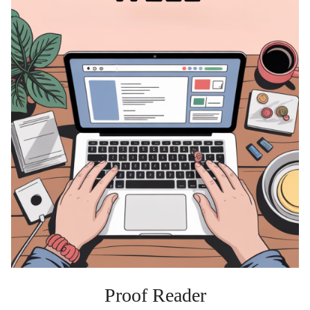
Proof Reader