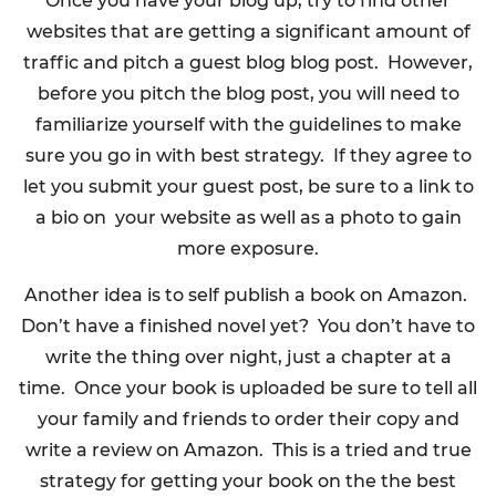
Once you have your blog up, try to find other
websites that are getting a significant amount of
traffic and pitch a guest blog blog post. However,
before you pitch the blog post, you will need to
familiarize yourself with the guidelines to make
sure you go in with best strategy. If they agree to
let you submit your guest post, be sure to a link to
a bio on your website as well as a photo to gain
more exposure.
Another idea is to self publish a book on Amazon.
Don’t have a finished novel yet? You don’t have to
write the thing over night, just a chapter at a
time. Once your book is uploaded be sure to tell all
your family and friends to order their copy and
write a review on Amazon. This is a tried and true
strategy for getting your book on the the best