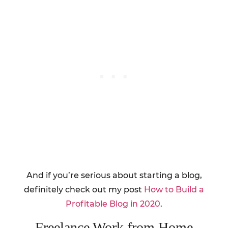
And if you’re serious about starting a blog,
definitely check out my post
How to Build a
Profitable Blog in 2020
.
Freelance Work from Home