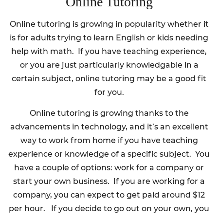
Online Tutoring
Online tutoring is growing in popularity whether it
is for adults trying to learn English or kids needing
help with math. If you have teaching experience,
or you are just particularly knowledgable in a
certain subject, online tutoring may be a good fit
for you.
Online tutoring is growing thanks to the
advancements in technology, and it’s an excellent
way to work from home if you have teaching
experience or knowledge of a specific subject. You
have a couple of options: work for a company or
start your own business. If you are working for a
company, you can expect to get paid around $12
per hour. If you decide to go out on your own, you