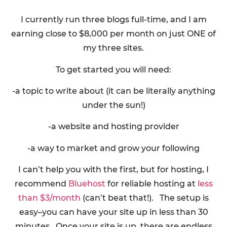
I currently run three blogs full-time, and I am
earning close to $8,000 per month on just ONE of
my three sites.
To get started you will need:
-a topic to write about (it can be literally anything
under the sun!)
-a website and hosting provider
-a way to market and grow your following
I can’t help you with the first, but for hosting, I
recommend
Bluehost
for reliable hosting at
less
than $3/month
(can’t beat that!). The setup is
easy–you can have your site up in less than 30
minutes. Once your site is up, there are endless