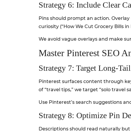
Strategy 6: Include Clear C
Pins should prompt an action. Overlay 
curiosity (“How We Cut Grocery Bills i
We avoid vague overlays and make sure
Master Pinterest SEO An
Strategy 7: Target Long-Ta
Pinterest surfaces content through key
of “travel tips,” we target “solo travel
Use Pinterest’s search suggestions and
Strategy 8: Optimize Pin De
Descriptions should read naturally but