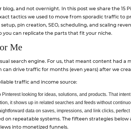
 blog, and not overnight. In this post we share the 15 
xact tactics we used to move from sporadic traffic to pr
 setup, pin creation, SEO, scheduling, and scaling reven
o you can replicate the parts that fit your niche.
For Me
a visual search engine. For us, that meant content had a
 can drive traffic for months (even years) after we cre
iable traffic and income source:
Pinterest looking for ideas, solutions, and products. That intent 
tion, it shows up in related searches and feeds without continu
aightforward data on saves, impressions, and link clicks, perfect 
d on repeatable systems. The fifteen strategies below 
iews into monetized funnels.