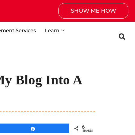
SHOW ME HOW
ement Services
Learn
My Blog Into A
6
Share
SHARES