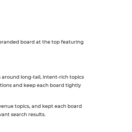
 branded board at the top featuring
round long-tail, intent-rich topics
ptions and keep each board tightly
venue topics, and kept each board
vant search results.