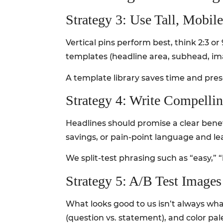
Strategy 3: Use Tall, Mobil
Vertical pins perform best, think 2:3 o
templates (headline area, subhead, ima
A template library saves time and pre
Strategy 4: Write Compelli
Headlines should promise a clear bene
savings, or pain-point language and lea
We split-test phrasing such as “easy,”
Strategy 5: A/B Test Image
What looks good to us isn’t always wha
(question vs. statement), and color pal