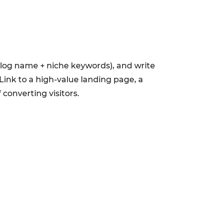
 blog name + niche keywords), and write
Link to a high-value landing page, a
converting visitors.