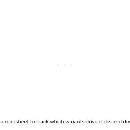
e spreadsheet to track which variants drive clicks and 