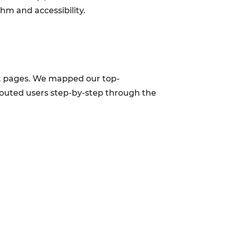
hm and accessibility.
uct pages. We mapped our top-
 routed users step-by-step through the