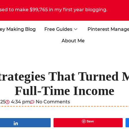
sed to make $99,765 in my first year blogging.
ey Making Blog
Free Guides
Pinterest Manag
About Me
Strategies That Turned 
Full-Time Income
025
4:34 pm
No Comments
Save
Share