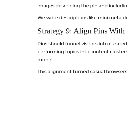
images describing the pin and includin
We write descriptions like mini meta de
Strategy 9: Align Pins Wit
Pins should funnel visitors into curat
performing topics into content cluster
funnel.
This alignment turned casual browsers