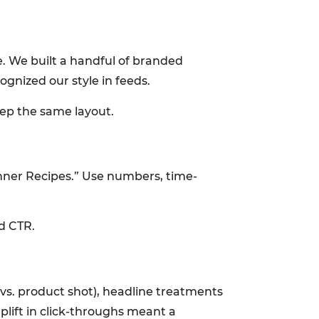
le. We built a handful of branded
gnized our style in feeds.
ep the same layout.
nner Recipes.” Use numbers, time-
d CTR.
 vs. product shot), headline treatments
plift in click-throughs meant a