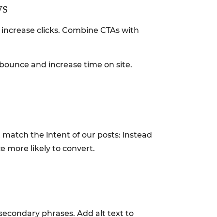
ys
 increase clicks. Combine CTAs with
bounce and increase time on site.
 match the intent of our posts: instead
e more likely to convert.
secondary phrases. Add alt text to