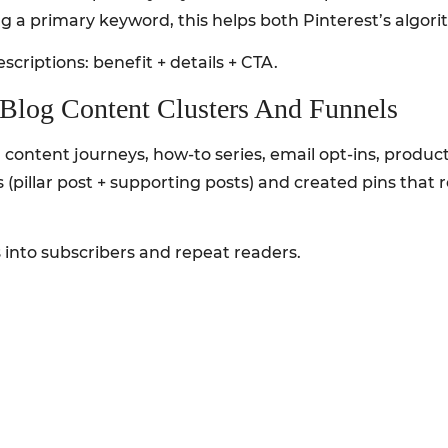
g a primary keyword, this helps both Pinterest’s algorit
scriptions: benefit + details + CTA.
h Blog Content Clusters And Funnels
ed content journeys, how-to series, email opt-ins, prod
s (pillar post + supporting posts) and created pins that
 into subscribers and repeat readers.