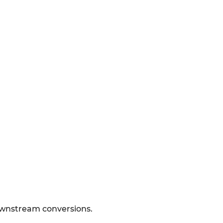
downstream conversions.