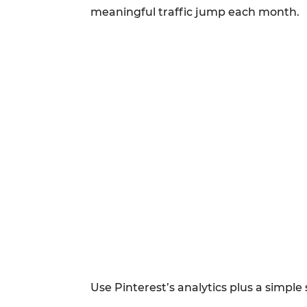
meaningful traffic jump each month.
Use Pinterest’s analytics plus a simpl