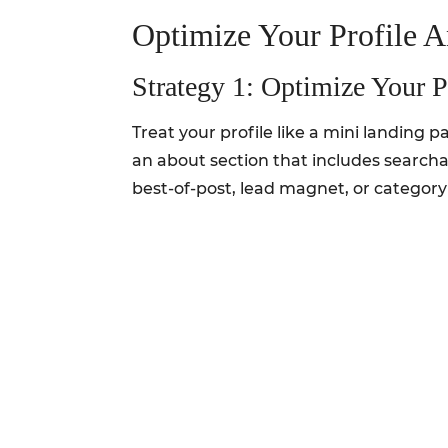
Optimize Your Profile 
Strategy 1: Optimize Your P
Treat your profile like a mini landing 
an about section that includes searcha
best-of-post, lead magnet, or category