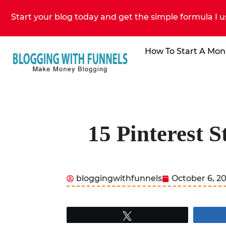
Start your blog today and get the simple formula I u
How To Start A Mon
15 Pinterest 
bloggingwithfunnels
October 6, 2
Tweet