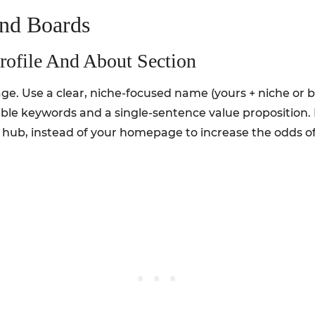
And Boards
rofile And About Section
page. Use a clear, niche-focused name (yours + niche or
ble keywords and a single-sentence value proposition. 
 hub, instead of your homepage to increase the odds of 