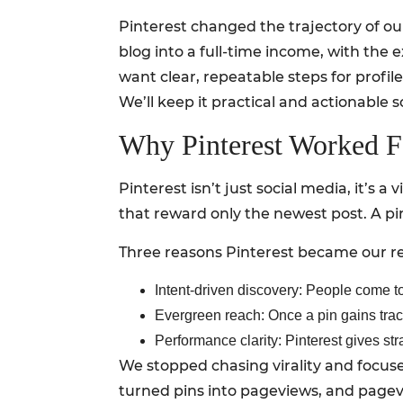
Pinterest changed the trajectory of our
blog into a full-time income, with the e
want clear, repeatable steps for profile
We’ll keep it practical and actionable s
Why Pinterest Worked 
Pinterest isn’t just social media, it’s 
that reward only the newest post. A pin
Three reasons Pinterest became our rel
Intent-driven discovery: People come to 
Evergreen reach: Once a pin gains trac
Performance clarity: Pinterest gives str
We stopped chasing virality and focuse
turned pins into pageviews, and pagev