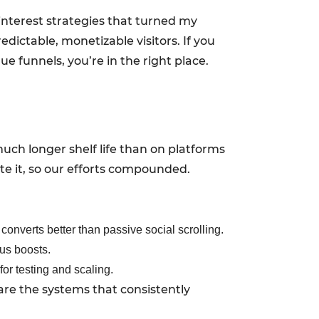
Pinterest strategies that turned my
edictable, monetizable visitors. If you
ue funnels, you’re in the right place.
 much longer shelf life than on platforms
ate it, so our efforts compounded.
converts better than passive social scrolling.
ous boosts.
for testing and scaling.
are the systems that consistently