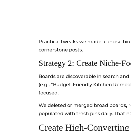
Practical tweaks we made: concise bio 
cornerstone posts.
Strategy 2: Create Niche-F
Boards are discoverable in search and 
(e.g., “Budget-Friendly Kitchen Remode
focused.
We deleted or merged broad boards, r
populated with fresh pins daily. That n
Create High-Converting