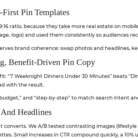
e-First Pin Templates
r 9:16 ratio, because they take more real estate on mobi
ge, logo) and used them consistently so audiences reco
serves brand coherence: swap photos and headlines, ke
ng, Benefit-Driven Pin Copy
fit: “7 Weeknight Dinners Under 30 Minutes” beats “Di
d with the result.
 “budget,” and “step-by-step” to match search intent an
s And Headlines
t converts. We A/B tested contrasting images (lifestyle
ettes. Small increases in CTR compound quickly, a 10% u