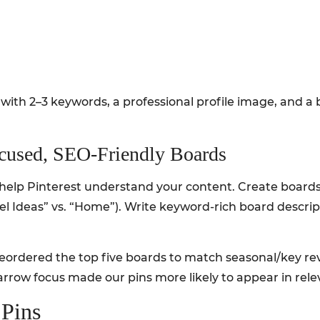
with 2–3 keywords, a professional profile image, and a
ocused, SEO-Friendly Boards
help Pinterest understand your content. Create boards a
l Ideas” vs. “Home”). Write keyword-rich board descri
eordered the top five boards to match seasonal/key re
arrow focus made our pins more likely to appear in rele
 Pins