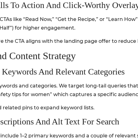
alls To Action And Click-Worthy Overla
CTAs like “Read Now,” “Get the Recipe,” or “Learn How”
n Half”) for higher engagement.
 the CTA aligns with the landing page offer to reduce 
d Content Strategy
il Keywords And Relevant Categories
words and categories. We target long-tail queries that
 safety tips for women” which captures a specific audienc
 related pins to expand keyword lists.
scriptions And Alt Text For Search
 include 1–2 primary keywords and a couple of relevant 